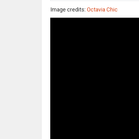
Image credits:
Octavia Chic