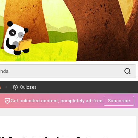
m
Quizzes
Get unlimited content, completely ad-free.
Subscribe