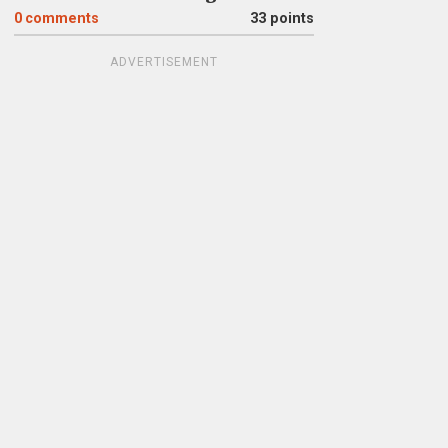
0
comments
33 points
ADVERTISEMENT