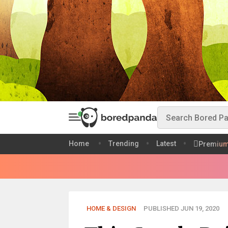
Home
Trending
Latest
Premiu
HOME & DESIGN
PUBLISHED JUN 19, 2020