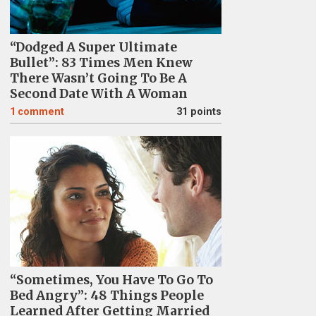
“Dodged A Super Ultimate
Bullet”: 83 Times Men Knew
There Wasn’t Going To Be A
Second Date With A Woman
1
comment
31 points
“Sometimes, You Have To Go To
Bed Angry”: 48 Things People
Learned After Getting Married