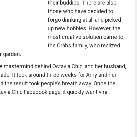
their buddies. There are also
those who have decided to
forgo drinking at all and picked
up new hobbies. However, the
most creative solution came to
the Crabs family, who realized
ir garden.
he mastermind behind Octavia Chic, and her husband,
ade. It took around three weeks for Amy and her
d the result took people’s breath away. Once the
avia Chic Facebook page, it quickly went viral.