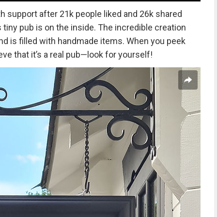
 support after 21k people liked and 26k shared
 tiny pub is on the inside. The incredible creation
and is filled with handmade items. When you peek
ve that it’s a real pub—look for yourself!