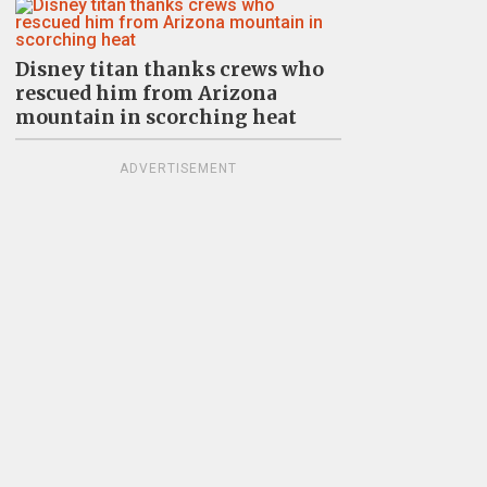
Disney titan thanks crews who
rescued him from Arizona
mountain in scorching heat
ADVERTISEMENT