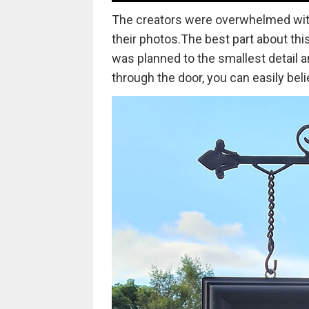
The creators were overwhelmed with
their photos.The best part about this
was planned to the smallest detail 
through the door, you can easily belie