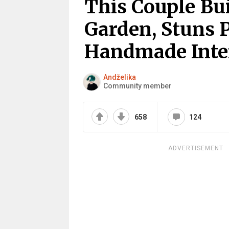
This Couple Bui
Garden, Stuns P
Handmade Inte
Andželika
Community member
658
124
ADVERTISEMENT