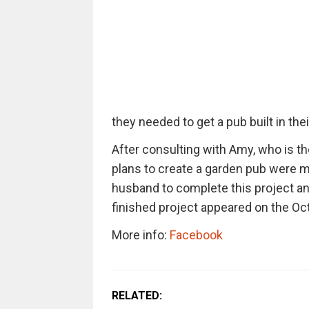
they needed to get a pub built in the
After consulting with Amy, who is t
plans to create a garden pub were m
husband to complete this project an
finished project appeared on the Oct
More info:
Facebook
RELATED: