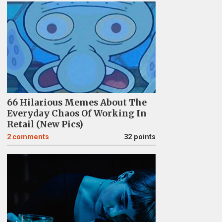
66 Hilarious Memes About The
Everyday Chaos Of Working In
Retail (New Pics)
2
comments
32 points