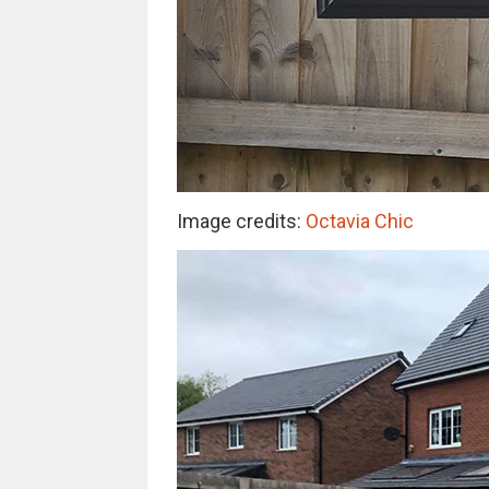
Image credits:
Octavia Chic