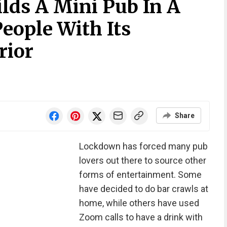
lds A Mini Pub In A
eople With Its
rior
Share
Lockdown has forced many pub
lovers out there to source other
forms of entertainment. Some
have decided to do bar crawls at
home, while others have used
Zoom calls to have a drink with