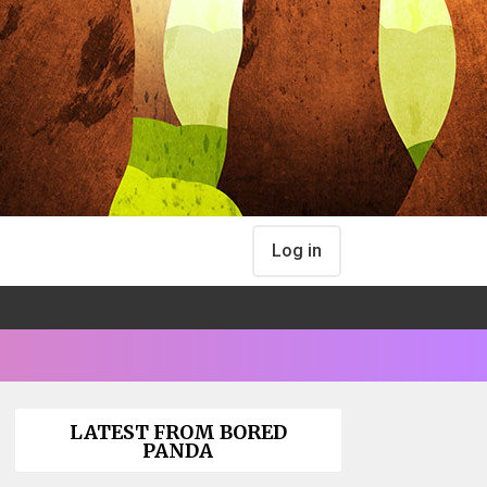
Log in
LATEST FROM BORED
PANDA