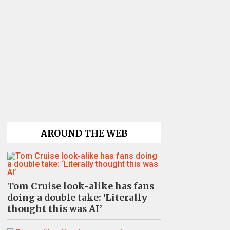
AROUND THE WEB
Tom Cruise look-alike has fans
doing a double take: ‘Literally
thought this was AI’