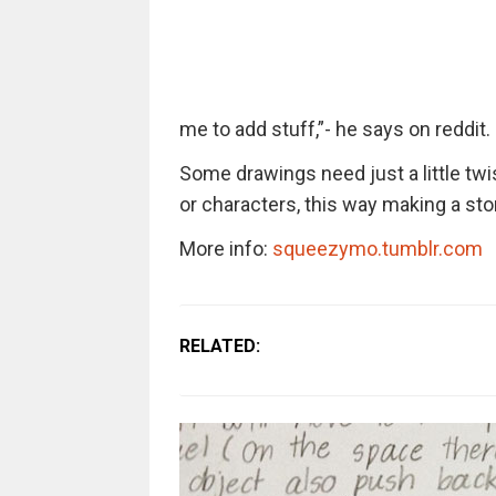
me to add stuff,”- he says on reddit.
Some drawings need just a little twi
or characters, this way making a sto
More info:
squeezymo.tumblr.com
RELATED: