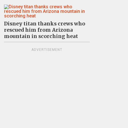
Disney titan thanks crews who
rescued him from Arizona
mountain in scorching heat
ADVERTISEMENT