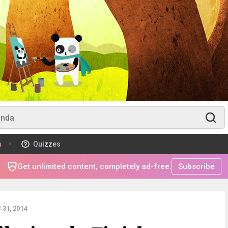
m
Quizzes
Get unlimited content, completely ad-free.
Subscribe
31, 2014