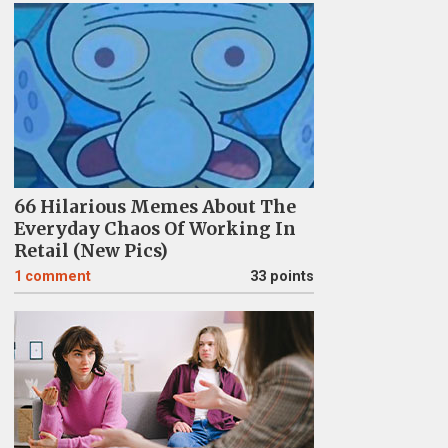
66 Hilarious Memes About The
Everyday Chaos Of Working In
Retail (New Pics)
1
comment
33 points