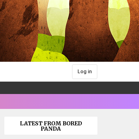
Log in
LATEST FROM BORED
PANDA