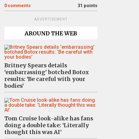
0
comments
31 points
ADVERTISEMENT
AROUND THE WEB
Britney Spears details
‘embarrassing’ botched Botox
results: ‘Be careful with your
bodies’
Tom Cruise look-alike has fans
doing a double take: ‘Literally
thought this was AI’