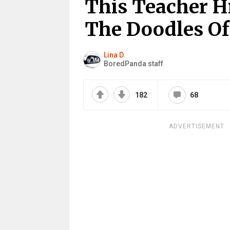
This Teacher Hi
The Doodles Of
Lina D.
BoredPanda staff
182
68
ADVERTISEMENT