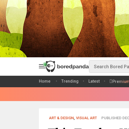
Home
Trending
Latest
Premiu
ART & DESIGN
,
VISUAL ART
PUBLISHED DEC 