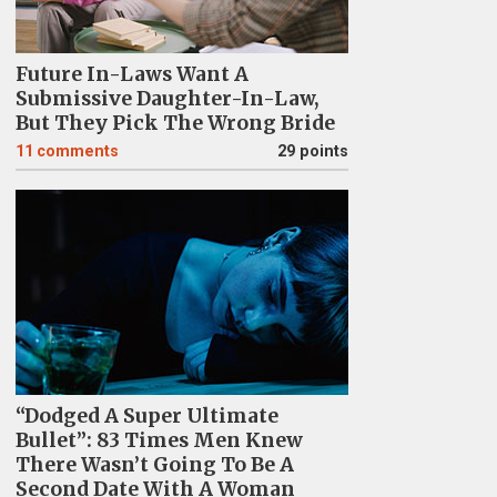
Future In-Laws Want A
Submissive Daughter-In-Law,
But They Pick The Wrong Bride
11
comments
29 points
“Dodged A Super Ultimate
Bullet”: 83 Times Men Knew
There Wasn’t Going To Be A
Second Date With A Woman