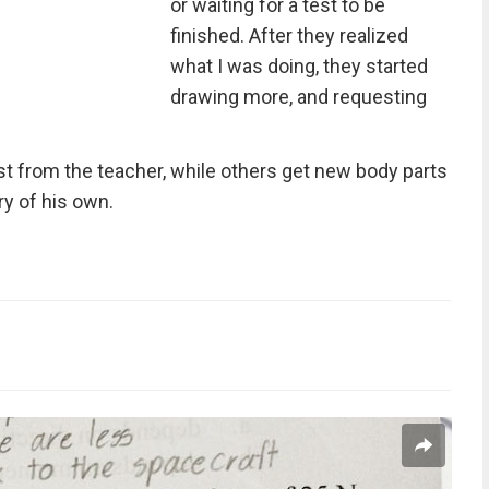
or waiting for a test to be
finished. After they realized
what I was doing, they started
drawing more, and requesting
st from the teacher, while others get new body parts
ry of his own.