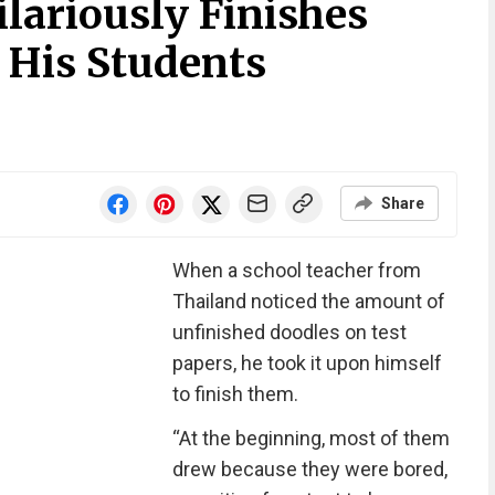
lariously Finishes
 His Students
Share
When a school teacher from
Thailand noticed the amount of
unfinished doodles on test
papers, he took it upon himself
to finish them.
“At the beginning, most of them
drew because they were bored,