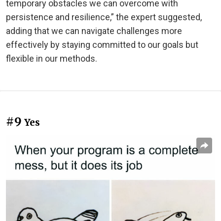
temporary obstacles we can overcome with
persistence and resilience,” the expert suggested,
adding that we can navigate challenges more
effectively by staying committed to our goals but
flexible in our methods.
#9
Yes