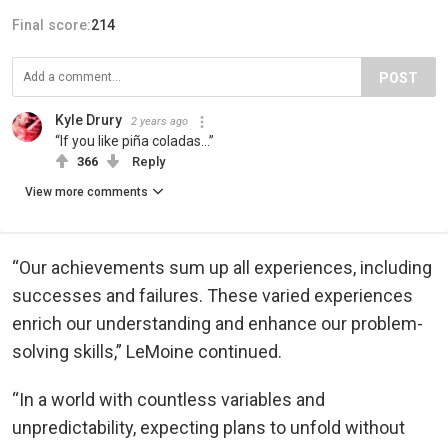
Final score:
214
POST
Kyle Drury
2 years ago
“If you like piña coladas…”
366
Reply
View more comments
“Our achievements sum up all experiences, including
successes and failures. These varied experiences
enrich our understanding and enhance our problem-
solving skills,” LeMoine continued.
“In a world with countless variables and
unpredictability, expecting plans to unfold without