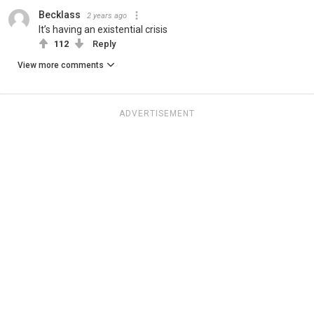
Becklass
2 years ago
It’s having an existential crisis
112
Reply
View more comments
ADVERTISEMENT