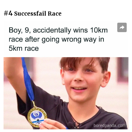
#4
Successfail Race