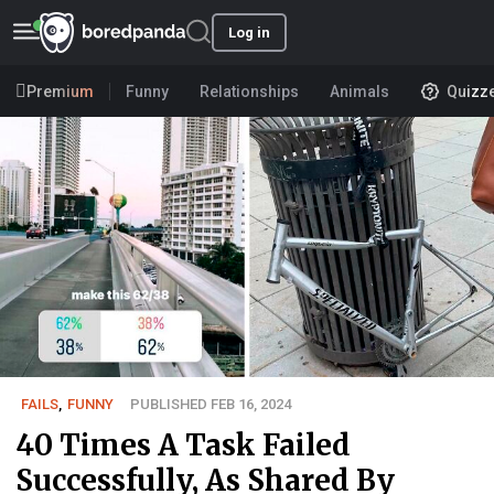
Log in
Premium
Funny
Relationships
Animals
Quizz
FAILS
,
FUNNY
PUBLISHED FEB 16, 2024
40 Times A Task Failed
Successfully, As Shared By