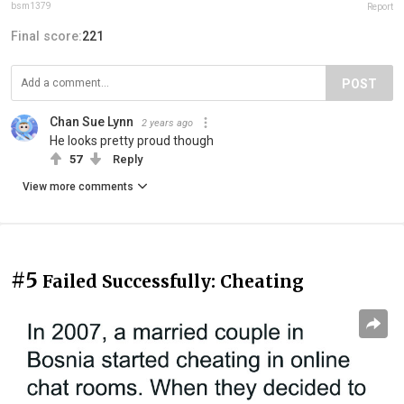
bsm1379
Report
Final score:
221
POST
Chan Sue Lynn
2 years ago
He looks pretty proud though
57
Reply
View more comments
#5
Failed Successfully: Cheating