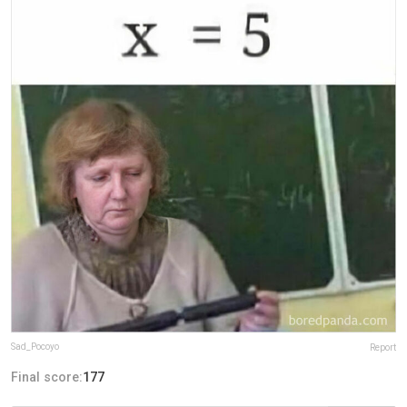
Sad_Pocoyo
Report
Final score:
177