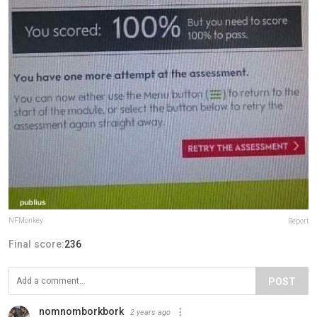
NFMonkey
Report
Final score:
236
POST
nomnomborkbork
2 years ago