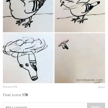
BlackoutORK
Report
Final score:
178
POST