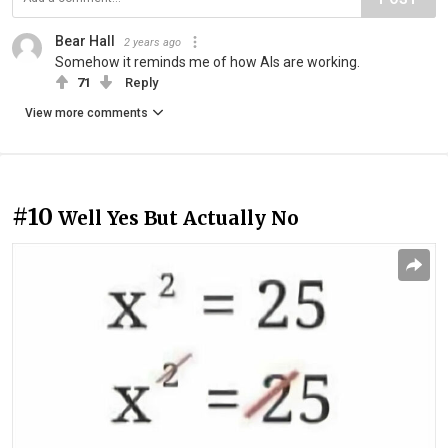
Bear Hall
2 years ago
Somehow it reminds me of how AIs are working.
71
Reply
View more comments
#10
Well Yes But Actually No