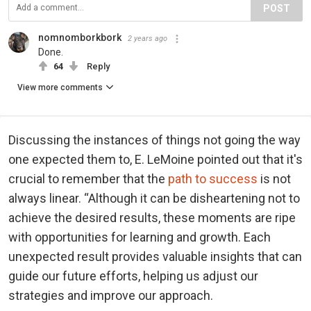
POST
nomnomborkbork
2 years ago
Done.
64
Reply
View more comments
Discussing the instances of things not going the way
one expected them to, E. LeMoine pointed out that it's
crucial to remember that the
path to success
is not
always linear. “Although it can be disheartening not to
achieve the desired results, these moments are ripe
with opportunities for learning and growth. Each
unexpected result provides valuable insights that can
guide our future efforts, helping us adjust our
strategies and improve our approach.