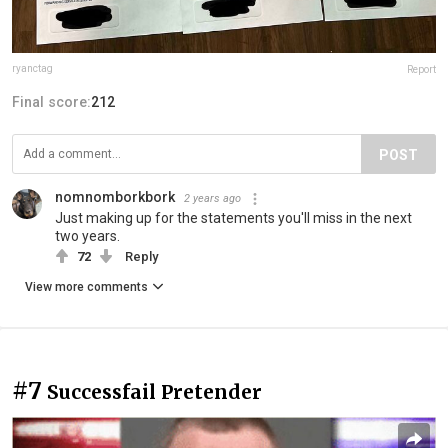
ryanctag
Report
Final score:
212
POST
nomnomborkbork
2 years ago
Just making up for the statements you'll miss in the next
two years.
72
Reply
View more comments
#7
Successfail Pretender