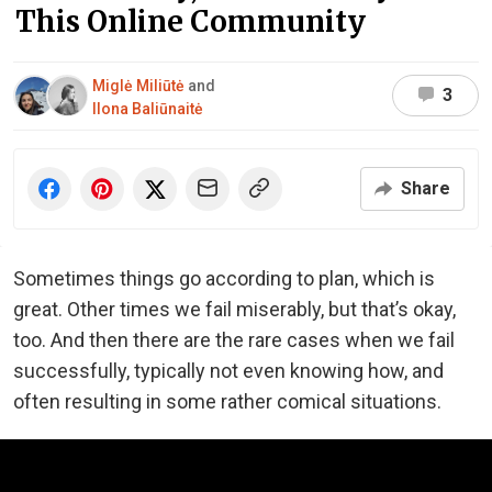
This Online Community
Miglė Miliūtė
and
3
Ilona Baliūnaitė
Share
Sometimes things go according to plan, which is
great. Other times we fail miserably, but that’s okay,
too. And then there are the rare cases when we fail
successfully, typically not even knowing how, and
often resulting in some rather comical situations.