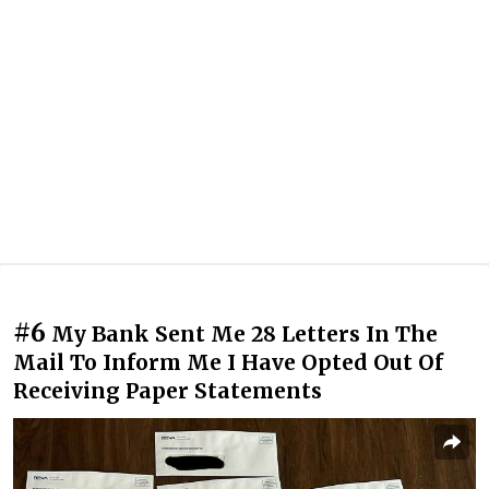
#6
My Bank Sent Me 28 Letters In The
Mail To Inform Me I Have Opted Out Of
Receiving Paper Statements