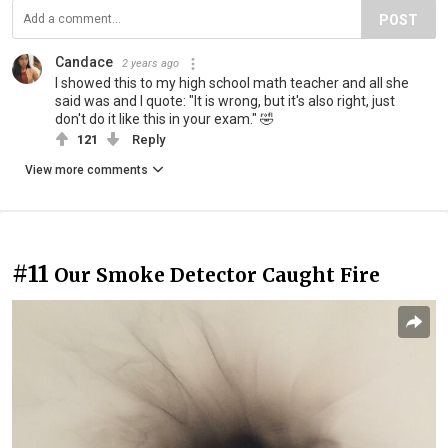
POST
Candace
2 years ago
I showed this to my high school math teacher and all she
said was and I quote: "It is wrong, but it's also right, just
don't do it like this in your exam." 🤣
121
Reply
View more comments
#11
Our Smoke Detector Caught Fire