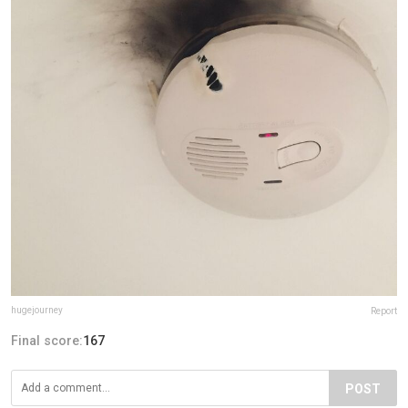
hugejourney
Report
Final score:
167
POST