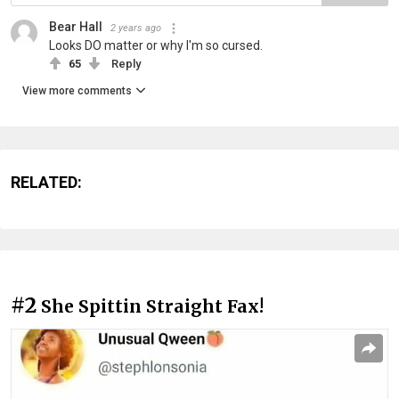
Bear Hall
2 years ago
Looks DO matter or why I'm so cursed.
65
Reply
View more comments
RELATED:
#2
She Spittin Straight Fax!