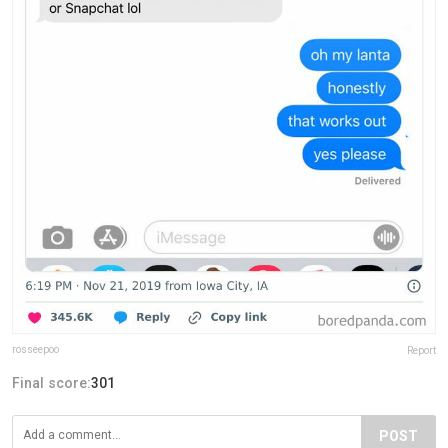
rosseepoo
Report
Final score:
301
POST