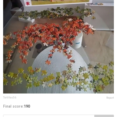
Tortillas56
Report
Final score:
190