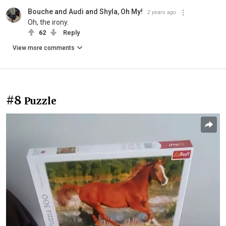
Bouche and Audi and Shyla, Oh My!
2 years ago
Oh, the irony.
62
Reply
View more comments
#8
Puzzle