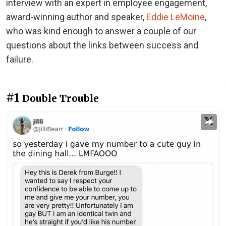
interview with an expert in employee engagement,
award-winning author and speaker,
Eddie LeMoine
,
who was kind enough to answer a couple of our
questions about the links between success and
failure.
#1
Double Trouble