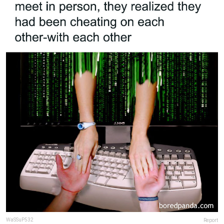
WaSSuP532
Report