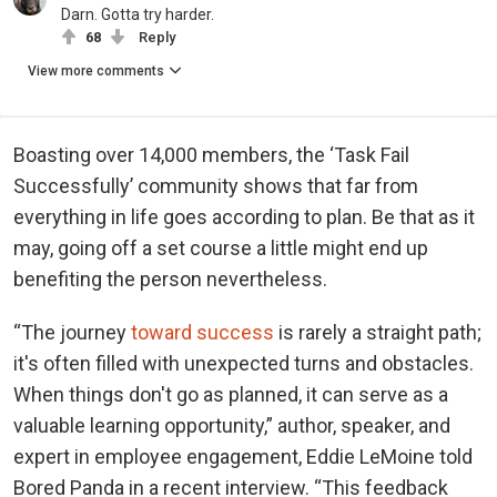
Darn. Gotta try harder.
68
Reply
View more comments
Boasting over 14,000 members, the ‘Task Fail
Successfully’ community shows that far from
everything in life goes according to plan. Be that as it
may, going off a set course a little might end up
benefiting the person nevertheless.
“The journey
toward success
is rarely a straight path;
it's often filled with unexpected turns and obstacles.
When things don't go as planned, it can serve as a
valuable learning opportunity,” author, speaker, and
expert in employee engagement, Eddie LeMoine told
Bored Panda in a recent interview. “This feedback