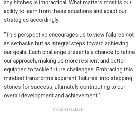
any hitches is impractical. What matters most is our
ability to learn from these situations and adapt our
strategies accordingly.
“This perspective encourages us to view failures not
as setbacks but as integral steps toward achieving
our goals. Each challenge presents a chance to refine
our approach, making us more resilient and better
equipped to tackle future challenges. Embracing this
mindset transforms apparent 'failures' into stepping
stones for success, ultimately contributing to our
overall development and achievement.”
ADVERTISEMENT