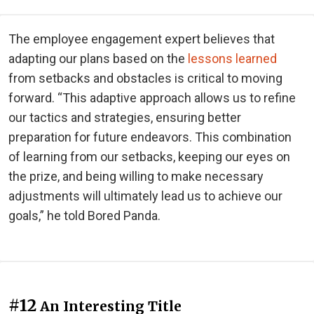
The employee engagement expert believes that
adapting our plans based on the
lessons learned
from setbacks and obstacles is critical to moving
forward. “This adaptive approach allows us to refine
our tactics and strategies, ensuring better
preparation for future endeavors. This combination
of learning from our setbacks, keeping our eyes on
the prize, and being willing to make necessary
adjustments will ultimately lead us to achieve our
goals,” he told Bored Panda.
#12
An Interesting Title