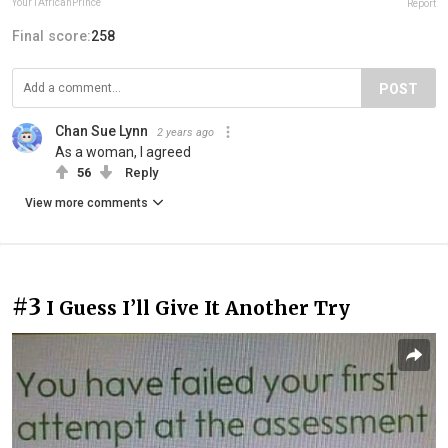
Your1AfricanPrince
Report
Final score:
258
POST
Chan Sue Lynn
2 years ago
As a woman, I agreed
56
Reply
View more comments
#3
I Guess I’ll Give It Another Try