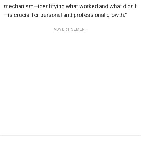
mechanism—identifying what worked and what didn't
—is crucial for personal and professional growth.”
ADVERTISEMENT