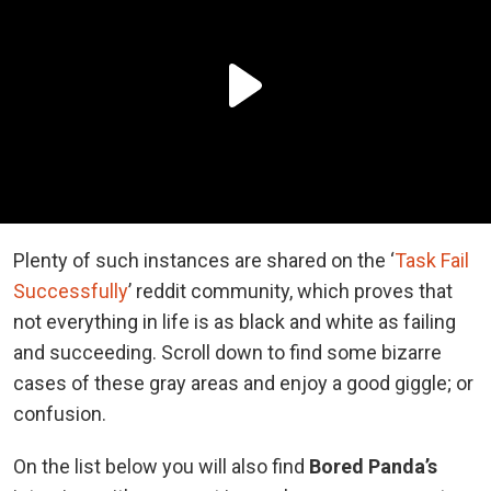
Plenty of such instances are shared on the ‘
Task Fail
Successfully
’ reddit community, which proves that
not everything in life is as black and white as failing
and succeeding. Scroll down to find some bizarre
cases of these gray areas and enjoy a good giggle; or
confusion.
On the list below you will also find
Bored Panda’s