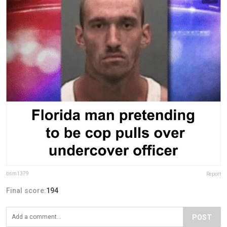
bsm1379
Report
Final score:
194
POST