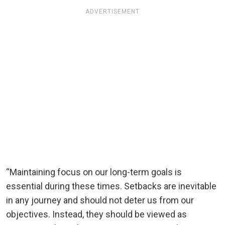
ADVERTISEMENT
“Maintaining focus on our long-term goals is
essential during these times. Setbacks are inevitable
in any journey and should not deter us from our
objectives. Instead, they should be viewed as