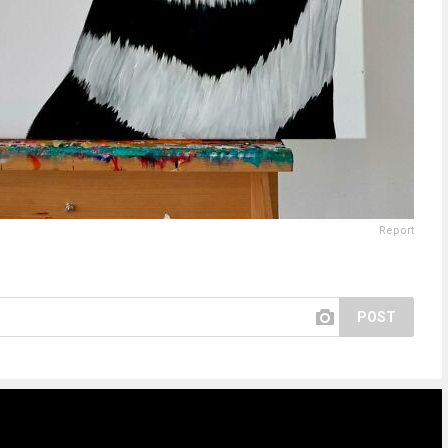
Report
POST