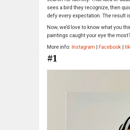
sees a bird they recognize, then quic
defy every expectation. The result is 
Now, we’d love to know what you thi
paintings caught your eye the most
More info:
Instagram
|
Facebook
|
ti
#1