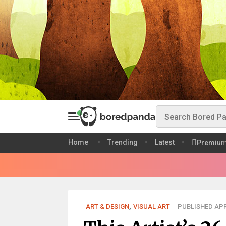
Home
Trending
Latest
Premiu
ART & DESIGN
,
VISUAL ART
PUBLISHED APR 