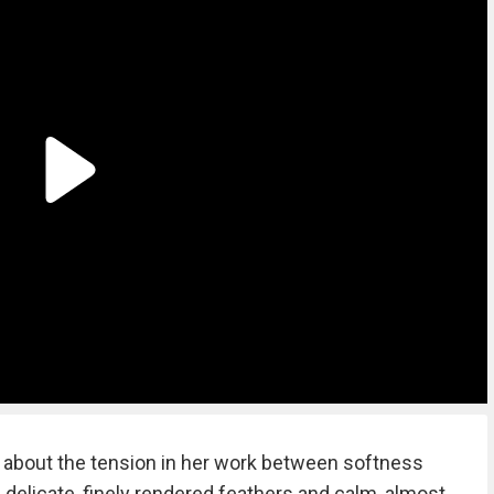
 about the tension in her work between softness
delicate, finely rendered feathers and calm, almost