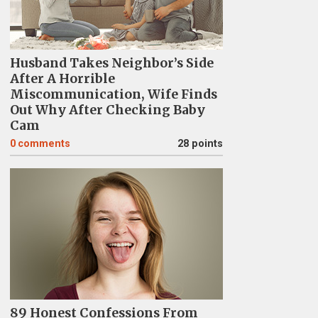
Husband Takes Neighbor’s Side
After A Horrible
Miscommunication, Wife Finds
Out Why After Checking Baby
Cam
0
comments
28 points
89 Honest Confessions From