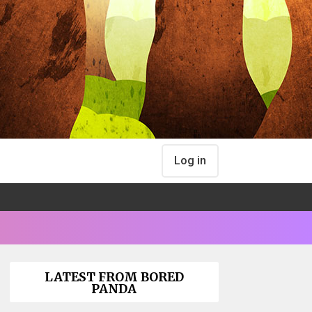
Log in
LATEST FROM BORED
PANDA