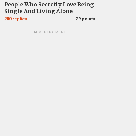
People Who Secretly Love Being
Single And Living Alone
200
replies
29 points
ADVERTISEMENT