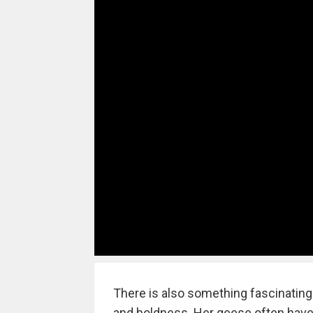
There is also something fascinating
and boldness. Her geese often have 