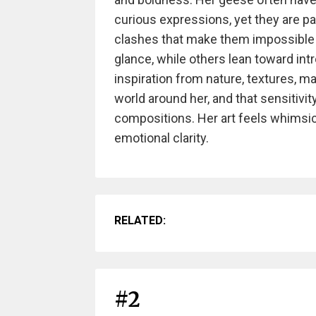
curious expressions, yet they are pa
clashes that make them impossible t
glance, while others lean toward intr
inspiration from nature, textures, m
world around her, and that sensitivi
compositions. Her art feels whimsic
emotional clarity.
RELATED:
#2