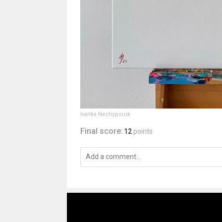
Ivanka Nechyporuk
Final score:
12
points