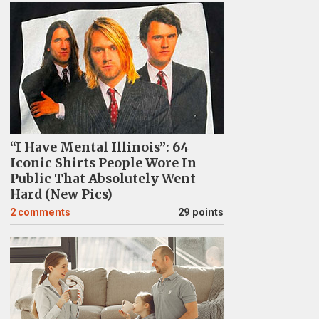
“I Have Mental Illinois”: 64
Iconic Shirts People Wore In
Public That Absolutely Went
Hard (New Pics)
2
comments
29 points