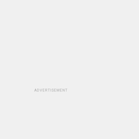
ADVERTISEMENT