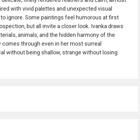
ired with vivid palettes and unexpected visual
o ignore. Some paintings feel humorous at first
ospection, but all invite a closer look. Ivanka draws
aterials, animals, and the hidden harmony of the
ty comes through even in her most surreal
al without being shallow, strange without losing