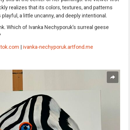
kly realizes that its colors, textures, and patterns
playful, a little uncanny, and deeply intentional.
nk. Which of Ivanka Nechyporuk’s surreal geese
?
ktok.com
|
ivanka-nechyporuk.artfond.me