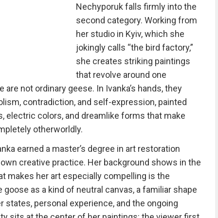
Nechyporuk falls firmly into the
second category. Working from
her studio in Kyiv, which she
jokingly calls “the bird factory,”
she creates striking paintings
that revolve around one
e are not ordinary geese. In Ivanka’s hands, they
sm, contradiction, and self-expression, painted
ts, electric colors, and dreamlike forms that make
pletely otherworldly.
anka earned a master’s degree in art restoration
 own creative practice. Her background shows in the
at makes her art especially compelling is the
 goose as a kind of neutral canvas, a familiar shape
 states, personal experience, and the ongoing
ty sits at the center of her paintings: the viewer first