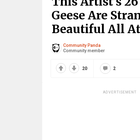
This Artist’s 26
Geese Are Stra
Beautiful All 
Community Panda
Community member
20
2
ADVERTISEMENT