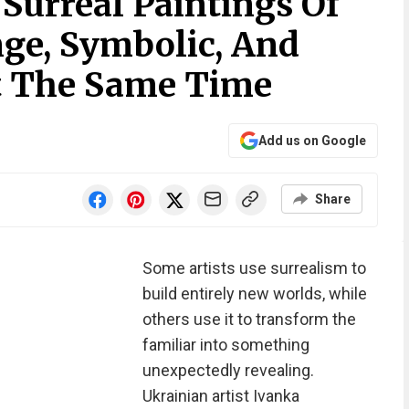
 Surreal Paintings Of
nge, Symbolic, And
At The Same Time
Add us on Google
Share
Some artists use surrealism to
build entirely new worlds, while
others use it to transform the
familiar into something
unexpectedly revealing.
Ukrainian artist Ivanka