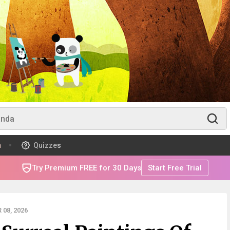
m
Quizzes
Try Premium FREE for 30 Days
Start Free Trial
08, 2026