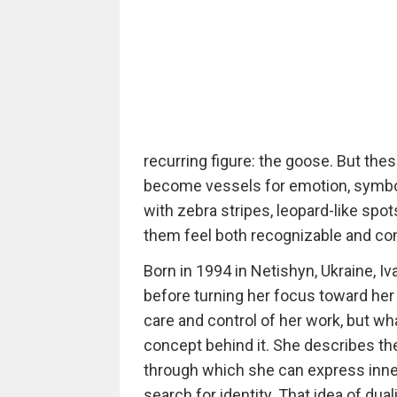
recurring figure: the goose. But thes
become vessels for emotion, symboli
with zebra stripes, leopard-like spo
them feel both recognizable and com
Born in 1994 in Netishyn, Ukraine, Iv
before turning her focus toward her
care and control of her work, but wh
concept behind it. She describes the
through which she can express inner
search for identity. That idea of duali