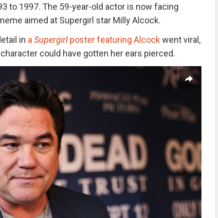
3 to 1997. The 59-year-old actor is now facing
meme aimed at Supergirl star Milly Alcock.
etail
in
a
Supergirl
poster featuring Alcock
went
viral,
haracter could have gotten her ears pierced.