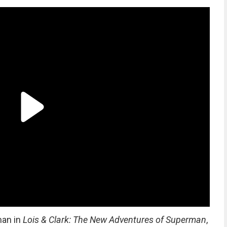
man in
Lois & Clark: The New Adventures of Superman
,