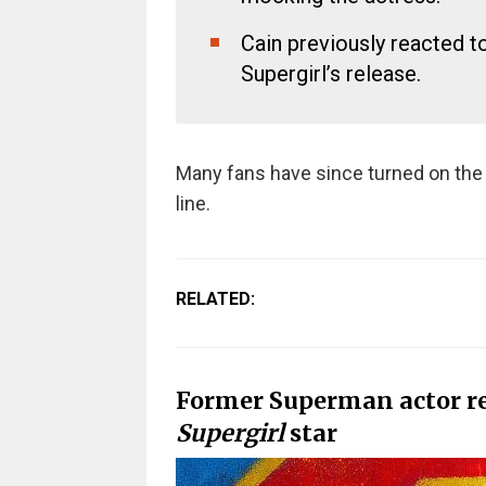
Cain previously reacted to
Supergirl’s release.
Many fans have since turned on the 
line.
RELATED:
Former Superman actor r
Supergirl
star