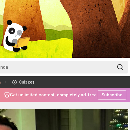
m
Quizzes
Get unlimited content, completely ad-free.
Subscribe