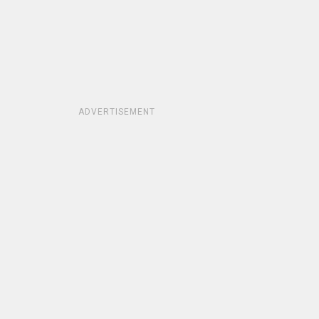
ADVERTISEMENT