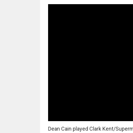
Dean Cain played Clark Kent/Super