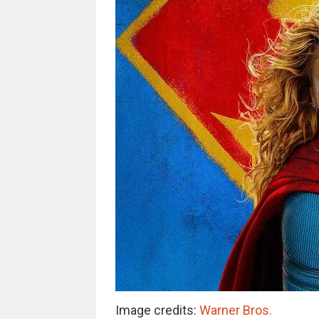
Image credits:
Warner Bros.