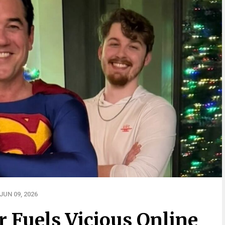
UN 09, 2026
 Fuels Vicious Online