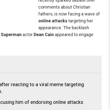
recently sparked debate over
comments about Christian
fathers, is now facing a wave of
online attacks
targeting her
appearance. The backlash
r
Superman
actor
Dean Cain
appeared to engage
fter reacting to a viral meme targeting
k.
cusing him of endorsing online attacks