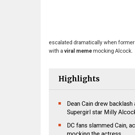
escalated dramatically when forme
with a
viral meme
mocking Alcock.
Highlights
Dean Cain drew backlash a
Supergirl star Milly Alcoc
DC fans slammed Cain, ac
mocking the actress.