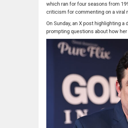
which ran for four seasons from 199
criticism for commenting on a viral 
On Sunday, an X post highlighting a d
prompting questions about how her c