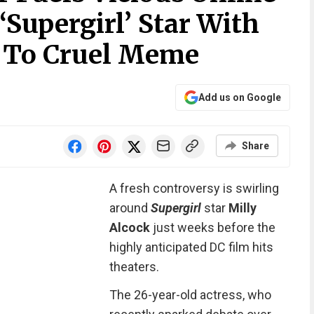
Supergirl’ Star With
n To Cruel Meme
Add us on Google
Share
A fresh controversy is swirling
around
Supergirl
star
Milly
Alcock
just weeks before the
highly anticipated DC film hits
theaters.
The 26-year-old actress, who