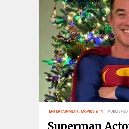
ENTERTAINMENT
,
MOVIES & TV
PUBLISHED J
Superman Actor