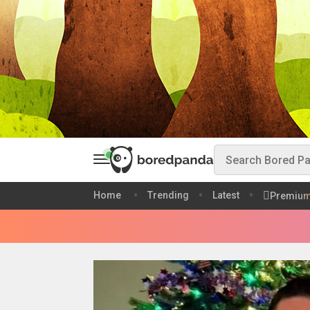
Home
Trending
Latest
Premiu