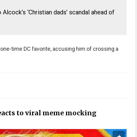
 Alcock’s ‘Christian dads’ scandal ahead of
one-time DC favorite, accusing him of crossing a
eacts to viral meme mocking