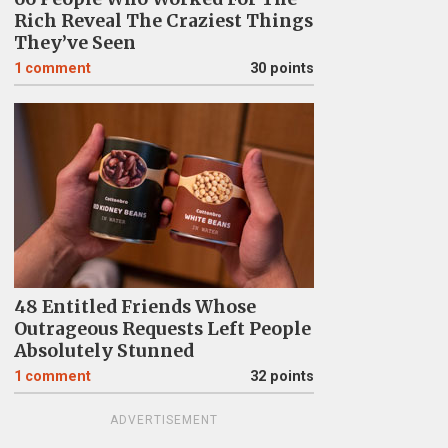
Rich Reveal The Craziest Things
They’ve Seen
1
comment
30 points
48 Entitled Friends Whose
Outrageous Requests Left People
Absolutely Stunned
1
comment
32 points
ADVERTISEMENT