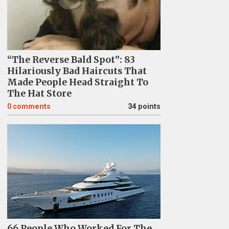
“The Reverse Bald Spot”: 83
Hilariously Bad Haircuts That
Made People Head Straight To
The Hat Store
0
comments
34 points
66 People Who Worked For The