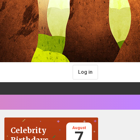
Log in
August
Celebrity
7