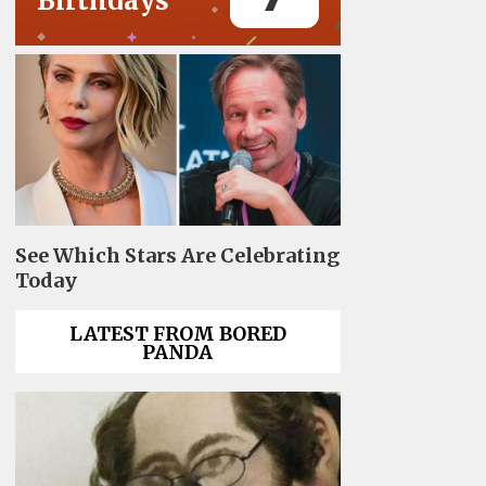
Birthdays
See Which Stars Are Celebrating
Today
LATEST FROM BORED
PANDA