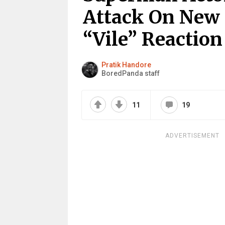
Attack On New ‘
“Vile” Reactio
Pratik Handore
BoredPanda staff
11
19
ADVERTISEMENT