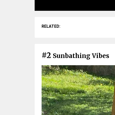
RELATED:
#2
Sunbathing Vibes