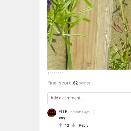
Theobane
Final score:
62
points
ELLE
2 months ago
♥♥♥
12
Reply