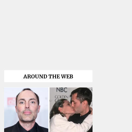
AROUND THE WEB