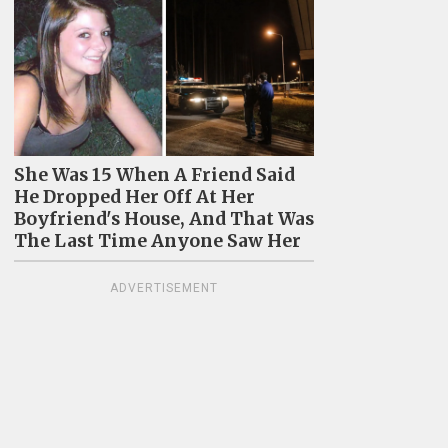
She Was 15 When A Friend Said
He Dropped Her Off At Her
Boyfriend's House, And That Was
The Last Time Anyone Saw Her
ADVERTISEMENT