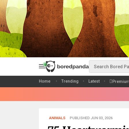
Home
Trending
Latest
Premiu
ANIMALS
PUBLISHED JUN 03, 2026