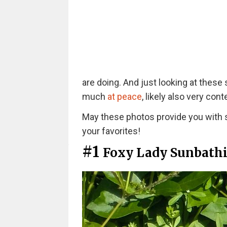
are doing. And just looking at these 
much
at peace
, likely also very cont
May these photos provide you with s
your favorites!
#1
Foxy Lady Sunbath