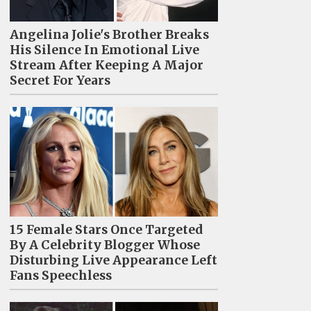
Angelina Jolie's Brother Breaks
His Silence In Emotional Live
Stream After Keeping A Major
Secret For Years
15 Female Stars Once Targeted
By A Celebrity Blogger Whose
Disturbing Live Appearance Left
Fans Speechless