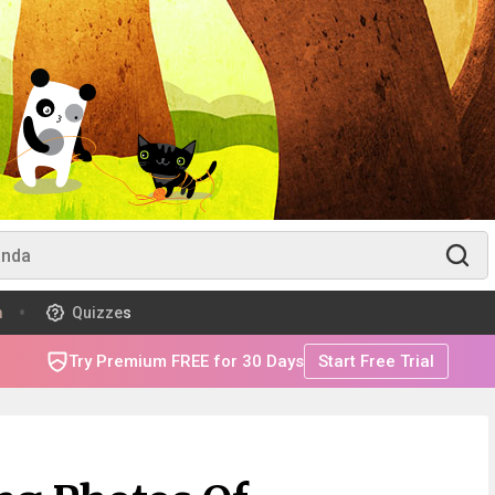
m
Quizzes
Try Premium FREE for 30 Days
Start Free Trial