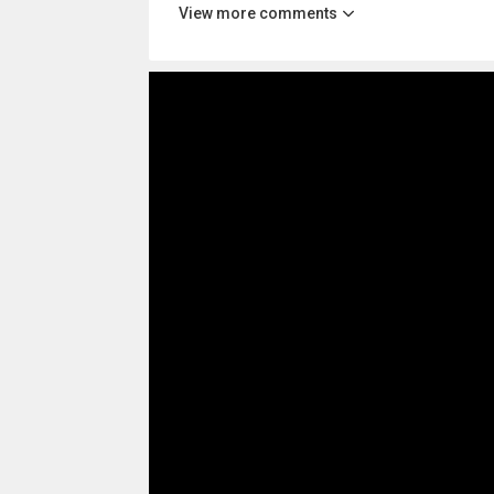
View more comments