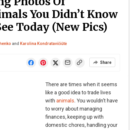
ng Photos Of
imals You Didn’t Know
See Today (New Pics)
chenko
and
Karolina Kondratavičiūtė
Share
There are times when it seems
like a good idea to trade lives
with
animals
. You wouldn’t have
to worry about managing
finances, keeping up with
domestic chores, handling your