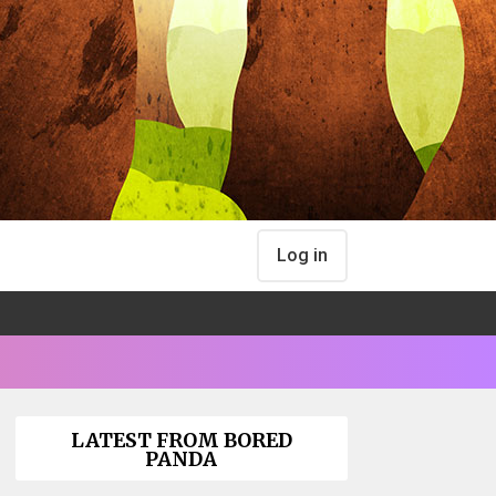
Log in
LATEST FROM BORED
PANDA