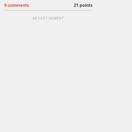
9
comments
21 points
ADVERTISEMENT