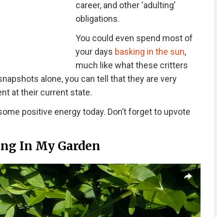
career, and other ‘adulting’
obligations.
You could even spend most of
your days
basking in the sun
,
much like what these critters
snapshots alone, you can tell that they are very
ent at their current state.
ome positive energy today. Don’t forget to upvote
ing In My Garden