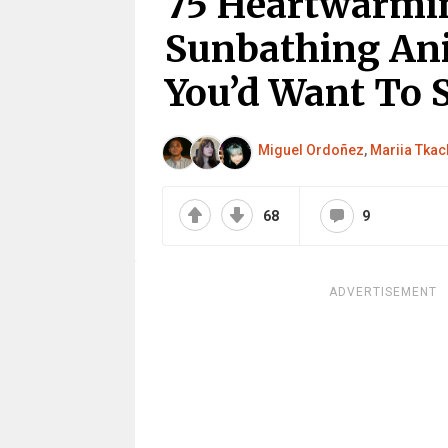
75 Heartwarmi
Sunbathing An
You’d Want To 
Miguel Ordoñez
,
Mariia Tka
68
9
ADVERTISEMENT