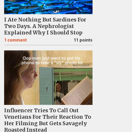
I Ate Nothing But Sardines For
Two Days. A Nephrologist
Explained Why I Should Stop
1
comment
11 points
Influencer Tries To Call Out
Venetians For Their Reaction To
Her Filming But Gets Savagely
Roasted Instead