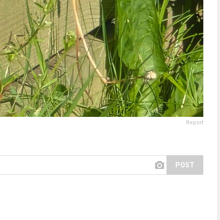
Report
POST