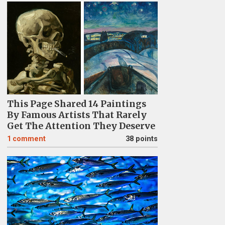
This Page Shared 14 Paintings
By Famous Artists That Rarely
Get The Attention They Deserve
1
comment
38 points