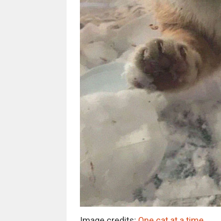
Image credits:
One cat at a time