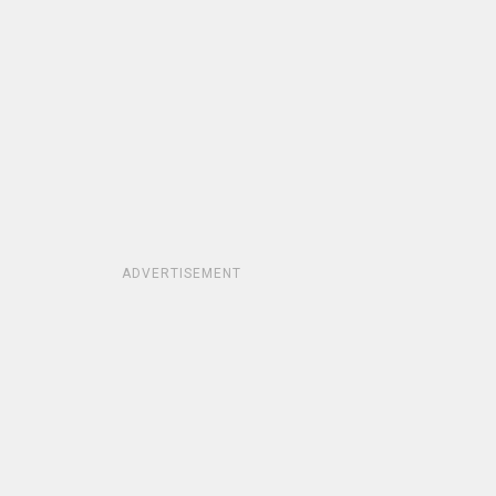
ADVERTISEMENT