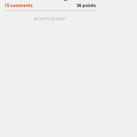
15
comments
36 points
ADVERTISEMENT