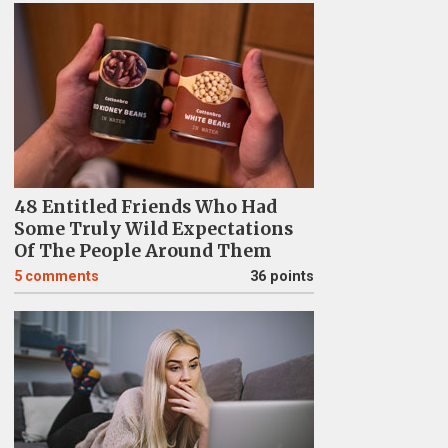
48 Entitled Friends Who Had
Some Truly Wild Expectations
Of The People Around Them
5
comments
36 points