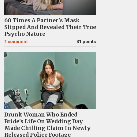
60 Times A Partner's Mask
Slipped And Revealed Their True
Psycho Nature
1
comment
31 points
Drunk Woman Who Ended
Bride’s Life On Wedding Day
Made Chilling Claim In Newly
Released Police Footage