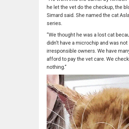
he let the vet do the checkup, the blo
Simard said. She named the cat Aslan
series.
“We thought he was a lost cat becau
didn’t have a microchip and was no
irresponsible owners. We have many
afford to pay the vet care. We chec
nothing.”