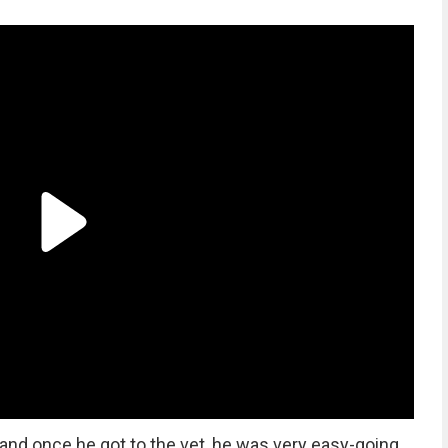
 and once he got to the vet, he was very easy-going,