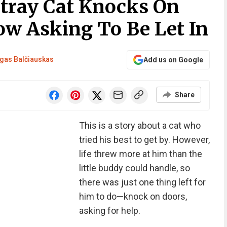
Stray Cat Knocks On
w Asking To Be Let In
gas Balčiauskas
Add us on Google
Share
This is a story about a cat who
tried his best to get by. However,
life threw more at him than the
little buddy could handle, so
there was just one thing left for
him to do—knock on doors,
asking for help.