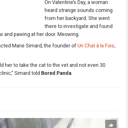
On Valentine’s Day, a woman
heard strange sounds coming
from her backyard. She went
there to investigate and found
ow and pawing at her door. Meowing.
cted Marie Simard, the founder of
Un Chat à la Fois
,
ld her to take the cat to the vet and not even 30
clinic,” Simard told
Bored Panda
.