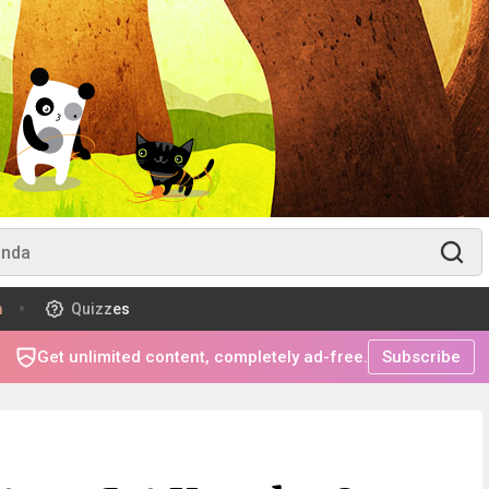
m
Quizzes
Get unlimited content, completely ad-free.
Subscribe