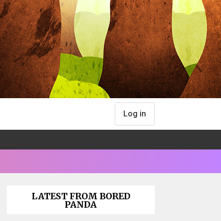
Log in
LATEST FROM BORED
PANDA