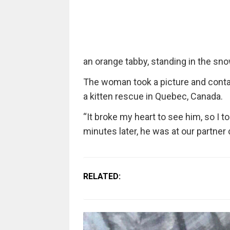
an orange tabby, standing in the sn
The woman took a picture and conta
a kitten rescue in Quebec, Canada.
“It broke my heart to see him, so I to
minutes later, he was at our partner 
RELATED: