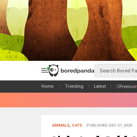
Home
Trending
Latest
Premiu
ANIMALS
,
CATS
PUBLISHED DEC 31, 2020