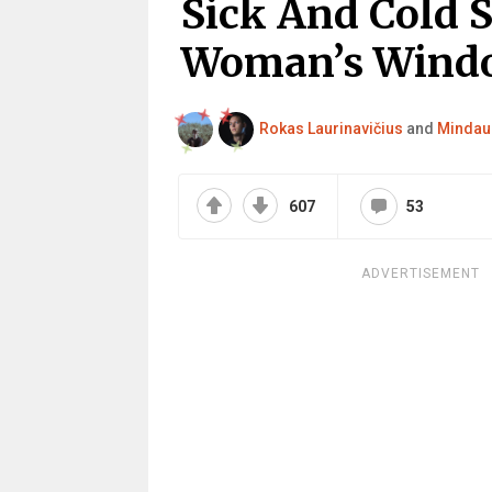
Sick And Cold 
Woman’s Windo
Rokas Laurinavičius
and
Mindau
607
53
ADVERTISEMENT