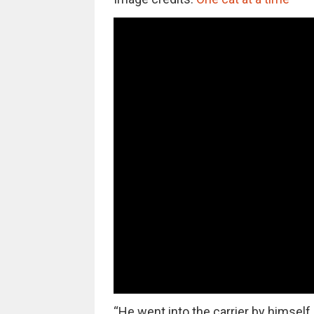
“He went into the carrier by himself