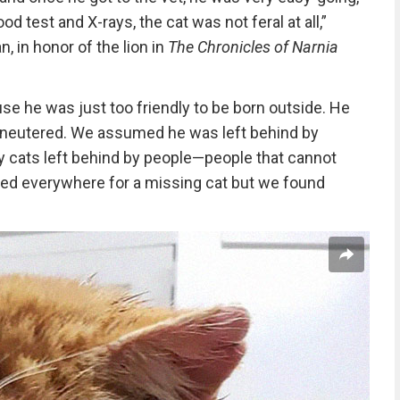
od test and X-rays, the cat was not feral at all,”
, in honor of the lion in
The Chronicles of Narnia
se he was just too friendly to be born outside. He
t neutered. We assumed he was left behind by
 cats left behind by people—people that cannot
ked everywhere for a missing cat but we found