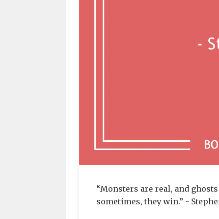
“Monsters are real, and ghosts 
sometimes, they win.” - Steph