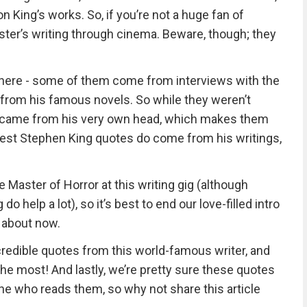
n King’s works. So, if you’re not a huge fan of
ster’s writing through cinema. Beware, though; they
here - some of them come from interviews with the
from his famous novels. So while they weren’t
ll came from his very own head, which makes them
e best Stephen King quotes do come from his writings,
 Master of Horror at this writing gig (although
 help a lot), so it’s best to end our love-filled intro
t about now.
credible quotes from this world-famous writer, and
he most! And lastly, we’re pretty sure these quotes
e who reads them, so why not share this article