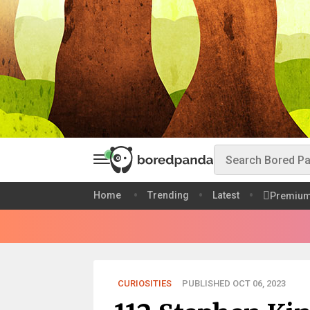
Home
Trending
Latest
Premiu
CURIOSITIES
PUBLISHED OCT 06, 2023