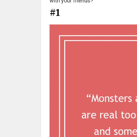
with your friends?
#1