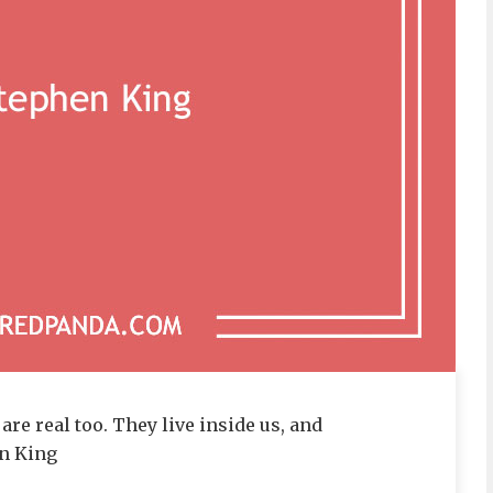
are real too. They live inside us, and
en King