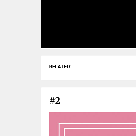
RELATED:
#2