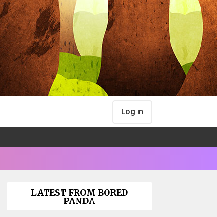
Log in
LATEST FROM BORED
PANDA