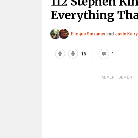
112 Stephen Ki
Everything That
Eligijus Sinkunas
and
Justė Kairy
16
1
ADVERTISEMENT