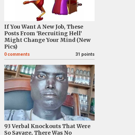
If You Want A New Job, These
Posts From ‘Recruiting Hell’
Might Change Your Mind (New
Pics)
0
comments
31 points
93 Verbal Knockouts That Were
So Savage, There Was No