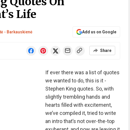
ng Quotes On
’s Life
tė - Barkauskienė
Add us on Google
Share
If ever there was a list of quotes
we wanted to do, this is it -
Stephen King quotes. So, with
slightly trembling hands and
hearts filled with excitement,
we’ve compiled it, tried to write
an intro that’s not over-the-top
exuberant, and now are leaving it