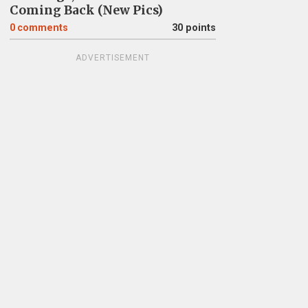
Coming Back (New Pics)
0
comments
30 points
ADVERTISEMENT