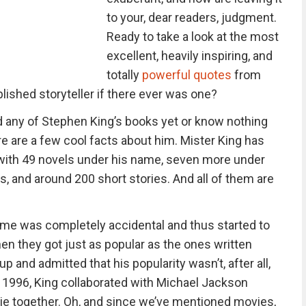
to your, dear readers, judgment.
Ready to take a look at the most
excellent, heavily inspiring, and
totally
powerful quotes
from
ished storyteller if there ever was one?
ad any of Stephen King’s books yet or know nothing
re are a few cool facts about him. Mister King has
, with 49 novels under his name, seven more under
s, and around 200 short stories. And all of them are
ame was completely accidental and thus started to
n they got just as popular as the ones written
p and admitted that his popularity wasn’t, after all,
n 1996, King collaborated with Michael Jackson
vie together. Oh, and since we’ve mentioned movies,