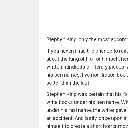
Stephen King, only the most accompl
If you haven’t had the chance to re
about the King of Horror himself, he
written hundreds of literary pieces
his pen names, five non-fiction book
better than the last!
Stephen King was certain that his f
write books under his pen name. Whe
under his real name, the writer gave u
an accident. And lastly, once upon i
himself to create a short horror mo