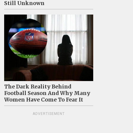
Still Unknown
The Dark Reality Behind
Football Season And Why Many
Women Have Come To Fear It
ADVERTISEMENT