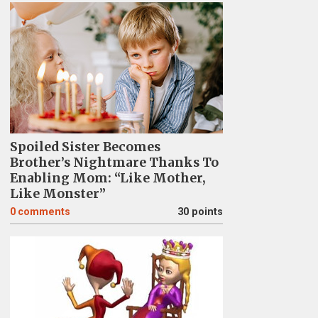
Spoiled Sister Becomes
Brother’s Nightmare Thanks To
Enabling Mom: “Like Mother,
Like Monster”
0
comments
30 points