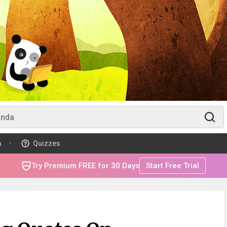
m
Quizzes
Try Premium FREE for 30 Days
Start Free Trial