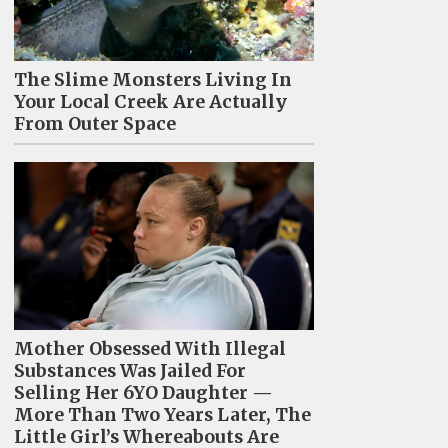
The Slime Monsters Living In
Your Local Creek Are Actually
From Outer Space
Mother Obsessed With Illegal
Substances Was Jailed For
Selling Her 6YO Daughter —
More Than Two Years Later, The
Little Girl’s Whereabouts Are