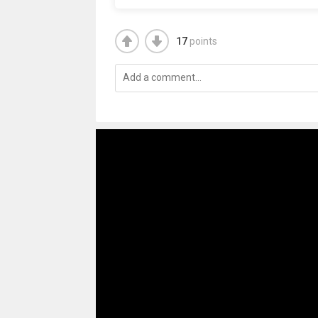
17
points