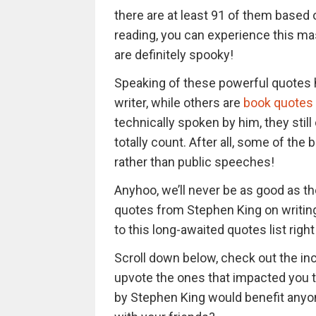
there are at least 91 of them based o
reading, you can experience this ma
are definitely spooky!
Speaking of these powerful quotes 
writer, while others are
book quotes
technically spoken by him, they sti
totally count. After all, some of th
rather than public speeches!
Anyhoo, we’ll never be as good as the
quotes from Stephen King on writing do
to this long-awaited quotes list righ
Scroll down below, check out the in
upvote the ones that impacted you t
by Stephen King would benefit anyon