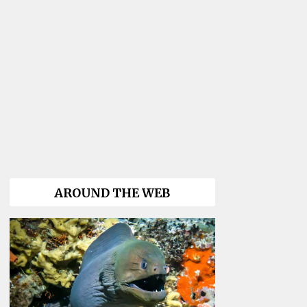
AROUND THE WEB