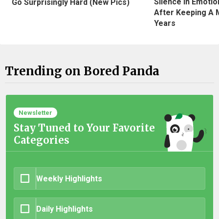
Silence In Emotio
Go Surprisingly Hard (New Pics)
After Keeping A 
Years
Trending on Bored Panda
Newsletter
Stay Tuned to Your Favorite
Categories
Weekly Highlights
Daily Highlights