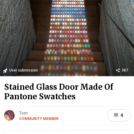
User submission
387
Stained Glass Door Made Of
Pantone Swatches
Tom
4
COMMUNITY MEMBER