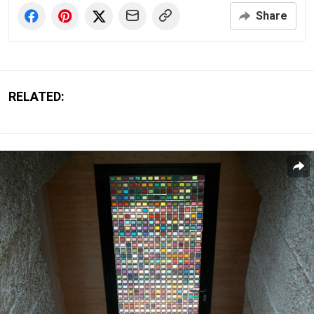
Share
RELATED: