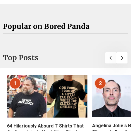
Popular on Bored Panda
Top Posts
1
2
Angelina Jolie's 
64 Hilariously Absurd T-Shirts That