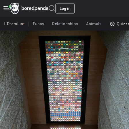
Log in
Premium
Funny
Relationships
Animals
Quizz