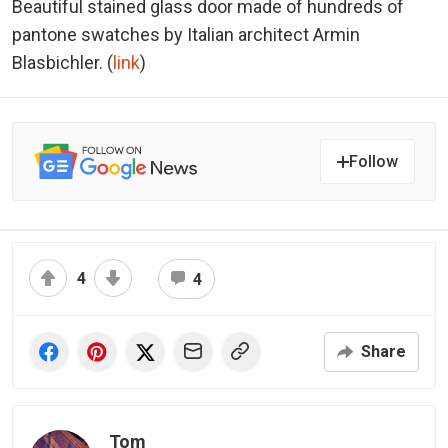
Beautiful stained glass door made of hundreds of
pantone swatches by Italian architect Armin
Blasbichler. (
link
)
Follow
4
4
Share
Tom