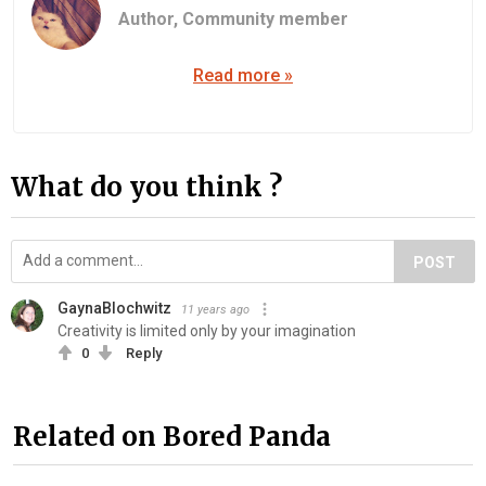
Author,
Community member
Read more »
What do you think ?
POST
GaynaBlochwitz
11 years ago
Creativity is limited only by your imagination
0
Reply
Related on Bored Panda