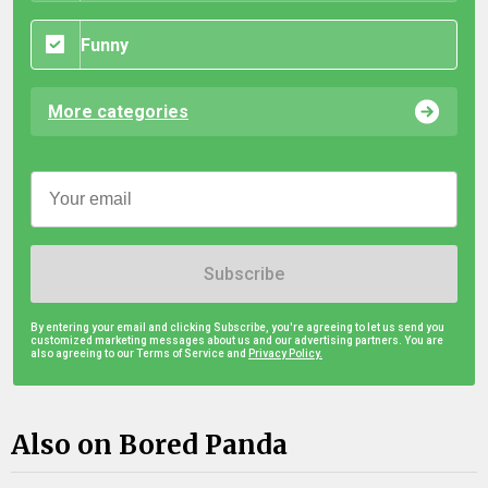
Funny
More categories
Subscribe
By entering your email and clicking Subscribe, you're agreeing to let us send you
customized marketing messages about us and our advertising partners. You are
also agreeing to our Terms of Service and
Privacy Policy.
Also on Bored Panda