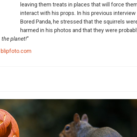
leaving them treats in places that will force the
interact with his props. In his previous interview
Bored Panda, he stressed that the squirrels wer
harmed in his photos and that they were probabl
 the planet!
”
blipfoto.com