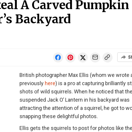
Steal A Carved Pumpkin
’s Backyard
S
British photographer Max Ellis (whom we wrote 
previously
here
) is a pro at capturing brilliantly 
shots of wild squirrels. When he noticed that th
suspended Jack O’ Lantern in his backyard was
attracting the attention of a squirrel, he got to w
snapping these delightful photos.
Ellis gets the squirrels to post for photos like t