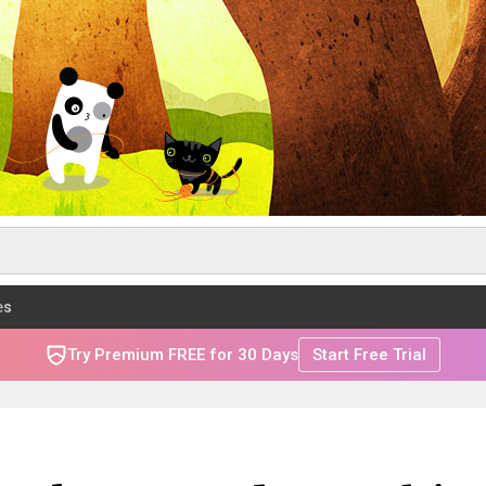
es
Try Premium FREE for 30 Days
Start Free Trial