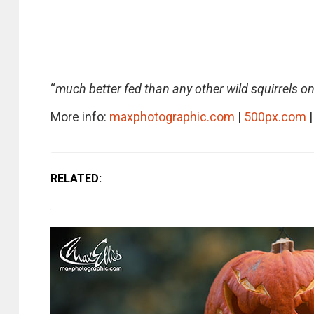
“
much better fed than any other wild squirrels on
More info:
maxphotographic.com
|
500px.com
|
RELATED: