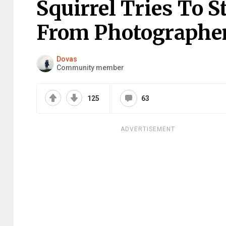
Squirrel Tries To 
From Photographer
Dovas
Community member
125
63
ADVERTISEMENT