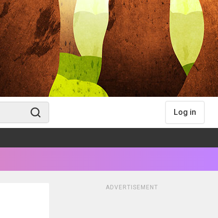
Log in
ADVERTISEMENT