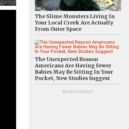
The Slime Monsters Living In
Your Local Creek Are Actually
From Outer Space
The Unexpected Reason
Americans Are Having Fewer
Babies May Be Sitting In Your
Pocket, New Studies Suggest
ADVERTISEMENT