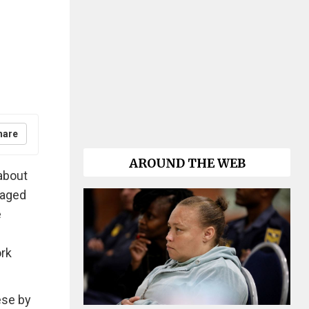
hare
AROUND THE WEB
about
staged
e
ork
hese by