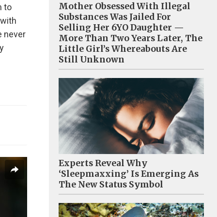
Mother Obsessed With Illegal
m to
Substances Was Jailed For
 with
Selling Her 6YO Daughter —
e never
More Than Two Years Later, The
y
Little Girl’s Whereabouts Are
Still Unknown
Experts Reveal Why
‘Sleepmaxxing’ Is Emerging As
The New Status Symbol