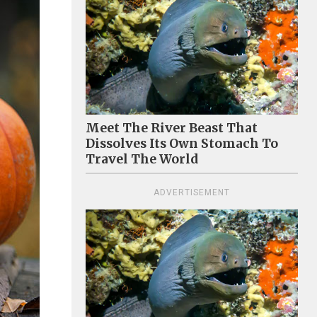
Meet The River Beast That
Dissolves Its Own Stomach To
Travel The World
ADVERTISEMENT