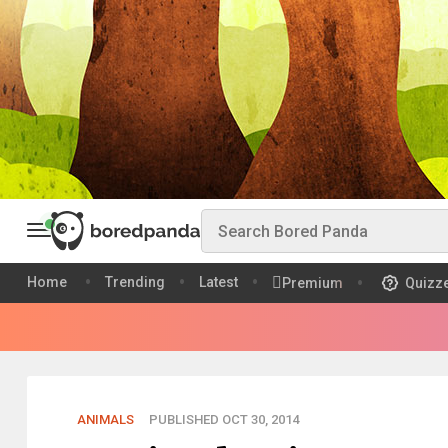
Home
Trending
Latest
Premium
Quizz
ANIMALS
PUBLISHED OCT 30, 2014