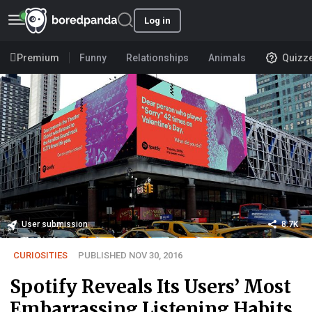
Log in
Premium
Funny
Relationships
Animals
Quizz
User submission
8.7K
CURIOSITIES
PUBLISHED NOV 30, 2016
Spotify Reveals Its Users’ Most
Embarrassing Listening Habits