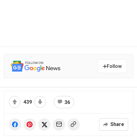
Follow
439
36
Share