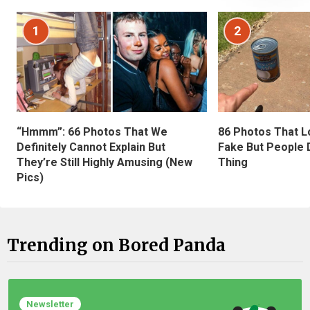
1
2
“Hmmm”: 66 Photos That We
86 Photos That L
Definitely Cannot Explain But
Fake But People D
They’re Still Highly Amusing (New
Thing
Pics)
Trending on Bored Panda
Newsletter