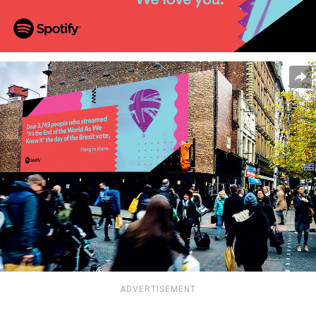
ADVERTISEMENT