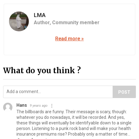
LMA
Author,
Community member
Read more »
What do you think ?
POST
Hans
9 years ago
The billboards are funny. Their message is scary, though:
whatever you do nowadays, it will be recorded. And yes,
these things will eventually be identifyable down to a single
person. Listening to a punk rock band will make your health
insurance premiums rise? Probably only a matter of time...