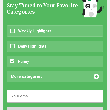
Stay Tuned to Your Favorite
Categories
Weekly Highlights
Daily Highlights
Funny
More categories