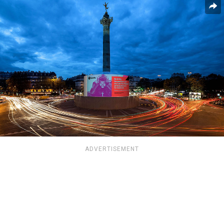
ADVERTISEMENT