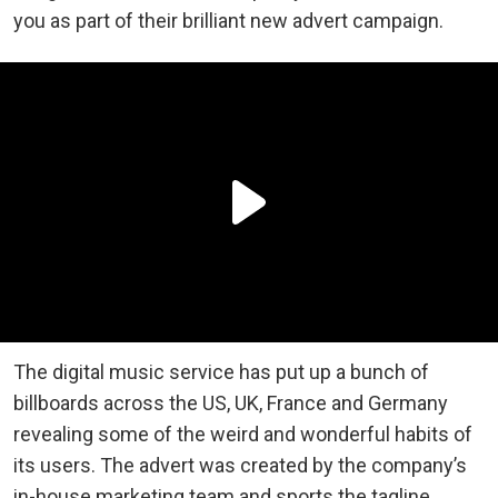
you as part of their brilliant new advert campaign.
The digital music service has put up a bunch of
billboards across the US, UK, France and Germany
revealing some of the weird and wonderful habits of
its users. The advert was created by the company’s
in-house marketing team and sports the tagline