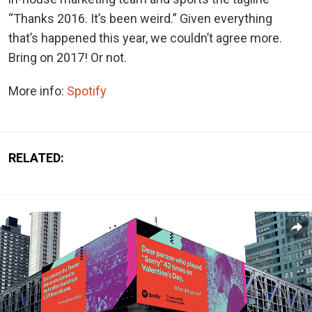
“Thanks 2016. It’s been weird.” Given everything
that’s happened this year, we couldn’t agree more.
Bring on 2017! Or not.
More info:
Spotify
RELATED: