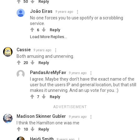
50
Reply
João Eiras
9 years ago
No one forces you to use spotify or a scrobbling
service.
6
Reply
Load More Replies...
Cassie
9 years ago
Both amusing and unnerving.
20
Reply
PandasAreMyFav
9 years ago
I agree. Maybe they don’t have the exact name of the
user but the users IP and general location, but that still
makes it unnerving. And an up vote for you. :)
7
Reply
ADVERTISEMENT
Madison Skinner Gubler
9 years ago
I think the Hamilton one was me
10
Reply
Heidi Smith
9 years ago