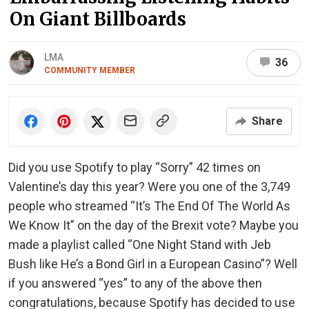
On Giant Billboards
LMA
36
COMMUNITY MEMBER
Share
Did you use Spotify to play “Sorry” 42 times on
Valentine’s day this year? Were you one of the 3,749
people who streamed “It’s The End Of The World As
We Know It” on the day of the Brexit vote? Maybe you
made a playlist called “One Night Stand with Jeb
Bush like He’s a Bond Girl in a European Casino”? Well
if you answered “yes” to any of the above then
congratulations, because Spotify has decided to use