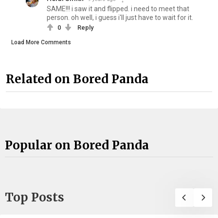
SAME!!! i saw it and flipped. i need to meet that
person. oh well, i guess i'll just have to wait for it.
0
Reply
Load More Comments
Related on Bored Panda
Popular on Bored Panda
Top Posts