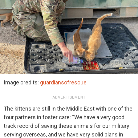
Image credits:
guardiansofrescue
ADVERTISEMENT
The kittens are still in the Middle East with one of the
four partners in foster care: “We have a very good
track record of saving these animals for our military
serving overseas, and we have very solid plans in