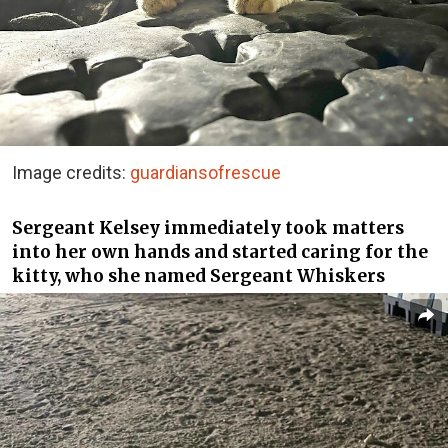
Image credits:
guardiansofrescue
Sergeant Kelsey immediately took matters
into her own hands and started caring for the
kitty, who she named Sergeant Whiskers