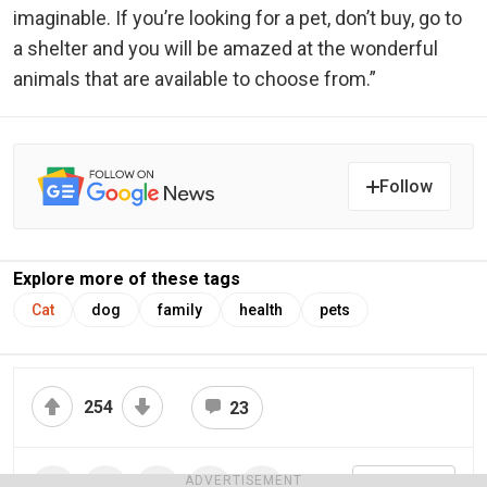
imaginable. If you’re looking for a pet, don’t buy, go to
a shelter and you will be amazed at the wonderful
animals that are available to choose from.”
Follow
Explore more of these tags
Cat
dog
family
health
pets
254
23
ADVERTISEMENT
Share