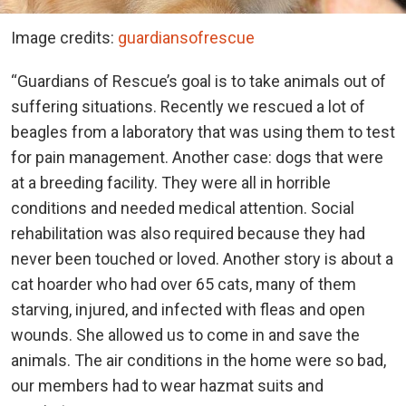
Image credits:
guardiansofrescue
“Guardians of Rescue’s goal is to take animals out of
suffering situations. Recently we rescued a lot of
beagles from a laboratory that was using them to test
for pain management. Another case: dogs that were
at a breeding facility. They were all in horrible
conditions and needed medical attention. Social
rehabilitation was also required because they had
never been touched or loved. Another story is about a
cat hoarder who had over 65 cats, many of them
starving, injured, and infected with fleas and open
wounds. She allowed us to come in and save the
animals. The air conditions in the home were so bad,
our members had to wear hazmat suits and