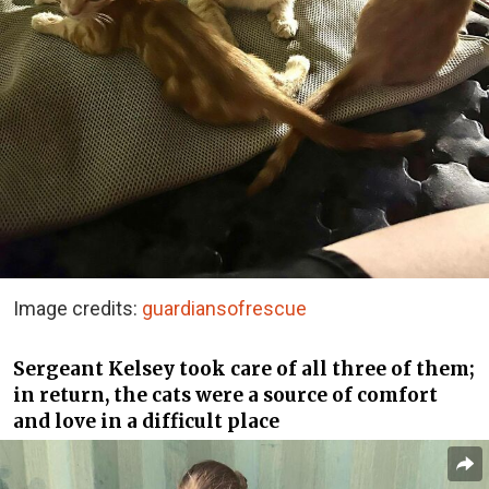
Image credits:
guardiansofrescue
Sergeant Kelsey took care of all three of them;
in return, the cats were a source of comfort
and love in a difficult place