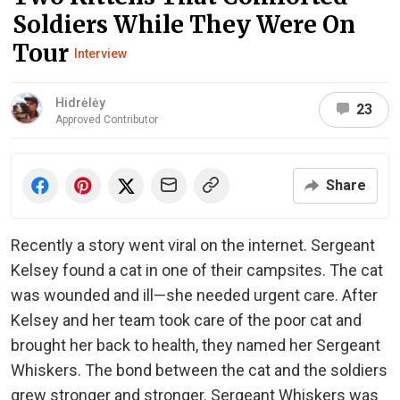
Soldiers While They Were On
Tour
Interview
Hidrėlėy
23
Approved Contributor
Share
Recently a story went viral on the internet. Sergeant
Kelsey found a cat in one of their campsites. The cat
was wounded and ill—she needed urgent care. After
Kelsey and her team took care of the poor cat and
brought her back to health, they named her Sergeant
Whiskers. The bond between the cat and the soldiers
grew stronger and stronger. Sergeant Whiskers was