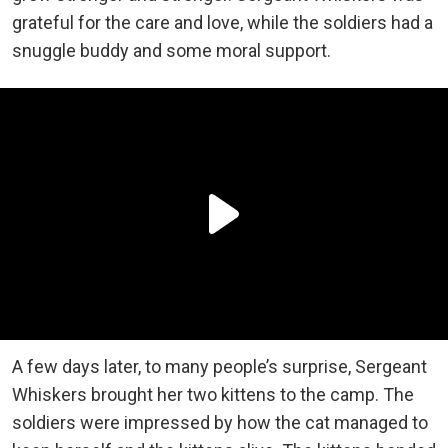
grateful for the care and love, while the soldiers had a
snuggle buddy and some moral support.
A few days later, to many people’s surprise, Sergeant
Whiskers brought her two kittens to the camp. The
soldiers were impressed by how the cat managed to