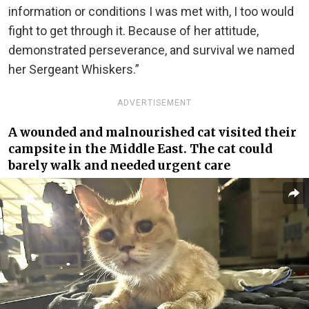
information or conditions I was met with, I too would
fight to get through it. Because of her attitude,
demonstrated perseverance, and survival we named
her Sergeant Whiskers.”
ADVERTISEMENT
A wounded and malnourished cat visited their
campsite in the Middle East. The cat could
barely walk and needed urgent care