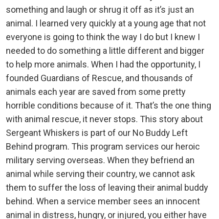
something and laugh or shrug it off as it’s just an
animal. I learned very quickly at a young age that not
everyone is going to think the way I do but I knew I
needed to do something a little different and bigger
to help more animals. When I had the opportunity, I
founded Guardians of Rescue, and thousands of
animals each year are saved from some pretty
horrible conditions because of it. That’s the one thing
with animal rescue, it never stops. This story about
Sergeant Whiskers is part of our No Buddy Left
Behind program. This program services our heroic
military serving overseas. When they befriend an
animal while serving their country, we cannot ask
them to suffer the loss of leaving their animal buddy
behind. When a service member sees an innocent
animal in distress, hungry, or injured, you either have