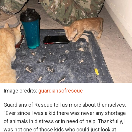
Image credits:
guardiansofrescue
Guardians of Rescue tell us more about themselves:
“Ever since I was a kid there was never any shortage
of animals in distress or in need of help. Thankfully, I
was not one of those kids who could just look at