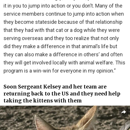
it in you to jump into action or you don’t. Many of the
service members continue to jump into action when
they become stateside because of that relationship
that they had with that cat or a dog while they were
serving overseas and they too realize that not only
did they make a difference in that animal’s life but
they can also make a difference in others’ and often
they will get involved locally with animal welfare. This
program is a win-win for everyone in my opinion.”
Soon Sergeant Kelsey and her team are
returning back to the US and they need help
taking the kittens with them