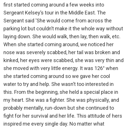
first started coming around a few weeks into
Sergeant Kelsey’s tour in the Middle East. The
Sergeant said ‘She would come from across the
parking lot but couldn’t make it the whole way without
laying down. She would walk, then lay, then walk, etc.
When she started coming around, we noticed her
nose was severely scabbed, her tail was broken and
kinked, her eyes were scabbed, she was very thin and
she moved with very little energy. It was 126° when
she started coming around so we gave her cool
water to try and help. She wasn’t too interested in
this. From the beginning, she held a special place in
my heart. She was a fighter. She was physically, and
probably mentally, run-down but she continued to
fight for her survival and her life. This attitude of hers
inspired me every single day. No matter what