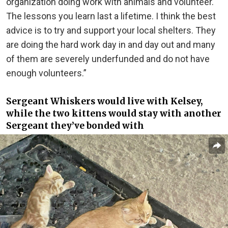
organization doing work with animals and volunteer.
The lessons you learn last a lifetime. I think the best
advice is to try and support your local shelters. They
are doing the hard work day in and day out and many
of them are severely underfunded and do not have
enough volunteers.”
Sergeant Whiskers would live with Kelsey,
while the two kittens would stay with another
Sergeant they’ve bonded with