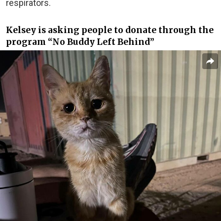
respirators.
Kelsey is asking people to donate through the
program “No Buddy Left Behind”