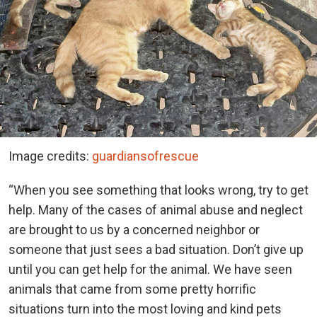
Image credits:
guardiansofrescue
“When you see something that looks wrong, try to get
help. Many of the cases of animal abuse and neglect
are brought to us by a concerned neighbor or
someone that just sees a bad situation. Don’t give up
until you can get help for the animal. We have seen
animals that came from some pretty horrific
situations turn into the most loving and kind pets