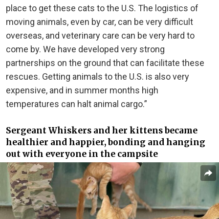
place to get these cats to the U.S. The logistics of
moving animals, even by car, can be very difficult
overseas, and veterinary care can be very hard to
come by. We have developed very strong
partnerships on the ground that can facilitate these
rescues. Getting animals to the U.S. is also very
expensive, and in summer months high
temperatures can halt animal cargo.”
Sergeant Whiskers and her kittens became
healthier and happier, bonding and hanging
out with everyone in the campsite