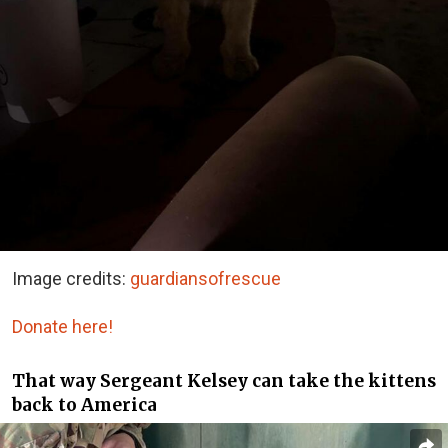
Image credits:
guardiansofrescue
Donate here!
That way Sergeant Kelsey can take the kittens
back to America