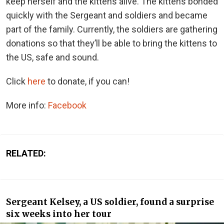
keep herself and the kittens alive. The kittens bonded
quickly with the Sergeant and soldiers and became
part of the family. Currently, the soldiers are gathering
donations so that they’ll be able to bring the kittens to
the US, safe and sound.
Click
here
to donate, if you can!
More info:
Facebook
RELATED:
Sergeant Kelsey, a US soldier, found a surprise
six weeks into her tour