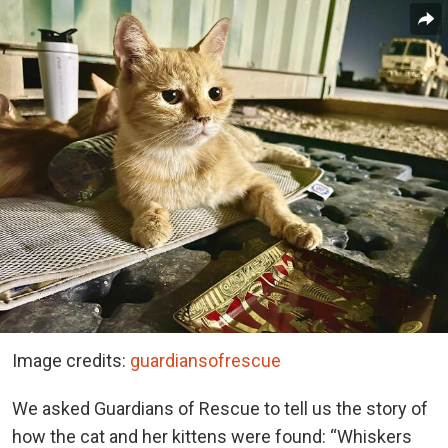
Image credits:
guardiansofrescue
We asked Guardians of Rescue to tell us the story of
how the cat and her kittens were found: “Whiskers