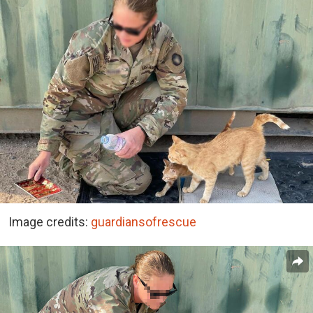
Image credits:
guardiansofrescue