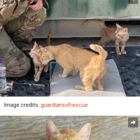
Image credits:
guardiansofrescue