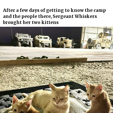
After a few days of getting to know the camp
and the people there, Sergeant Whiskers
brought her two kittens