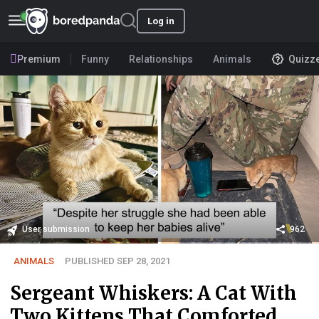
Log in
Premium
Funny
Relationships
Animals
Quizz
User submission
962
ANIMALS
PUBLISHED SEP 28, 2021
Sergeant Whiskers: A Cat With
Two Kittens That Comforted