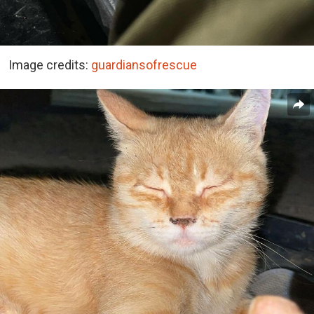
Image credits:
guardiansofrescue