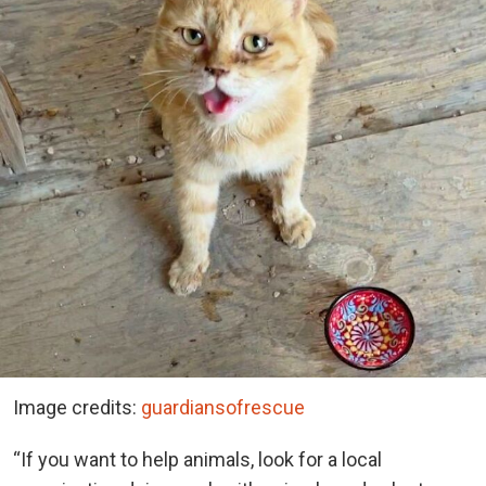
Image credits:
guardiansofrescue
“If you want to help animals, look for a local