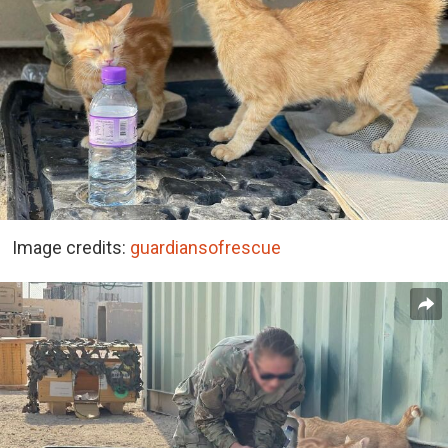
Image credits:
guardiansofrescue