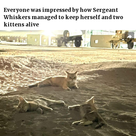
Everyone was impressed by how Sergeant
Whiskers managed to keep herself and two
kittens alive