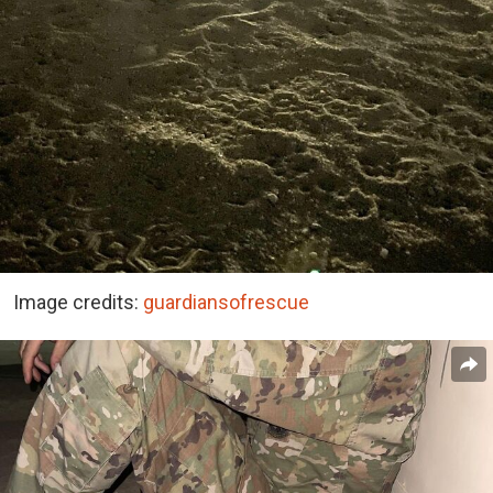
Image credits:
guardiansofrescue