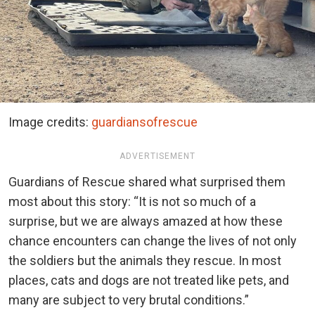
Image credits:
guardiansofrescue
ADVERTISEMENT
Guardians of Rescue shared what surprised them
most about this story: “It is not so much of a
surprise, but we are always amazed at how these
chance encounters can change the lives of not only
the soldiers but the animals they rescue. In most
places, cats and dogs are not treated like pets, and
many are subject to very brutal conditions.”