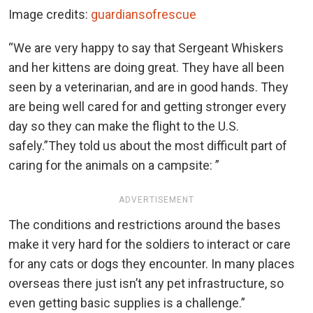
Image credits:
guardiansofrescue
“We are very happy to say that Sergeant Whiskers
and her kittens are doing great. They have all been
seen by a veterinarian, and are in good hands. They
are being well cared for and getting stronger every
day so they can make the flight to the U.S.
safely.”They told us about the most difficult part of
caring for the animals on a campsite: ”
ADVERTISEMENT
The conditions and restrictions around the bases
make it very hard for the soldiers to interact or care
for any cats or dogs they encounter. In many places
overseas there just isn’t any pet infrastructure, so
even getting basic supplies is a challenge.”