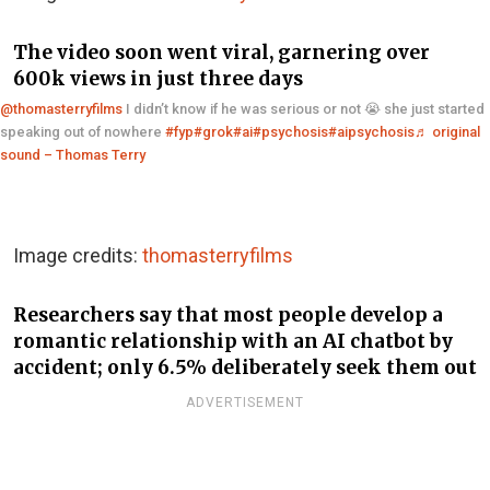
The video soon went viral, garnering over
600k views in just three days
@thomasterryfilms
I didn’t know if he was serious or not 😭 she just started
speaking out of nowhere
#fyp
#grok
#ai
#psychosis
#aipsychosis
♬ original
sound – Thomas Terry
Image credits:
thomasterryfilms
Researchers say that most people develop a
romantic relationship with an AI chatbot by
accident; only 6.5% deliberately seek them out
ADVERTISEMENT