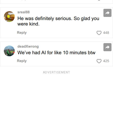
ADVERTISEMENT