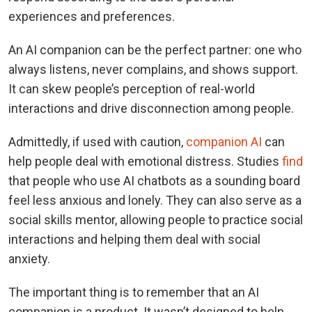
experiences and preferences.
An AI companion can be the perfect partner: one who
always listens, never complains, and shows support.
It can skew people’s perception of real-world
interactions and drive disconnection among people.
Admittedly, if used with caution,
companion AI
can
help people deal with emotional distress. Studies
find
that people who use AI chatbots as a sounding board
feel less anxious and lonely. They can also serve as a
social skills mentor, allowing people to practice social
interactions and helping them deal with social
anxiety.
The important thing is to remember that an AI
companion is a product. It wasn’t designed to help