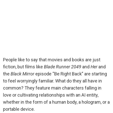
People like to say that movies and books are just
fiction, but films like
Blade Runner 2049
and
Her
and
the
Black Mirror
episode “Be Right Back” are starting
to feel worryingly familiar. What do they all have in
common? They feature main characters falling in
love or cultivating relationships with an AI entity,
whether in the form of a human body, a hologram, or a
portable device.