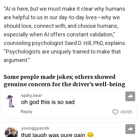
“AI is here, but we must make it clear why humans
are helpful to us in our day-to-day lives—why we
should love, connect with, and choose humans,
especially when AI offers constant validation,”
counseling psychologist Saed D. Hill, PhD, explains.
“Psychologists are uniquely trained to make that
argument.”
Some people made jokes; others showed
genuine concern for the driver’s well-being