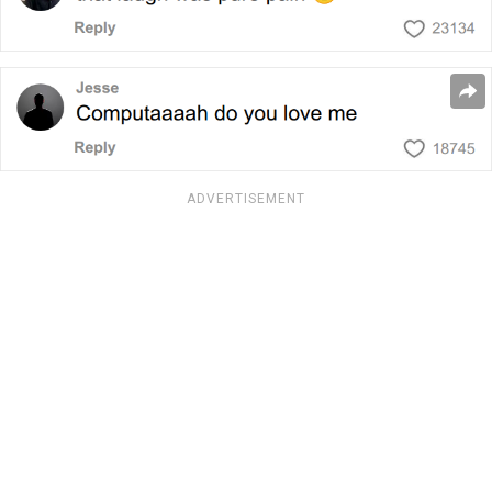
ADVERTISEMENT