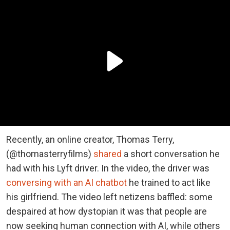
Recently, an online creator, Thomas Terry,
(@thomasterryfilms)
shared
a short conversation he
had with his Lyft driver. In the video, the driver was
conversing with an AI chatbot
he trained to act like
his girlfriend. The video left netizens baffled: some
despaired at how dystopian it was that people are
now seeking human connection with AI, while others