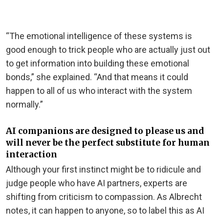
“The emotional intelligence of these systems is
good enough to trick people who are actually just out
to get information into building these emotional
bonds,” she explained. “And that means it could
happen to all of us who interact with the system
normally.”
AI companions are designed to please us and
will never be the perfect substitute for human
interaction
Although your first instinct might be to ridicule and
judge people who have AI partners, experts are
shifting from criticism to compassion. As Albrecht
notes, it can happen to anyone, so to label this as AI