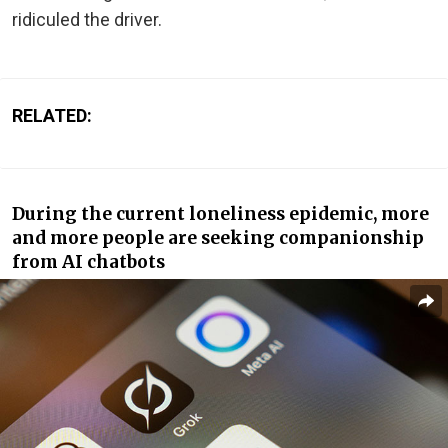
ridiculed the driver.
RELATED:
During the current loneliness epidemic, more
and more people are seeking companionship
from AI chatbots