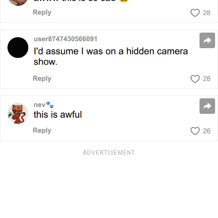
ADVERTISEMENT