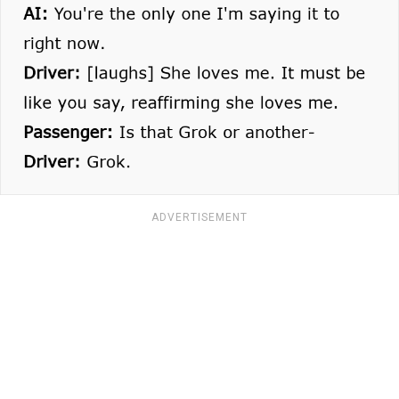
ADVERTISEMENT