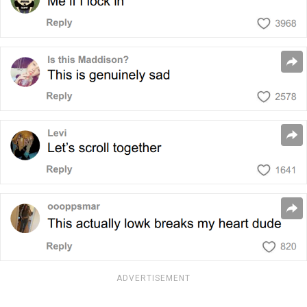
ADVERTISEMENT