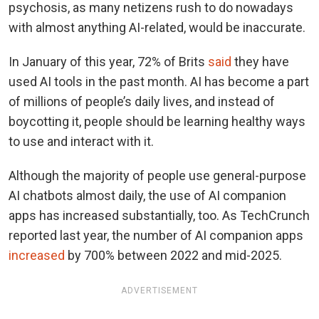
psychosis, as many netizens rush to do nowadays
with almost anything AI-related, would be inaccurate.
In January of this year, 72% of Brits
said
they have
used AI tools in the past month. AI has become a part
of millions of people’s daily lives, and instead of
boycotting it, people should be learning healthy ways
to use and interact with it.
Although the majority of people use general-purpose
AI chatbots almost daily, the use of AI companion
apps has increased substantially, too. As TechCrunch
reported last year, the number of AI companion apps
increased
by 700% between 2022 and mid-2025.
ADVERTISEMENT