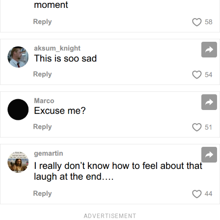
ADVERTISEMENT