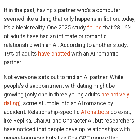
If in the past, having a partner who’s a computer
seemed like a thing that only happens in fiction, today,
it’s a bleak reality. One 2025 study
found
that 28.16%
of adults have had an intimate or romantic
relationship with an AI. According to another study,
19% of adults
have chatted
with an AI romantic
partner.
Not everyone sets out to find an AI partner. While
people’s disappointment with dating might be
growing (only one in three young adults
are actively
dating
), some stumble into an AI romance by
accident. Relationship-specific
AI chatbots
do exist,
like Replika, Chai AI, and Character.AI, but researchers
have noticed that people develop relationships with
general-purpose bots like ChatGPT more often.