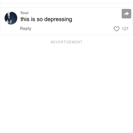
ADVERTISEMENT