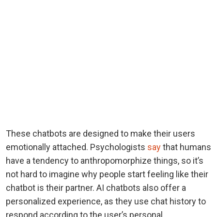
These chatbots are designed to make their users
emotionally attached. Psychologists
say
that humans
have a tendency to anthropomorphize things, so it’s
not hard to imagine why people start feeling like their
chatbot is their partner. AI chatbots also offer a
personalized experience, as they use chat history to
respond according to the user’s personal