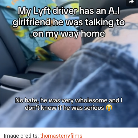
Image credits:
thomasterryfilms