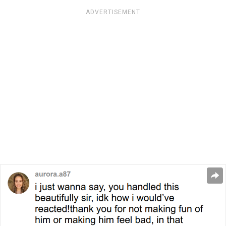
ADVERTISEMENT