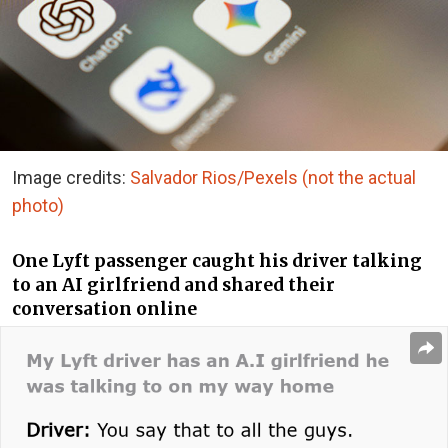
Image credits:
Salvador Rios/Pexels (not the actual
photo)
One Lyft passenger caught his driver talking
to an AI girlfriend and shared their
conversation online