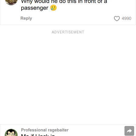
ADVERTISEMENT