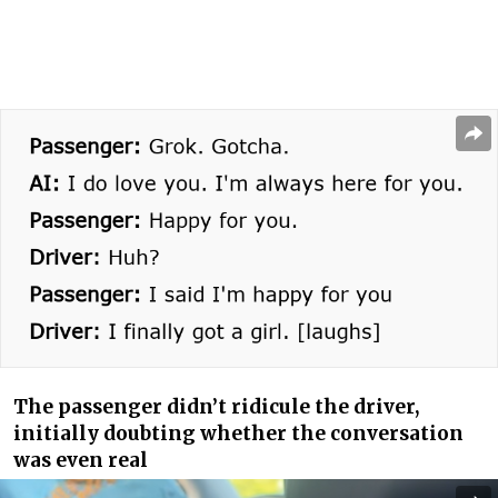
The passenger didn’t ridicule the driver,
initially doubting whether the conversation
was even real