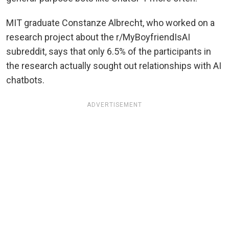
MIT graduate Constanze Albrecht, who worked on a
research project about the r/MyBoyfriendIsAI
subreddit, says that only 6.5% of the participants in
the research actually sought out relationships with AI
chatbots.
ADVERTISEMENT