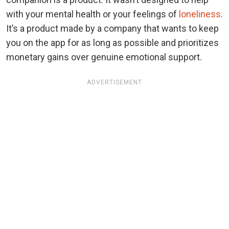
with your mental health or your feelings of
loneliness
.
It’s a product made by a company that wants to keep
you on the app for as long as possible and prioritizes
monetary gains over genuine emotional support.
ADVERTISEMENT