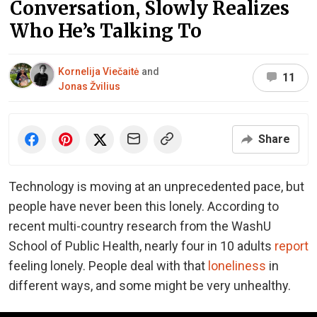
Conversation, Slowly Realizes
Who He’s Talking To
Kornelija Viečaitė
and
11
Jonas Žvilius
Share
Technology is moving at an unprecedented pace, but
people have never been this lonely. According to
recent multi-country research from the WashU
School of Public Health, nearly four in 10 adults
report
feeling lonely. People deal with that
loneliness
in
different ways, and some might be very unhealthy.