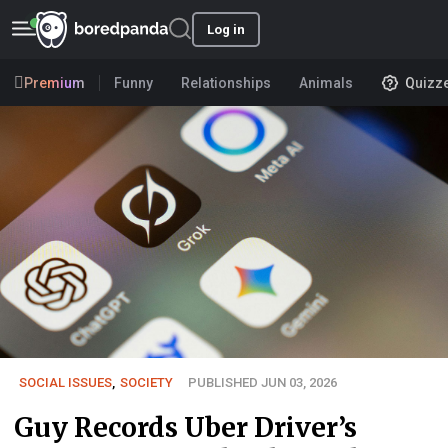
Log in
Premium
Funny
Relationships
Animals
Quizz
SOCIAL ISSUES
,
SOCIETY
PUBLISHED JUN 03, 2026
Guy Records Uber Driver’s