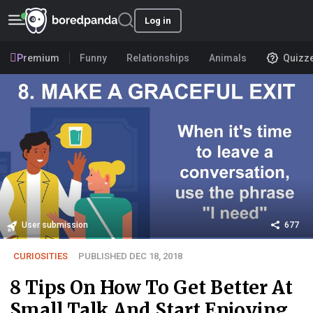
Log in
Premium
Funny
Relationships
Animals
Quizz
User submission
677
CURIOSITIES
PUBLISHED DEC 18, 2018
8 Tips On How To Get Better At
Small Talk And Start Enjoying