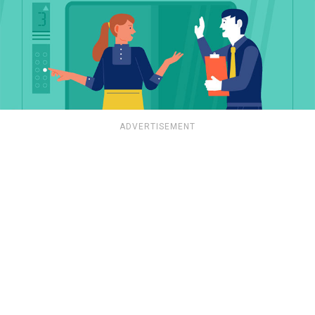
ADVERTISEMENT