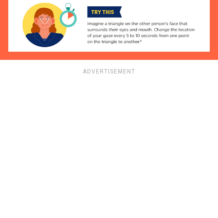
ADVERTISEMENT