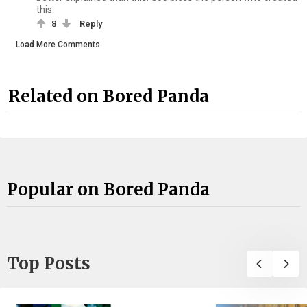
this.
8
Reply
Load More Comments
Related on Bored Panda
Popular on Bored Panda
Top Posts