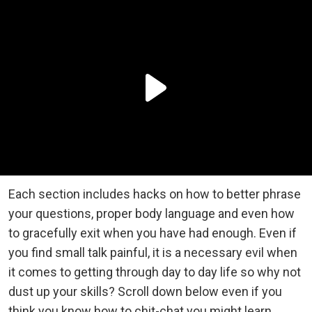
Each section includes hacks on how to better phrase
your questions, proper body language and even how
to gracefully exit when you have had enough. Even if
you find small talk painful, it is a necessary evil when
it comes to getting through day to day life so why not
dust up your skills? Scroll down below even if you
think you know how to chit-chat you might learn