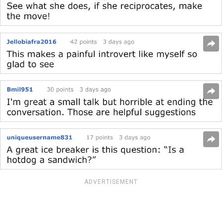
ADVERTISEMENT