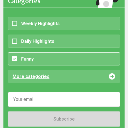
Categories
Weekly Highlights
Daily Highlights
Funny
More categories
Subscribe