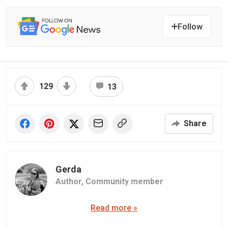
Follow
129
13
Share
Gerda
Author,
Community member
Read more »