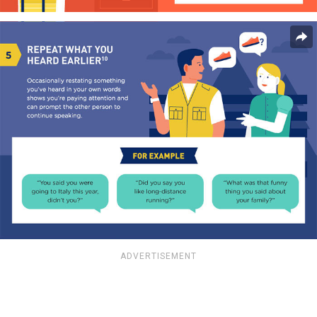
ADVERTISEMENT