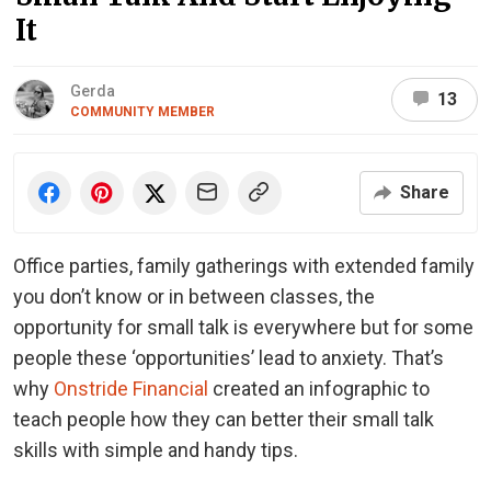
It
Gerda
13
COMMUNITY MEMBER
Share
Office parties, family gatherings with extended family
you don’t know or in between classes, the
opportunity for small talk is everywhere but for some
people these ‘opportunities’ lead to anxiety. That’s
why
Onstride Financial
created an infographic to
teach people how they can better their small talk
skills with simple and handy tips.