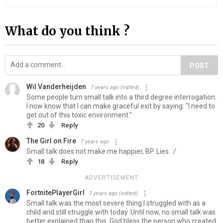
What do you think ?
POST
Wil Vanderheijden
7 years ago
(edited)
Some people turn small talk into a third degree interrogation.
I now know that I can make graceful exit by saying: "I need to
get out of this toxic environment."
20
Reply
The Girl on Fire
7 years ago
Small talk does not make me happier, BP. Lies. :/
18
Reply
ADVERTISEMENT
FortnitePlayerGirl
7 years ago
(edited)
Small talk was the most severe thing I struggled with as a
child and still struggle with today. Until now, no small talk was
better explained than this. God bless the person who created