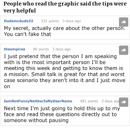
People who read the graphic said the tips were
very helpful