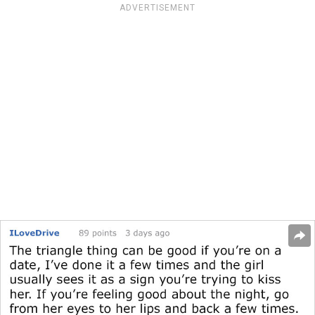
ADVERTISEMENT