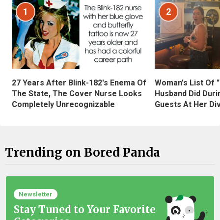
1
2
27 Years After Blink-182's Enema Of
Woman's List Of 
The State, The Cover Nurse Looks
Husband Did Duri
Completely Unrecognizable
Guests At Her Di
Trending on Bored Panda
Newsletter
Stay Tuned to Your Favorite