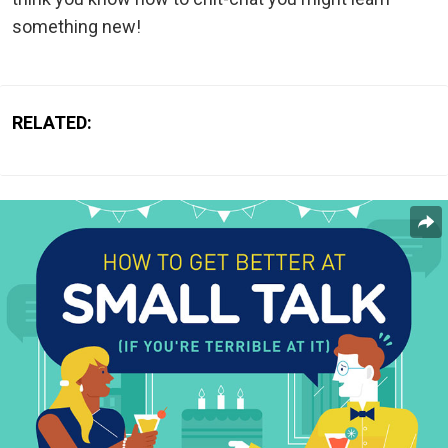
something new!
RELATED: