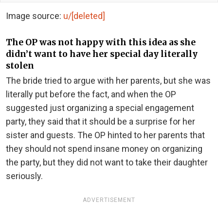
Image source:
u/[deleted]
The OP was not happy with this idea as she
didn’t want to have her special day literally
stolen
The bride tried to argue with her parents, but she was
literally put before the fact, and when the OP
suggested just organizing a special engagement
party, they said that it should be a surprise for her
sister and guests. The OP hinted to her parents that
they should not spend insane money on organizing
the party, but they did not want to take their daughter
seriously.
ADVERTISEMENT