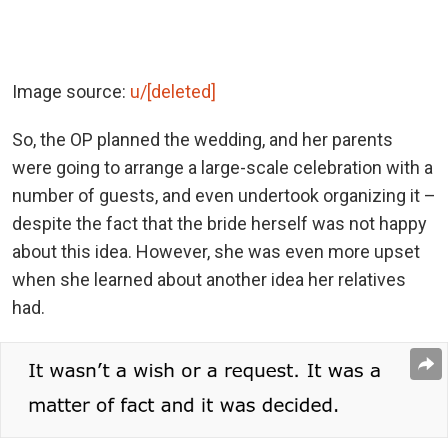
Image source:
u/[deleted]
So, the OP planned the wedding, and her parents
were going to arrange a large-scale celebration with a
number of guests, and even undertook organizing it –
despite the fact that the bride herself was not happy
about this idea. However, she was even more upset
when she learned about another idea her ​​​​relatives
had.