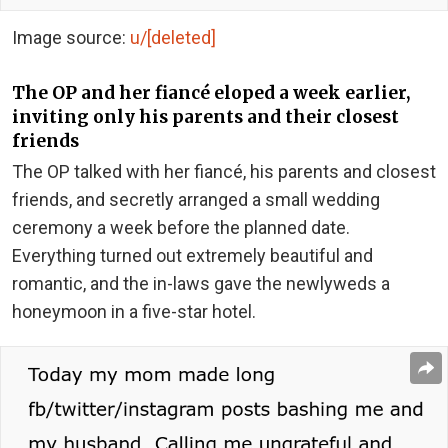
Image source:
u/[deleted]
The OP and her fiancé eloped a week earlier,
inviting only his parents and their closest
friends
The OP talked with her fiancé, his parents and closest
friends, and secretly arranged a small wedding
ceremony a week before the planned date.
Everything turned out extremely beautiful and
romantic, and the in-laws gave the newlyweds a
honeymoon in a five-star hotel.