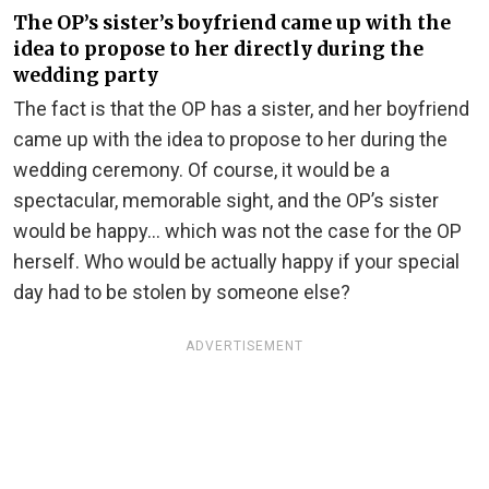
The OP’s sister’s boyfriend came up with the
idea to propose to her directly during the
wedding party
The fact is that the OP has a sister, and her boyfriend
came up with the idea to propose to her during the
wedding ceremony. Of course, it would be a
spectacular, memorable sight, and the OP’s sister
would be happy… which was not the case for the OP
herself. Who would be actually happy if your special
day had to be stolen by someone else?
ADVERTISEMENT