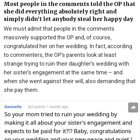
Most people in the comments told the OP that
she did everything absolutely right and
simply didn’t let anybody steal her happy day
We must admit that people in the comments
massively supported the OP and, of course,
congratulated her on her wedding. In fact, according
to commenters, the OP’s parents look at least
strange trying to ruin their daughter’s wedding with
her sister’s engagement at the same time – and
when she went against their will, also demanding that
she pay them.