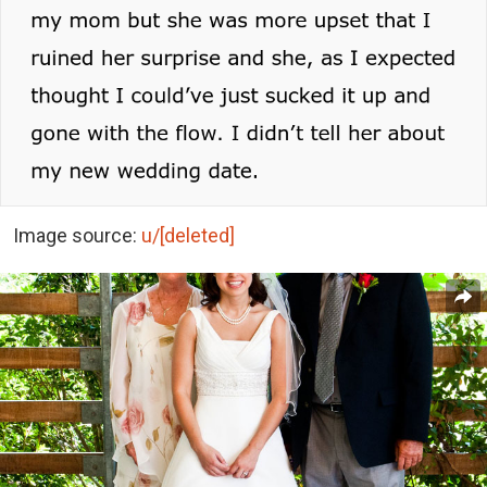
Image source:
u/[deleted]