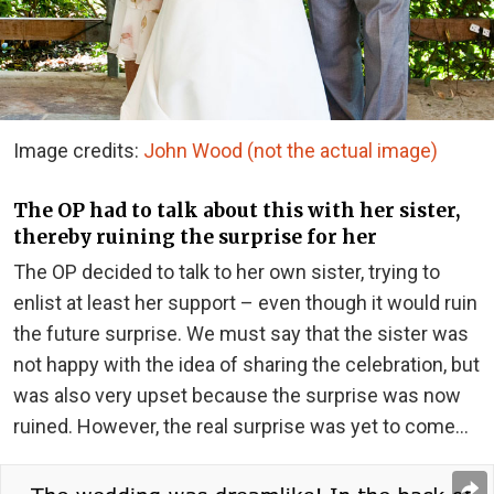
Image credits:
John Wood (not the actual image)
The OP had to talk about this with her sister,
thereby ruining the surprise for her
The OP decided to talk to her own sister, trying to
enlist at least her support – even though it would ruin
the future surprise. We must say that the sister was
not happy with the idea of ​​​​sharing the celebration, but
was also very upset because the surprise was now
ruined. However, the real surprise was yet to come…