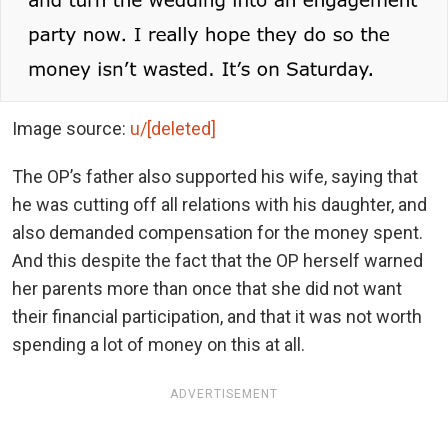
Image source:
u/[deleted]
The OP’s father also supported his wife, saying that
he was cutting off all relations with his daughter, and
also demanded compensation for the money spent.
And this despite the fact that the OP herself warned
her parents more than once that she did not want
their financial participation, and that it was not worth
spending a lot of money on this at all.
ADVERTISEMENT