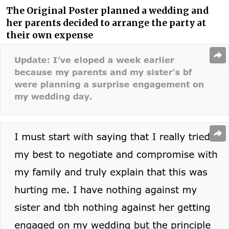
The Original Poster planned a wedding and
her parents decided to arrange the party at
their own expense