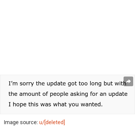
Image source:
u/[deleted]