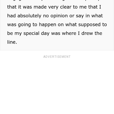
ADVERTISEMENT