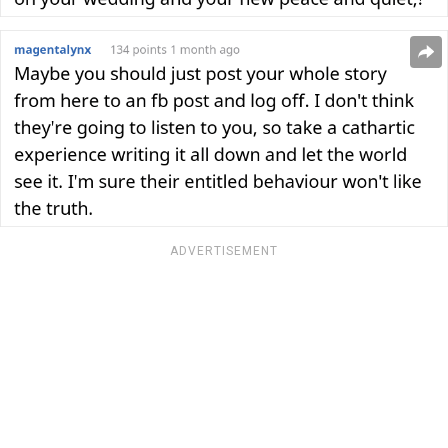
ADVERTISEMENT