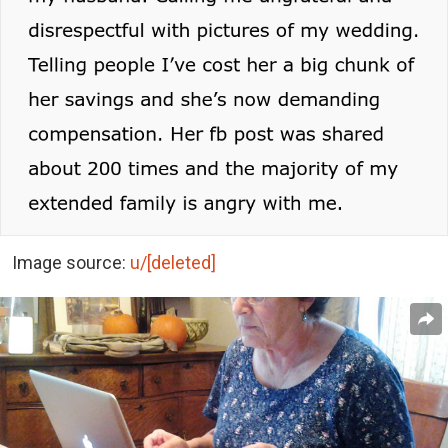
Image source:
u/[deleted]