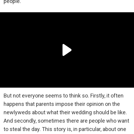
people.
But not everyone seems to think so. Firstly, it often
happens that parents impose their opinion on the
newlyweds about what their wedding should be like.
And secondly, sometimes there are people who want
to steal the day. This story is, in particular, about one