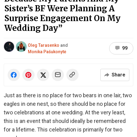
Sister’s BF Were Planning A
Surprise Engagement On My
Wedding Day”
Oleg Tarasenko
and
99
Monika Pašukonytė
Share
Just as there is no place for two bears in one lair, two
eagles in one nest, so there should be no place for
two celebrations at one wedding. At the very least,
this is an event that should ideally be remembered
for a lifetime. This celebration is primarily for two