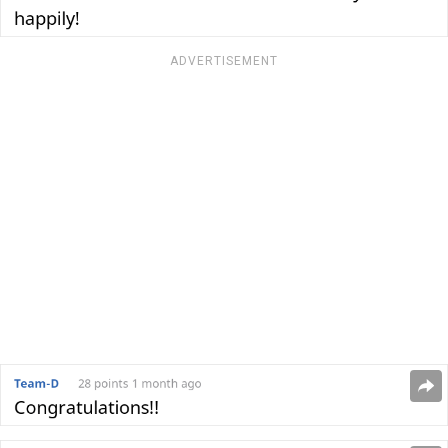
ADVERTISEMENT