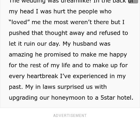
ADVERTISEMENT