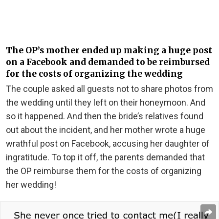
The OP’s mother ended up making a huge post
on a Facebook and demanded to be reimbursed
for the costs of organizing the wedding
The couple asked all guests not to share photos from
the wedding until they left on their honeymoon. And
so it happened. And then the bride’s relatives found
out about the incident, and her mother wrote a huge
wrathful post on Facebook, accusing her daughter of
ingratitude. To top it off, the parents demanded that
the OP reimburse them for the costs of organizing
her wedding!