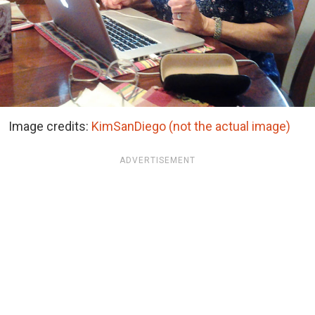
Image credits:
KimSanDiego (not the actual image)
ADVERTISEMENT