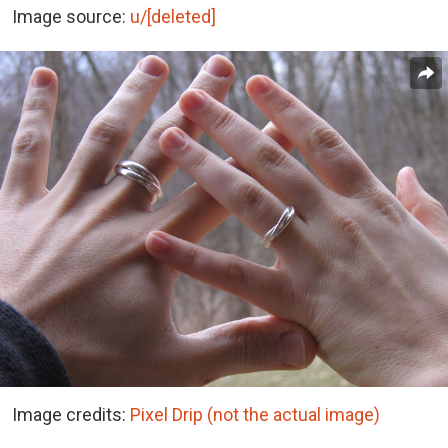
Image source:
u/[deleted]
Image credits:
Pixel Drip (not the actual image)