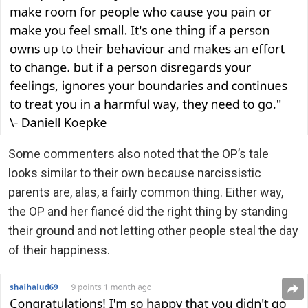
Some commenters also noted that the OP’s tale
looks similar to their own because narcissistic
parents are, alas, a fairly common thing. Either way,
the OP and her fiancé did the right thing by standing
their ground and not letting other people steal the day
of their happiness.