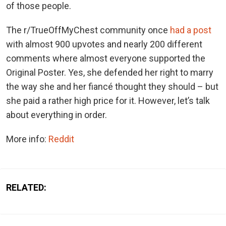
of those people.
The r/TrueOffMyChest community once
had a post
with almost 900 upvotes and nearly 200 different
comments where almost everyone supported the
Original Poster. Yes, she defended her right to marry
the way she and her fiancé thought they should – but
she paid a rather high price for it. However, let’s talk
about everything in order.
More info:
Reddit
RELATED: