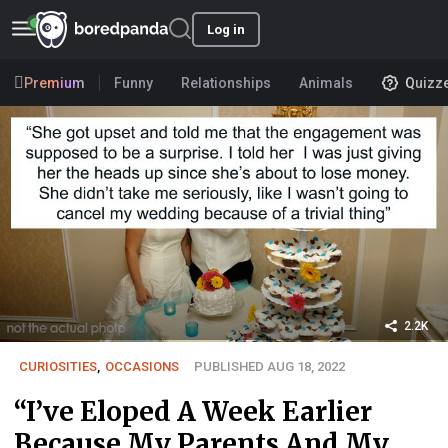
Log in
Premium
Funny
Relationships
Animals
Quizz
2.2K
CURIOSITIES
,
OCCASIONS
PUBLISHED AUG 18, 2022
“I’ve Eloped A Week Earlier
Because My Parents And My