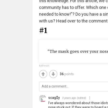
this knowledge. For this article, we 
community has to offer. Which one o
needed to know!”? Do you have a simp
with us? Head over to the comment
#1
"The mask goes over your nose t
kytheon
36
points
scag$y
3 years ago
(edited)
I've always wondered about those idiot
nose stuck out. If they were to board a