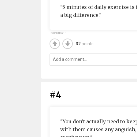
"5 minutes of daily exercise is
a big difference."
0x0ddba11
32
points
#4
"You don't actually need to keep
with them causes any anguish, y