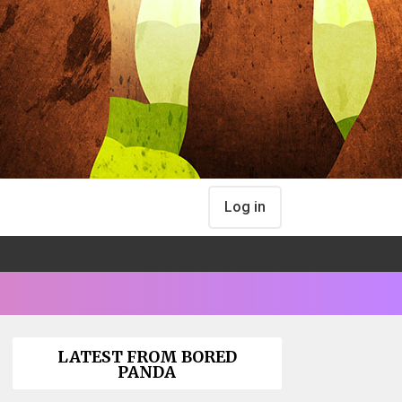
Log in
LATEST FROM BORED
PANDA