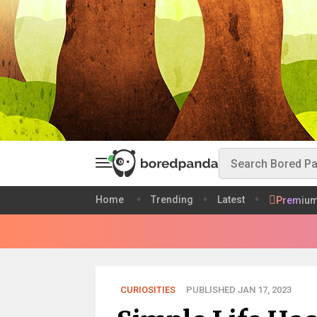
Home
Trending
Latest
Premiu
CURIOSITIES
PUBLISHED JAN 17, 2023