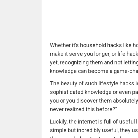
Whether it’s household hacks like ho
make it serve you longer, or life hac
yet, recognizing them and not letting 
knowledge can become a game-cha
The beauty of such lifestyle hacks is
sophisticated knowledge or even pa
you or you discover them absolutely
never realized this before?”
Luckily, the internet is full of usef
simple but incredibly useful, they u