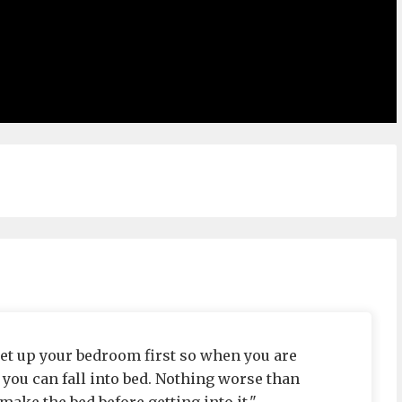
t up your bedroom first so when you are
you can fall into bed. Nothing worse than