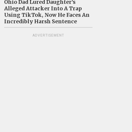
Ohio Dad Lured Daughter’s
Alleged Attacker Into A Trap
Using TikTok, Now He Faces An
Incredibly Harsh Sentence
ADVERTISEMENT