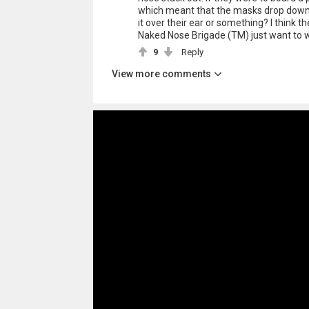
which meant that the masks drop down, 
it over their ear or something? I think t
Naked Nose Brigade (TM) just want to wa
9
Reply
View more comments