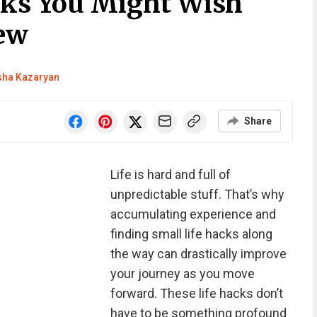
cks You Might Wish
ew
sha Kazaryan
Share
Life is hard and full of
unpredictable stuff. That’s why
accumulating experience and
finding small life hacks along
the way can drastically improve
your journey as you move
forward. These life hacks don’t
have to be something profound