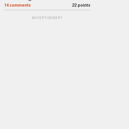
14
comments
22 points
ADVERTISEMENT