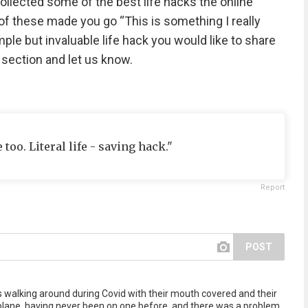
collected some of the best life hacks the online
f these made you go “This is something I really
le but invaluable life hack you would like to share
 section and let us know.
oo. Literal life - saving hack."
Report
POST
s walking around during Covid with their mouth covered and their
 plane, having never been on one before, and there was a problem