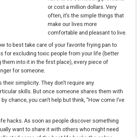
or cost a million dollars. Very
often, it’s the simple things that
make our lives more
comfortable and pleasant to live.
w to best take care of your favorite frying pan to
ks for excluding toxic people from your life (better
them into it in the first place), every piece of
nger for someone.
 their simplicity. They don’t require any
rticular skills. But once someone shares them with
 by chance, you can’t help but think, “How come I’ve
ul life hacks. As soon as people discover something
sually want to share it with others who might need