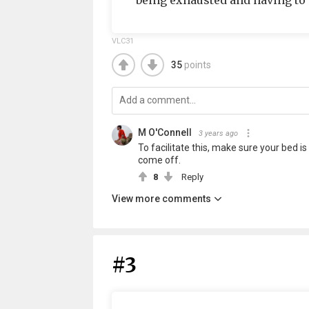
being exhausted and having to m
VLC31
35
points
M O'Connell
3 years ago
To facilitate this, make sure your bed is 
come off.
8
Reply
View more comments
#3