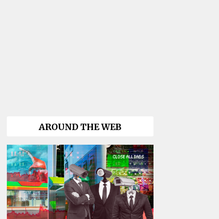
AROUND THE WEB