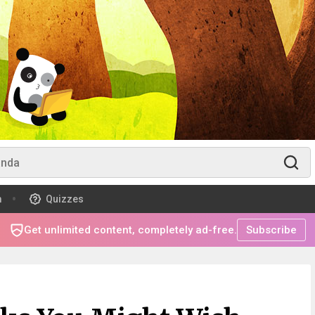
m
Quizzes
Get unlimited content, completely ad-free.
Subscribe