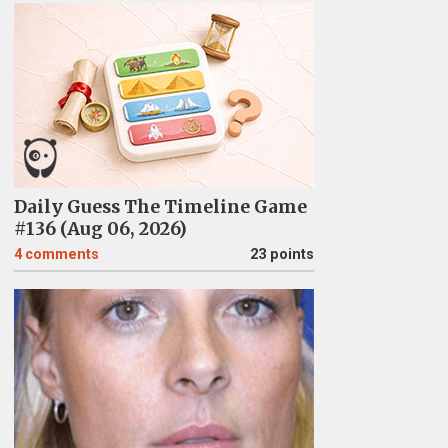
Daily Guess The Timeline Game
#136 (Aug 06, 2026)
4
comments
23 points