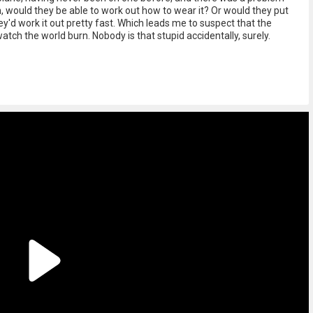
would they be able to work out how to wear it? Or would they put
hey'd work it out pretty fast. Which leads me to suspect that the
tch the world burn. Nobody is that stupid accidentally, surely.