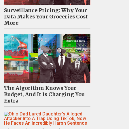
Surveillance Pricing: Why Your
Data Makes Your Groceries Cost
More
The Algorithm Knows Your
Budget, And It Is Charging You
Extra