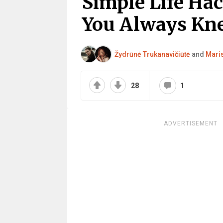
Simple Life Ha
You Always Kn
Žydrūnė Trukanavičiūtė
and
Mari
28
1
ADVERTISEMENT