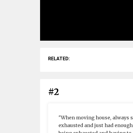
RELATED:
#2
"When moving house, always se
exhausted and just had enough 