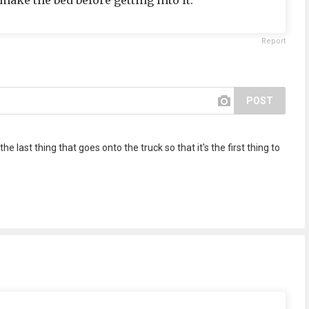
ake the bed before getting into it."
Report
POST
the last thing that goes onto the truck so that it's the first thing to