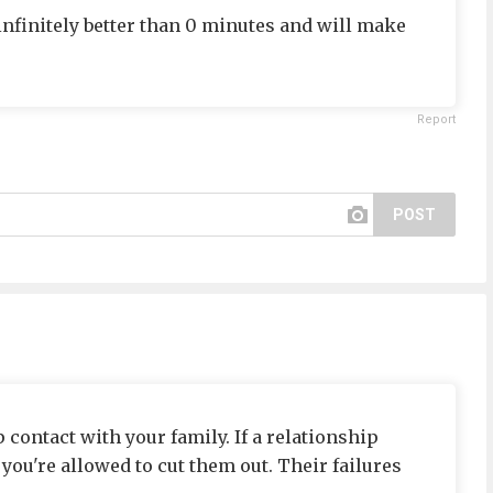
 infinitely better than 0 minutes and will make
Report
POST
 contact with your family. If a relationship
ou're allowed to cut them out. Their failures