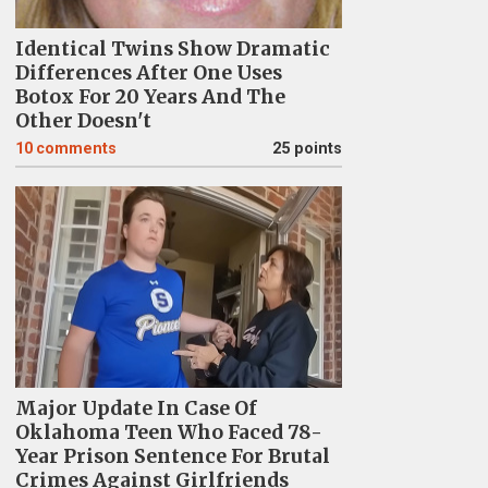
Identical Twins Show Dramatic
Differences After One Uses
Botox For 20 Years And The
Other Doesn't
10
comments
25 points
Major Update In Case Of
Oklahoma Teen Who Faced 78-
Year Prison Sentence For Brutal
Crimes Against Girlfriends