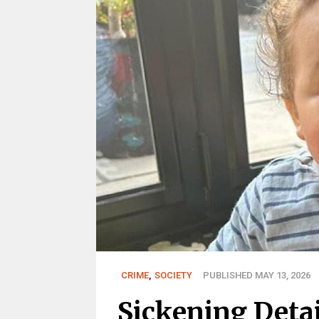
CRIME
,
SOCIETY
PUBLISHED MAY 13, 2026
Sickening Deta