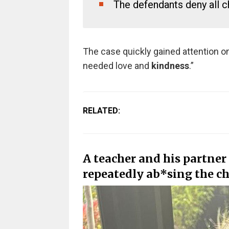
The defendants deny all ch
The case quickly gained attention onl
needed love and
kindness
.”
RELATED:
A teacher and his partner
repeatedly ab*sing the chi