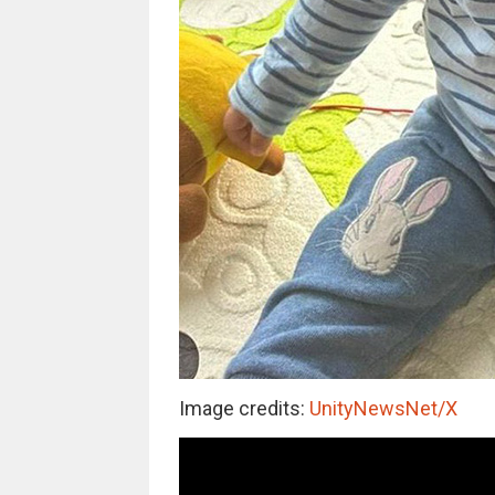
Image credits:
UnityNewsNet/X