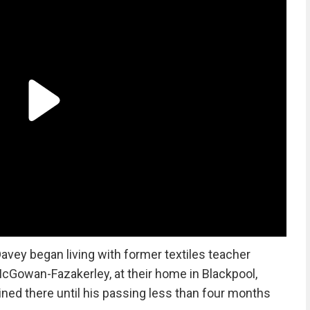
Davey began living with former textiles teacher
McGowan-Fazakerley, at their home in Blackpool,
ned there until his passing less than four months