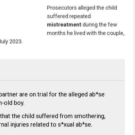
Prosecutors alleged the child
suffered repeated
mistreatment
during the few
months he lived with the couple,
July 2023.
artner are on trial for the alleged ab*se
-old boy.
 that the child suffered from smothering,
rnal injuries related to s*xual ab*se.