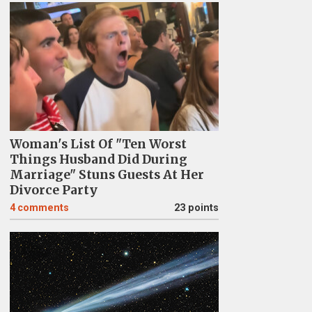
Woman's List Of "Ten Worst
Things Husband Did During
Marriage" Stuns Guests At Her
Divorce Party
4
comments
23 points