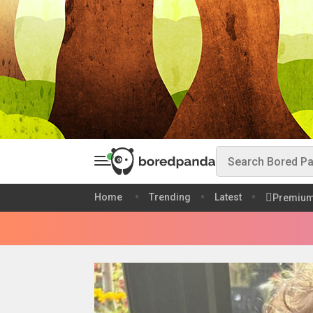
Home
Trending
Latest
Premiu