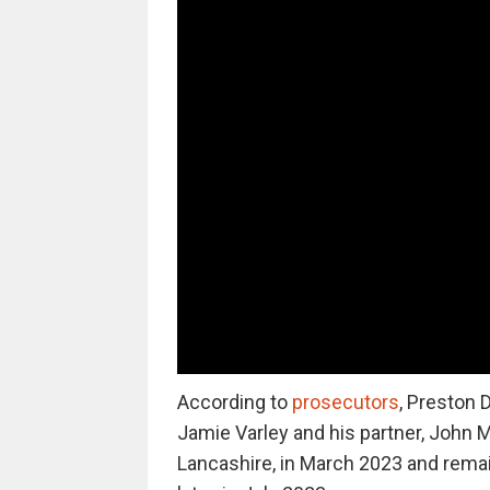
According to
prosecutors
, Preston 
Jamie Varley and his partner, John 
Lancashire, in March 2023 and remai