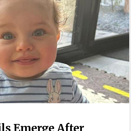
ils Emerge After