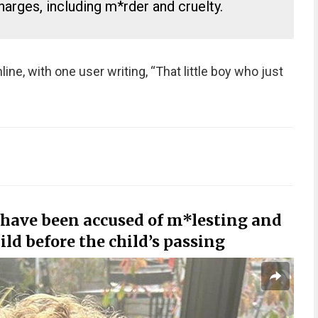
arges, including m*rder and cruelty.
ine, with one user writing, “That little boy who just
 have been accused of m*lesting and
ld before the child’s passing