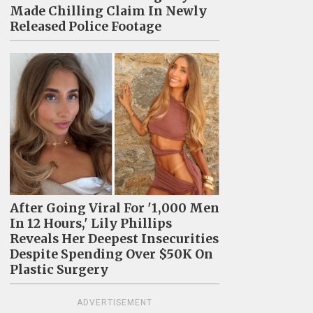
Made Chilling Claim In Newly
Released Police Footage
After Going Viral For '1,000 Men
In 12 Hours,' Lily Phillips
Reveals Her Deepest Insecurities
Despite Spending Over $50K On
Plastic Surgery
ADVERTISEMENT