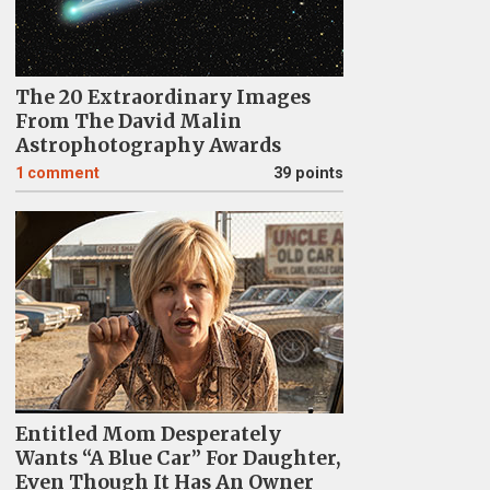
The 20 Extraordinary Images
From The David Malin
Astrophotography Awards
1
comment
39 points
Entitled Mom Desperately
Wants “A Blue Car” For Daughter,
Even Though It Has An Owner