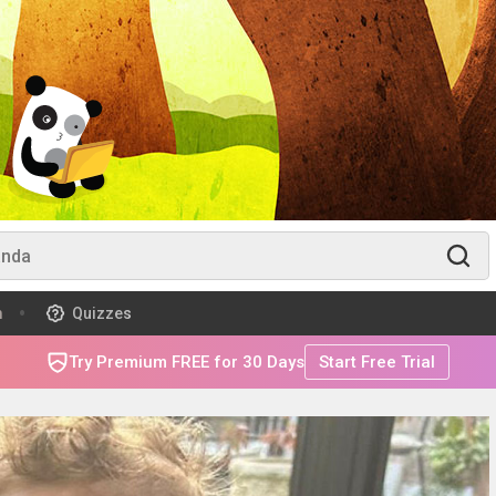
m
Quizzes
Try Premium FREE for 30 Days
Start Free Trial