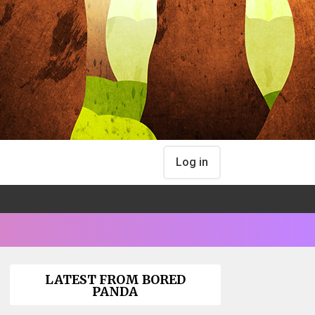
Log in
LATEST FROM BORED
PANDA