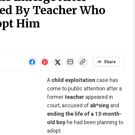
ded By Teacher Who
opt Him
Share
A
child exploitation
case has
come to public attention after a
former
teacher
appeared in
court, accused of
ab*sing
and
ending the life of a 13-month-
old boy
he had been planning to
adopt.