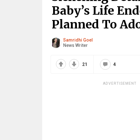
Baby’s Life En
Planned To Ad
Samridhi Goel
News Writer
21
4
ADVERTISEMENT