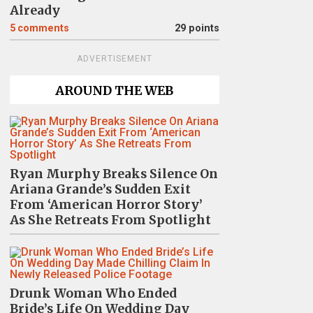
Already
5
comments
29 points
ADVERTISEMENT
AROUND THE WEB
Ryan Murphy Breaks Silence On
Ariana Grande’s Sudden Exit
From ‘American Horror Story’
As She Retreats From Spotlight
Drunk Woman Who Ended
Bride’s Life On Wedding Day