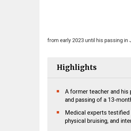
from early 2023 until his passing in 
Highlights
A former teacher and his p
and passing of a 13-month
Medical experts testified
physical bruising, and inte