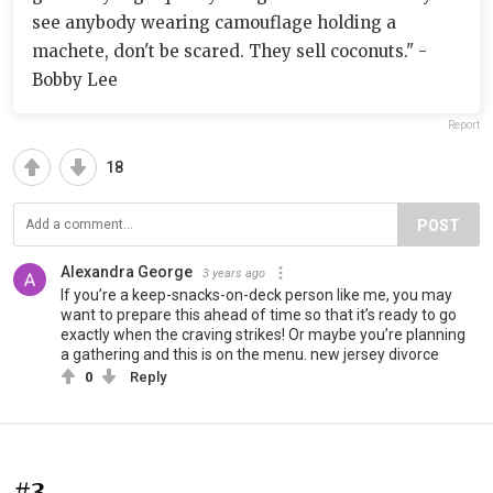
see anybody wearing camouflage holding a
machete, don't be scared. They sell coconuts." -
Bobby Lee
Report
18
POST
Alexandra George
3 years ago
If you’re a keep-snacks-on-deck person like me, you may
want to prepare this ahead of time so that it’s ready to go
exactly when the craving strikes! Or maybe you’re planning
a gathering and this is on the menu. new jersey divorce
0
Reply
#3