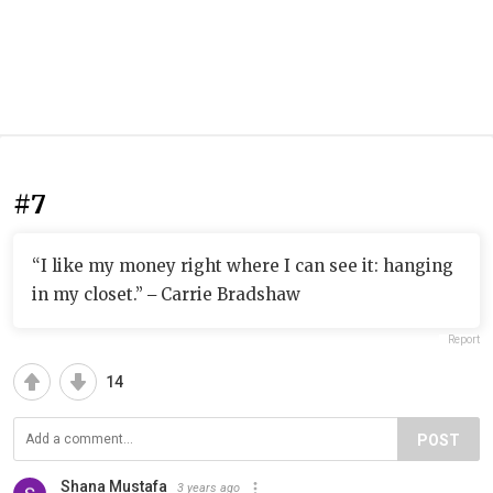
#7
“I like my money right where I can see it: hanging
in my closet.” ‒ Carrie Bradshaw
Report
14
POST
Shana Mustafa
3 years ago