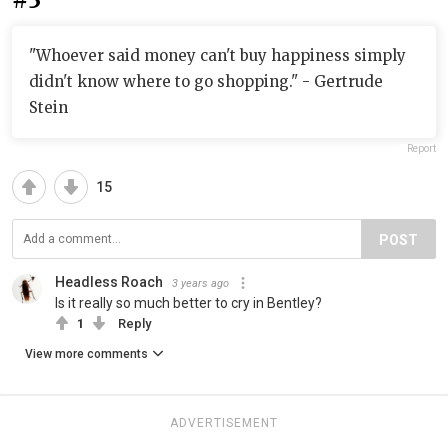
"Whoever said money can't buy happiness simply
didn't know where to go shopping." - Gertrude
Stein
Report
15
POST
Headless Roach
3 years ago
Is it really so much better to cry in Bentley?
1
Reply
View more comments
ADVERTISEMENT