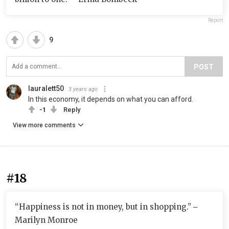
Report
9
POST
lauralett50
3 years ago
In this economy, it depends on what you can afford.
-1
Reply
View more comments
#18
“Happiness is not in money, but in shopping.” ‒
Marilyn Monroe