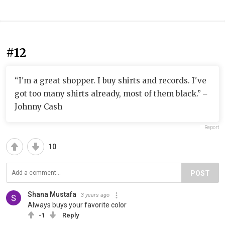
#12
“I'm a great shopper. I buy shirts and records. I've
got too many shirts already, most of them black.” ‒
Johnny Cash
Report
10
POST
Shana Mustafa
3 years ago
Always buys your favorite color
-1
Reply