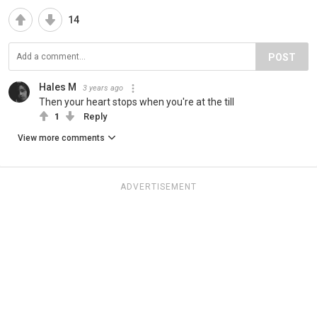
14
POST
Hales M
3 years ago
Then your heart stops when you're at the till
1
Reply
View more comments
ADVERTISEMENT