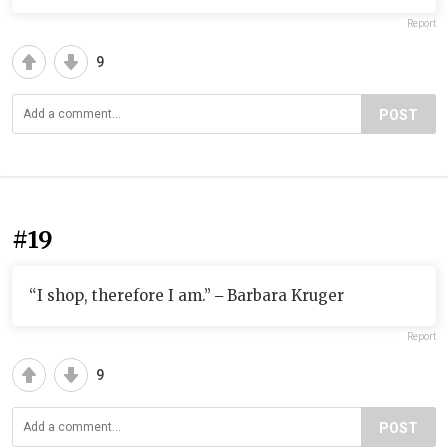
Report
9
POST
#19
“I shop, therefore I am.” ‒ Barbara Kruger
Report
9
POST