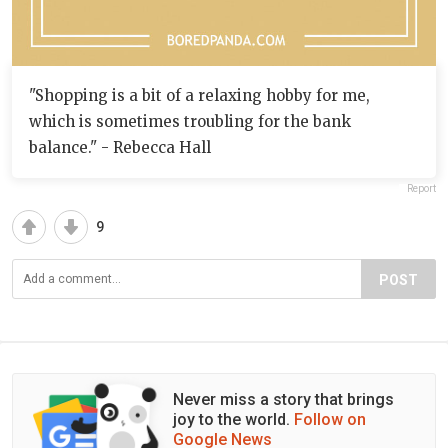
"Shopping is a bit of a relaxing hobby for me,
which is sometimes troubling for the bank
balance." - Rebecca Hall
Report
9
POST
Never miss a story that brings
joy to the world.
Follow on
Google News