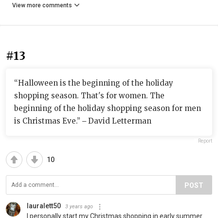
View more comments
#13
“Halloween is the beginning of the holiday
shopping season. That's for women. The
beginning of the holiday shopping season for men
is Christmas Eve.” ‒ David Letterman
Report
10
POST
lauralett50
3 years ago
I personally start my Christmas shopping in early summer.