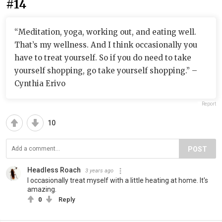
#14
“Meditation, yoga, working out, and eating well.
That’s my wellness. And I think occasionally you
have to treat yourself. So if you do need to take
yourself shopping, go take yourself shopping.” –
Cynthia Erivo
Report
10
POST
Headless Roach
3 years ago
I occasionally treat myself with a little heating at home. It's
amazing.
0
Reply