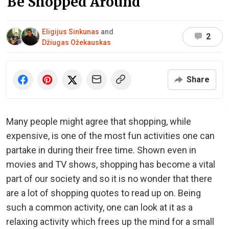
Be Shopped Around
Eligijus Sinkunas
and
2
Džiugas Ožekauskas
Share
Many people might agree that shopping, while
expensive, is one of the most fun activities one can
partake in during their free time. Shown even in
movies and TV shows, shopping has become a vital
part of our society and so it is no wonder that there
are a lot of shopping quotes to read up on. Being
such a common activity, one can look at it as a
relaxing activity which frees up the mind for a small