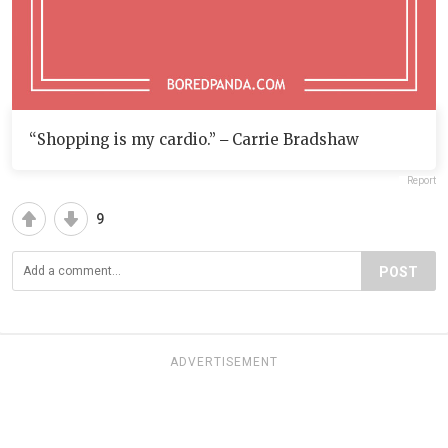
“Shopping is my cardio.” ‒ Carrie Bradshaw
Report
9
POST
ADVERTISEMENT