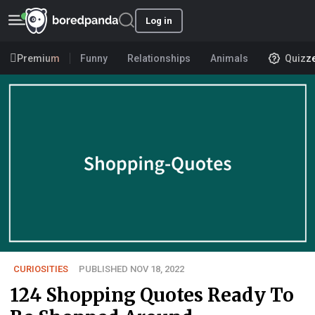
Log in
Premium
Funny
Relationships
Animals
Quizz
CURIOSITIES
PUBLISHED NOV 18, 2022
124 Shopping Quotes Ready To