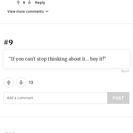
0
Reply
View more comments
#9
“If you can’t stop thinking about it… buy it!”
Report
13
POST