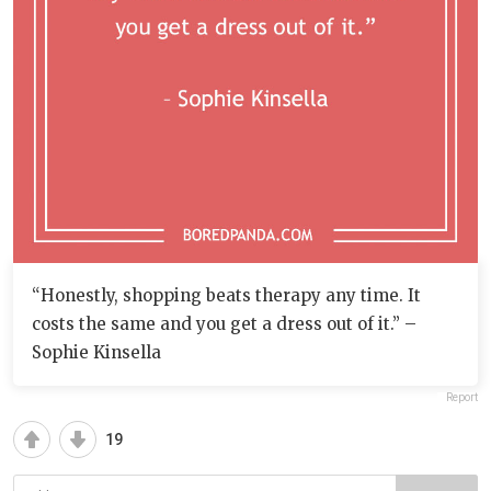
“Honestly, shopping beats therapy any time. It
costs the same and you get a dress out of it.” –
Sophie Kinsella
Report
19