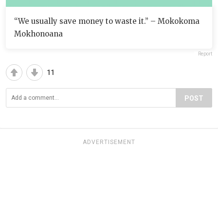
“We usually save money to waste it.” – Mokokoma
Mokhonoana
Report
11
POST
ADVERTISEMENT