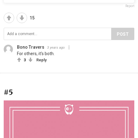
Report
15
POST
Bono Travers
3 years ago
For others, it's both.
3
Reply
#5