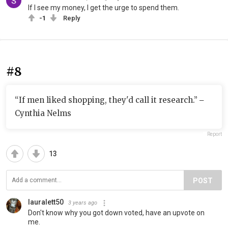
If I see my money, I get the urge to spend them.
-1
Reply
#8
“If men liked shopping, they'd call it research.” ‒
Cynthia Nelms
Report
13
POST
lauralett50
3 years ago
Don't know why you got down voted, have an upvote on
me.