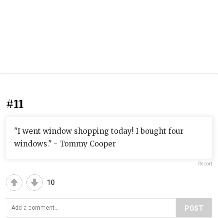
#11
"I went window shopping today! I bought four
windows." - Tommy Cooper
Report
10
POST