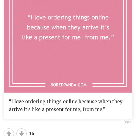
“I love ordering things online because when they
arrive it’s like a present for me, from me.”
Report
15