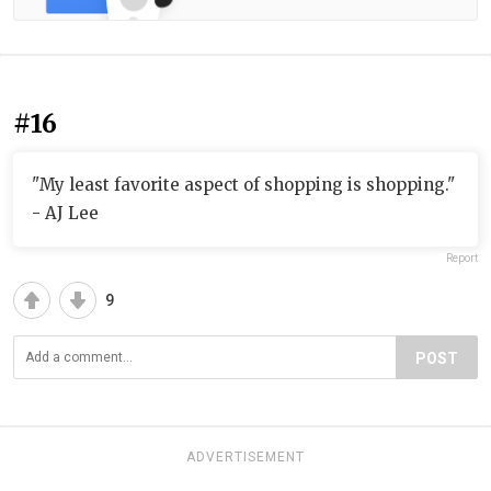
#16
"My least favorite aspect of shopping is shopping."
- AJ Lee
Report
9
POST
ADVERTISEMENT