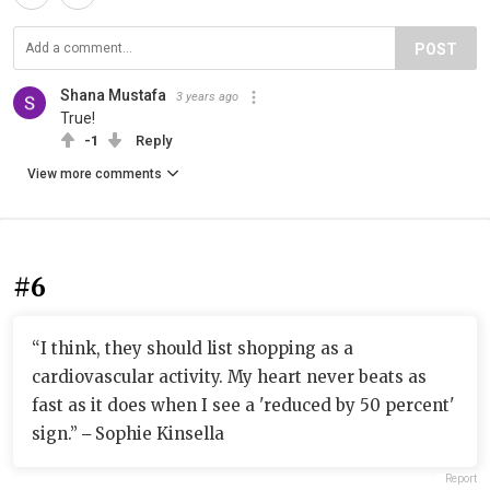
POST
Shana Mustafa
3 years ago
True!
-1
Reply
View more comments
#6
“I think, they should list shopping as a
cardiovascular activity. My heart never beats as
fast as it does when I see a 'reduced by 50 percent'
sign.” ‒ Sophie Kinsella
Report