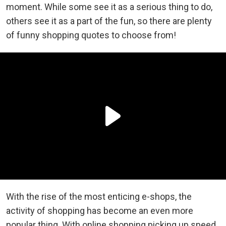
moment. While some see it as a serious thing to do,
others see it as a part of the fun, so there are plenty
of funny shopping quotes to choose from!
With the rise of the most enticing e-shops, the
activity of shopping has become an even more
popular thing. With online shopping picking up speed