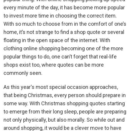
every minute of the day, it has become more popular
to invest more time in choosing the correct item.
With so much to choose from in the comfort of one’s
home, it’s not strange to find a shop quote or several
floating in the open space of the internet. With
clothing online shopping becoming one of the more
popular things to do, one can’t forget that real-life
shops exist too, where quotes can be more
commonly seen.
As this year's most special occasion approaches,
that being Christmas, every person should prepare in
some way. With Christmas shopping quotes starting
to emerge from their long sleep, people are preparing
not only physically, but also morally. So while out and
around shopping, it would be a clever move to have