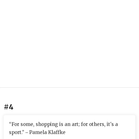
#4
“For some, shopping is an art; for others, it's a
sport.” ‒ Pamela Klaffke