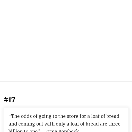
#17
“The odds of going to the store for a loaf of bread
and coming out with only a loaf of bread are three
billion to one.” ‒ Erma Bombeck