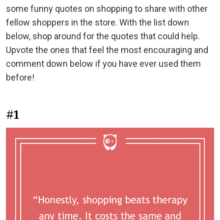
some funny quotes on shopping to share with other
fellow shoppers in the store. With the list down
below, shop around for the quotes that could help.
Upvote the ones that feel the most encouraging and
comment down below if you have ever used them
before!
#1