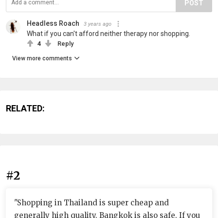
POST
Headless Roach
3 years ago
What if you can't afford neither therapy nor shopping.
4
Reply
View more comments
RELATED:
#2
"Shopping in Thailand is super cheap and
generally high quality. Bangkok is also safe. If you