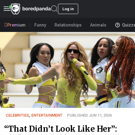
Log in
Premium
Funny
Relationships
Animals
Quizz
CELEBRITIES
,
ENTERTAINMENT
PUBLISHED JUN 11, 2026
“That Didn’t Look Like Her”: