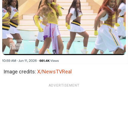
Image credits:
X/NewsTVReal
ADVERTISEMENT