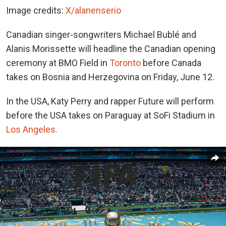
Image credits:
X/alanenserio
Canadian singer-songwriters Michael Bublé and
Alanis Morissette will headline the Canadian opening
ceremony at BMO Field in
Toronto
before Canada
takes on Bosnia and Herzegovina on Friday, June 12.
In the USA, Katy Perry and rapper Future will perform
before the USA takes on Paraguay at SoFi Stadium in
Los Angeles.