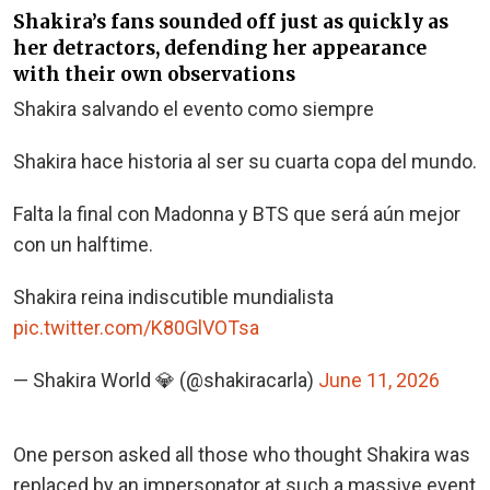
Shakira’s fans sounded off just as quickly as
her detractors, defending her appearance
with their own observations
Shakira salvando el evento como siempre
Shakira hace historia al ser su cuarta copa del mundo.
Falta la final con Madonna y BTS que será aún mejor
con un halftime.
Shakira reina indiscutible mundialista
pic.twitter.com/K80GlVOTsa
— Shakira World 💎 (@shakiracarla)
June 11, 2026
One person asked all those who thought Shakira was
replaced by an impersonator at such a massive event