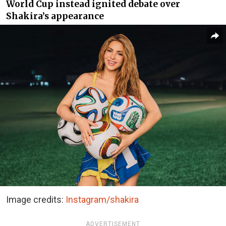
World Cup instead ignited debate over
Shakira’s appearance
Image credits:
Instagram/shakira
ADVERTISEMENT