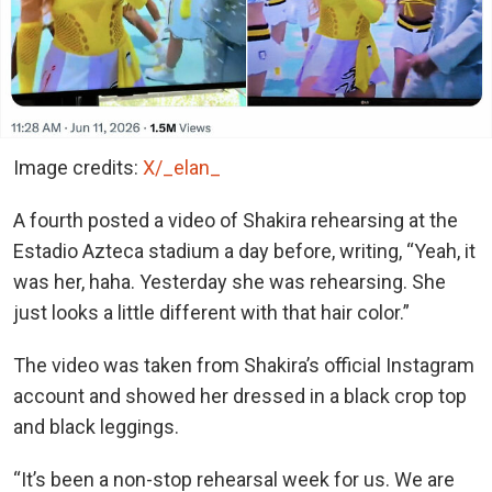
Image credits:
X/_elan_
A fourth posted a video of Shakira rehearsing at the
Estadio Azteca stadium a day before, writing, “Yeah, it
was her, haha. Yesterday she was rehearsing. She
just looks a little different with that hair color.”
The video was taken from Shakira’s official Instagram
account and showed her dressed in a black crop top
and black leggings.
“It’s been a non-stop rehearsal week for us. We are