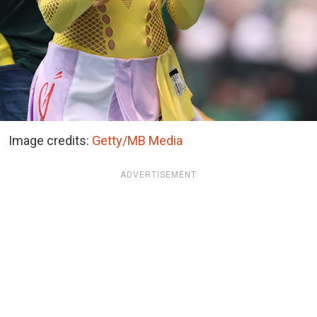
Image credits:
Getty/MB Media
ADVERTISEMENT