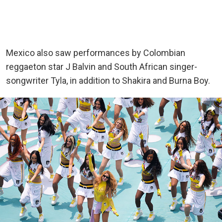
Mexico also saw performances by Colombian
reggaeton star J Balvin and South African singer-
songwriter Tyla, in addition to Shakira and Burna Boy.