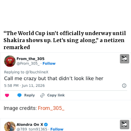
“The World Cup isn’t officially underway until
Shakira shows up. Let’s sing along,” a netizen
remarked
Image credits:
From_305_