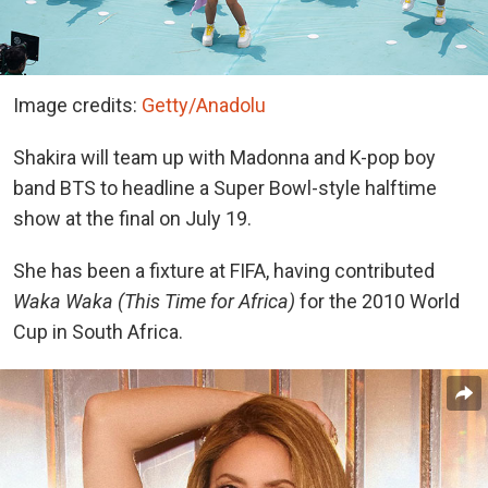
Image credits:
Getty/Anadolu
Shakira will team up with Madonna and K-pop boy
band BTS to headline a Super Bowl-style halftime
show at the final on July 19.
She has been a fixture at FIFA, having contributed
Waka Waka (This Time for Africa)
for the 2010 World
Cup in South Africa.