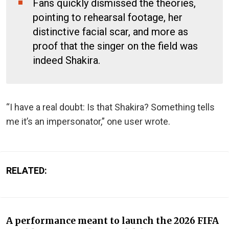
Fans quickly dismissed the theories,
pointing to rehearsal footage, her
distinctive facial scar, and more as
proof that the singer on the field was
indeed Shakira.
“I have a real doubt: Is that Shakira? Something tells
me it’s an impersonator,” one user wrote.
RELATED:
A performance meant to launch the 2026 FIFA