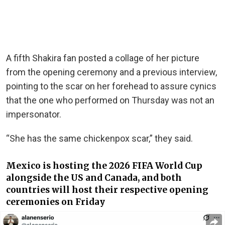
A fifth Shakira fan posted a collage of her picture
from the opening ceremony and a previous interview,
pointing to the scar on her forehead to assure cynics
that the one who performed on Thursday was not an
impersonator.
“She has the same chickenpox scar,” they said.
Mexico is hosting the 2026 FIFA World Cup
alongside the US and Canada, and both
countries will host their respective opening
ceremonies on Friday