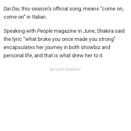
Dai Dai
, this season’s official song, means “come on,
come on” in Italian.
Speaking with
People
magazine in June, Shakira said
the lyric “what broke you once made you strong”
encapsulates her journey in both showbiz and
personal life, and that is what drew her to it.
ADVERTISEMENT