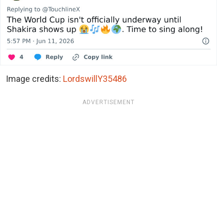
Image credits:
LordswillY35486
ADVERTISEMENT