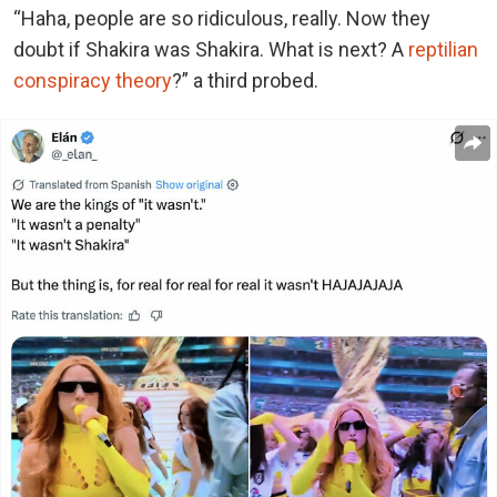
“Haha, people are so ridiculous, really. Now they
doubt if Shakira was Shakira. What is next? A
reptilian
conspiracy theory
?” a third probed.