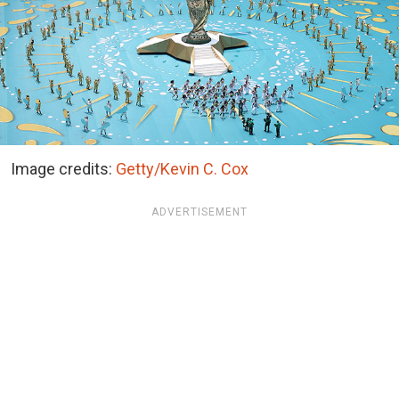
Image credits:
Getty/Kevin C. Cox
ADVERTISEMENT