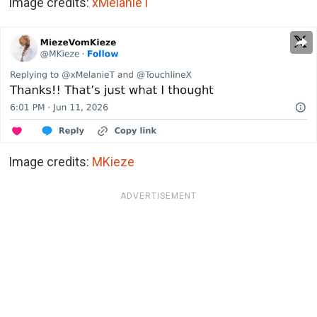
Image credits:
xMelanieT
Image credits:
MKieze
ADVERTISEMENT