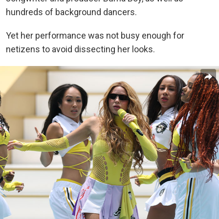
hundreds of background dancers.
Yet her performance was not busy enough for
netizens to avoid dissecting her looks.