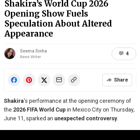
Shakira’s World Cup 2026
Opening Show Fuels
Speculation About Altered
Appearance
Seema Sinha
4
News Writer
Share
Shakira
‘s performance at the opening ceremony of
the
2026 FIFA World Cup
in Mexico City on Thursday,
June 11, sparked an
unexpected controversy
.