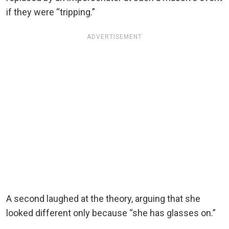
if they were “tripping.”
ADVERTISEMENT
A second laughed at the theory, arguing that she
looked different only because “she has glasses on.”