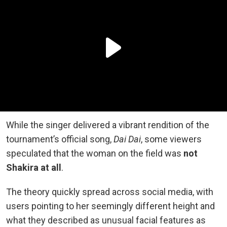
While the singer delivered a vibrant rendition of the
tournament’s official song,
Dai Dai
, some viewers
speculated that the woman on the field was
not
Shakira at all
.
The theory quickly spread across social media, with
users pointing to her seemingly different height and
what they described as unusual facial features as