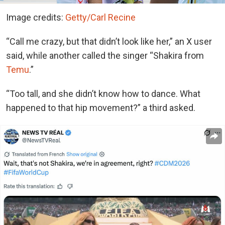
Image credits:
Getty/Carl Recine
“Call me crazy, but that didn’t look like her,” an X user
said, while another called the singer “Shakira from
Temu
.”
“Too tall, and she didn’t know how to dance. What
happened to that hip movement?” a third asked.