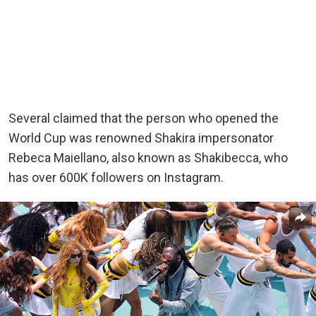
Several claimed that the person who opened the
World Cup was renowned Shakira impersonator
Rebeca Maiellano, also known as Shakibecca, who
has over 600K followers on Instagram.