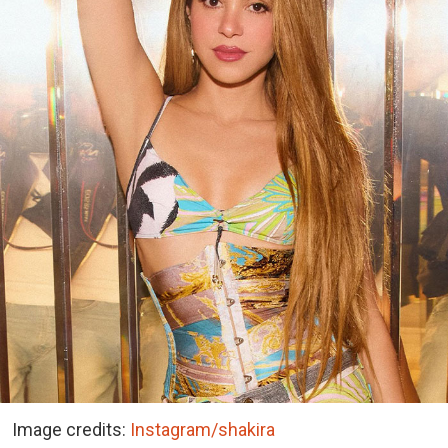
Image credits:
Instagram/shakira