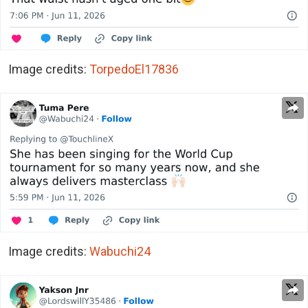
Image credits:
TorpedoEl17836
Image credits:
Wabuchi24