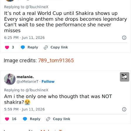
Image credits:
789_tom91365