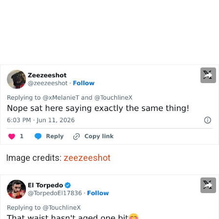
Image credits:
zeezeeshot