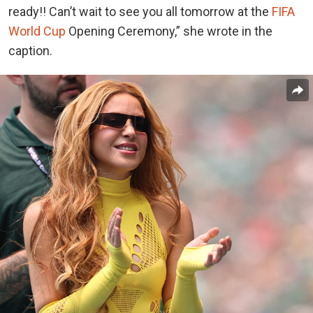
ready!! Can’t wait to see you all tomorrow at the
FIFA
World Cup
Opening Ceremony,” she wrote in the
caption.