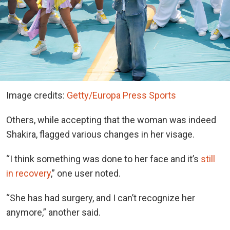
Image credits:
Getty/Europa Press Sports
Others, while accepting that the woman was indeed
Shakira, flagged various changes in her visage.
“I think something was done to her face and it’s
still
in recovery
,” one user noted.
“She has had surgery, and I can’t recognize her
anymore,” another said.