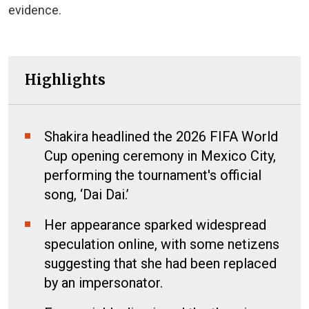
evidence.
Highlights
Shakira headlined the 2026 FIFA World
Cup opening ceremony in Mexico City,
performing the tournament's official
song, ‘Dai Dai.’
Her appearance sparked widespread
speculation online, with some netizens
suggesting that she had been replaced
by an impersonator.