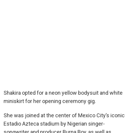
Shakira opted for a neon yellow bodysuit and white
miniskirt for her opening ceremony gig.
She was joined at the center of Mexico City’s iconic
Estadio Azteca stadium by Nigerian singer-
songwriter and producer Burna Boy, as well as