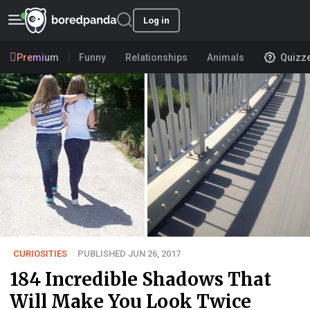
Log in
Premium
Funny
Relationships
Animals
Quizz
CURIOSITIES
PUBLISHED JUN 26, 2017
184 Incredible Shadows That
Will Make You Look Twice