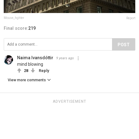
Mouse_fighter
Report
Final score:
219
POST
Naima Ivansdóttir
9 years ago
mind blowing
28
Reply
View more comments
ADVERTISEMENT