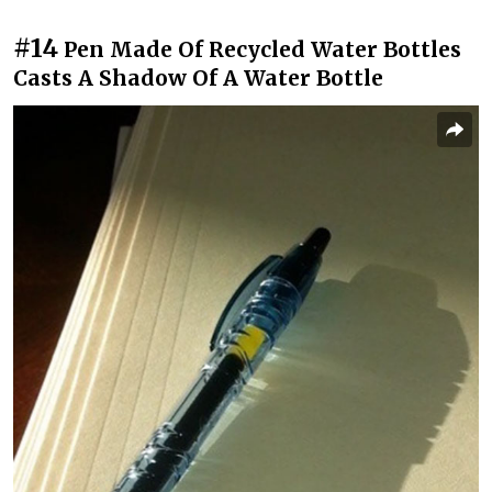
#14
Pen Made Of Recycled Water Bottles
Casts A Shadow Of A Water Bottle