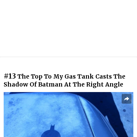
#13
The Top To My Gas Tank Casts The
Shadow Of Batman At The Right Angle