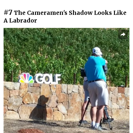
#7
The Cameramen's Shadow Looks Like
A Labrador