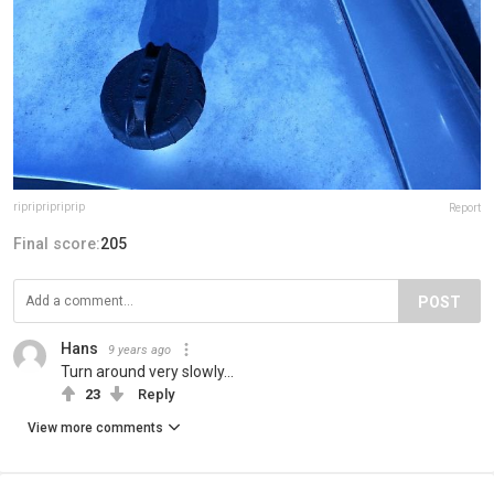
ripripripriprip
Report
Final score:
205
POST
Hans
9 years ago
Turn around very slowly...
23
Reply
View more comments