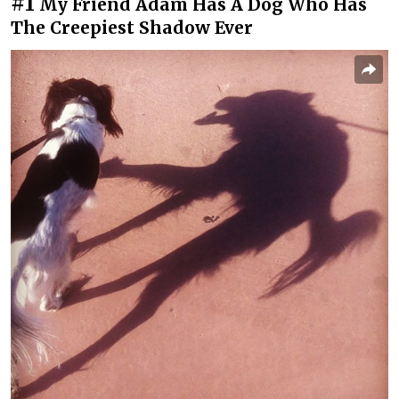
#1
My Friend Adam Has A Dog Who Has
The Creepiest Shadow Ever