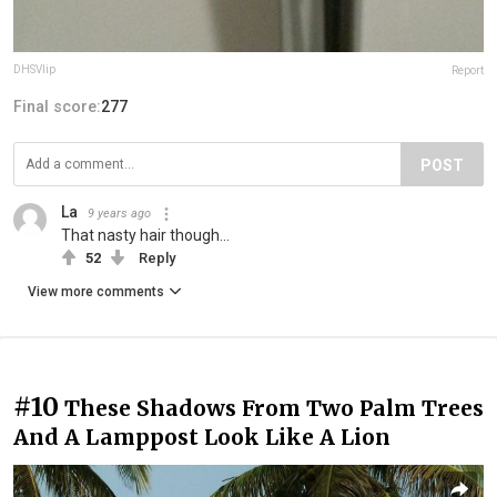
DHSVlip
Report
Final score:
277
POST
La
9 years ago
That nasty hair though...
52
Reply
View more comments
#10
These Shadows From Two Palm Trees
And A Lamppost Look Like A Lion