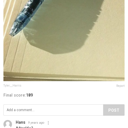
Tyler__Harris
Report
Final score:
189
POST
Hans
9 years ago