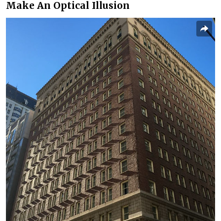
Make An Optical Illusion