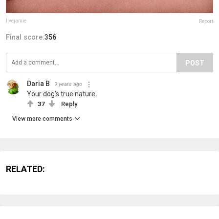
livejamie
Report
Final score:
356
POST
Daria B
9 years ago
Your dog's true nature.
37
Reply
View more comments
RELATED: