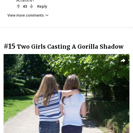
Afterlife?
43
Reply
View more comments
#15
Two Girls Casting A Gorilla Shadow