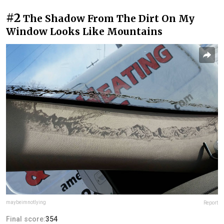
#2
The Shadow From The Dirt On My
Window Looks Like Mountains
maybeimnotlying
Report
Final score:
354