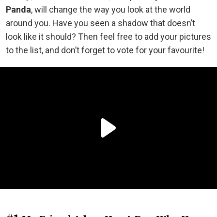
Panda
, will change the way you look at the world
around you. Have you seen a shadow that doesn’t
look like it should? Then feel free to add your pictures
to the list, and don’t forget to vote for your favourite!