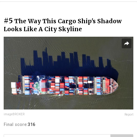
#5
The Way This Cargo Ship's Shadow
Looks Like A City Skyline
imageBROKER
Report
Final score:
316