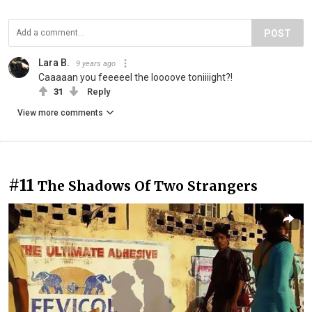
POST
Lara B.
9 years ago
Caaaaan you feeeeel the loooove toniiiight?!
31
Reply
View more comments
#11
The Shadows Of Two Strangers