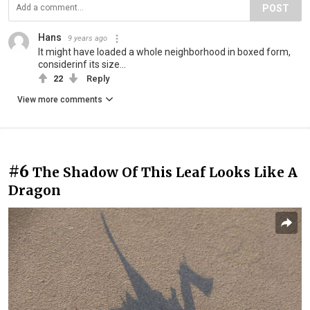
POST
Hans
9 years ago
It might have loaded a whole neighborhood in boxed form,
considerinf its size...
22
Reply
View more comments
#6
The Shadow Of This Leaf Looks Like A
Dragon