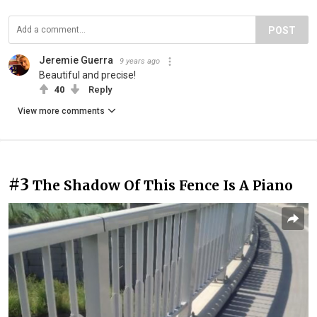
POST
Jeremie Guerra
9 years ago
Beautiful and precise!
40
Reply
View more comments
#3
The Shadow Of This Fence Is A Piano