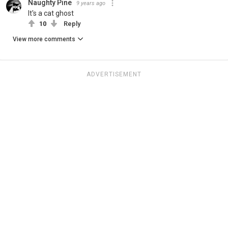
Naughty Pine
9 years ago
It's a cat ghost
10
Reply
View more comments
ADVERTISEMENT