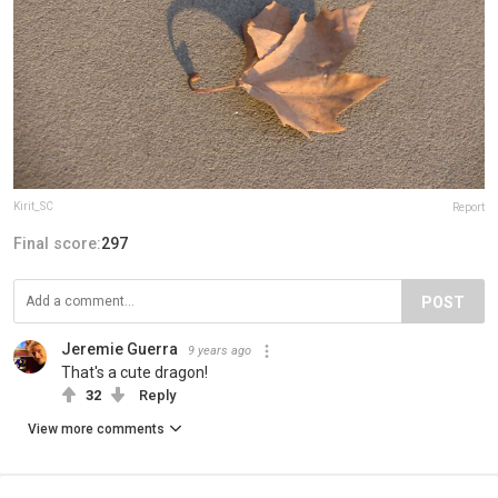
Kirit_SC
Report
Final score:
297
POST
Jeremie Guerra
9 years ago
That's a cute dragon!
32
Reply
View more comments