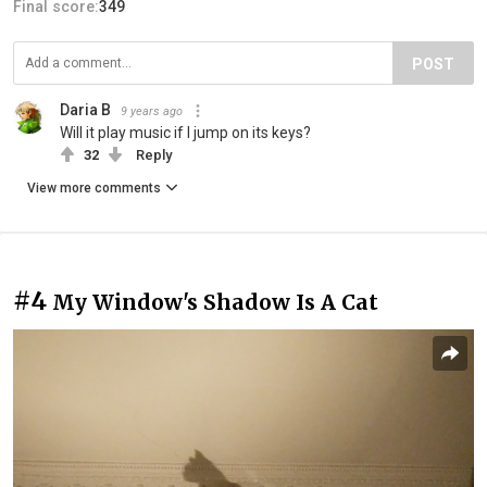
Final score:
349
POST
Daria B
9 years ago
Will it play music if I jump on its keys?
32
Reply
View more comments
#4
My Window's Shadow Is A Cat