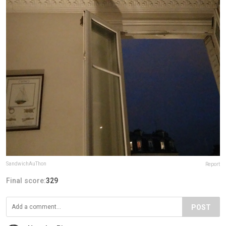
SandwichAuThon
Report
Final score:
329
POST