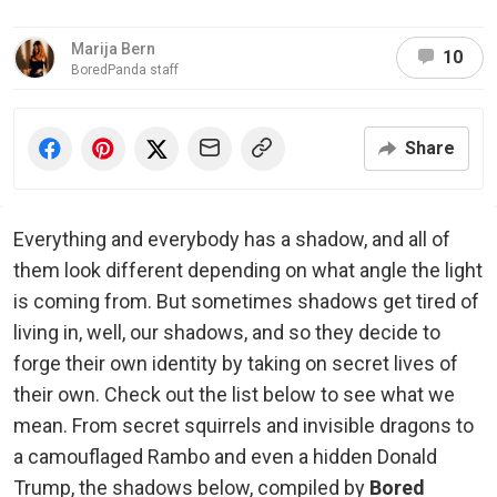
Marija Bern
10
BoredPanda staff
Share
Everything and everybody has a shadow, and all of
them look different depending on what angle the light
is coming from. But sometimes shadows get tired of
living in, well, our shadows, and so they decide to
forge their own identity by taking on secret lives of
their own. Check out the list below to see what we
mean. From secret squirrels and invisible dragons to
a camouflaged Rambo and even a hidden Donald
Trump, the shadows below, compiled by
Bored