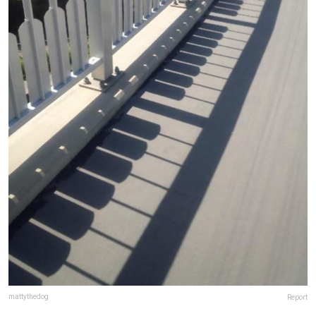
mattythedog
Report