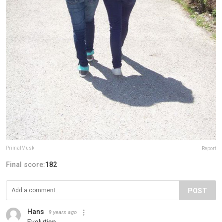
PrimalMusk
Report
Final score:
182
POST
Hans
9 years ago