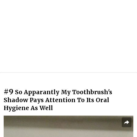
#9
So Apparantly My Toothbrush's
Shadow Pays Attention To Its Oral
Hygiene As Well