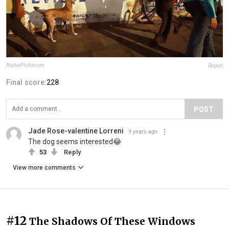
AlphaPlutonium
Report
Final score:
228
POST
Jade Rose-valentine Lorreni
9 years ago
The dog seems interested😂
53
Reply
View more comments
#12
The Shadows Of These Windows