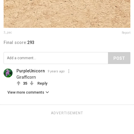
3_pac
Report
Final score:
293
POST
PurpleUnicorn
9 years ago
Girafficorn
35
Reply
View more comments
ADVERTISEMENT