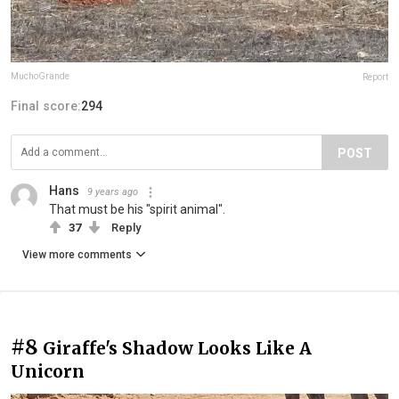
MuchoGrande
Report
Final score:
294
POST
Hans
9 years ago
That must be his "spirit animal".
37
Reply
View more comments
#8
Giraffe's Shadow Looks Like A
Unicorn