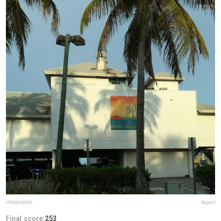
imagepoem
Report
Final score:
253