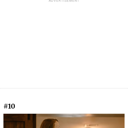
ADVERTISEMENT
#10