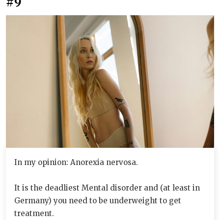
#9
In my opinion: Anorexia nervosa.
It is the deadliest Mental disorder and (at least in
Germany) you need to be underweight to get
treatment.