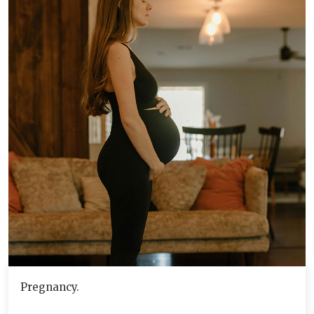
Pregnancy.