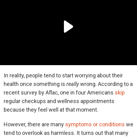
In reality, people tend to start worrying about their
health once something is
really
wrong. According to a
recent survey by Aflac, one in four Americans
skip
regular checkups and wellness appointments
because they feel well at that moment.
However, there are many
symptoms or conditions
we
tend to overlook as harmless. It turns out that many