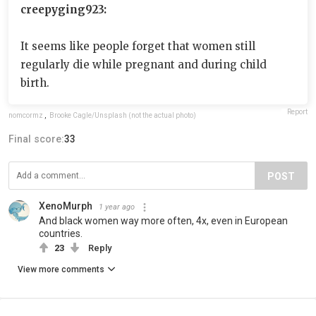
creepyging923:
It seems like people forget that women still
regularly die while pregnant and during child
birth.
Report
nomcormz
,
Brooke Cagle/Unsplash (not the actual photo)
Final score:
33
POST
XenoMurph
1 year ago
And black women way more often, 4x, even in European
countries.
23
Reply
View more comments