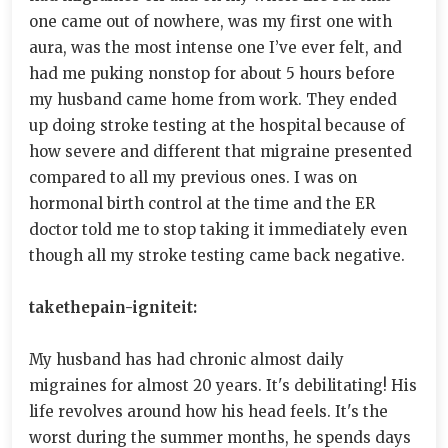
one came out of nowhere, was my first one with
aura, was the most intense one I’ve ever felt, and
had me puking nonstop for about 5 hours before
my husband came home from work. They ended
up doing stroke testing at the hospital because of
how severe and different that migraine presented
compared to all my previous ones. I was on
hormonal birth control at the time and the ER
doctor told me to stop taking it immediately even
though all my stroke testing came back negative.
takethepain-igniteit:
My husband has had chronic almost daily
migraines for almost 20 years. It's debilitating! His
life revolves around how his head feels. It's the
worst during the summer months, he spends days