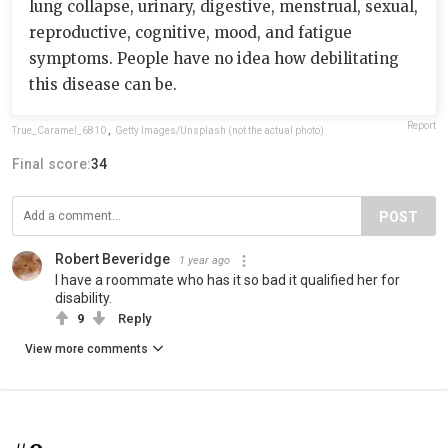
lung collapse, urinary, digestive, menstrual, sexual,
reproductive, cognitive, mood, and fatigue
symptoms. People have no idea how debilitating
this disease can be.
Report
True_Caramel_6810
,
Getty Images/Unsplash (not the actual photo)
Final score:
34
POST
Robert Beveridge
1 year ago
I have a roommate who has it so bad it qualified her for
disability.
9
Reply
View more comments