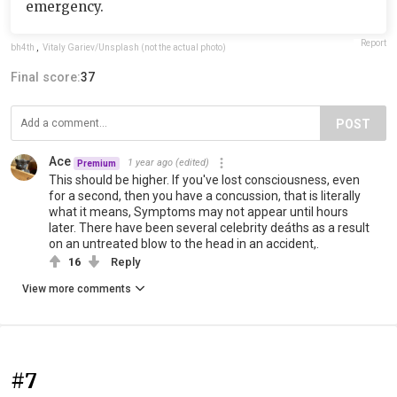
emergency.
Report
bh4th
,
Vitaly Gariev/Unsplash (not the actual photo)
Final score:
37
POST
Ace
1 year ago
(edited)
Premium
This should be higher. If you've lost consciousness, even
for a second, then you have a concussion, that is literally
what it means, Symptoms may not appear until hours
later. There have been several celebrity deáths as a result
on an untreated blow to the head in an accident,.
16
Reply
View more comments
#7