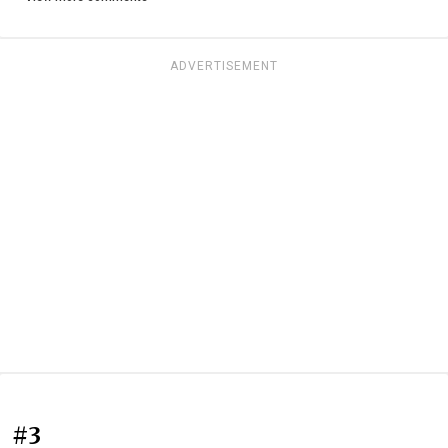
ADVERTISEMENT
#3