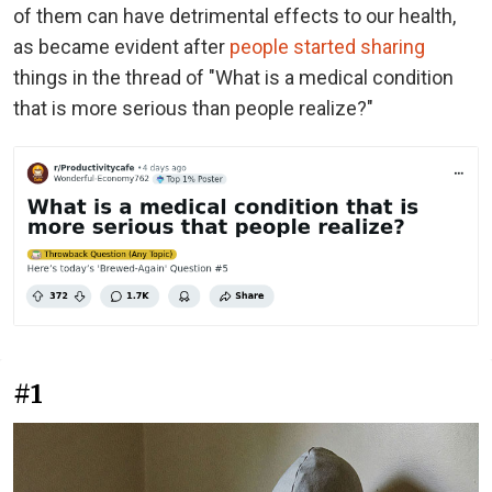
of them can have detrimental effects to our health,
as became evident after
people started sharing
things in the thread of "What is a medical condition
that is more serious than people realize?"
#1