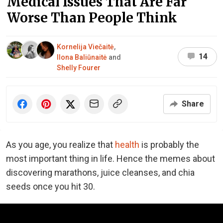
Medical Issues That Are Far
Worse Than People Think
Kornelija Viečaitė
,
14
Ilona Baliūnaitė
and
Shelly Fourer
Share
As you age, you realize that
health
is probably the
most important thing in life. Hence the memes about
discovering marathons, juice cleanses, and chia
seeds once you hit 30.