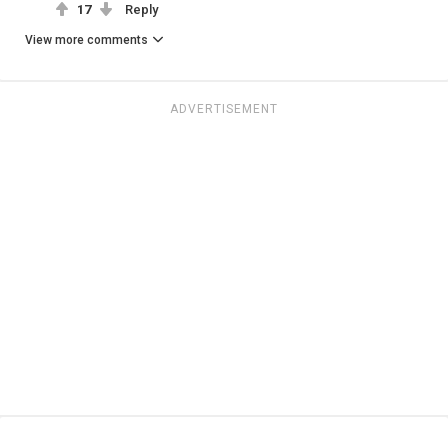
17
Reply
View more comments
ADVERTISEMENT