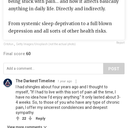
being stuck with pain… and how it affects basically
anything in daily life. Directly and indirectly.
From systemic sleep deprivation to a full blown
depression and all sorts of other health risks.
Report
Ortofun
,
Getty Images/Unsplash (not the actual photo)
Final score:
60
POST
The Darkest Timeline
1 year ago
I had shingles about four years ago and I thought to
myself, “If I had to live with this sort of pain all the time, I
have no idea how I’d enjoy anything.” It only lasted about 3-
4 weeks. So, to those of you who have any type of chronic
pain, I offer my sincerest condolences and deepest
sympathy.
22
Reply
View more comments