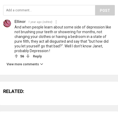
POST
Ellinor
1 year ago
(edited)
And when people learn about some side of depression like
not brushing your teeth or showering for months, not
changing your clothes or having a bedroom in a state of
pure filth, they act all disgusted and say that "but how did
you let yourself go that bad?". Well I don't know Janet,
probably Depression !
56
Reply
View more comments
RELATED: