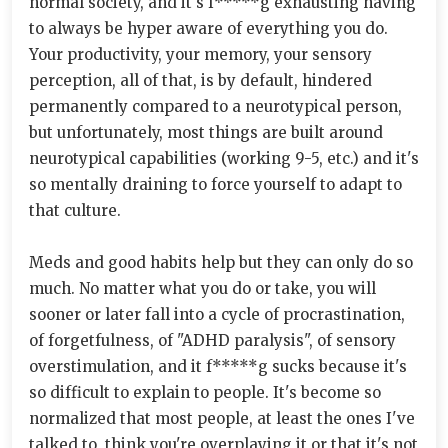
normal society, and it's f*****g exhausting having
to always be hyper aware of everything you do.
Your productivity, your memory, your sensory
perception, all of that, is by default, hindered
permanently compared to a neurotypical person,
but unfortunately, most things are built around
neurotypical capabilities (working 9-5, etc.) and it's
so mentally draining to force yourself to adapt to
that culture.
Meds and good habits help but they can only do so
much. No matter what you do or take, you will
sooner or later fall into a cycle of procrastination,
of forgetfulness, of "ADHD paralysis", of sensory
overstimulation, and it f*****g sucks because it's
so difficult to explain to people. It's become so
normalized that most people, at least the ones I've
talked to, think you're overplaying it or that it's not