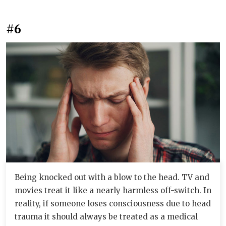
#6
Being knocked out with a blow to the head. TV and
movies treat it like a nearly harmless off-switch. In
reality, if someone loses consciousness due to head
trauma it should always be treated as a medical