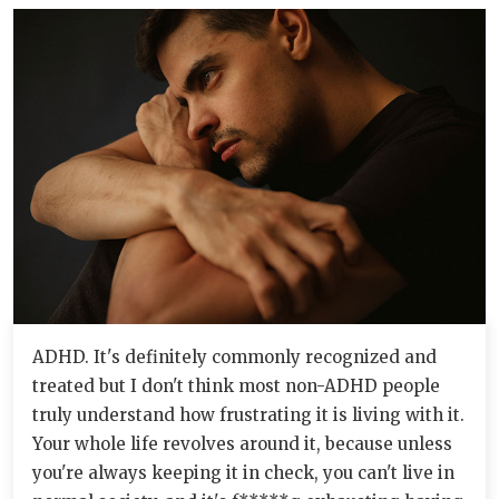
ADHD. It's definitely commonly recognized and
treated but I don't think most non-ADHD people
truly understand how frustrating it is living with it.
Your whole life revolves around it, because unless
you're always keeping it in check, you can't live in