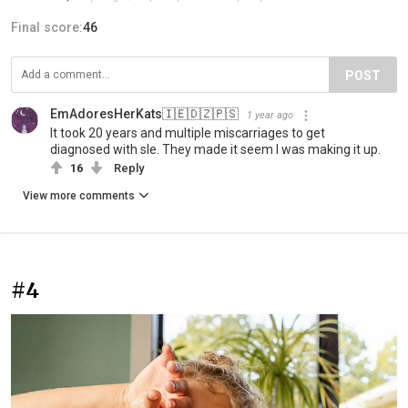
Final score:
46
POST
EmAdoresHerKats🇮🇪🇩🇿🇵🇸
1 year ago
It took 20 years and multiple miscarriages to get
diagnosed with sle. They made it seem I was making it up.
16
Reply
View more comments
#4