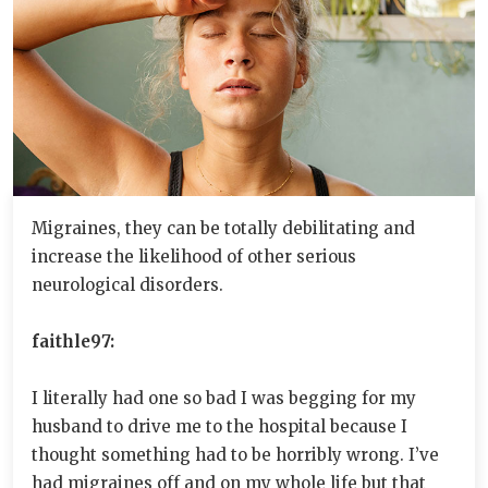
Migraines, they can be totally debilitating and
increase the likelihood of other serious
neurological disorders.
faithle97:
I literally had one so bad I was begging for my
husband to drive me to the hospital because I
thought something had to be horribly wrong. I’ve
had migraines off and on my whole life but that