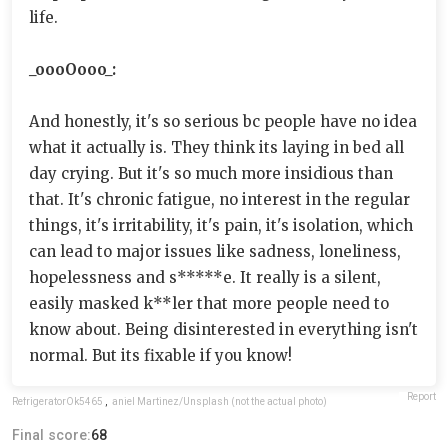
life.
_oooOooo_:
And honestly, it's so serious bc people have no idea
what it actually is. They think its laying in bed all
day crying. But it's so much more insidious than
that. It's chronic fatigue, no interest in the regular
things, it's irritability, it's pain, it's isolation, which
can lead to major issues like sadness, loneliness,
hopelessness and s*****e. It really is a silent,
easily masked k**ler that more people need to
know about. Being disinterested in everything isn't
normal. But its fixable if you know!
Report
RefrigeratorOk5465
,
aniel Martinez/Unsplash (not the actual photo)
Final score:
68