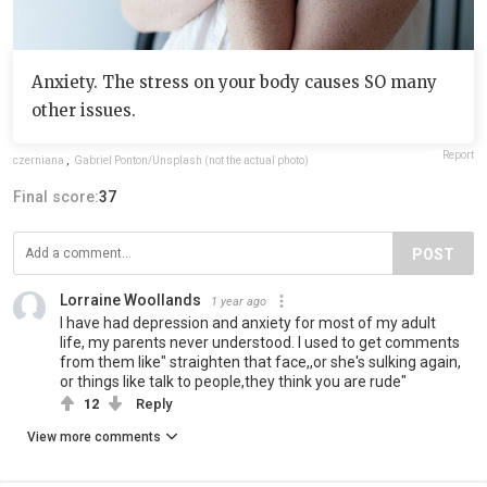
Anxiety. The stress on your body causes SO many
other issues.
Report
czerniana
,
Gabriel Ponton/Unsplash (not the actual photo)
Final score:
37
POST
Lorraine Woollands
1 year ago
I have had depression and anxiety for most of my adult
life, my parents never understood. I used to get comments
from them like" straighten that face,,or she's sulking again,
or things like talk to people,they think you are rude"
12
Reply
View more comments