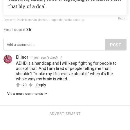
that big of a deal.
Report
Frysken
,
Pablo Merchán Montes/Unsplash (not the actual photo)
Final score:
36
POST
Ellinor
1 year ago
(edited)
ADHD is a handicap and I will keep fighting for people to
accept that. And I am tired of people telling me that I
shouldn't "make my life revolve about it" when it's the
whole way my brain is wired.
20
Reply
View more comments
ADVERTISEMENT