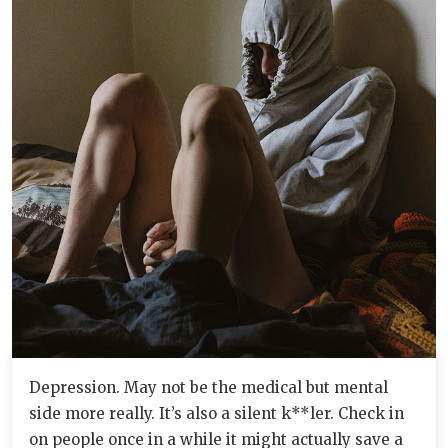
Depression. May not be the medical but mental
side more really. It’s also a silent k**ler. Check in
on people once in a while it might actually save a