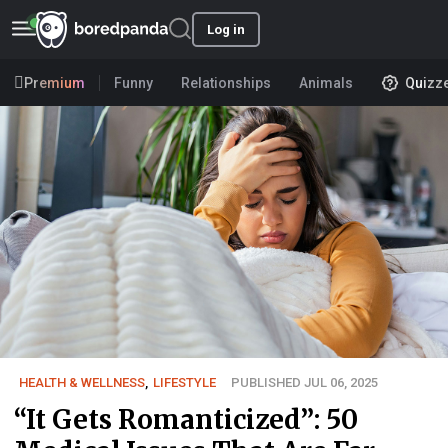
Log in
Premium
Funny
Relationships
Animals
Quizz
HEALTH & WELLNESS
,
LIFESTYLE
PUBLISHED JUL 06, 2025
“It Gets Romanticized”: 50