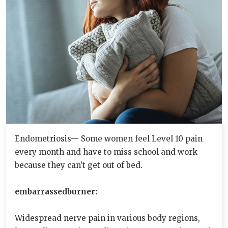
Endometriosis— Some women feel Level 10 pain
every month and have to miss school and work
because they can’t get out of bed.
embarrassedburner:
Widespread nerve pain in various body regions,