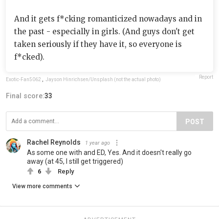
And it gets f*cking romanticized nowadays and in
the past - especially in girls. (And guys don't get
taken seriously if they have it, so everyone is
f*cked).
Report
Exotic-Fan5062
,
Jayson Hinrichsen/Unsplash (not the actual photo)
Final score:
33
POST
Rachel Reynolds
1 year ago
As some one with and ED, Yes. And it doesn't really go
away (at 45, I still get triggered)
6
Reply
View more comments