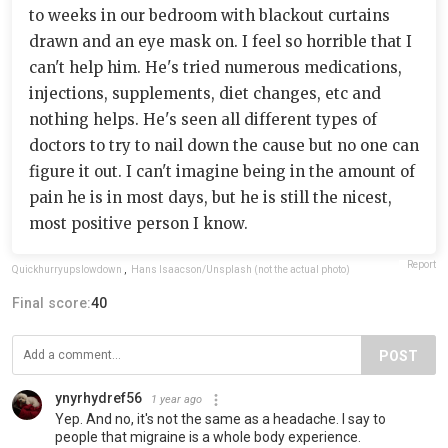
to weeks in our bedroom with blackout curtains
drawn and an eye mask on. I feel so horrible that I
can't help him. He's tried numerous medications,
injections, supplements, diet changes, etc and
nothing helps. He's seen all different types of
doctors to try to nail down the cause but no one can
figure it out. I can't imagine being in the amount of
pain he is in most days, but he is still the nicest,
most positive person I know.
Report
Quickhurryupslowdown
,
Hans Isaacson/Unsplash (not the actual photo)
Final score:
40
POST
ynyrhydref56
1 year ago
Yep. And no, it's not the same as a headache. I say to
people that migraine is a whole body experience.