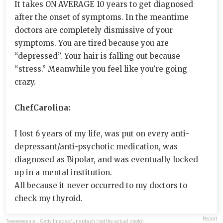
It takes ON AVERAGE 10 years to get diagnosed
after the onset of symptoms. In the meantime
doctors are completely dismissive of your
symptoms. You are tired because you are
“depressed”. Your hair is falling out because
“stress.” Meanwhile you feel like you’re going
crazy.
ChefCarolina:
I lost 6 years of my life, was put on every anti-
depressant/anti-psychotic medication, was
diagnosed as Bipolar, and was eventually locked
up in a mental institution.
All because it never occurred to my doctors to
check my thyroid.
Report
Teeeeeeeenie
,
Getty Images/Unsplash (not the actual photo)