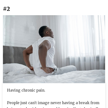
#2
Having chronic pain.
People just can’t image never having a break from