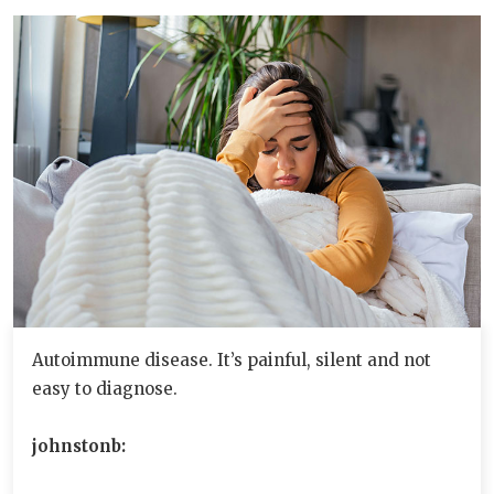
Autoimmune disease. It’s painful, silent and not
easy to diagnose.
johnstonb: