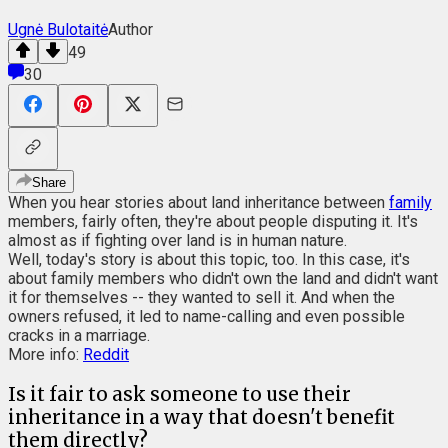
Ugnė Bulotaitė
Author
49
30
Share
When you hear stories about land inheritance between
family
members,
fairly often, they're about people disputing it. It's
almost as if fighting over land is in human nature.
Well, today's story is about this topic, too. In this case, it's
about family members who didn't own the land and didn't want
it for themselves -- they wanted to sell it. And when the
owners refused, it led to name-calling and even possible
cracks in a marriage.
More info:
Reddit
Is it fair to ask someone to use their
inheritance in a way that doesn't benefit
them directly?