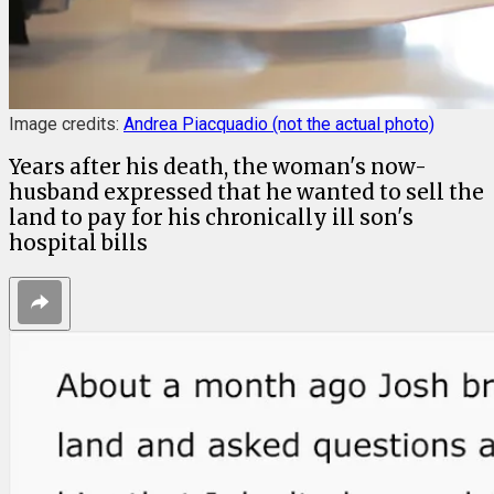
Image credits:
Andrea Piacquadio (not the actual photo)
Years after his death, the woman's now-
husband expressed that he wanted to sell the
land to pay for his chronically ill son's
hospital bills