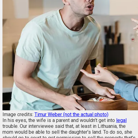
Image credits:
Timur Weber (not the actual photo)
In his eyes, the wife is a parent and wouldn’t get into
legal
trouble. Our interviewee said that, at least in Lithuania, the
mom would be able to sell the daughter’s land. To do so, she
should go to court to get permission to sell the property that’s