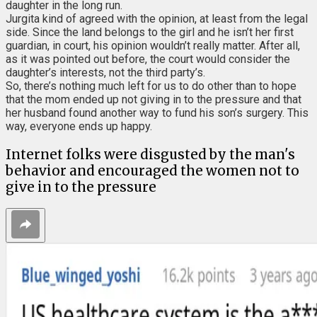
daughter in the long run.
Jurgita kind of agreed with the opinion, at least from the legal
side. Since the land belongs to the girl and he isn’t her first
guardian, in court, his opinion wouldn’t really matter. After all,
as it was pointed out before, the court would consider the
daughter’s interests, not the third party’s.
So, there’s nothing much left for us to do other than to hope
that the mom ended up not giving in to the pressure and that
her husband found another way to fund his son’s surgery. This
way, everyone ends up happy.
Internet folks were disgusted by the man's
behavior and encouraged the women not to
give in to the pressure