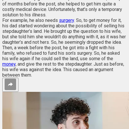
of months before the post, she helped to get him quite a
costly medical device. Unfortunately, that’s only a temporary
solution to his illness.
For example, he also needs
surgery
. So, to get money for it,
his dad started wondering about the possibility of selling his
stepdaughter’s land. He brought up the question to his wife,
but she told him she wouldn’t do anything with it, as it was her
daughter’s and not hers. So, he seemingly dropped the idea.
Then, a week before the post, he got into a fight with his
family, who refused to fund his son’s surgery. So, he asked
his wife again if he could sell the land, use some of the
money
, and give the rest to the stepdaughter. Just as before,
his wife was against the idea. This caused an argument
between them.