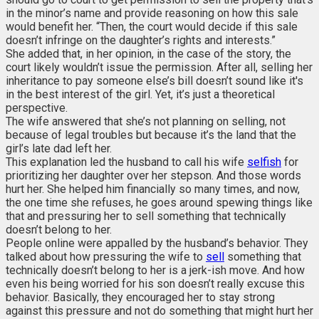
in the minor’s name and provide reasoning on how this sale
would benefit her. “Then, the court would decide if this sale
doesn’t infringe on the daughter’s rights and interests.”
She added that, in her opinion, in the case of the story, the
court likely wouldn’t issue the permission. After all, selling her
inheritance to pay someone else’s bill doesn’t sound like it's
in the best interest of the girl. Yet, it’s just a theoretical
perspective.
The wife answered that she’s not planning on selling, not
because of legal troubles but because it’s the land that the
girl’s late dad left her.
This explanation led the husband to call his wife
selfish
for
prioritizing her daughter over her stepson. And those words
hurt her. She helped him financially so many times, and now,
the one time she refuses, he goes around spewing things like
that and pressuring her to sell something that technically
doesn’t belong to her.
People online were appalled by the husband’s behavior. They
talked about how pressuring the wife to
sell
something that
technically doesn’t belong to her is a jerk-ish move. And how
even his being worried for his son doesn’t really excuse this
behavior. Basically, they encouraged her to stay strong
against this pressure and not do something that might hurt her