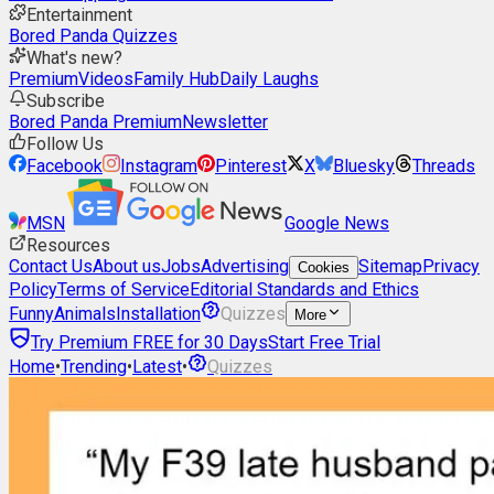
Entertainment
Bored Panda Quizzes
What's new?
Premium
Videos
Family Hub
Daily Laughs
Subscribe
Bored Panda Premium
Newsletter
Follow Us
Facebook
Instagram
Pinterest
X
Bluesky
Threads
MSN
Google News
Resources
Contact Us
About us
Jobs
Advertising
Sitemap
Privacy
Cookies
Policy
Terms of Service
Editorial Standards and Ethics
Funny
Animals
Installation
Quizzes
More
Try Premium FREE for 30 Days
Start Free Trial
Home
•
Trending
•
Latest
•
Quizzes