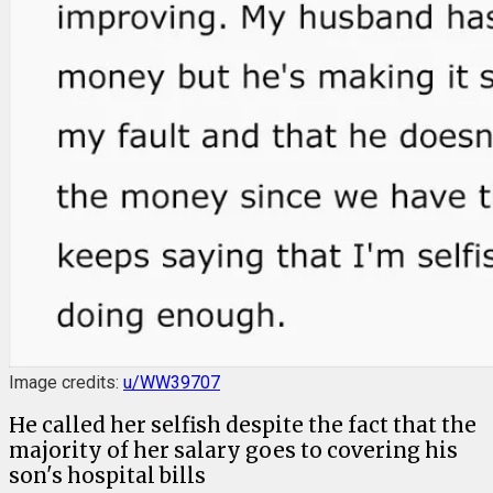
Image credits:
u/WW39707
He called her selfish despite the fact that the
majority of her salary goes to covering his
son's hospital bills