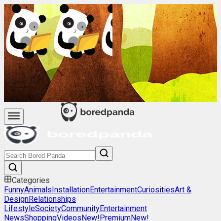
Categories
Funny
Animals
Installation
Entertainment
Curiosities
Art &
Design
Relationships
Lifestyle
Society
Community
Entertainment
News
Shopping
Videos
New!
Premium
New!