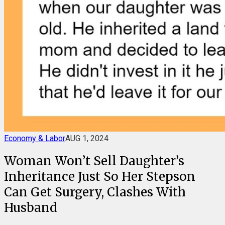
Economy & Labor
AUG 1, 2024
Woman Won’t Sell Daughter’s
Inheritance Just So Her Stepson
Can Get Surgery, Clashes With
Husband