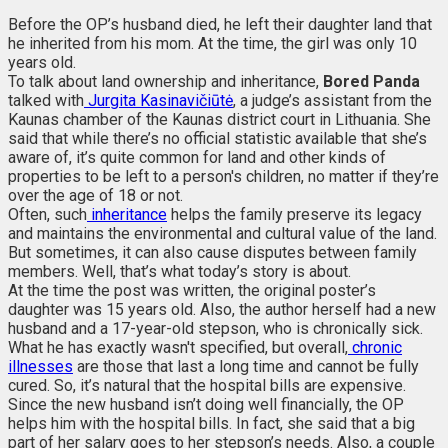
Before the OP’s husband died, he left their daughter land that
he inherited from his mom. At the time, the girl was only 10
years old.
To talk about land ownership and inheritance,
Bored Panda
talked with
Jurgita Kasinavičiūtė
, a judge’s assistant from the
Kaunas chamber of the Kaunas district court in Lithuania. She
said that while there’s no official statistic available that she’s
aware of, it’s quite common for land and other kinds of
properties to be left to a person's children, no matter if they’re
over the age of 18 or not.
Often, such
inheritance
helps the family preserve its legacy
and maintains the environmental and cultural value of the land.
But sometimes, it can also cause disputes between family
members. Well, that’s what today’s story is about.
At the time the post was written, the original poster’s
daughter was 15 years old. Also, the author herself had a new
husband and a 17-year-old stepson, who is chronically sick.
What he has exactly wasn't specified, but overall,
chronic
illnesses
are those that last a long time and cannot be fully
cured. So, it’s natural that the hospital bills are expensive.
Since the new husband isn’t doing well financially, the OP
helps him with the hospital bills. In fact, she said that a big
part of her salary goes to her stepson’s needs. Also, a couple