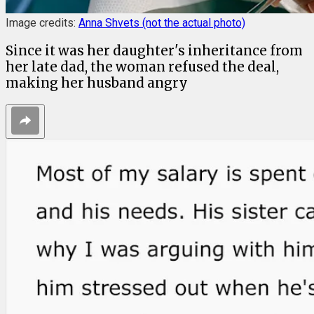
Image credits:
Anna Shvets (not the actual photo)
Since it was her daughter's inheritance from
her late dad, the woman refused the deal,
making her husband angry