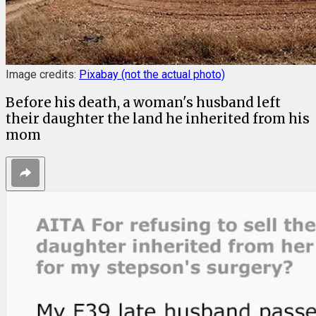
Image credits:
Pixabay (not the actual photo)
Before his death, a woman's husband left
their daughter the land he inherited from his
mom