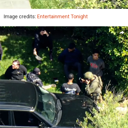
Image credits:
Entertainment Tonight