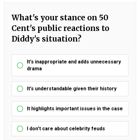
What's your stance on 50
Cent's public reactions to
Diddy's situation?
It's inappropriate and adds unnecessary
drama
It's understandable given their history
It highlights important issues in the case
I don't care about celebrity feuds