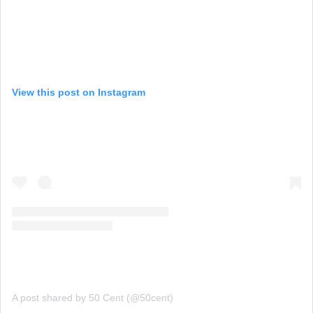
View this post on Instagram
A post shared by 50 Cent (@50cent)