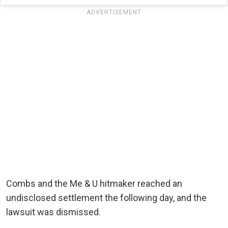
ADVERTISEMENT
Combs and the Me & U hitmaker reached an
undisclosed settlement the following day, and the
lawsuit was dismissed.