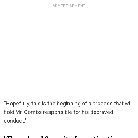
ADVERTISEMENT
“Hopefully, this is the beginning of a process that will
hold Mr. Combs responsible for his depraved
conduct.”