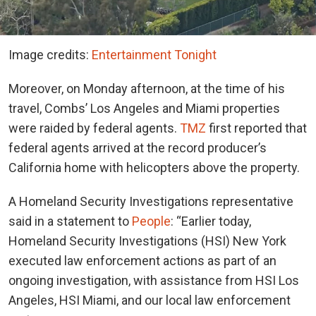
Image credits:
Entertainment Tonight
Moreover, on Monday afternoon, at the time of his
travel, Combs’ Los Angeles and Miami properties
were raided by federal agents.
TMZ
first reported that
federal agents arrived at the record producer’s
California home with helicopters above the property.
A Homeland Security Investigations representative
said in a statement to
People
: “Earlier today,
Homeland Security Investigations (HSI) New York
executed law enforcement actions as part of an
ongoing investigation, with assistance from HSI Los
Angeles, HSI Miami, and our local law enforcement