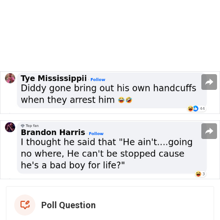
Poll Question