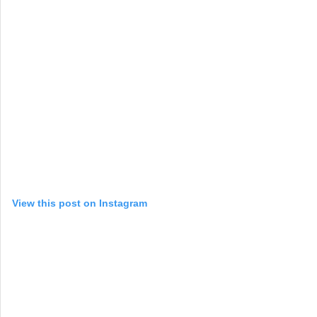
View this post on Instagram