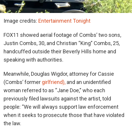
Image credits:
Entertainment Tonight
FOX11 showed aerial footage of Combs’ two sons,
Justin Combs, 30, and Christian “King” Combs, 25,
handcuffed outside their Beverly Hills home and
speaking with authorities.
Meanwhile, Douglas Wigdor, attorney for Cassie
(Combs’ former
girlfriend),
and an unidentified
woman referred to as “Jane Doe,” who each
previously filed lawsuits against the artist, told
people: “We will always support law enforcement
when it seeks to prosecute those that have violated
the law.