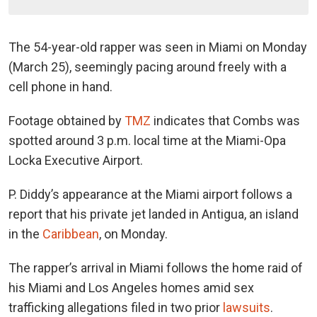
The 54-year-old rapper was seen in Miami on Monday
(March 25), seemingly pacing around freely with a
cell phone in hand.
Footage obtained by
TMZ
indicates that Combs was
spotted around 3 p.m. local time at the Miami-Opa
Locka Executive Airport.
P. Diddy’s appearance at the Miami airport follows a
report that his private jet landed in Antigua, an island
in the
Caribbean
, on Monday.
The rapper’s arrival in Miami follows the home raid of
his Miami and Los Angeles homes amid sex
trafficking allegations filed in two prior
lawsuits
.