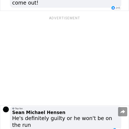
ADVERTISEMENT