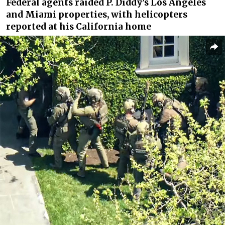
Federal agents raided P. Diddy’s Los Angeles
and Miami properties, with helicopters
reported at his California home