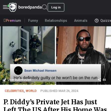
Log in
Premium
Funny
Relationships
Animals
Quizz
User submission
46
CELEBRITIES
,
WORLD
PUBLISHED MAR 26, 2024
P. Diddy’s Private Jet Has Just
Left The US After His Home Was