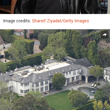
Image credits:
Shareif Ziyadat/Getty Images