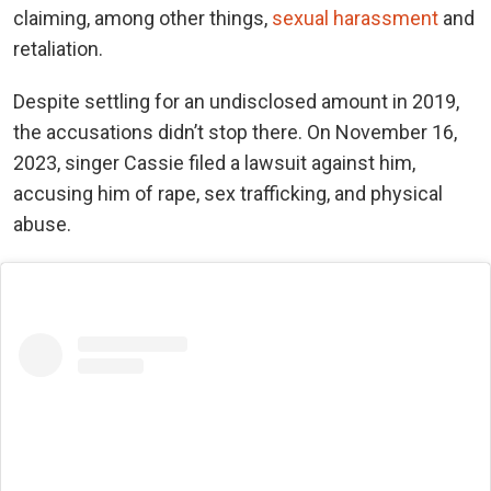
claiming, among other things,
sexual harassment
and
retaliation.
Despite settling for an undisclosed amount in 2019,
the accusations didn’t stop there. On November 16,
2023, singer Cassie filed a lawsuit against him,
accusing him of rape, sex trafficking, and physical
abuse.