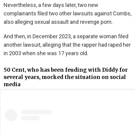
Nevertheless, a few days later, two new
complainants filed two other lawsuits against Combs,
also alleging sexual assault and revenge porn.
And then, in December 2023, a separate woman filed
another lawsuit, alleging that the rapper had raped her
in 2003 when she was 17 years old.
50 Cent, who has been feuding with Diddy for
several years, mocked the situation on social
media