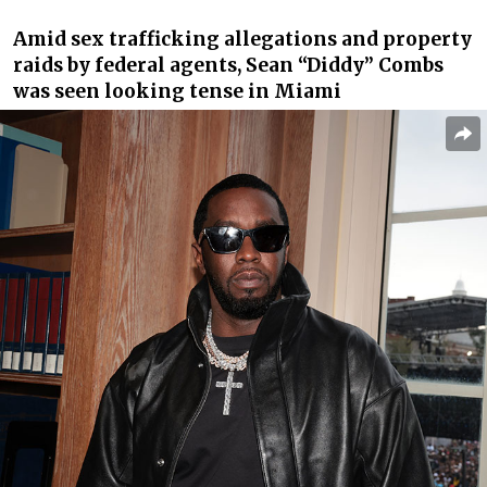
Amid sex trafficking allegations and property
raids by federal agents, Sean “Diddy” Combs
was seen looking tense in Miami