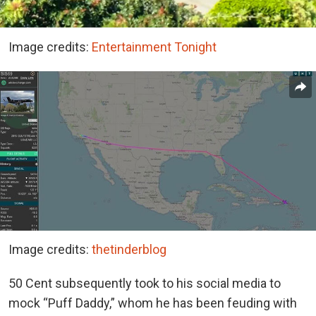
Image credits:
Entertainment Tonight
Image credits:
thetinderblog
50 Cent subsequently took to his social media to
mock “Puff Daddy,” whom he has been feuding with