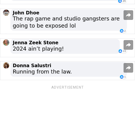
ADVERTISEMENT