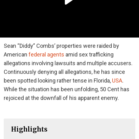
Sean “Diddy” Combs’ properties were raided by
American
federal agents
amid sex trafficking
allegations involving lawsuits and multiple accusers.
Continuously denying all allegations, he has since
been spotted looking rather tense in Florida,
USA
.
While the situation has been unfolding, 50 Cent has
rejoiced at the downfall of his apparent enemy.
Highlights