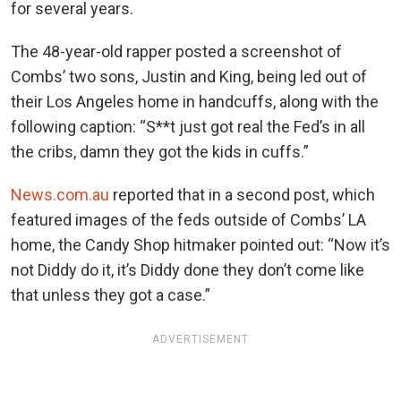
for several years.
The 48-year-old rapper posted a screenshot of
Combs’ two sons, Justin and King, being led out of
their Los Angeles home in handcuffs, along with the
following caption: “S**t just got real the Fed’s in all
the cribs, damn they got the kids in cuffs.”
News.com.au
reported that in a second post, which
featured images of the feds outside of Combs’ LA
home, the Candy Shop hitmaker pointed out: “Now it’s
not Diddy do it, it’s Diddy done they don’t come like
that unless they got a case.”
ADVERTISEMENT