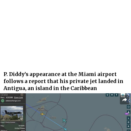
P. Diddy’s appearance at the Miami airport
follows a report that his private jet landed in
Antigua, an island in the Caribbean