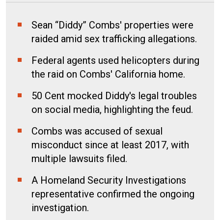
Sean “Diddy” Combs' properties were
raided amid sex trafficking allegations.
Federal agents used helicopters during
the raid on Combs' California home.
50 Cent mocked Diddy's legal troubles
on social media, highlighting the feud.
Combs was accused of sexual
misconduct since at least 2017, with
multiple lawsuits filed.
A Homeland Security Investigations
representative confirmed the ongoing
investigation.