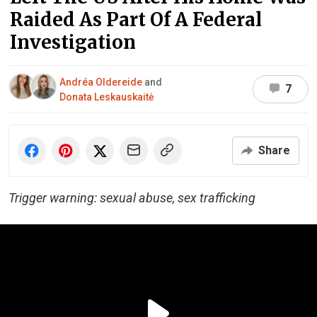
Raided As Part Of A Federal
Investigation
Andréa Oldereide
and
7
Donata Leskauskaitė
Share
Trigger warning: sexual abuse, sex trafficking