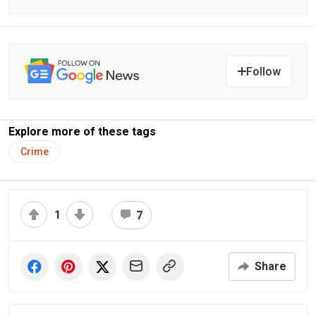
Follow
Explore more of these tags
Crime
1
7
Share