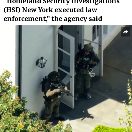
“Homeland Security Investigations
(HSI) New York executed law
enforcement,” the agency said