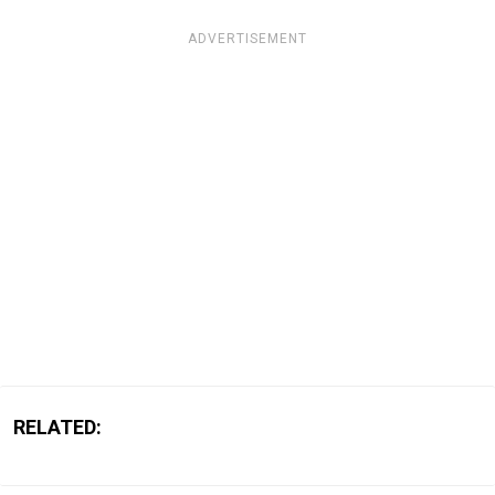
ADVERTISEMENT
RELATED: