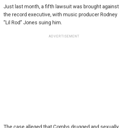
Just last month, a fifth lawsuit was brought against
the record executive, with music producer Rodney
“Lil Rod” Jones suing him.
ADVERTISEMENT
The case alleged that Combs drugged and sexually