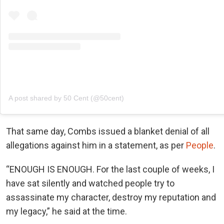
A post shared by 50 Cent (@50cent)
That same day, Combs issued a blanket denial of all
allegations against him in a statement, as per
People
.
“ENOUGH IS ENOUGH. For the last couple of weeks, I
have sat silently and watched people try to
assassinate my character, destroy my reputation and
my legacy,” he said at the time.