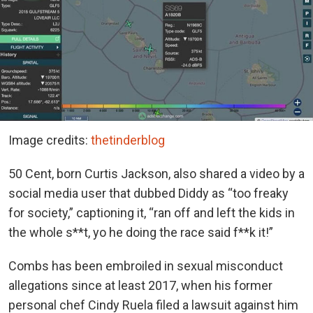
Image credits:
thetinderblog
50 Cent, born Curtis Jackson, also shared a video by a
social media user that dubbed Diddy as “too freaky
for society,” captioning it, “ran off and left the kids in
the whole s**t, yo he doing the race said f**k it!”
Combs has been embroiled in sexual misconduct
allegations since at least 2017, when his former
personal chef Cindy Ruela filed a lawsuit against him