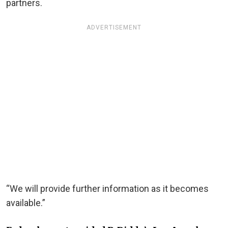
partners.
ADVERTISEMENT
“We will provide further information as it becomes
available.”