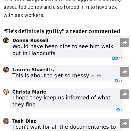
assaulted Jones and also forced him to have sex
with sex workers.
“He’s definitely guilty,” a reader commented