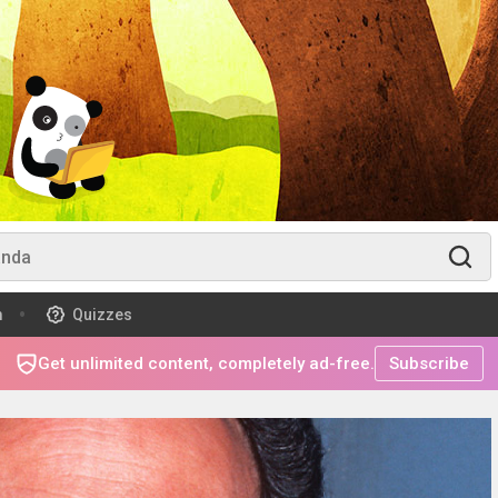
m
Quizzes
Get unlimited content, completely ad-free.
Subscribe