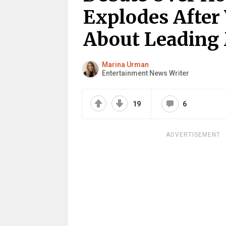
Explodes After
About Leading
Marina Urman
Entertainment News Writer
19
6
ADVERTISEMENT