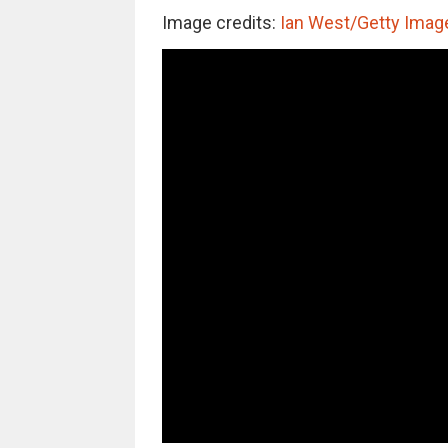
Image credits:
Ian West/Getty Imag