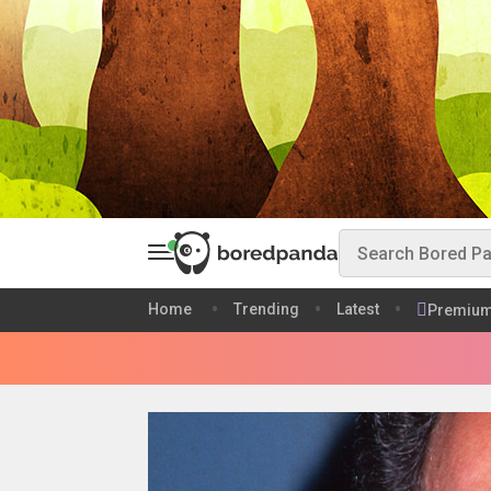
Home
Trending
Latest
Premiu