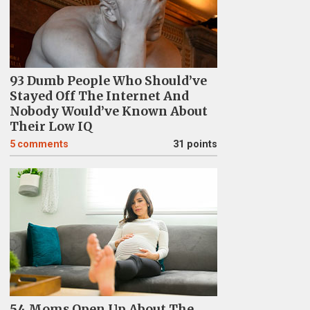
93 Dumb People Who Should’ve
Stayed Off The Internet And
Nobody Would’ve Known About
Their Low IQ
5
comments
31 points
54 Moms Open Up About The