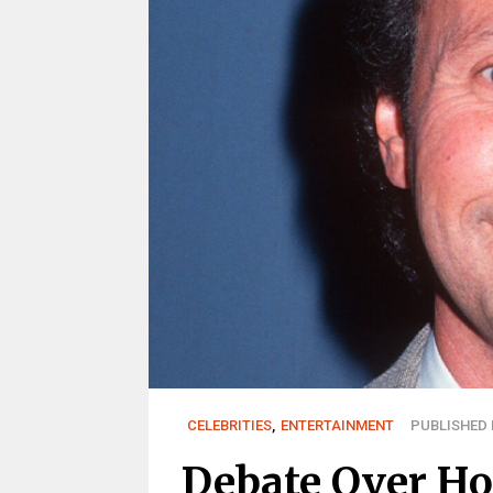
CELEBRITIES
,
ENTERTAINMENT
PUBLISHED M
Debate Over H