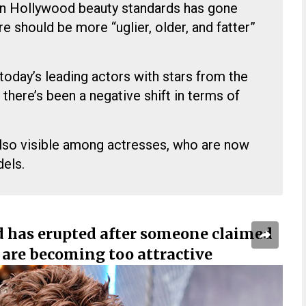
on Hollywood beauty standards has gone
re should be more “uglier, older, and fatter”
oday’s leading actors with stars from the
there’s been a negative shift in terms of
also visible among actresses, who are now
els.
 has erupted after someone claimed
are becoming too attractive