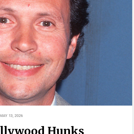
AY 13, 2026
ollywood Hunks