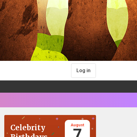
Log in
August
Celebrity
7