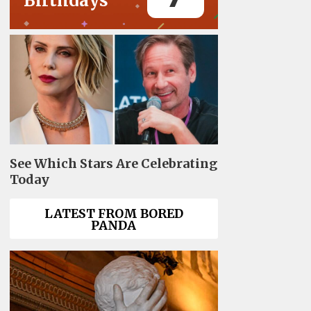
Birthdays
See Which Stars Are Celebrating
Today
LATEST FROM BORED
PANDA