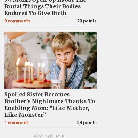
Brutal Things Their Bodies
Endured To Give Birth
0
comments
29 points
Spoiled Sister Becomes
Brother’s Nightmare Thanks To
Enabling Mom: “Like Mother,
Like Monster”
1
comment
28 points
ADVERTISEMENT