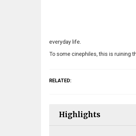
everyday life.
To some cinephiles, this is ruining 
RELATED:
Highlights