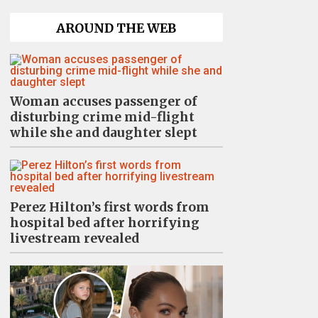
AROUND THE WEB
Woman accuses passenger of
disturbing crime mid-flight
while she and daughter slept
Perez Hilton’s first words from
hospital bed after horrifying
livestream revealed