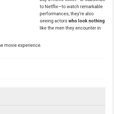
to Netflix—to watch remarkable
performances, they’re also
seeing actors
who look nothing
like the men they encounter in
the movie experience.