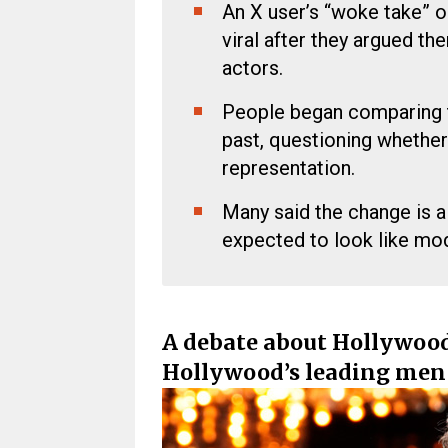
An X user’s “woke take” 
viral after they argued the
actors.
People began comparing t
past, questioning whether 
representation.
Many said the change is 
expected to look like mod
A debate about Hollywood
Hollywood’s leading men 