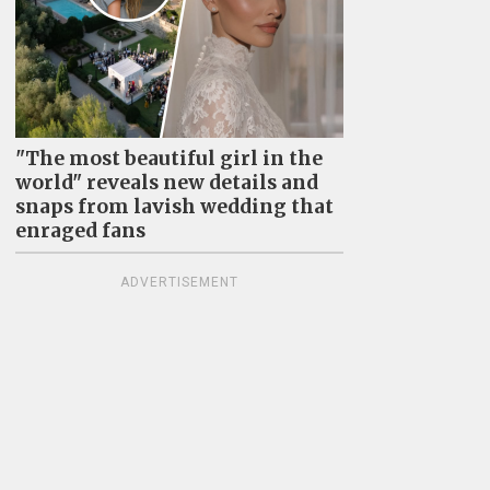
"The most beautiful girl in the
world" reveals new details and
snaps from lavish wedding that
enraged fans
ADVERTISEMENT