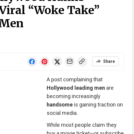
 Viral “Woke Take”
 Men
Share
A post complaining that
Hollywood leading men
are
becoming increasingly
handsome
is gaining traction on
social media.
While most people claim they
buy a movie ticket—or subscribe