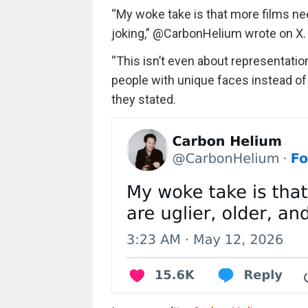
“
My woke take is that more films need
joking
,”
@CarbonHelium
wrote on X.
“T
his isn’t even about representatio
people with unique faces instead of
they stated.