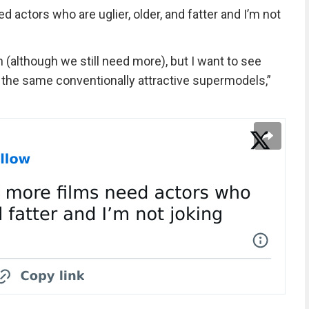
 actors who are uglier, older, and fatter and I’m not
n (although we still need more), but I want to see
 the same conventionally attractive supermodels,”