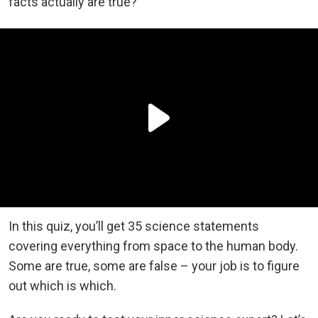
facts actually are true?
In this quiz, you’ll get 35 science statements
covering everything from space to the human body.
Some are true, some are false – your job is to figure
out which is which.