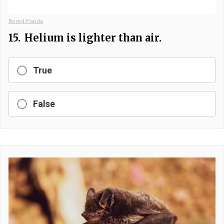
Bored Panda
15.
Helium is lighter than air.
True
False