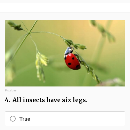
Pixabay
4.
All insects have six legs.
True