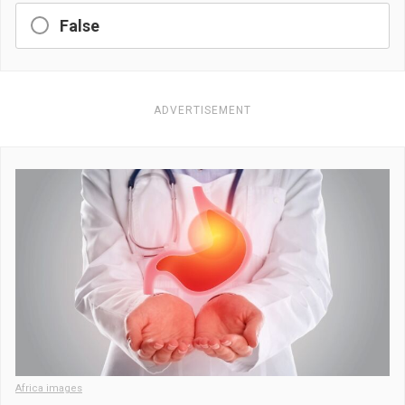
False
ADVERTISEMENT
Africa images