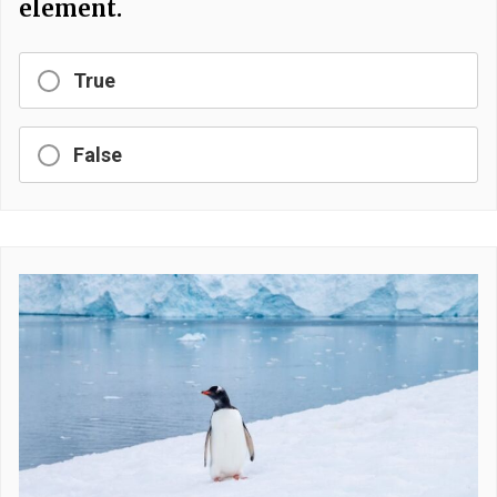
element.
True
False