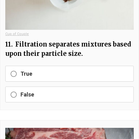
Cup of Couple
11.
Filtration separates mixtures based
upon their particle size.
True
False