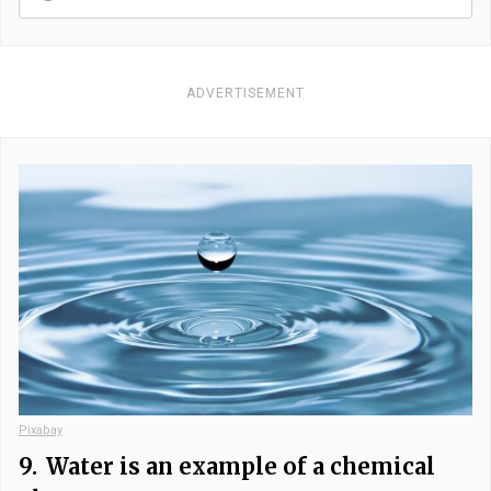
ADVERTISEMENT
Pixabay
9.
Water is an example of a chemical