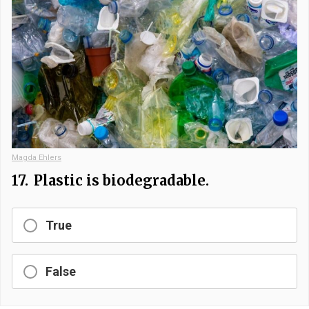
Magda Ehlers
17.
Plastic is biodegradable.
True
False