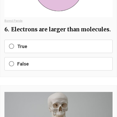
Bored Panda
6.
Electrons are larger than molecules.
True
False