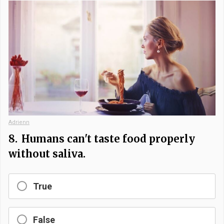
Adrienn
8.
Humans can't taste food properly
without saliva.
True
False