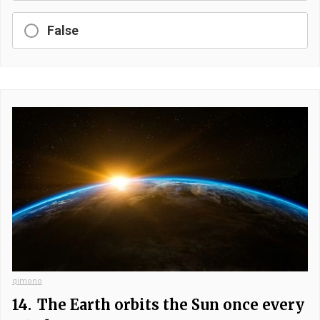
False
qimono
14.
The Earth orbits the Sun once every