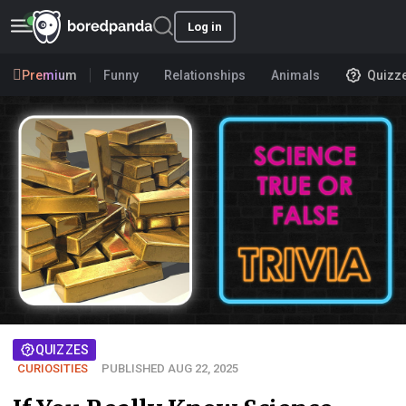
Log in
Premium
Funny
Relationships
Animals
Quizz
QUIZZES
CURIOSITIES
PUBLISHED AUG 22, 2025