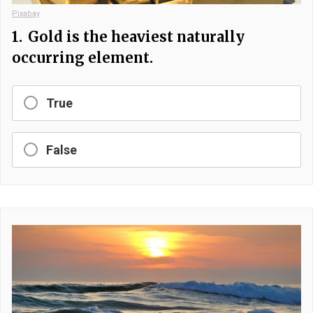
Pixabay
1.
Gold is the heaviest naturally
occurring element.
True
False