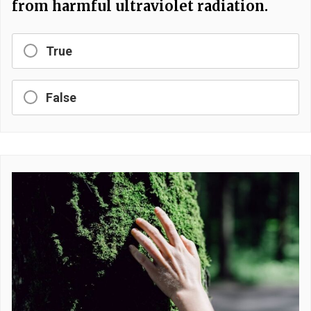
from harmful ultraviolet radiation.
True
False