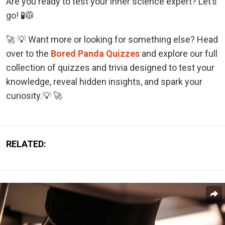
Are you ready to test your inner science expert? Let’s
go! 🧪🥼
🚀 💡 Want more or looking for something else? Head
over to the
Bored Panda Quizzes
and explore our full
collection of quizzes and trivia designed to test your
knowledge, reveal hidden insights, and spark your
curiosity.💡 🚀
RELATED: