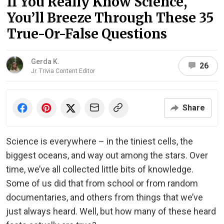
If You Really Know Science,
You’ll Breeze Through These 35
True-Or-False Questions
Gerda K.
26
Jr. Trivia Content Editor
Share
Science is everywhere – in the tiniest cells, the
biggest oceans, and way out among the stars. Over
time, we’ve all collected little bits of knowledge.
Some of us did that from school or from random
documentaries, and others from things that we’ve
just always heard. Well, but how many of these heard