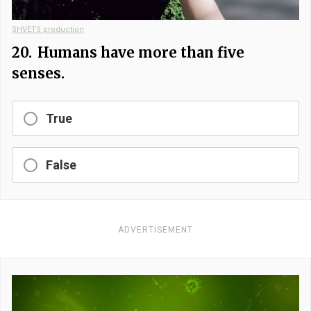
SHVETS production
20.
Humans have more than five
senses.
True
False
ADVERTISEMENT