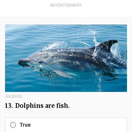
ADVERTISEMENT
Joe Boyne
13.
Dolphins are fish.
True