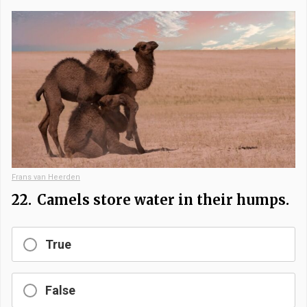
Frans van Heerden
22.
Camels store water in their humps.
True
False