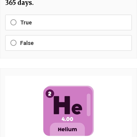
365 days.
True
False