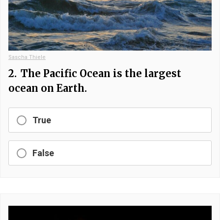
Sascha Thiele
2.
The Pacific Ocean is the largest
ocean on Earth.
True
False