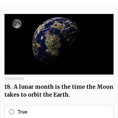
susan-lu4esm
18.
A lunar month is the time the Moon
takes to orbit the Earth.
True