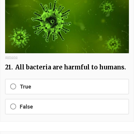
qimono
21.
All bacteria are harmful to humans.
True
False