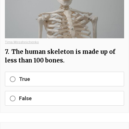
Tima Miroshnichenko
7.
The human skeleton is made up of
less than 100 bones.
True
False