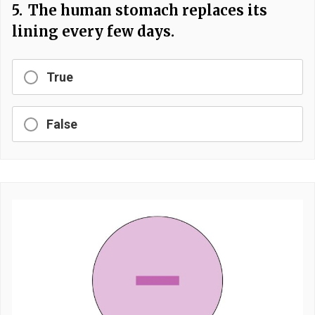
5.
The human stomach replaces its
lining every few days.
True
False