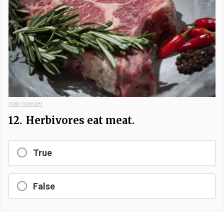
mali maeder
12.
Herbivores eat meat.
True
False