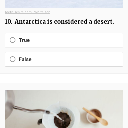
ArcticDesire.com Polarreisen
10.
Antarctica is considered a desert.
True
False