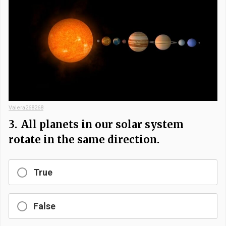
Valera268268
3.
All planets in our solar system
rotate in the same direction.
True
False