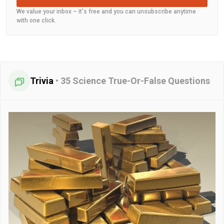
We value your inbox – it's free and you can unsubscribe anytime
with one click.
Trivia
•
35 Science True-Or-False Questions