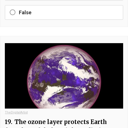
False
TheDigitalArtist
19.
The ozone layer protects Earth