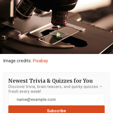
Image credits:
Pixabay
Newest Trivia & Quizzes for You
Discover trivia, brain teasers, and quirky quizzes —
fresh every week!
Subscribe