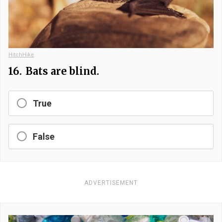
HitchHike
16.
Bats are blind.
True
False
ADVERTISEMENT