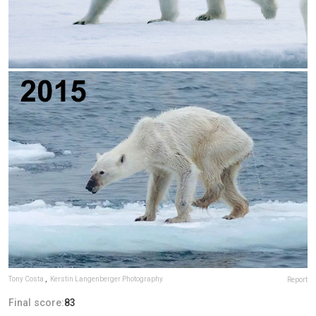
Tony Costa
,
Kerstin Langenberger Photography
Report
Final score:
83