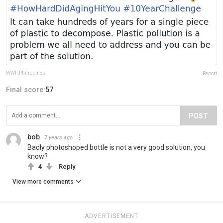
WWF.Philippines
Report
Final score:
57
POST
bob
7 years ago
Badly photoshoped bottle is not a very good solution, you
know?
4
Reply
View more comments
ADVERTISEMENT