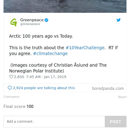
Greenpeace
Report
Final score:
100
POST