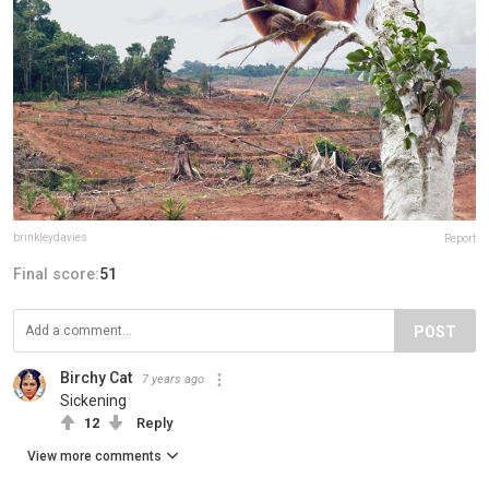
brinkleydavies
Report
Final score:
51
POST
Birchy Cat
7 years ago
Sickening
12
Reply
View more comments