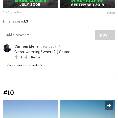
TheOxygenProj
Report
Final score:
63
POST
Carmen Elena
7 years ago
Global warming? where? :( So sad...
9
Reply
View more comments
#10