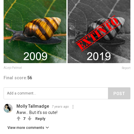
ALejo Patmat
Report
Final score:
56
POST
Molly Tallmadge
7 years ago
Aww... But it's so cute!
7
Reply
View more comments