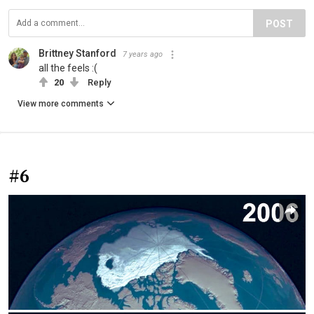
POST
Brittney Stanford
7 years ago
all the feels :(
20
Reply
View more comments
#6