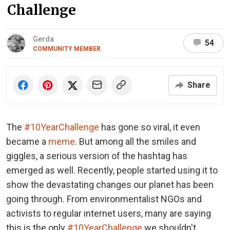
Challenge
Gerda
54
COMMUNITY MEMBER
Share
The
#10YearChallenge
has gone so viral, it even
became a
meme
. But among all the smiles and
giggles, a serious version of the hashtag has
emerged as well. Recently, people started using it to
show the devastating changes our planet has been
going through. From environmentalist NGOs and
activists to regular internet users, many are saying
this is the only
#10YearChallenge
we shouldn't