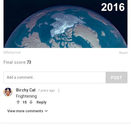
MBabiychuk
Report
Final score:
73
POST
Birchy Cat
7 years ago
Frightening
15
Reply
View more comments