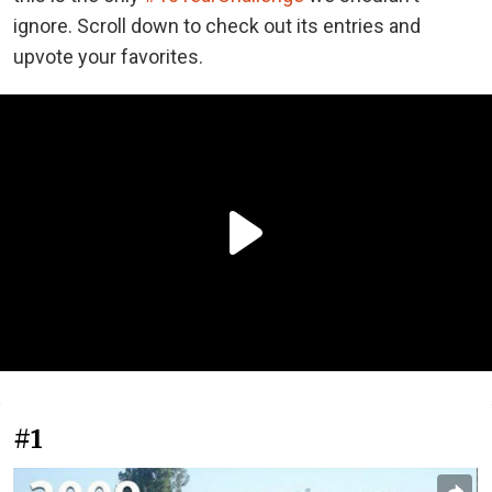
ignore. Scroll down to check out its entries and
upvote your favorites.
#1