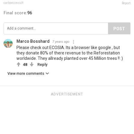
carbonconsult
Report
Final score:
96
POST
Marco Bosshard
7 years ago
Please check out ECOSIA. Its a browser like google , but
they donate 80% of there revenue to the Reforestation
worldwide. They allready planted over 45 Million trees !! :)
48
Reply
View more comments
ADVERTISEMENT