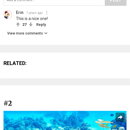
POST
Erin
7 years ago
This is a nice one!
27
Reply
View more comments
RELATED:
#2