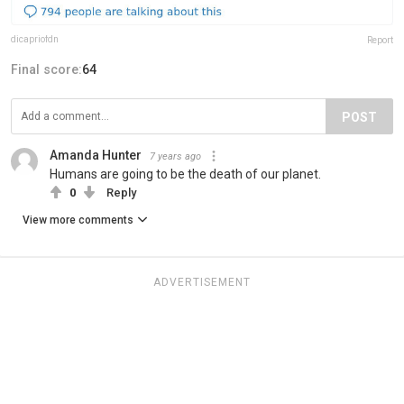
dicapriofdn
Report
Final score:
64
POST
Amanda Hunter
7 years ago
Humans are going to be the death of our planet.
0
Reply
View more comments
ADVERTISEMENT