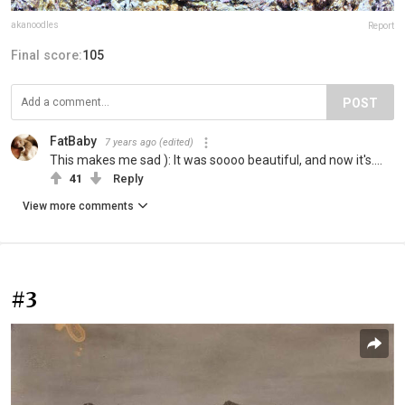
akanoodles
Report
Final score:
105
POST
FatBaby
7 years ago
(edited)
This makes me sad ): It was soooo beautiful, and now it's....
41
Reply
View more comments
#3