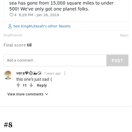
KingMufasah
Report
Final score:
68
POST
vera💖🏐🐳😘
7 years ago
this one's just sad :(
11
Reply
View more comments
#8