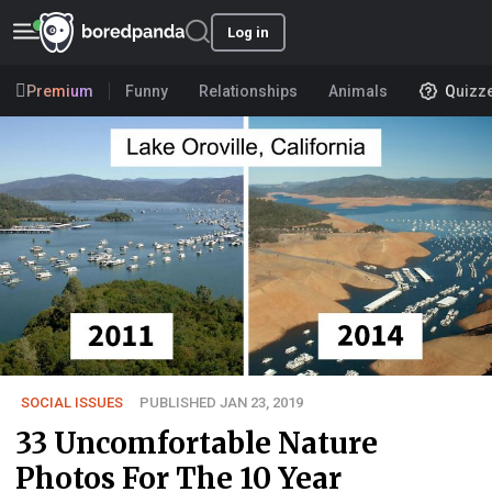
Log in
Premium
Funny
Relationships
Animals
Quizz
SOCIAL ISSUES
PUBLISHED JAN 23, 2019
33 Uncomfortable Nature
Photos For The 10 Year