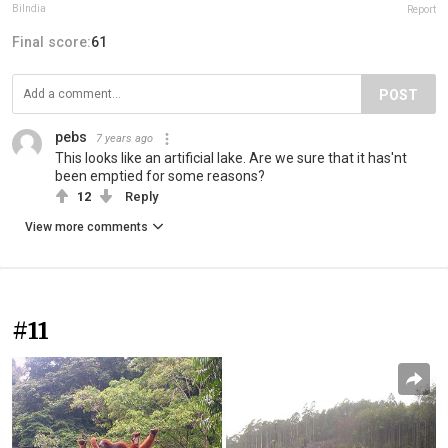
BiIndia
Report
Final score:
61
POST
pebs
7 years ago
This looks like an artificial lake. Are we sure that it has'nt
been emptied for some reasons?
12
Reply
View more comments
#11