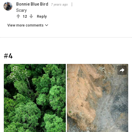
Bonnie Blue Bird
7 years ago
Scary
12
Reply
View more comments
#4