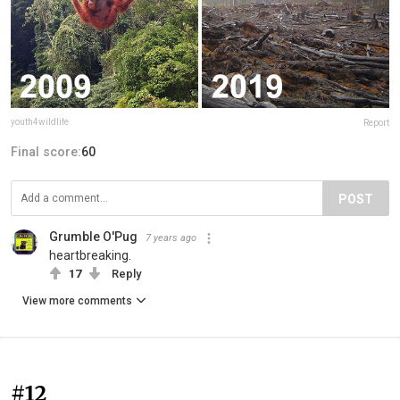
youth4wildlife
Report
Final score:
60
POST
Grumble O'Pug
7 years ago
heartbreaking.
17
Reply
View more comments
#12