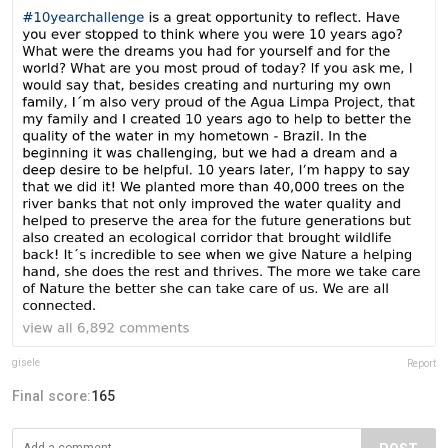
gisele
Report
Final score:
165