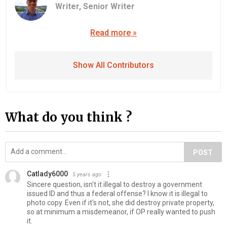
Writer,
Senior Writer
Read more »
Show All Contributors
What do you think ?
POST
Catlady6000
5 years ago
Sincere question, isn't it illegal to destroy a government
issued ID and thus a federal offense? I know it is illegal to
photo copy. Even if it's not, she did destroy private property,
so at minimum a misdemeanor, if OP really wanted to push
it.