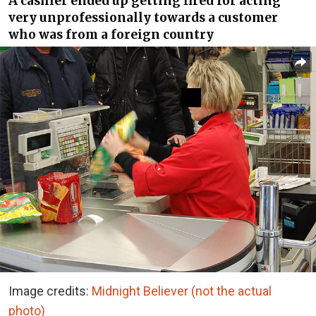
A cashier ended up getting fired for acting
very unprofessionally towards a customer
who was from a foreign country
Image credits:
Midnight Believer (not the actual
photo)