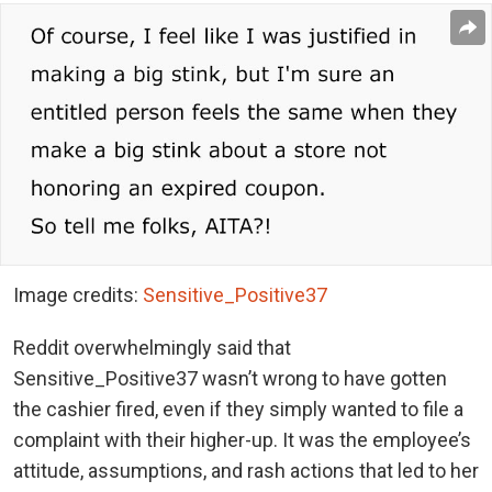
Image credits:
Sensitive_Positive37
Reddit overwhelmingly said that
Sensitive_Positive37 wasn’t wrong to have gotten
the cashier fired, even if they simply wanted to file a
complaint with their higher-up. It was the employee’s
attitude, assumptions, and rash actions that led to her