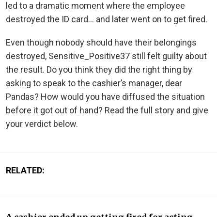
led to a dramatic moment where the employee
destroyed the ID card… and later went on to get fired.
Even though nobody should have their belongings
destroyed, Sensitive_Positive37 still felt guilty about
the result. Do you think they did the right thing by
asking to speak to the cashier’s manager, dear
Pandas? How would you have diffused the situation
before it got out of hand? Read the full story and give
your verdict below.
RELATED: