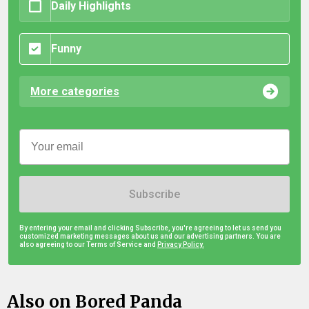
Daily Highlights
Funny
More categories
Subscribe
By entering your email and clicking Subscribe, you're agreeing to let us send you
customized marketing messages about us and our advertising partners. You are
also agreeing to our Terms of Service and
Privacy Policy.
Also on Bored Panda