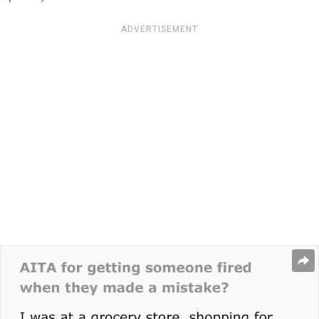
ADVERTISEMENT