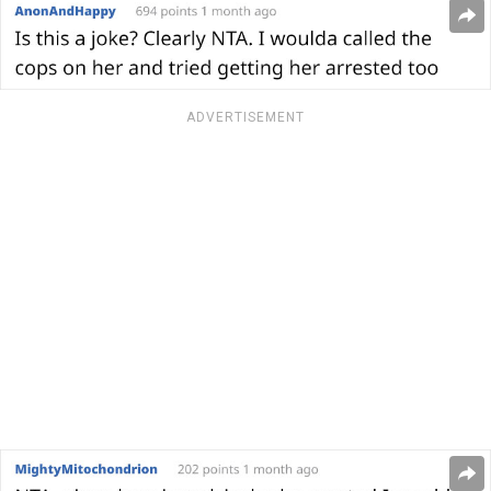
ADVERTISEMENT