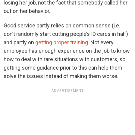
losing her job, not the fact that somebody called her
out on her behavior.
Good service partly relies on common sense (i.e.
don’t randomly start cutting people’s ID cards in half)
and partly on
getting proper training.
Not every
employee has enough experience on the job to know
how to deal with rare situations with customers, so
getting some guidance prior to this can help them
solve the issues instead of making them worse.
ADVERTISEMENT