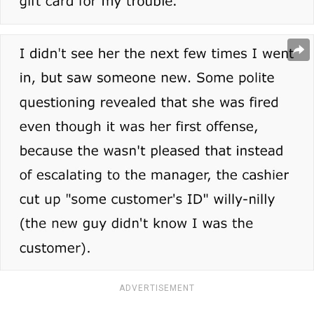
ADVERTISEMENT