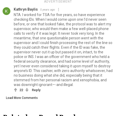
ADVERTISEMENT
Kathryn Baylis
5 years ago
NTA. I worked for TSA for five years, so have experience
checking IDs. When I would come upon one I’d never seen
before, or one that looked fake, the protocol was to alert my
supervisor, who would then make a few well-placed phone
calls to verify if it was legit. It never took very long. In the
meantime, that one questionable person went with the
supervisor and I could finish processing the rest of the line so
they could catch their flights. Even if the ID was fake, the
supervisor never cut it up but passed it on, intact, to the
police or INS. I was an officer of the government who held a
federal security clearance, and had some level of authority,
yet I never even considered taking it upon myself to destroy
anyone’s ID. This cashier, with zero authority whatsoever, had
no business doing what she did, especially being that it
stemmed from her personal racism and xenophobia, and
was downright ignorant—-and illegal.
22
Reply
Load More Comments