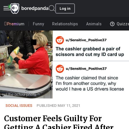
Log in
Premium
Funny
Relationships
Animals
Quizz
SOCIAL ISSUES
PUBLISHED MAY 11, 2021
Customer Feels Guilty For
Getting A Cashier Fired After