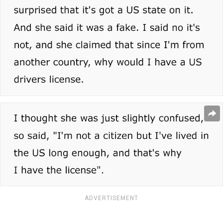
ADVERTISEMENT