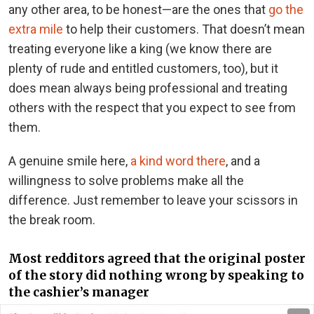
any other area, to be honest—are the ones that
go the
extra mile
to help their customers. That doesn’t mean
treating everyone like a king (we know there are
plenty of rude and entitled customers, too), but it
does mean always being professional and treating
others with the respect that you expect to see from
them.
A genuine smile here,
a kind word there
, and a
willingness to solve problems make all the
difference. Just remember to leave your scissors in
the break room.
Most redditors agreed that the original poster
of the story did nothing wrong by speaking to
the cashier’s manager