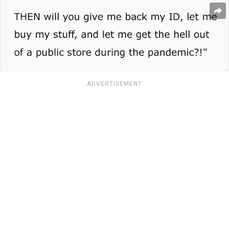
ADVERTISEMENT