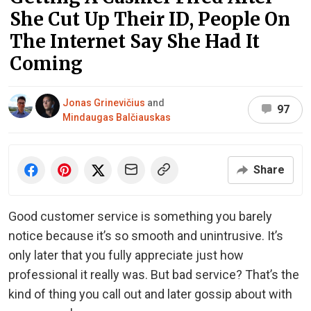
She Cut Up Their ID, People On
The Internet Say She Had It
Coming
Jonas Grinevičius
and
97
Mindaugas Balčiauskas
Share
Good customer service is something you barely
notice because it’s so smooth and unintrusive. It’s
only later that you fully appreciate just how
professional it really was. But bad service? That’s the
kind of thing you call out and later gossip about with