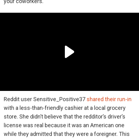
your coworkers.
Reddit user Sensitive_Positive37
shared their run-in
with a less-than-friendly cashier at a local grocery
store. She didn’t believe that the redditor’s driver’s
license was real because it was an American one
while they admitted that they were a foreigner. This