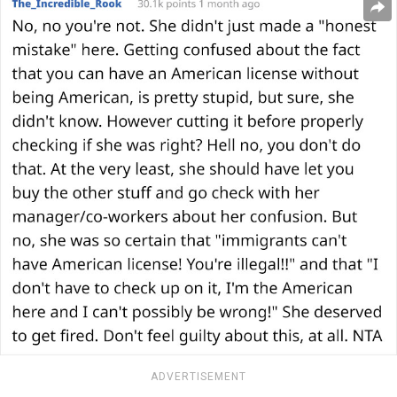
ADVERTISEMENT