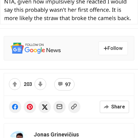
Follow
203
97
Share
Jonas Grinevičius