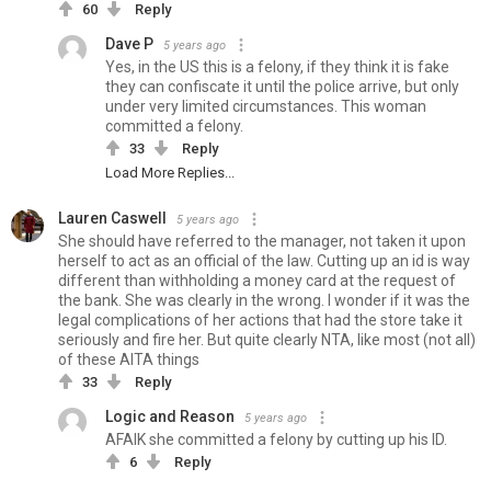
60
Reply
Dave P
5 years ago
Yes, in the US this is a felony, if they think it is fake
they can confiscate it until the police arrive, but only
under very limited circumstances. This woman
committed a felony.
33
Reply
Load More Replies...
Lauren Caswell
5 years ago
She should have referred to the manager, not taken it upon
herself to act as an official of the law. Cutting up an id is way
different than withholding a money card at the request of
the bank. She was clearly in the wrong. I wonder if it was the
legal complications of her actions that had the store take it
seriously and fire her. But quite clearly NTA, like most (not all)
of these AITA things
33
Reply
Logic and Reason
5 years ago
AFAIK she committed a felony by cutting up his ID.
6
Reply