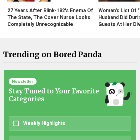
27 Years After Blink-182's Enema Of
Woman's List Of 
The State, The Cover Nurse Looks
Husband Did Duri
Completely Unrecognizable
Guests At Her Di
Trending on Bored Panda
Newsletter
Stay Tuned to Your Favorite
Categories
Weekly Highlights