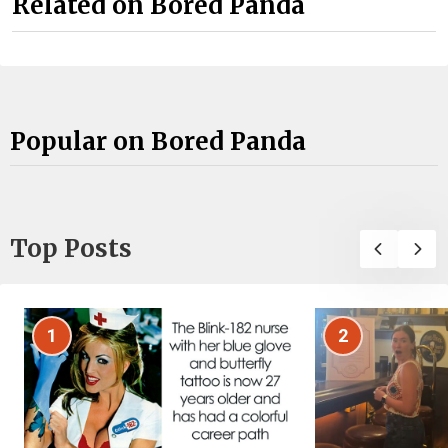
Related on Bored Panda
Popular on Bored Panda
Top Posts
1
2