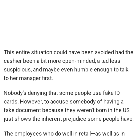
This entire situation could have been avoided had the
cashier been a bit more open-minded, a tad less
suspicious, and maybe even humble enough to talk
to her manager first.
Nobody’s denying that some people use fake ID
cards. However, to accuse somebody of having a
fake document because they weren’t born in the US
just shows the inherent prejudice some people have.
The employees who do well in retail—as well as in