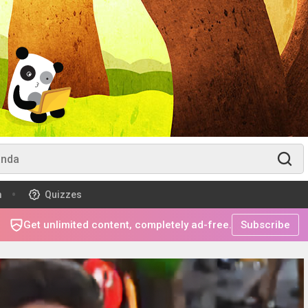
m
Quizzes
Get unlimited content, completely ad-free.
Subscribe