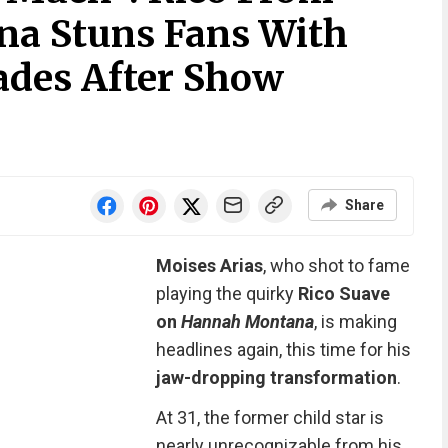
a Stuns Fans With
ades After Show
Share
Moises Arias
, who shot to fame
playing the quirky
Rico Suave
on
Hannah Montana
, is making
headlines again, this time for his
jaw-dropping transformation
.
At 31, the former child star is
nearly unrecognizable from his