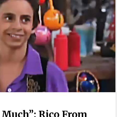
 Much”: Rico From