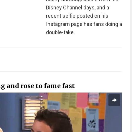
Disney Channel days, and a
recent selfie posted on his
Instagram page has fans doing a
double-take.
ng and rose to fame fast