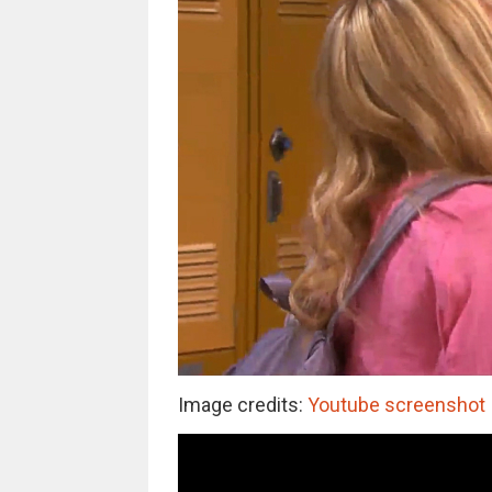
Image credits:
Youtube screenshot