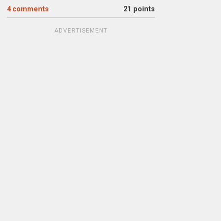
4
comments
21 points
ADVERTISEMENT