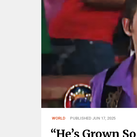
WORLD
PUBLISHED JUN 17, 2025
“He’s Grown So