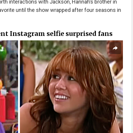
orth interactions with Jackson, Hannah’s brother in
avorite until the show wrapped after four seasons in
ent Instagram selfie surprised fans