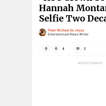
Hannah Montan
Selfie Two Dec
Peter Michael de Jesus
Entertainment News Writer
4
2
ADVERTISEMENT