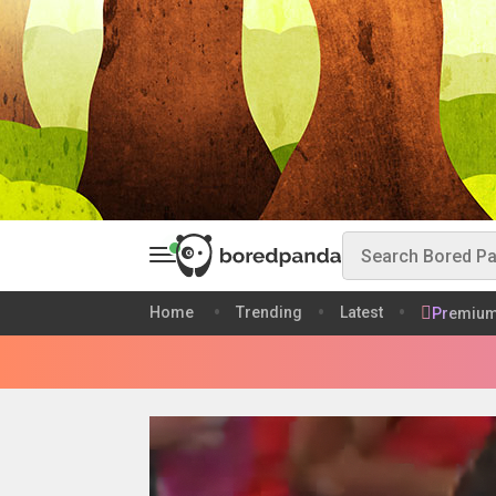
Home
Trending
Latest
Premiu