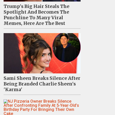
Trump's Big Hair Steals The
Spotlight And Becomes The
Punchline To Many Viral
Memes, Here Are The Best
Sami Sheen Breaks Silence After
Being Branded Charlie Sheen's
'Karma'