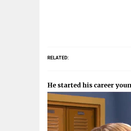
RELATED:
He started his career you