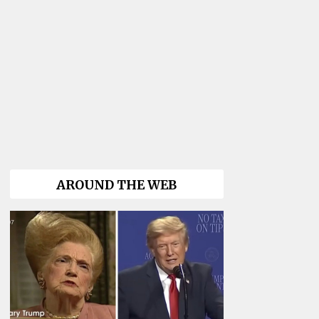
AROUND THE WEB