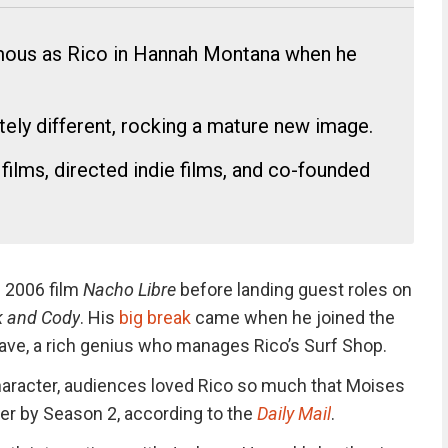
ous as Rico in Hannah Montana when he
ely different, rocking a mature new image.
films, directed indie films, and co-founded
e 2006 film
Nacho Libre
before landing guest roles on
ck and Cody
.
His
big break
came when he joined the
ave, a rich genius who manages Rico’s Surf Shop.
aracter, audiences loved Rico so much that Moises
r by Season 2, according to the
Daily Mail
.