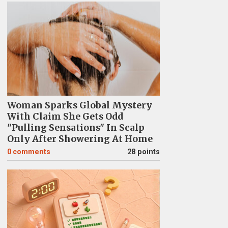
Woman Sparks Global Mystery
With Claim She Gets Odd
"Pulling Sensations" In Scalp
Only After Showering At Home
0
comments
28 points