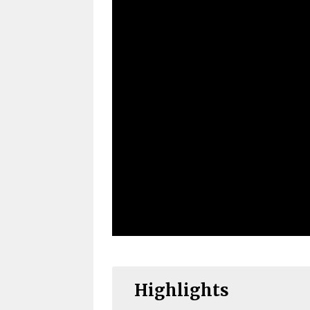
Highlights