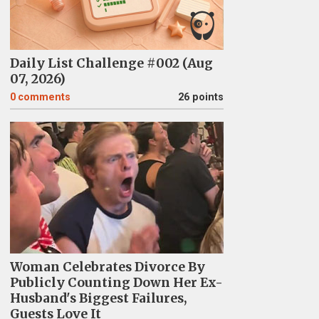
Daily List Challenge #002 (Aug
07, 2026)
0
comments
26 points
Woman Celebrates Divorce By
Publicly Counting Down Her Ex-
Husband's Biggest Failures,
Guests Love It