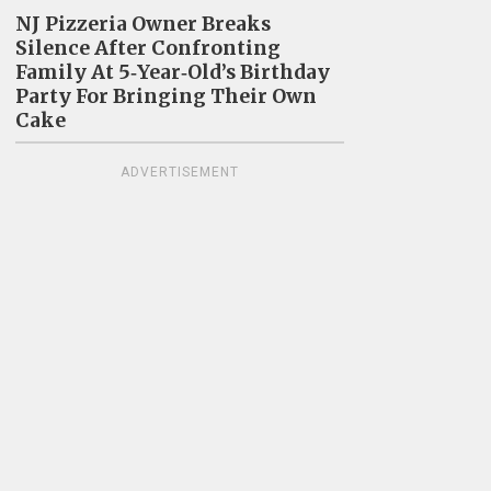
NJ Pizzeria Owner Breaks
Silence After Confronting
Family At 5‑Year‑Old’s Birthday
Party For Bringing Their Own
Cake
ADVERTISEMENT