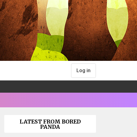
Log in
LATEST FROM BORED
PANDA