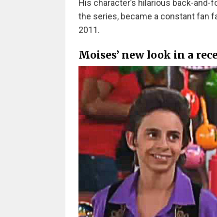
His character’s hilarious back-and-f
the series, became a constant fan f
2011.
Moises’ new look in a rec