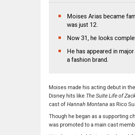
Moises Arias became fam
was just 12.
Now 31, he looks complet
He has appeared in major 
a fashion brand.
Moises made his acting debut in th
Disney hits like
The Suite Life of Za
cast of
Hannah Montana
as Rico Su
Though he began as a supporting ch
was promoted to a main cast membe