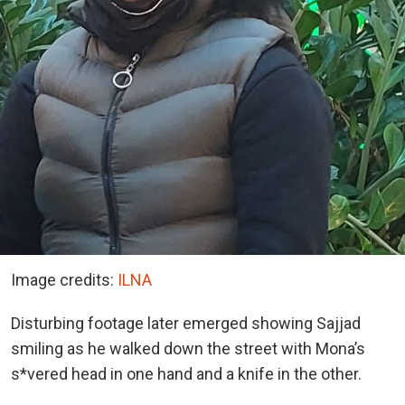
Image credits:
ILNA
Disturbing footage later emerged showing Sajjad
smiling as he walked down the street with Mona’s
s*vered head in one hand and a knife in the other.