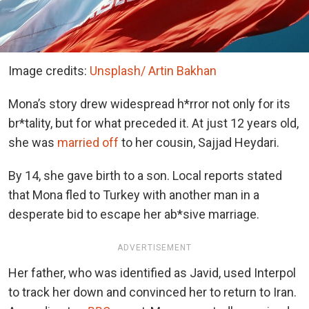
Image credits:
Unsplash/ Artin Bakhan
Mona’s story drew widespread h*rror not only for its
br*tality, but for what preceded it. At just 12 years old,
she was
married off
to her cousin, Sajjad Heydari.
By 14, she gave birth to a son. Local reports stated
that Mona fled to Turkey with another man in a
desperate bid to escape her ab*sive marriage.
ADVERTISEMENT
Her father, who was identified as Javid, used Interpol
to track her down and convinced her to return to Iran.