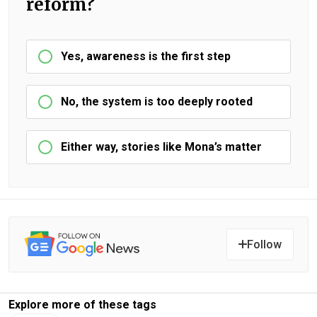
reform?
Yes, awareness is the first step
No, the system is too deeply rooted
Either way, stories like Mona’s matter
Follow
Explore more of these tags