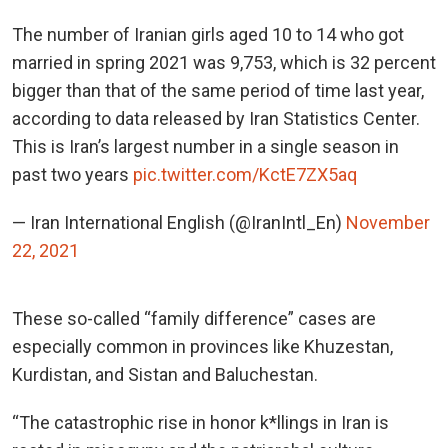
The number of Iranian girls aged 10 to 14 who got
married in spring 2021 was 9,753, which is 32 percent
bigger than that of the same period of time last year,
according to data released by Iran Statistics Center.
This is Iran’s largest number in a single season in
past two years
pic.twitter.com/KctE7ZX5aq
— Iran International English (@IranIntl_En)
November
22, 2021
These so-called “family difference” cases are
especially common in provinces like Khuzestan,
Kurdistan, and Sistan and Baluchestan.
“The catastrophic rise in honor k*llings in Iran is