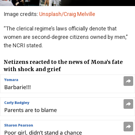
Image credits:
Unsplash/Craig Melville
“The clerical regime’s laws officially denote that
women are second-degree citizens owned by men,”
the NCRI stated.
Netizens reacted to the news of Mona’s fate
with shock and grief