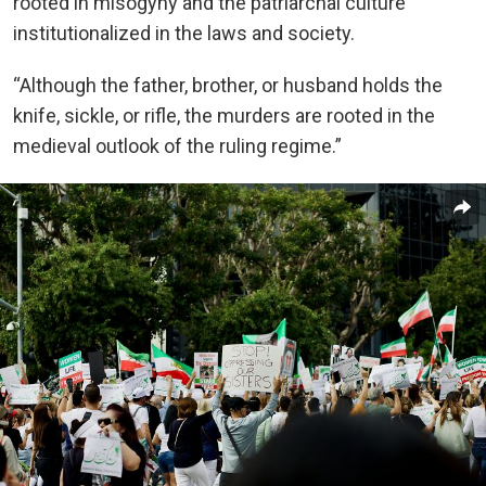
rooted in misogyny and the patriarchal culture
institutionalized in the laws and society.
“Although the father, brother, or husband holds the
knife, sickle, or rifle, the murders are rooted in the
medieval outlook of the ruling regime.”