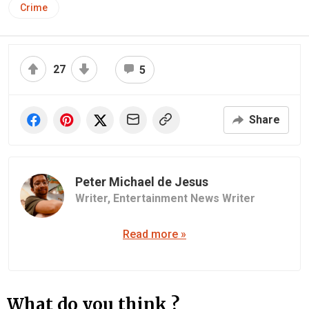
Crime
27
5
Share
Peter Michael de Jesus
Writer,
Entertainment News Writer
Read more »
What do you think ?