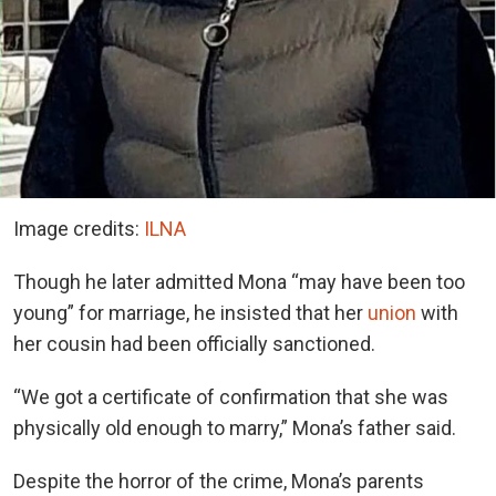
Image credits:
ILNA
Though he later admitted Mona “may have been too
young” for marriage, he insisted that her
union
with
her cousin had been officially sanctioned.
“We got a certificate of confirmation that she was
physically old enough to marry,” Mona’s father said.
Despite the horror of the crime, Mona’s parents