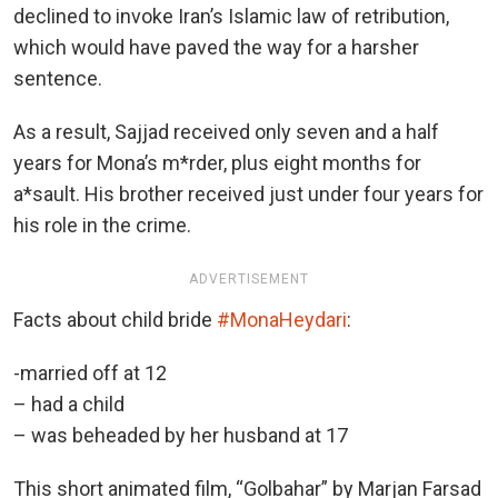
declined to invoke Iran’s Islamic law of retribution,
which would have paved the way for a harsher
sentence.
As a result, Sajjad received only seven and a half
years for Mona’s m*rder, plus eight months for
a*sault. His brother received just under four years for
his role in the crime.
ADVERTISEMENT
Facts about child bride
#MonaHeydari
:
-married off at 12
– had a child
– was beheaded by her husband at 17
This short animated film, “Golbahar” by Marjan Farsad