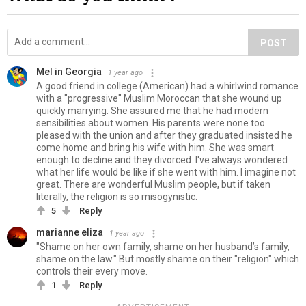
POST
Mel in Georgia
1 year ago
A good friend in college (American) had a whirlwind romance
with a "progressive" Muslim Moroccan that she wound up
quickly marrying. She assured me that he had modern
sensibilities about women. His parents were none too
pleased with the union and after they graduated insisted he
come home and bring his wife with him. She was smart
enough to decline and they divorced. I've always wondered
what her life would be like if she went with him. I imagine not
great. There are wonderful Muslim people, but if taken
literally, the religion is so misogynistic.
5
Reply
marianne eliza
1 year ago
"Shame on her own family, shame on her husband’s family,
shame on the law." But mostly shame on their "religion" which
controls their every move.
1
Reply