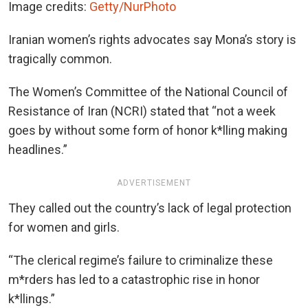
Image credits:
Getty/NurPhoto
Iranian women’s rights advocates say Mona’s story is
tragically common.
The Women’s Committee of the National Council of
Resistance of Iran (NCRI) stated that “not a week
goes by without some form of honor k*lling making
headlines.”
ADVERTISEMENT
They called out the country’s lack of legal protection
for women and girls.
“The clerical regime’s failure to criminalize these
m*rders has led to a catastrophic rise in honor
k*llings.”