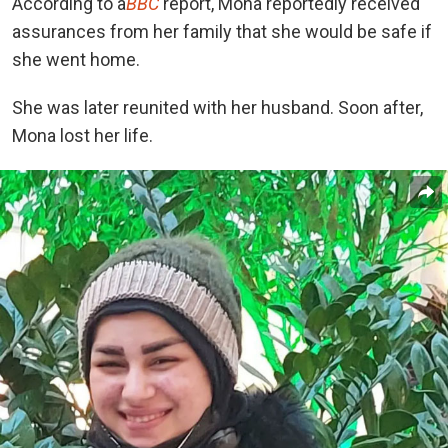
According to a
BBC
report, Mona reportedly received
assurances from her family that she would be safe if
she went home.
She was later reunited with her husband. Soon after,
Mona lost her life.