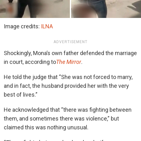
Image credits:
ILNA
ADVERTISEMENT
Shockingly, Mona’s own father defended the marriage
in court, according to
The Mirror
.
He told the judge that “She was not forced to marry,
and in fact, the husband provided her with the very
best of lives.”
He acknowledged that “there was fighting between
them, and sometimes there was violence,” but
claimed this was nothing unusual.