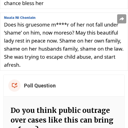
Poll Question
Do you think public outrage
over cases like this can bring