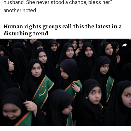
husband. She never stood a chance, bless her,”
another noted.
Human rights groups call this the latest in a
disturbing trend