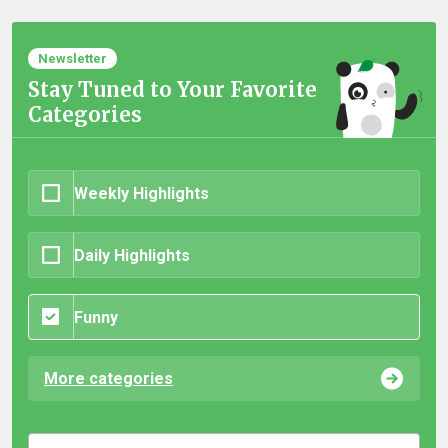
Newsletter
Stay Tuned to Your Favorite
Categories
Weekly Highlights
Daily Highlights
Funny
More categories