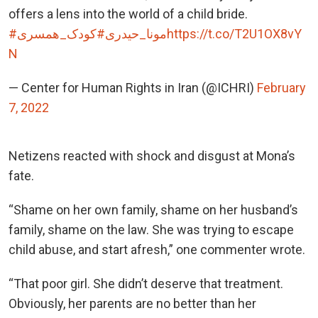
offers a lens into the world of a child bride.
#کودک_همسری
#مونا_حیدری
https://t.co/T2U1OX8vY
N
— Center for Human Rights in Iran (@ICHRI)
February
7, 2022
Netizens reacted with shock and disgust at Mona’s
fate.
“Shame on her own family, shame on her husband’s
family, shame on the law. She was trying to escape
child abuse, and start afresh,” one commenter wrote.
“That poor girl. She didn’t deserve that treatment.
Obviously, her parents are no better than her