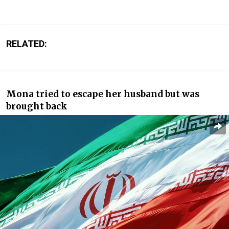
RELATED:
Mona tried to escape her husband but was
brought back