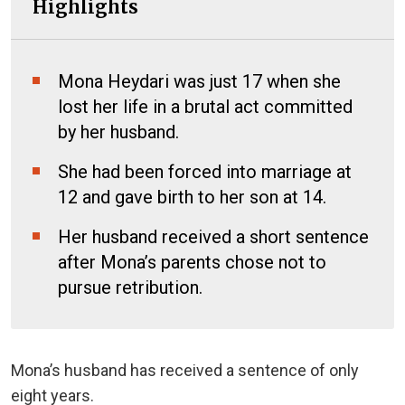
Highlights
Mona Heydari was just 17 when she
lost her life in a brutal act committed
by her husband.
She had been forced into marriage at
12 and gave birth to her son at 14.
Her husband received a short sentence
after Mona’s parents chose not to
pursue retribution.
Mona’s husband has received a sentence of only
eight years.