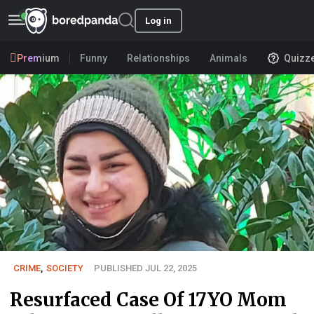
Log in
Premium
Funny
Relationships
Animals
Quizz
CRIME
,
SOCIETY
PUBLISHED JUL 22, 2025
Resurfaced Case Of 17YO Mom