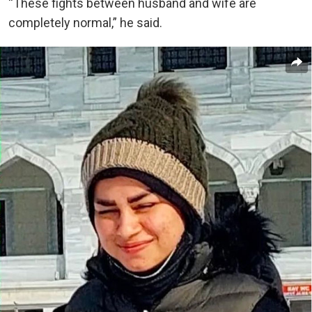
“These fights between husband and wife are
completely normal,” he said.