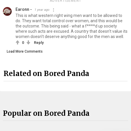
ADVERTISEMENT
Earonn -
1 year ago
This is what western right wing men want to be allowed to
do. They want total control over women, and this would be
the outcome. This being said - what a f****d up society
where such acts are excused. A country that doesn't value its
women doesn't deserve anything good for the men as well.
0
Reply
Load More Comments
Related on Bored Panda
Popular on Bored Panda