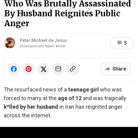
Who Was Brutally Assassinated
By Husband Reignites Public
Anger
Peter Michael de Jesus
5
Entertainment News Writer
Share
The resurfaced news of a
teenage girl
who was
forced to marry at the
age of 12
and was tragically
k*lled by her husband
in Iran has reignited anger
across the internet.