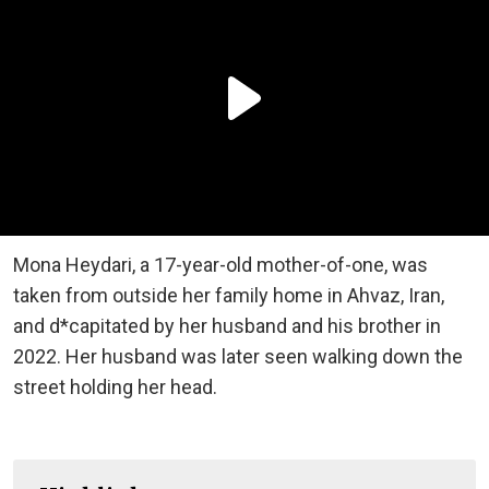
Mona Heydari, a 17-year-old mother-of-one, was
taken from outside her family home in Ahvaz, Iran,
and d*capitated by her husband and his brother in
2022. Her husband was later seen walking down the
street holding her head.