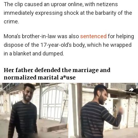
The clip caused an uproar online, with netizens
immediately expressing shock at the barbarity of the
crime.
Mona’s brother-in-law was also
sentenced
for helping
dispose of the 17-year-old’s body, which he wrapped
in a blanket and dumped.
Her father defended the marriage and
normalized marital a*use