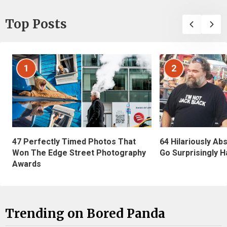
Top Posts
1
2
47 Perfectly Timed Photos That
64 Hilariously Ab
Won The Edge Street Photography
Go Surprisingly H
Awards
Trending on Bored Panda