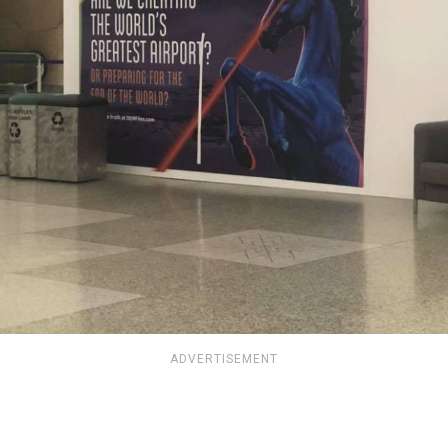
ADVERTISEMENT