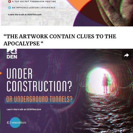
“
THE ARTWORK CONTAIN CLUES TO THE
APOCALYPSE “