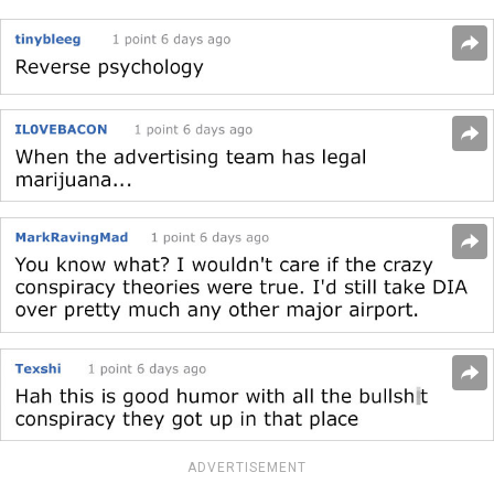
ADVERTISEMENT