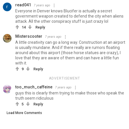
read041
7 years ago
Everyone in Denver knows Blucifer is actually a secret
government weapon created to defend the city when aliens
attack. All the other conspiracy stuff is just crazy lol
14
Reply
Misterscooter
7 years ago
A little creativity can go a long way. Construction at an airport
is usually mundane. And if there really are rumors floating
around about this airport (those horse statues are crazy), I
love that they are aware of them and can have a little fun
with it.
9
Reply
ADVERTISEMENT
too_much_caffeine
7 years ago
guys this is clearly them trying to make those who speak the
truth seem ridiculous
5
Reply
Load More Comments