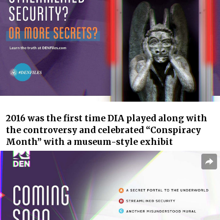
2016 was the first time DIA played along with
the controversy and celebrated “Conspiracy
Month” with a museum-style exhibit