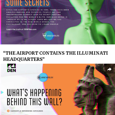
“
THE AIRPORT CONTAINS THE ILLUMINATI
HEADQUARTERS”