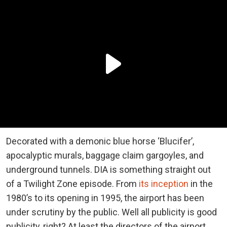
Decorated with a demonic blue horse ‘Blucifer’,
apocalyptic murals, baggage claim gargoyles, and
underground tunnels. DIA is something straight out
of a Twilight Zone episode. From
its inception
in the
1980’s to its opening in 1995, the airport has been
under scrutiny by the public. Well all publicity is good
publicity, right? At least the directors of the airport