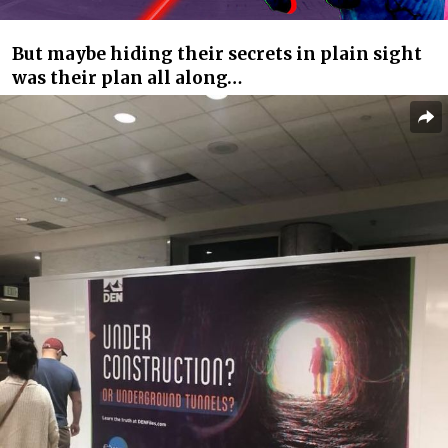
But maybe hiding their secrets in plain sight
was their plan all along…