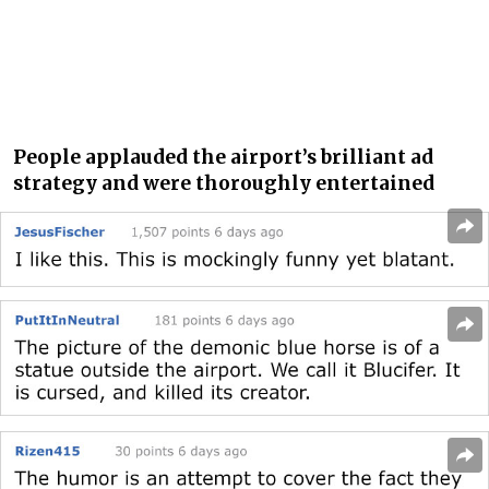
People applauded the airport’s brilliant ad
strategy and were thoroughly entertained