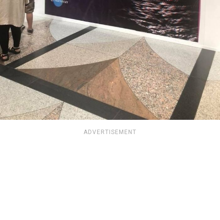
ADVERTISEMENT