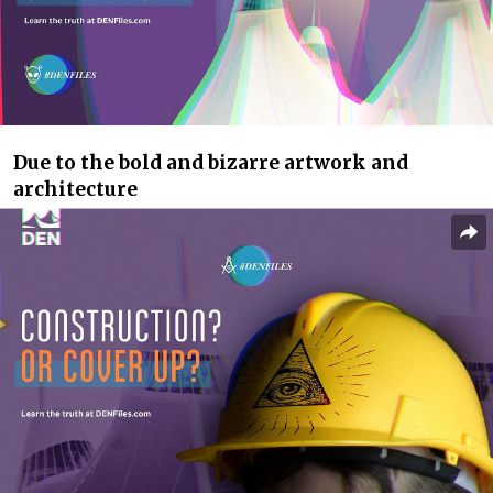
Due to the bold and bizarre artwork and
architecture