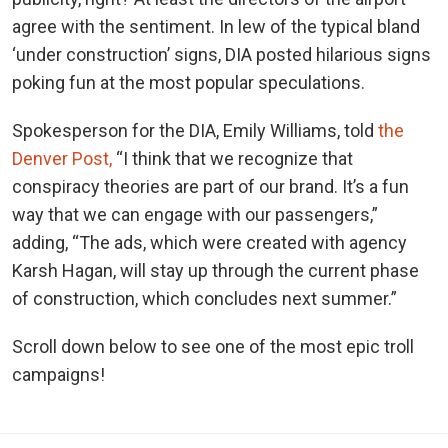
agree with the sentiment. In lew of the typical bland
‘under construction’ signs, DIA posted hilarious signs
poking fun at the most popular speculations.
Spokesperson for the DIA, Emily Williams, told
the
Denver Post,
“I think that we recognize that
conspiracy theories are part of our brand. It’s a fun
way that we can engage with our passengers,”
adding, “The ads, which were created with agency
Karsh Hagan, will stay up through the current phase
of construction, which concludes next summer.”
Scroll down below to see one of the most epic troll
campaigns!