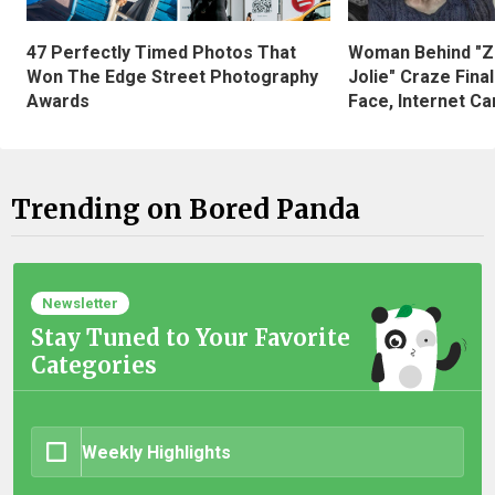
47 Perfectly Timed Photos That
Woman Behind "Z
Won The Edge Street Photography
Jolie" Craze Fina
Awards
Face, Internet Can
Trending on Bored Panda
Newsletter
Stay Tuned to Your Favorite
Categories
Weekly Highlights