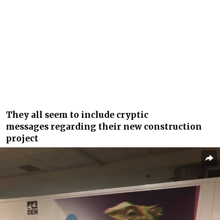
They all seem to include cryptic
messages regarding their new construction
project