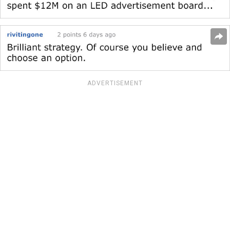
ADVERTISEMENT