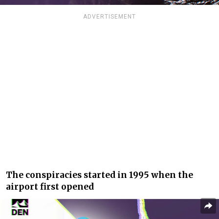
ADVERTISEMENT
The conspiracies started in 1995 when the
airport first opened