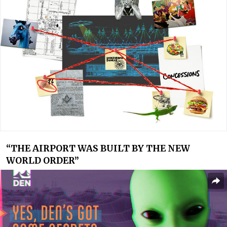
“
THE AIRPORT WAS BUILT BY THE NEW
WORLD ORDER”