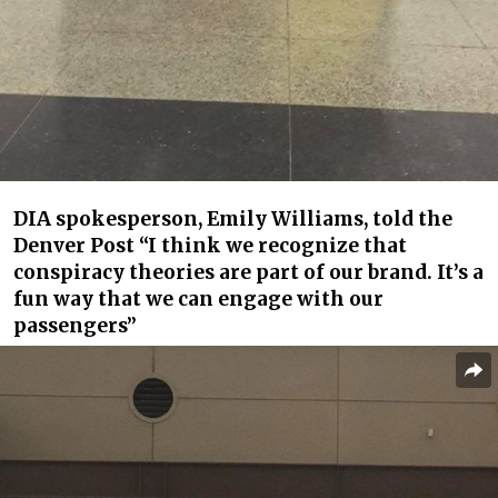
DIA spokesperson, Emily Williams, told the
Denver Post “I think we recognize that
conspiracy theories are part of our brand. It’s a
fun way that we can engage with our
passengers”