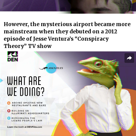
However, the mysterious airport became more
mainstream when they debuted on a 2012
episode of Jesse Ventura’s “Conspiracy
Theory” TV show