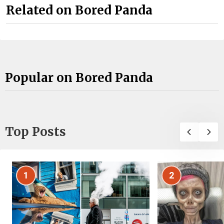
Related on Bored Panda
Popular on Bored Panda
Top Posts
1
2