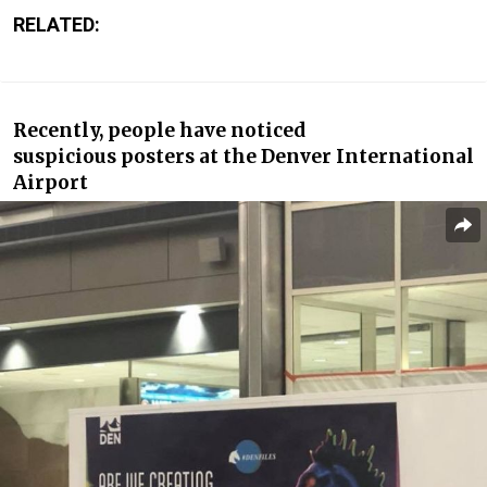
RELATED:
Recently, people have noticed
suspicious posters at the Denver International
Airport