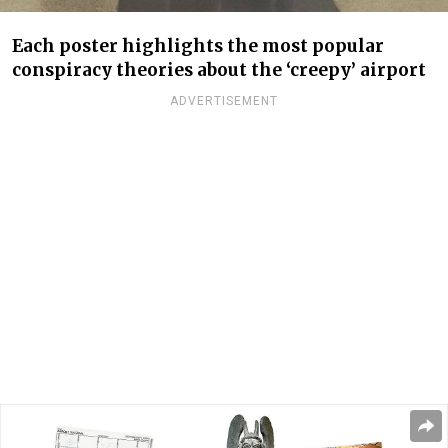
Each poster highlights the most popular
conspiracy theories about the ‘creepy’ airport
ADVERTISEMENT