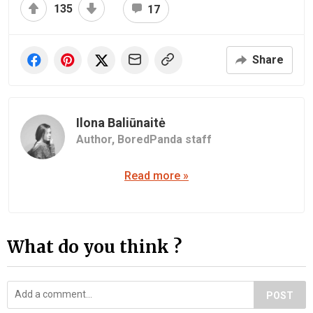
135
17
Share
Ilona Baliūnaitė
Author,
BoredPanda staff
Read more »
What do you think ?
POST