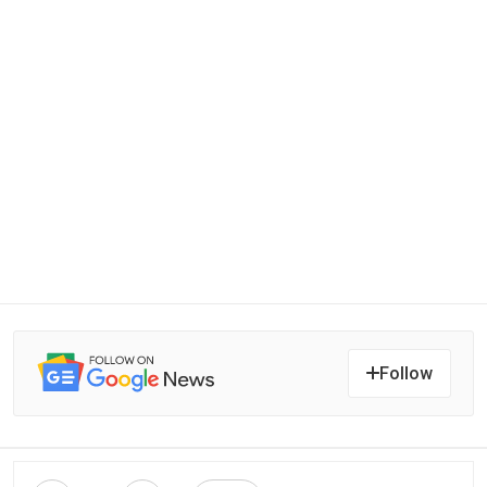
Follow