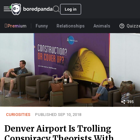
Log in
Premium
Funny
Relationships
Animals
Quizz
395
CURIOSITIES
PUBLISHED SEP 10, 2018
Denver Airport Is Trolling
Conspiracy Theorists With