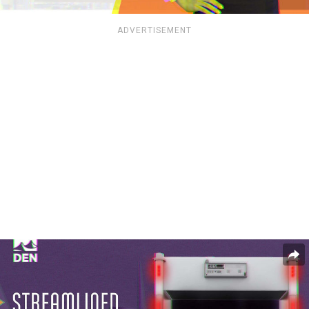
ADVERTISEMENT