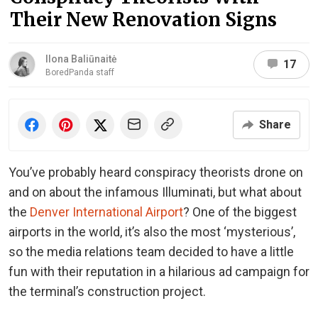
Their New Renovation Signs
Ilona Baliūnaitė
17
BoredPanda staff
Share
You’ve probably heard conspiracy theorists drone on
and on about the infamous Illuminati, but what about
the
Denver International Airport
? One of the biggest
airports in the world, it’s also the most ‘mysterious’,
so the media relations team decided to have a little
fun with their reputation in a hilarious ad campaign for
the terminal’s construction project.