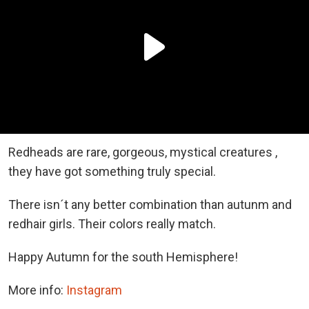
Redheads are rare, gorgeous, mystical creatures ,
they have got something truly special.
There isn´t any better combination than autunm and
redhair girls. Their colors really match.
Happy Autumn for the south Hemisphere!
More info:
Instagram