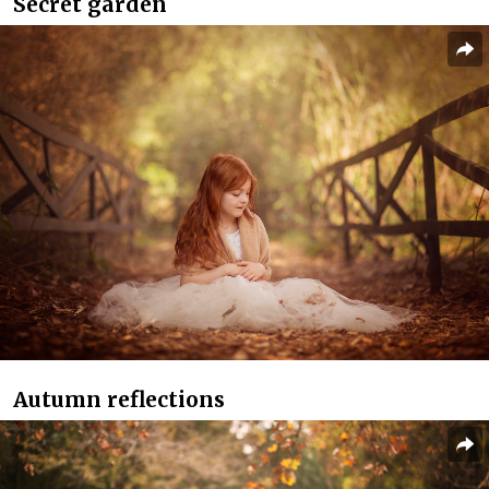
Secret garden
Autumn reflections