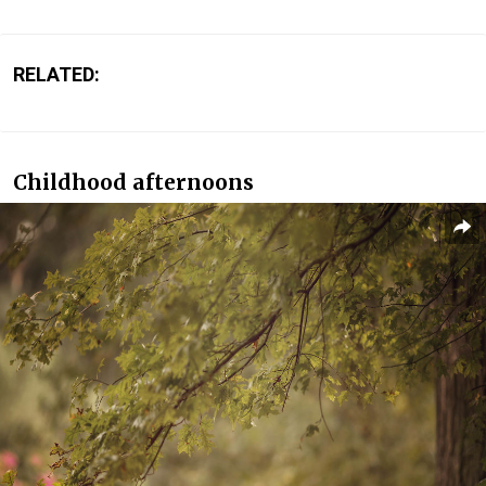
RELATED:
Childhood afternoons