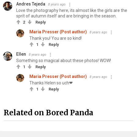
Andres Tejeda
8 years ago
Love the photography here, its almost like the girls are the
sprit of autumn itself and are bringing in the season.
2
Reply
Maria Presser (Post author)
8 years ago
Thank you! You are so kind!
1
Reply
Ellen
8 years ago
Something so magical about these photos! WOW!
1
Reply
Maria Presser (Post author)
8 years ago
Thanks Helen so uch❤
1
Reply
Related on Bored Panda