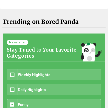
Trending on Bored Panda
Newsletter
Stay Tuned to Your Favorite
Categories
Weekly Highlights
Daily Highlights
Funny