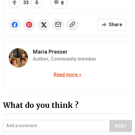
33
8
Share
Maria Presser
Author,
Community member
Read more »
What do you think ?
POST