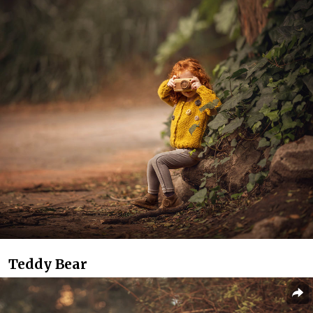
Teddy Bear