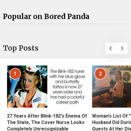
Popular on Bored Panda
Top Posts
1
2
27 Years After Blink-182's Enema Of
Woman's List Of 
The State, The Cover Nurse Looks
Husband Did Duri
Completely Unrecognizable
Guests At Her Di