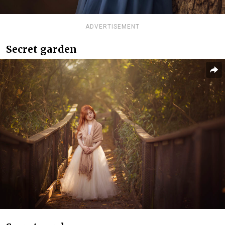
ADVERTISEMENT
Secret garden