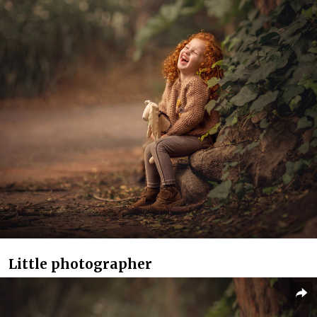
Little photographer