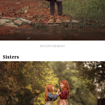
ADVERTISEMENT
Sisters