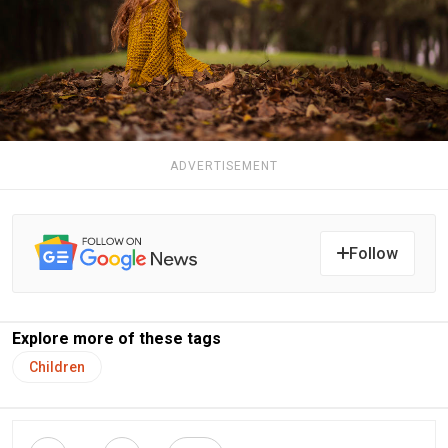
ADVERTISEMENT
Follow
Explore more of these tags
Children