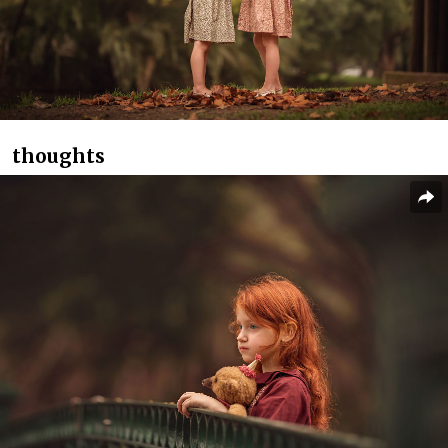
thoughts