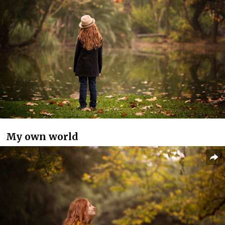
My own world