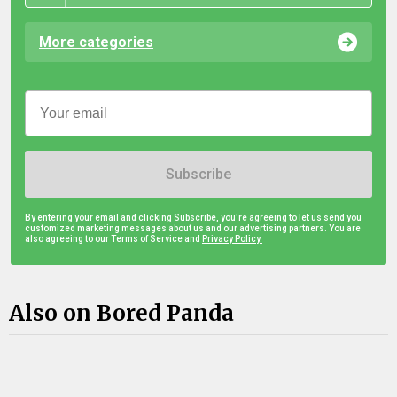
More categories
Subscribe
By entering your email and clicking Subscribe, you're agreeing to let us send you
customized marketing messages about us and our advertising partners. You are
also agreeing to our Terms of Service and
Privacy Policy.
Also on Bored Panda