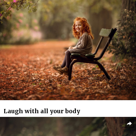
Laugh with all your body