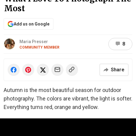
Most
Add us on Google
Maria Presser
8
COMMUNITY MEMBER
Share
Autumn is the most beautiful season for outdoor
photography. The colors are vibrant, the light is softer.
Everything turns red, orange and yellow.