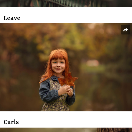
Leave
Curls