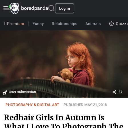
Log in
Premium
Funny
Relationships
Animals
Quizz
User submission
27
PHOTOGRAPHY & DIGITAL ART
PUBLISHED MAY 21, 2018
Redhair Girls In Autumn Is
What I Love To Photograph The