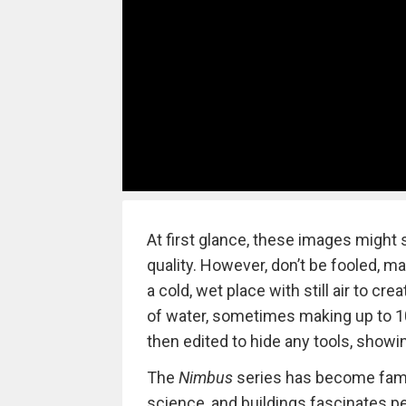
At first glance, these images might 
quality. However, don’t be fooled, m
a cold, wet place with still air to 
of water, sometimes making up to 10
then edited to hide any tools, showin
The
Nimbus
series has become famou
science, and buildings fascinates p