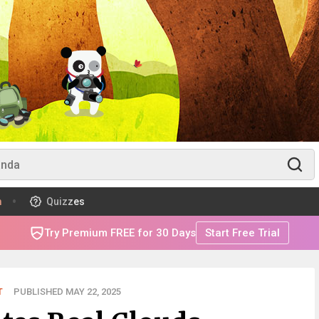
m
Quizzes
Try Premium FREE for 30 Days
Start Free Trial
T
PUBLISHED MAY 22, 2025