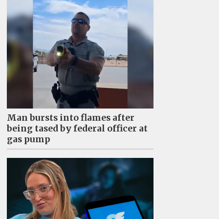
Man bursts into flames after
being tased by federal officer at
gas pump