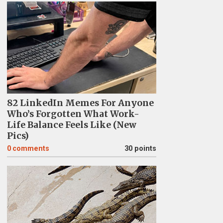
82 LinkedIn Memes For Anyone
Who’s Forgotten What Work-
Life Balance Feels Like (New
Pics)
0
comments
30 points