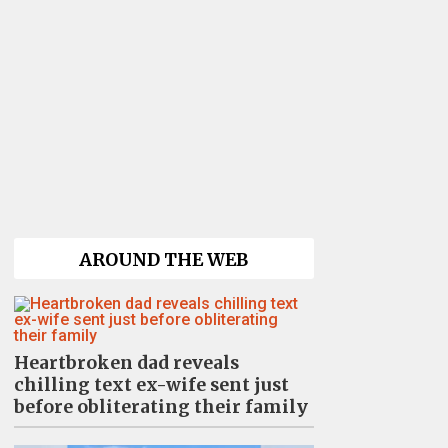
AROUND THE WEB
Heartbroken dad reveals
chilling text ex-wife sent just
before obliterating their family