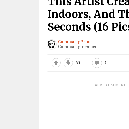
This Artist Cre
Indoors, And T
Seconds (16 Pic
Community Panda
Community member
33
2
ADVERTISEMENT