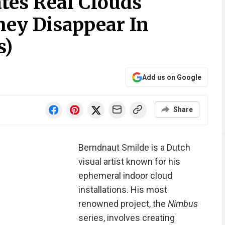
ates Real Clouds
hey Disappear In
s)
Add us on Google
Share
Berndnaut Smilde is a Dutch
visual artist known for his
ephemeral indoor cloud
installations. His most
renowned project, the
Nimbus
series, involves creating