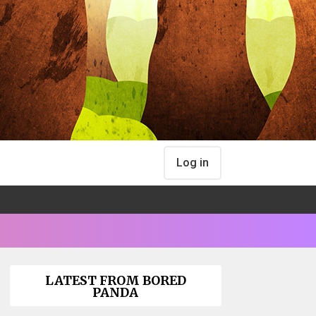
Log in
LATEST FROM BORED
PANDA