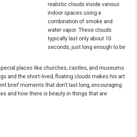
realistic clouds inside various
indoor spaces using a
combination of smoke and
water vapor. These clouds
typically last only about 10
seconds, just long enough to be
 special places like churches, castles, and museums.
ngs and the short-lived, floating clouds makes his art
nt brief moments that don’t last long, encouraging
s and how there is beauty in things that are