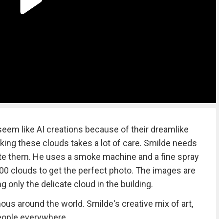
seem like AI creations because of their dreamlike
aking these clouds takes a lot of care. Smilde needs
create them. He uses a smoke machine and a fine spray
0 clouds to get the perfect photo. The images are
g only the delicate cloud in the building.
s around the world. Smilde's creative mix of art,
eople everywhere.