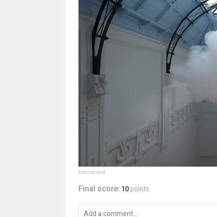
berndnaut
Final score:
10
points