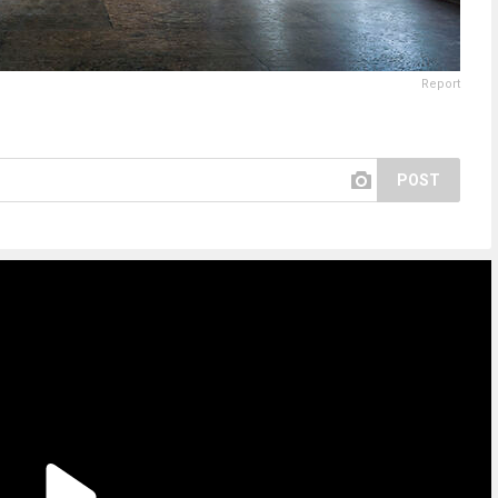
Report
POST