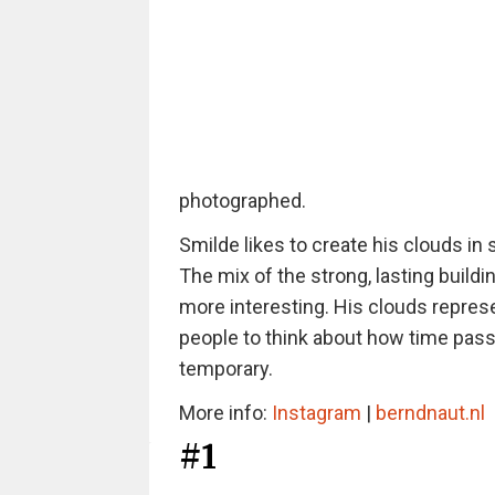
photographed.
Smilde likes to create his clouds in
The mix of the strong, lasting buildi
more interesting. His clouds represe
people to think about how time passe
temporary.
More info:
Instagram
|
berndnaut.nl
#1