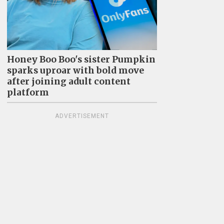
Honey Boo Boo's sister Pumpkin
sparks uproar with bold move
after joining adult content
platform
ADVERTISEMENT