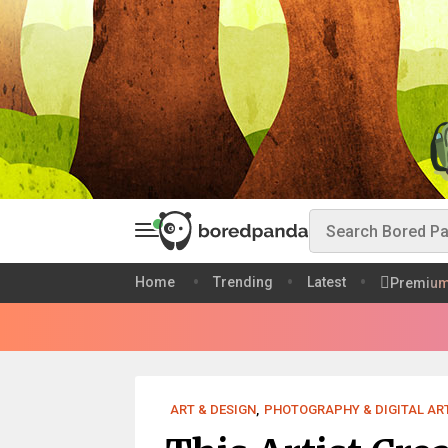
Home
Trending
Latest
Premiu
ART & DESIGN
,
PHOTOGRAPHY & DIGITAL AR