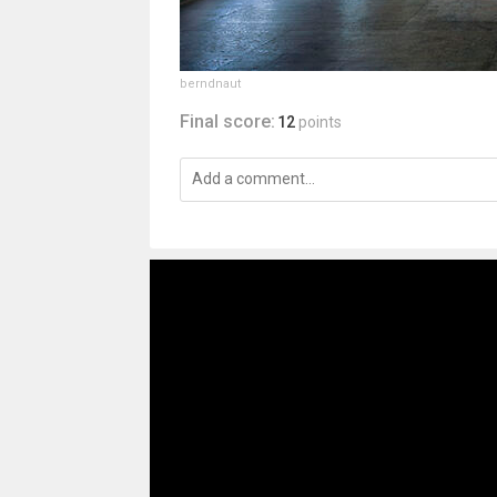
berndnaut
Final score:
12
points