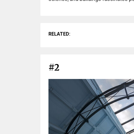
RELATED:
#2