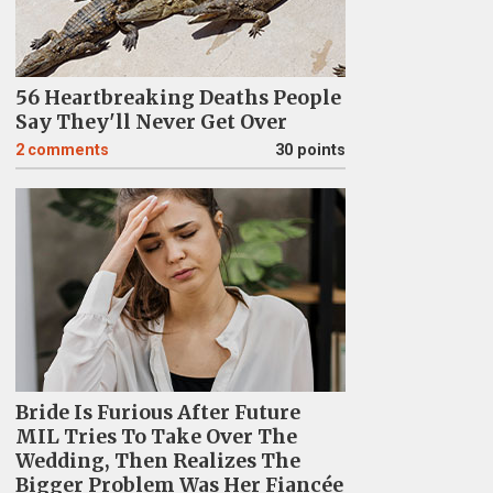
56 Heartbreaking Deaths People
Say They'll Never Get Over
2
comments
30 points
Bride Is Furious After Future
MIL Tries To Take Over The
Wedding, Then Realizes The
Bigger Problem Was Her Fiancée