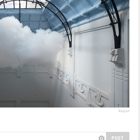
Report
POST