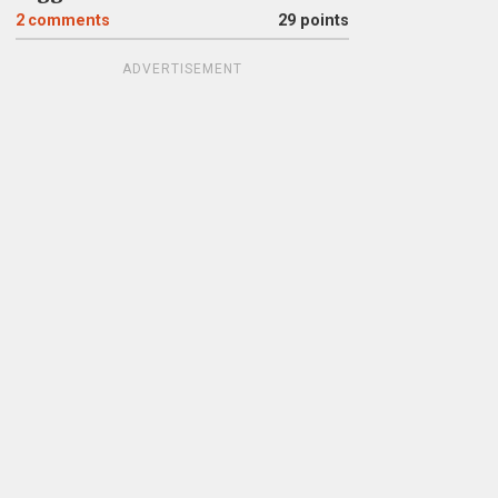
2
comments
29 points
ADVERTISEMENT