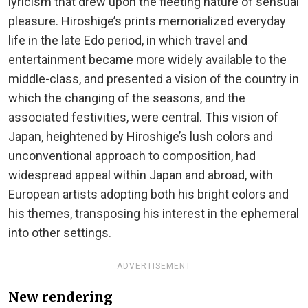
lyricism that drew upon the fleeting nature of sensual
pleasure. Hiroshige’s prints memorialized everyday
life in the late Edo period, in which travel and
entertainment became more widely available to the
middle-class, and presented a vision of the country in
which the changing of the seasons, and the
associated festivities, were central. This vision of
Japan, heightened by Hiroshige’s lush colors and
unconventional approach to composition, had
widespread appeal within Japan and abroad, with
European artists adopting both his bright colors and
his themes, transposing his interest in the ephemeral
into other settings.
ADVERTISEMENT
New rendering