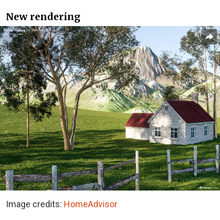
New rendering
Image credits:
HomeAdvisor