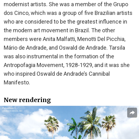
modernist artists. She was a member of the Grupo
dos Cinco, which was a group of five Brazilian artists
who are considered to be the greatest influence in
the modern art movement in Brazil. The other
members were Anita Malfatti, Menotti Del Picchia,
Mário de Andrade, and Oswald de Andrade. Tarsila
was also instrumental in the formation of the
Antropofagia Movement, 1928-1929, and it was she
who inspired Oswald de Andrade’s Cannibal
Manifesto.
New rendering