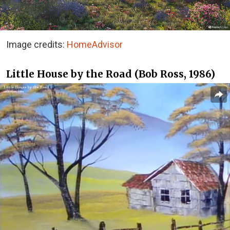
Image credits:
HomeAdvisor
Little House by the Road (Bob Ross, 1986)