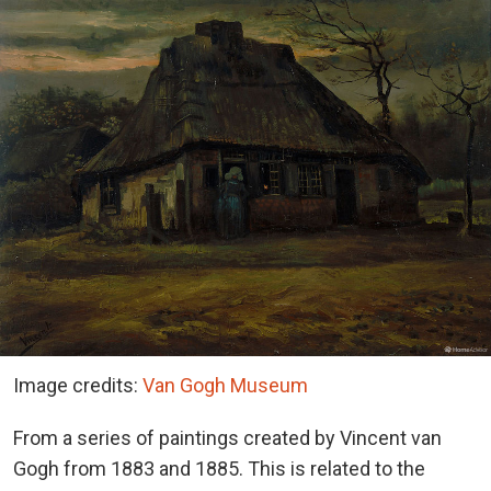
Image credits:
Van Gogh Museum
From a series of paintings created by Vincent van
Gogh from 1883 and 1885. This is related to the