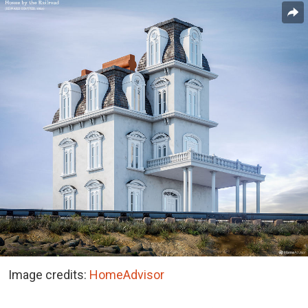
Image credits:
HomeAdvisor