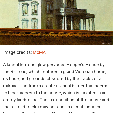
Image credits:
MoMA
A late-afternoon glow pervades Hopper’s House by
the Railroad, which features a grand Victorian home,
its base, and grounds obscured by the tracks of a
railroad. The tracks create a visual barrier that seems
to block access to the house, which is isolated in an
empty landscape. The juxtaposition of the house and
the railroad tracks may be read as a confrontation