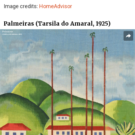
Image credits:
HomeAdvisor
Palmeiras (Tarsila do Amaral, 1925)