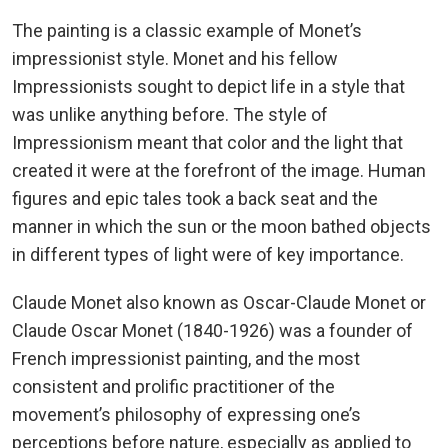
The painting is a classic example of Monet’s
impressionist style. Monet and his fellow
Impressionists sought to depict life in a style that
was unlike anything before. The style of
Impressionism meant that color and the light that
created it were at the forefront of the image. Human
figures and epic tales took a back seat and the
manner in which the sun or the moon bathed objects
in different types of light were of key importance.
Claude Monet also known as Oscar-Claude Monet or
Claude Oscar Monet (1840-1926) was a founder of
French impressionist painting, and the most
consistent and prolific practitioner of the
movement’s philosophy of expressing one’s
perceptions before nature, especially as applied to