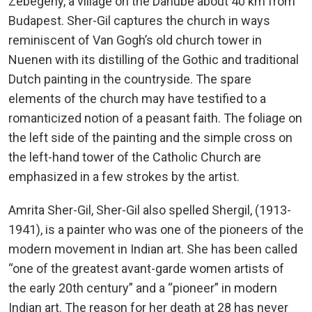
Zebegény, a village on the Danube about 40 km from
Budapest. Sher-Gil captures the church in ways
reminiscent of Van Gogh’s old church tower in
Nuenen with its distilling of the Gothic and traditional
Dutch painting in the countryside. The spare
elements of the church may have testified to a
romanticized notion of a peasant faith. The foliage on
the left side of the painting and the simple cross on
the left-hand tower of the Catholic Church are
emphasized in a few strokes by the artist.
Amrita Sher-Gil, Sher-Gil also spelled Shergil, (1913-
1941), is a painter who was one of the pioneers of the
modern movement in Indian art. She has been called
“one of the greatest avant-garde women artists of
the early 20th century” and a “pioneer” in modern
Indian art. The reason for her death at 28 has never