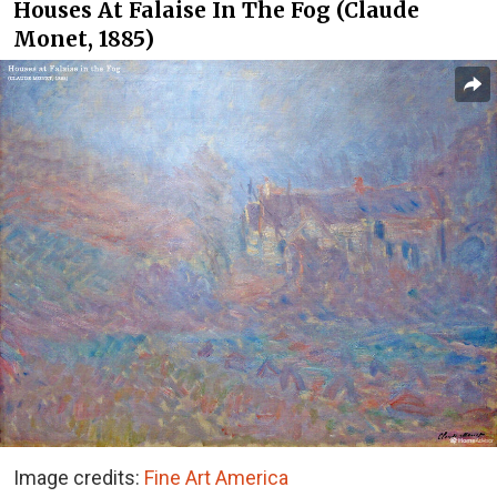
Houses At Falaise In The Fog (Claude
Monet, 1885)
Image credits:
Fine Art America