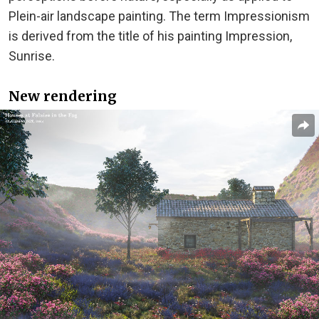
Plein-air landscape painting. The term Impressionism
is derived from the title of his painting Impression,
Sunrise.
New rendering