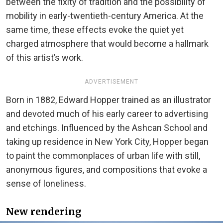
between the fixity of tradition and the possibility of
mobility in early-twentieth-century America. At the
same time, these effects evoke the quiet yet
charged atmosphere that would become a hallmark
of this artist’s work.
ADVERTISEMENT
Born in 1882, Edward Hopper trained as an illustrator
and devoted much of his early career to advertising
and etchings. Influenced by the Ashcan School and
taking up residence in New York City, Hopper began
to paint the commonplaces of urban life with still,
anonymous figures, and compositions that evoke a
sense of loneliness.
New rendering