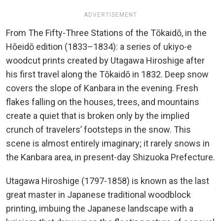
ADVERTISEMENT
From The Fifty-Three Stations of the Tōkaidō, in the
Hōeidō edition (1833–1834): a series of ukiyo-e
woodcut prints created by Utagawa Hiroshige after
his first travel along the Tōkaidō in 1832. Deep snow
covers the slope of Kanbara in the evening. Fresh
flakes falling on the houses, trees, and mountains
create a quiet that is broken only by the implied
crunch of travelers’ footsteps in the snow. This
scene is almost entirely imaginary; it rarely snows in
the Kanbara area, in present-day Shizuoka Prefecture.
Utagawa Hiroshige (1797-1858) is known as the last
great master in Japanese traditional woodblock
printing, imbuing the Japanese landscape with a