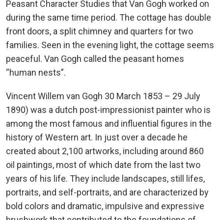
Peasant Character Studies that Van Gogh worked on
during the same time period. The cottage has double
front doors, a split chimney and quarters for two
families. Seen in the evening light, the cottage seems
peaceful. Van Gogh called the peasant homes
“human nests”.
Vincent Willem van Gogh 30 March 1853 – 29 July
1890) was a dutch post-impressionist painter who is
among the most famous and influential figures in the
history of Western art. In just over a decade he
created about 2,100 artworks, including around 860
oil paintings, most of which date from the last two
years of his life. They include landscapes, still lifes,
portraits, and self-portraits, and are characterized by
bold colors and dramatic, impulsive and expressive
brushwork that contributed to the foundations of