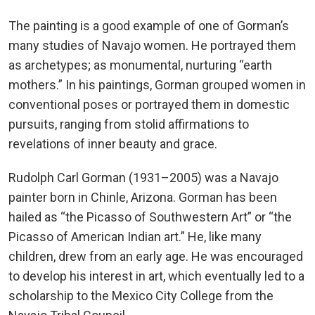
The painting is a good example of one of Gorman’s
many studies of Navajo women. He portrayed them
as archetypes; as monumental, nurturing “earth
mothers.” In his paintings, Gorman grouped women in
conventional poses or portrayed them in domestic
pursuits, ranging from stolid affirmations to
revelations of inner beauty and grace.
Rudolph Carl Gorman (1931–2005) was a Navajo
painter born in Chinle, Arizona. Gorman has been
hailed as “the Picasso of Southwestern Art” or “the
Picasso of American Indian art.” He, like many
children, drew from an early age. He was encouraged
to develop his interest in art, which eventually led to a
scholarship to the Mexico City College from the