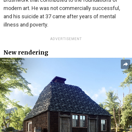
modern art. He was not commercially successful,
and his suicide at 37 came after years of mental
illness and poverty.
ADVERTISEMENT
New rendering