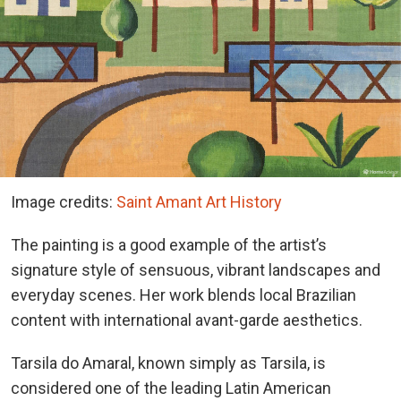
Image credits:
Saint Amant Art History
The painting is a good example of the artist’s
signature style of sensuous, vibrant landscapes and
everyday scenes. Her work blends local Brazilian
content with international avant-garde aesthetics.
Tarsila do Amaral, known simply as Tarsila, is
considered one of the leading Latin American