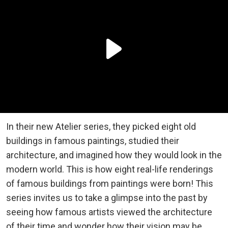
In their new Atelier series, they picked eight old
buildings in famous paintings, studied their
architecture, and imagined how they would look in the
modern world. This is how eight real-life renderings
of famous buildings from paintings were born! This
series invites us to take a glimpse into the past by
seeing how famous artists viewed the architecture
of their time and wonder how their vision may be