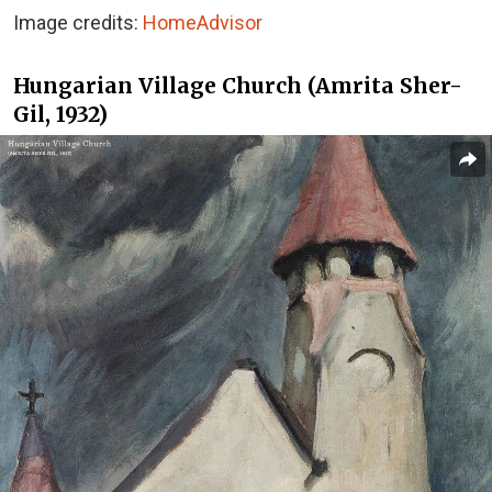
Image credits:
HomeAdvisor
Hungarian Village Church (Amrita Sher-
Gil, 1932)