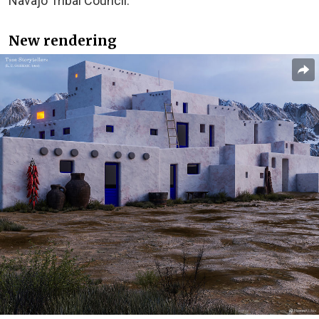
Navajo Tribal Council.
New rendering