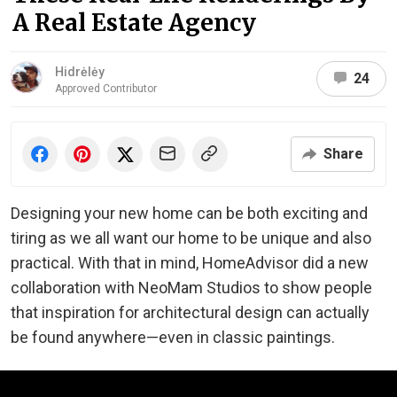
A Real Estate Agency
Hidrėlėy
24
Approved Contributor
Share
Designing your new home can be both exciting and
tiring as we all want our home to be unique and also
practical. With that in mind, HomeAdvisor did a new
collaboration with NeoMam Studios to show people
that inspiration for architectural design can actually
be found anywhere⁠—even in classic paintings.