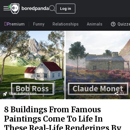
Log in
Premium
Funny
Relationships
Animals
Quizz
User submission
11
8 Buildings From Famous
Paintings Come To Life In
These Real-Life Renderings By