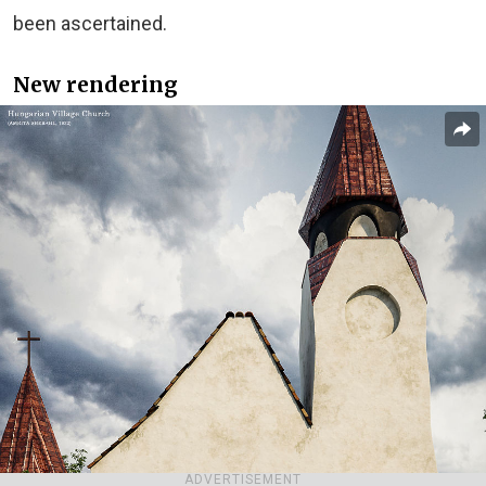
been ascertained.
New rendering
ADVERTISEMENT