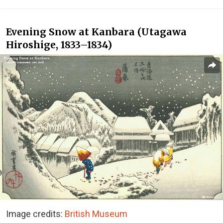
Evening Snow at Kanbara (Utagawa
Hiroshige, 1833–1834)
Image credits:
British Museum