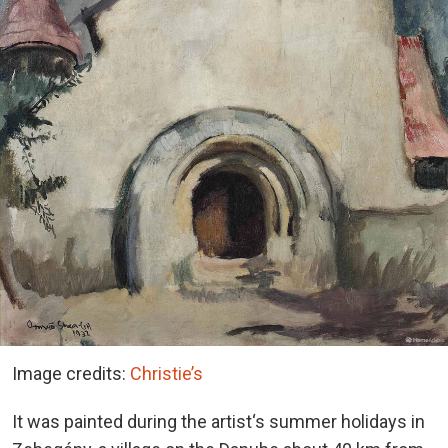
Image credits:
Christie’s
It was painted during the artist‘s summer holidays in