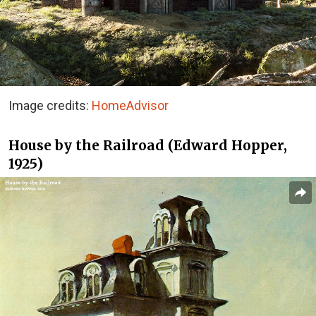
Image credits:
HomeAdvisor
House by the Railroad (Edward Hopper,
1925)