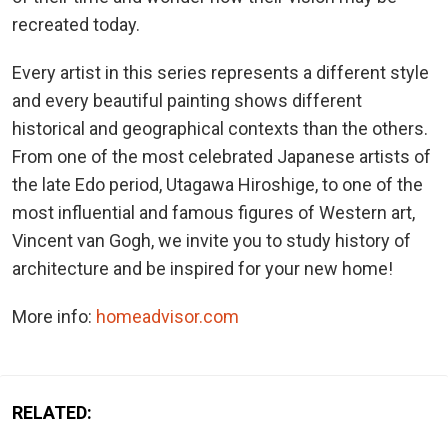
recreated today.
Every artist in this series represents a different style
and every beautiful painting shows different
historical and geographical contexts than the others.
From one of the most celebrated Japanese artists of
the late Edo period, Utagawa Hiroshige, to one of the
most influential and famous figures of Western art,
Vincent van Gogh, we invite you to study history of
architecture and be inspired for your new home!
More info:
homeadvisor.com
RELATED: