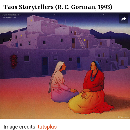
Taos Storytellers (R. C. Gorman, 1993)
Image credits:
tutsplus