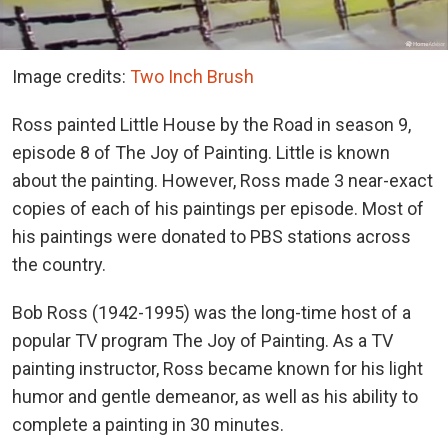
Image credits:
Two Inch Brush
Ross painted Little House by the Road in season 9,
episode 8 of The Joy of Painting. Little is known
about the painting. However, Ross made 3 near-exact
copies of each of his paintings per episode. Most of
his paintings were donated to PBS stations across
the country.
Bob Ross (1942-1995) was the long-time host of a
popular TV program The Joy of Painting. As a TV
painting instructor, Ross became known for his light
humor and gentle demeanor, as well as his ability to
complete a painting in 30 minutes.