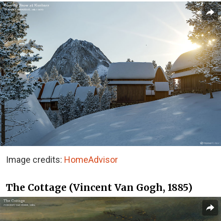
Image credits:
HomeAdvisor
The Cottage (Vincent Van Gogh, 1885)