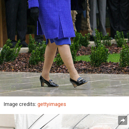
Image credits:
gettyimages