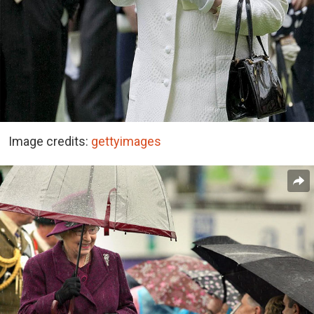
Image credits:
gettyimages