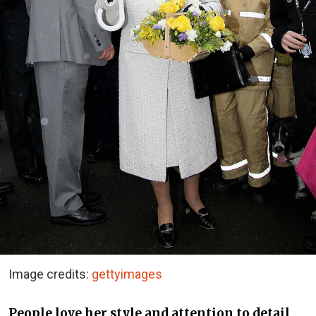
Image credits:
gettyimages
People love her style and attention to detail