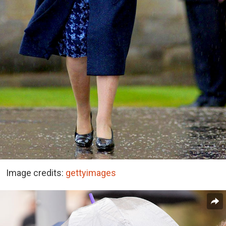
Image credits:
gettyimages