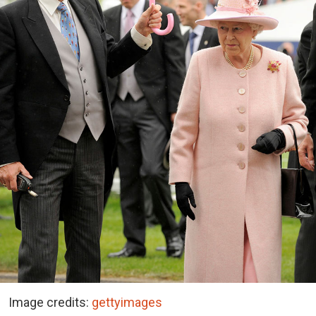
Image credits:
gettyimages