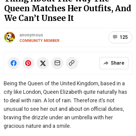
Queen Matches Her Outfits, And
We Can’t Unsee It
anonymous
125
COMMUNITY MEMBER
Share
Being the Queen of the United Kingdom, based in a
city like London, Queen Elizabeth quite naturally has
to deal with rain. A lot of rain. Therefore it’s not
unusual to see her out and about on official duties,
braving the drizzle under an umbrella with her
gracious nature and a smile.