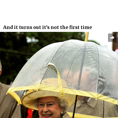
And it turns out it’s not the first time