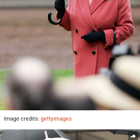
Image credits:
gettyimages