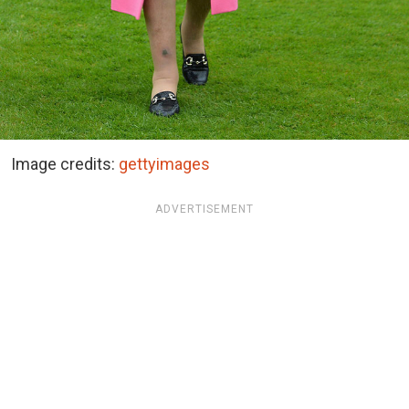
Image credits:
gettyimages
ADVERTISEMENT