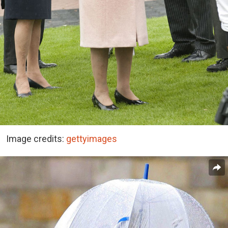
Image credits:
gettyimages