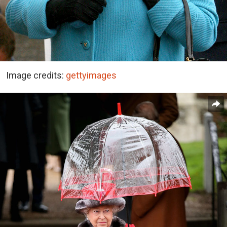
Image credits:
gettyimages