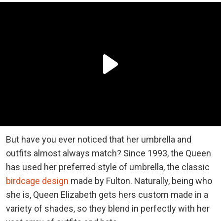
But have you ever noticed that her umbrella and
outfits almost always match? Since 1993, the Queen
has used her preferred style of umbrella, the classic
birdcage design
made by Fulton. Naturally, being who
she is, Queen Elizabeth gets hers custom made in a
variety of shades, so they blend in perfectly with her