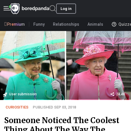
Log in
Premium
Funny
Relationships
Animals
Quizz
User submission
24.4K
CURIOSITIES
PUBLISHED SEP 03, 2018
Someone Noticed The Coolest
Thing About The Way The