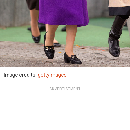
Image credits:
gettyimages
ADVERTISEMENT