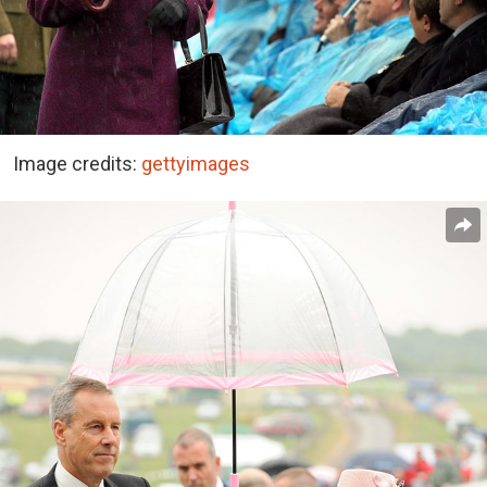
Image credits:
gettyimages