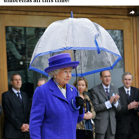
umbrellas all this time!