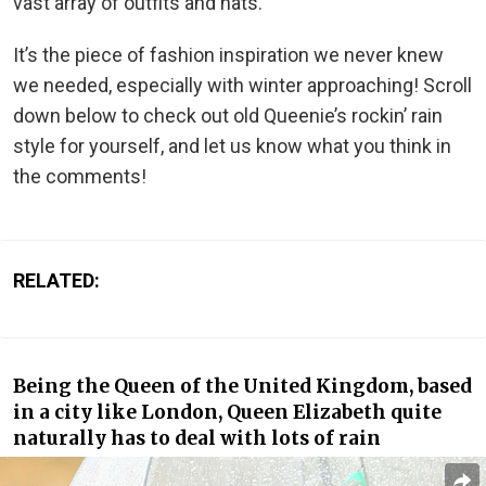
vast array of outfits and hats.
It’s the piece of fashion inspiration we never knew
we needed, especially with winter approaching! Scroll
down below to check out old Queenie’s rockin’ rain
style for yourself, and let us know what you think in
the comments!
RELATED:
Being the Queen of the United Kingdom, based
in a city like London, Queen Elizabeth quite
naturally has to deal with lots of rain