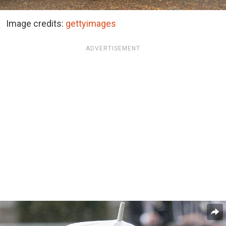
Image credits:
gettyimages
ADVERTISEMENT