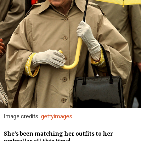
Image credits:
gettyimages
She’s been matching her outfits to her