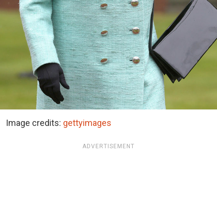
Image credits:
gettyimages
ADVERTISEMENT