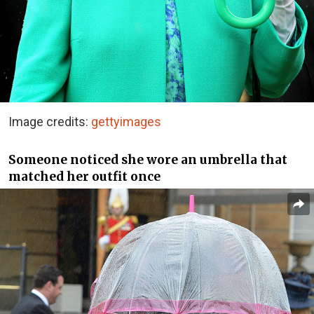
Image credits:
gettyimages
Someone noticed she wore an umbrella that
matched her outfit once