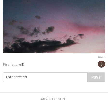
Report
Final score:
3
POST
ADVERTISEMENT