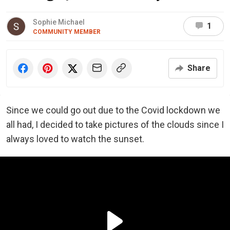
Sophie Michael
1
COMMUNITY MEMBER
Share
Since we could go out due to the Covid lockdown we
all had, I decided to take pictures of the clouds since I
always loved to watch the sunset.