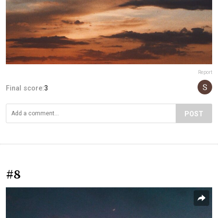
Report
Final score:
3
POST
#8