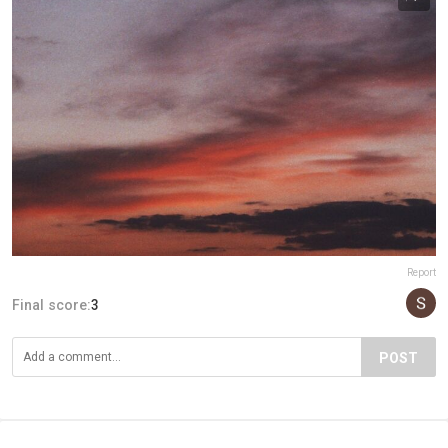
Report
Final score:
3
POST