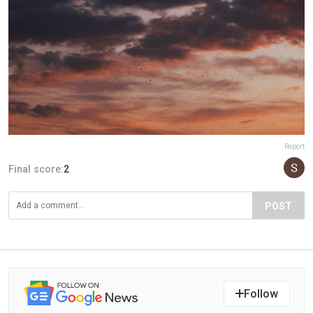
Report
Final score:
2
POST
Follow