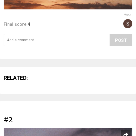
Report
Final score:
4
POST
RELATED:
#2