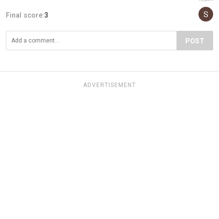
Final score:
3
POST
ADVERTISEMENT