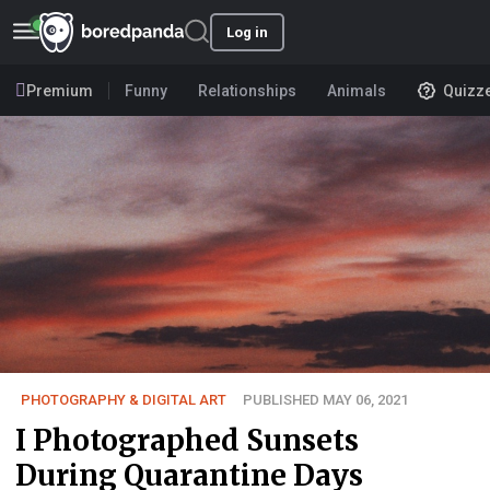
Log in
Premium
Funny
Relationships
Animals
Quizz
PHOTOGRAPHY & DIGITAL ART
PUBLISHED MAY 06, 2021
I Photographed Sunsets
During Quarantine Days