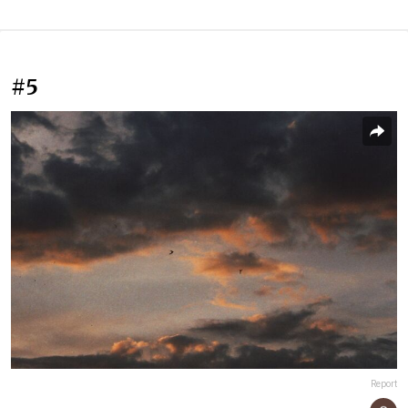
#5
Report