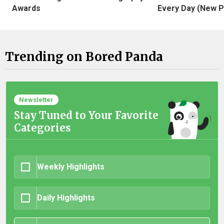
Awards
Every Day (New P
Trending on Bored Panda
Newsletter
Stay Tuned to Your Favorite
Categories
Weekly Highlights
Daily Highlights