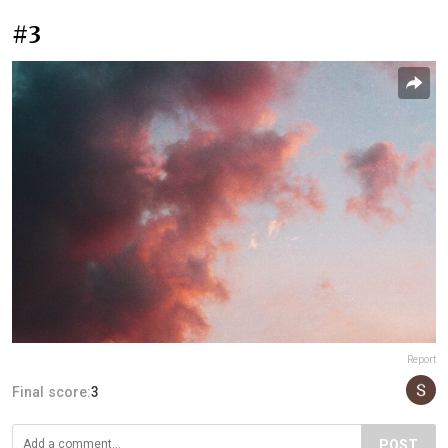
#3
Report
Final score:
3
POST