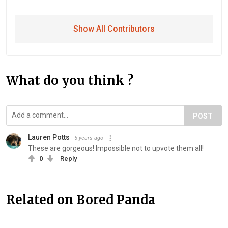
Show All Contributors
What do you think ?
POST
Lauren Potts
5 years ago
These are gorgeous! Impossible not to upvote them all!
0
Reply
Related on Bored Panda