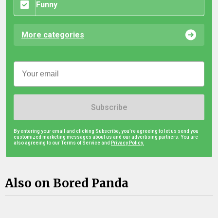
Funny
More categories
Subscribe
By entering your email and clicking Subscribe, you're agreeing to let us send you
customized marketing messages about us and our advertising partners. You are
also agreeing to our Terms of Service and
Privacy Policy.
Also on Bored Panda