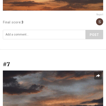
Report
Final score:
3
POST
#7