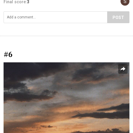
Final score:
3
POST
#6