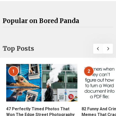
Popular on Bored Panda
Top Posts
1
2
47 Perfectly Timed Photos That
82 Funny And Cri
Won The Edge Street Photography
Memes That Crac