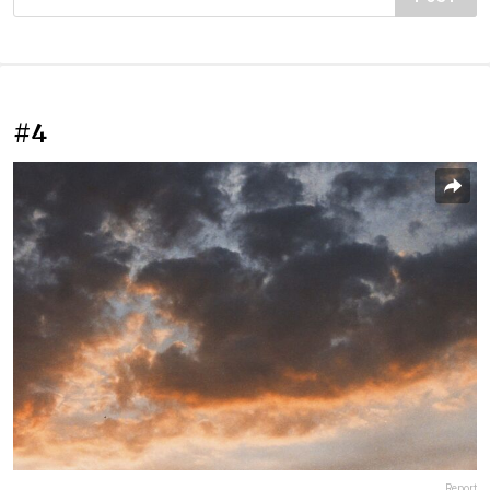
#4
Report