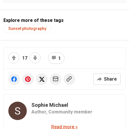
Explore more of these tags
Sunset photography
17
1
Share
Sophie Michael
Author,
Community member
Read more »