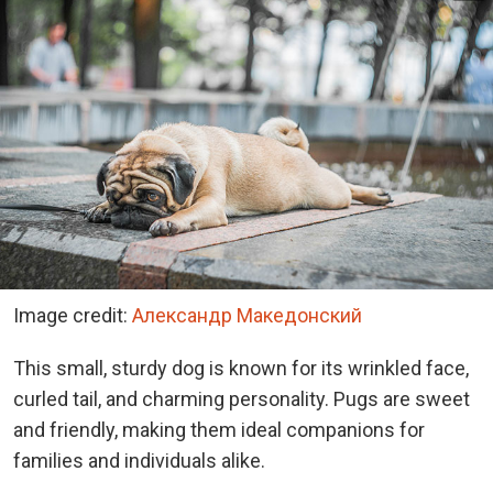
Image credit:
Александр Македонский
This small, sturdy dog is known for its wrinkled face,
curled tail, and charming personality. Pugs are sweet
and friendly, making them ideal companions for
families and individuals alike.