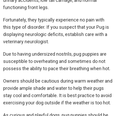
urinary accidents, low tail carriage, and normal
functioning front legs.
Fortunately, they typically experience no pain with
this type of disorder. If you suspect that your Pug is
displaying neurologic deficits, establish care with a
veterinary neurologist.
Due to having undersized nostrils, pug puppies are
susceptible to overheating and sometimes do not
possess the ability to pace their breathing when hot.
Owners should be cautious during warm weather and
provide ample shade and water to help their pugs
stay cool and comfortable. It is best practice to avoid
exercising your dog outside if the weather is too hot.
As curious and playful dogs, pug puppies should be