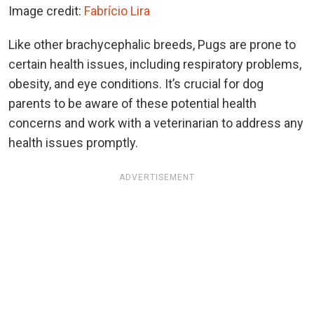
Image credit:
Fabrício Lira
Like other brachycephalic breeds, Pugs are prone to
certain health issues, including respiratory problems,
obesity, and eye conditions. It’s crucial for dog
parents to be aware of these potential health
concerns and work with a veterinarian to address any
health issues promptly.
ADVERTISEMENT