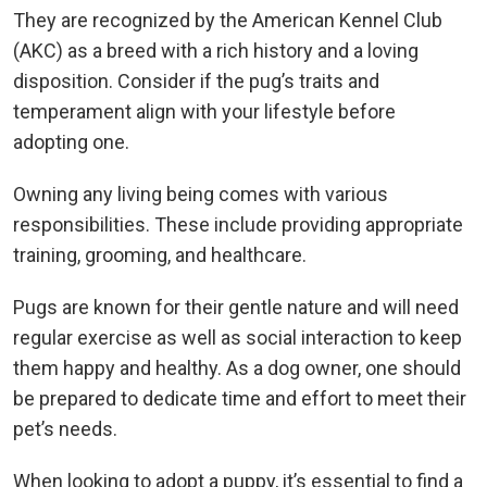
They are recognized by the American Kennel Club
(AKC) as a breed with a rich history and a loving
disposition. Consider if the pug’s traits and
temperament align with your lifestyle before
adopting one.
Owning any living being comes with various
responsibilities. These include providing appropriate
training, grooming, and healthcare.
Pugs are known for their gentle nature and will need
regular exercise as well as social interaction to keep
them happy and healthy. As a dog owner, one should
be prepared to dedicate time and effort to meet their
pet’s needs.
When looking to adopt a puppy, it’s essential to find a