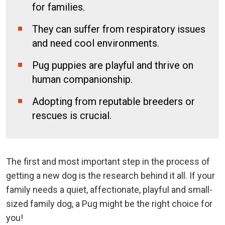
for families.
They can suffer from respiratory issues
and need cool environments.
Pug puppies are playful and thrive on
human companionship.
Adopting from reputable breeders or
rescues is crucial.
The first and most important step in the process of
getting a new dog is the research behind it all. If your
family needs a quiet, affectionate, playful and small-
sized family dog, a Pug might be the right choice for
you!