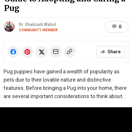
Pug
Dr. Shahzaib Wahid
0
COMMUNITY MEMBER
Share
Pug puppies have gained a wealth of popularity as
pets due to their lovable nature and distinctive
features. Before bringing a Pug into your home, there
are several important considerations to think about.