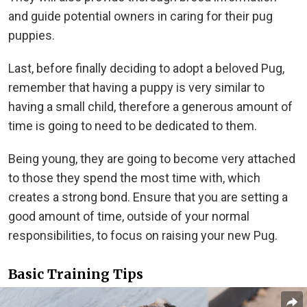
and guide potential owners in caring for their pug
puppies.
Last, before finally deciding to adopt a beloved Pug,
remember that having a puppy is very similar to
having a small child, therefore a generous amount of
time is going to need to be dedicated to them.
Being young, they are going to become very attached
to those they spend the most time with, which
creates a strong bond. Ensure that you are setting a
good amount of time, outside of your normal
responsibilities, to focus on raising your new Pug.
Basic Training Tips