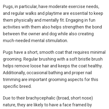
Pugs, in particular, have moderate exercise needs,
and regular walks and playtime are essential to keep
them physically and mentally fit. Engaging in fun
activities with them also helps strengthen the bond
between the owner and dog while also creating
much-needed mental stimulation.
Pugs have a short, smooth coat that requires minimal
grooming. Regular brushing with a soft bristle brush
helps remove loose hair and keeps the coat healthy.
Additionally, occasional bathing and proper nail
trimming are important grooming aspects for this
specific breed.
Due to their brachycephalic (broad, short nose)
nature, they are likely to have a face framed by