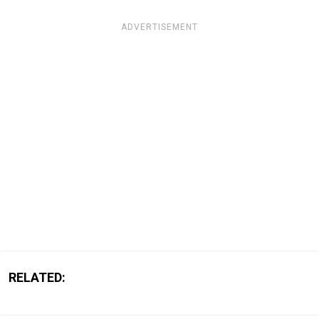
ADVERTISEMENT
RELATED: