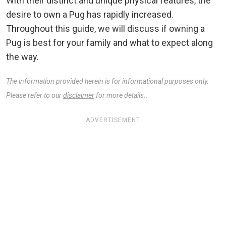
With their distinct and unique physical features, the
desire to own a Pug has rapidly increased.
Throughout this guide, we will discuss if owning a
Pug is best for your family and what to expect along
the way.
The information provided herein is for informational purposes only.
Please refer to our
disclaimer
for more details..
ADVERTISEMENT