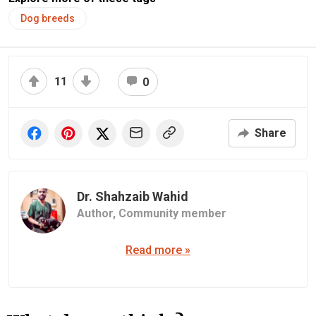
Dog breeds
11
0
Share
Dr. Shahzaib Wahid
Author,
Community member
Read more »