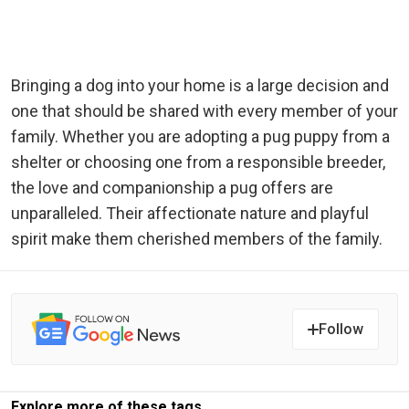
Bringing a dog into your home is a large decision and
one that should be shared with every member of your
family. Whether you are adopting a pug puppy from a
shelter or choosing one from a responsible breeder,
the love and companionship a pug offers are
unparalleled. Their affectionate nature and playful
spirit make them cherished members of the family.
Follow
Explore more of these tags