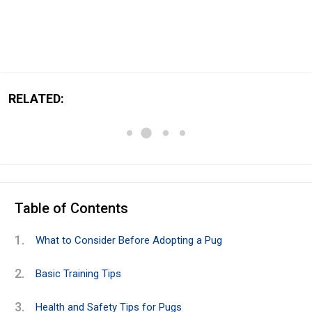
RELATED:
Table of Contents
What to Consider Before Adopting a Pug
Basic Training Tips
Health and Safety Tips for Pugs