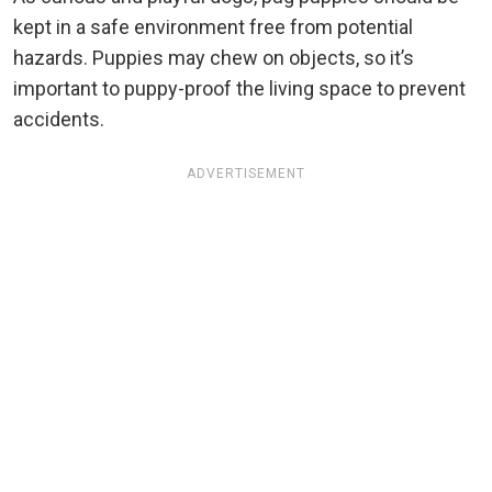
kept in a safe environment free from potential
hazards. Puppies may chew on objects, so it’s
important to puppy-proof the living space to prevent
accidents.
ADVERTISEMENT