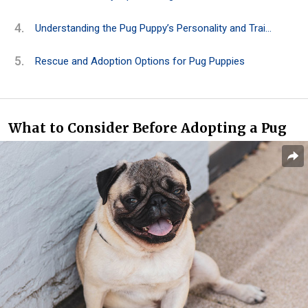
Understanding the Pug Puppy’s Personality and Traits
Rescue and Adoption Options for Pug Puppies
What to Consider Before Adopting a Pug