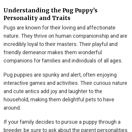
Understanding the Pug Puppy’s
Personality and Traits
Pugs are known for their loving and affectionate
nature. They thrive on human companionship and are
incredibly loyal to their masters. Their playful and
friendly demeanor makes them wonderful
companions for families and individuals of all ages.
Pug puppies are spunky and alert, often enjoying
interactive games and activities. Their curious nature
and cute antics add joy and laughter to the
household, making them delightful pets to have
around.
If your family decides to pursue a puppy through a
breeder, be sure to ask about the parent personalities