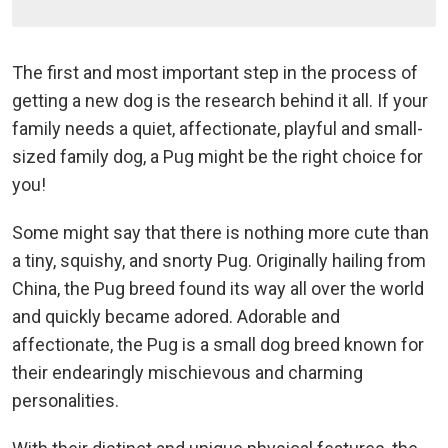
The first and most important step in the process of
getting a new dog is the research behind it all. If your
family needs a quiet, affectionate, playful and small-
sized family dog, a Pug might be the right choice for
you!
Some might say that there is nothing more cute than
a tiny, squishy, and snorty Pug. Originally hailing from
China, the Pug breed found its way all over the world
and quickly became adored. Adorable and
affectionate, the Pug is a small dog breed known for
their endearingly mischievous and charming
personalities.