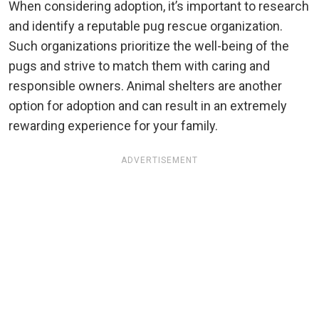
When considering adoption, it’s important to research
and identify a reputable pug rescue organization.
Such organizations prioritize the well-being of the
pugs and strive to match them with caring and
responsible owners. Animal shelters are another
option for adoption and can result in an extremely
rewarding experience for your family.
ADVERTISEMENT