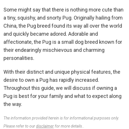
Some might say that there is nothing more cute than
a tiny, squishy, and snorty Pug. Originally hailing from
China, the Pug breed found its way all over the world
and quickly became adored. Adorable and
affectionate, the Pug is a small dog breed known for
their endearingly mischievous and charming
personalities.
With their distinct and unique physical features, the
desire to own a Pug has rapidly increased.
Throughout this guide, we will discuss if owning a
Pug is best for your family and what to expect along
the way.
The information provided herein is for informational purposes only.
Please refer to our
disclaimer
for more details..