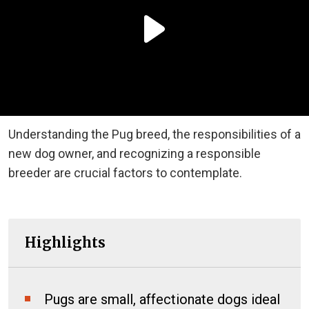
Understanding the Pug breed, the responsibilities of a
new dog owner, and recognizing a responsible
breeder are crucial factors to contemplate.
Highlights
Pugs are small, affectionate dogs ideal