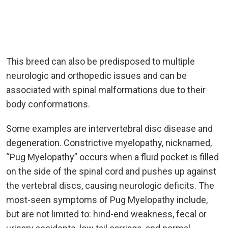
This breed can also be predisposed to multiple
neurologic and orthopedic issues and can be
associated with spinal malformations due to their
body conformations.
Some examples are intervertebral disc disease and
degeneration. Constrictive myelopathy, nicknamed,
“Pug Myelopathy” occurs when a fluid pocket is filled
on the side of the spinal cord and pushes up against
the vertebral discs, causing neurologic deficits. The
most-seen symptoms of Pug Myelopathy include,
but are not limited to: hind-end weakness, fecal or