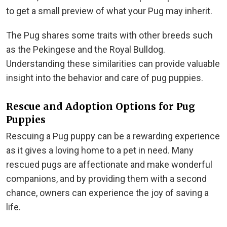
to get a small preview of what your Pug may inherit.
The Pug shares some traits with other breeds such
as the Pekingese and the Royal Bulldog.
Understanding these similarities can provide valuable
insight into the behavior and care of pug puppies.
Rescue and Adoption Options for Pug
Puppies
Rescuing a Pug puppy can be a rewarding experience
as it gives a loving home to a pet in need. Many
rescued pugs are affectionate and make wonderful
companions, and by providing them with a second
chance, owners can experience the joy of saving a
life.