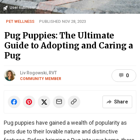
User submission
PET WELLNESS
PUBLISHED NOV 28, 2023
Pug Puppies: The Ultimate
Guide to Adopting and Caring a
Pug
Liv Rogowski, RVT
0
COMMUNITY MEMBER
Share
Pug puppies have gained a wealth of popularity as
pets due to their lovable nature and distinctive