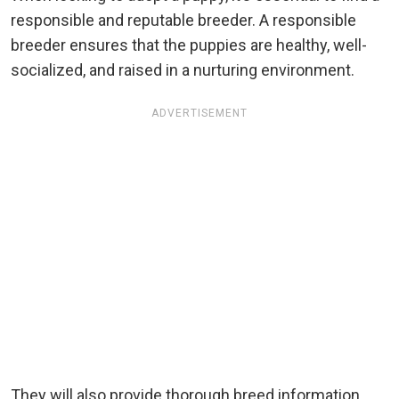
responsible and reputable breeder. A responsible
breeder ensures that the puppies are healthy, well-
socialized, and raised in a nurturing environment.
ADVERTISEMENT
They will also provide thorough breed information