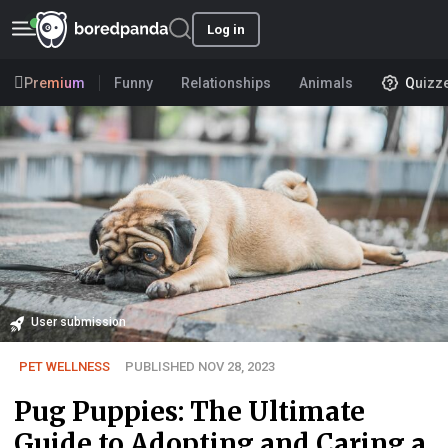
Log in
Premium
Funny
Relationships
Animals
Quizz
User submission
PET WELLNESS
PUBLISHED NOV 28, 2023
Pug Puppies: The Ultimate
Guide to Adopting and Caring a