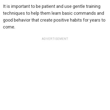
It is important to be patient and use gentle training
techniques to help them learn basic commands and
good behavior that create positive habits for years to
come.
ADVERTISEMENT