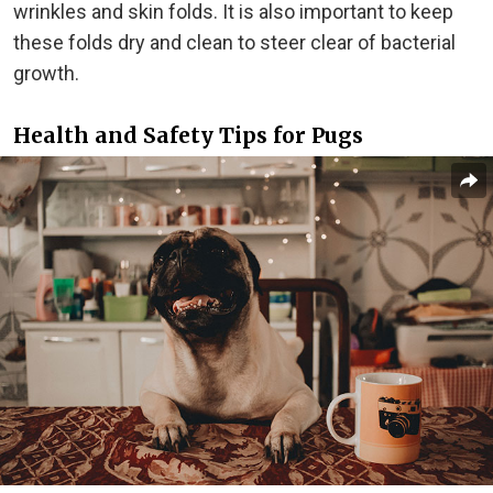
wrinkles and skin folds. It is also important to keep
these folds dry and clean to steer clear of bacterial
growth.
Health and Safety Tips for Pugs