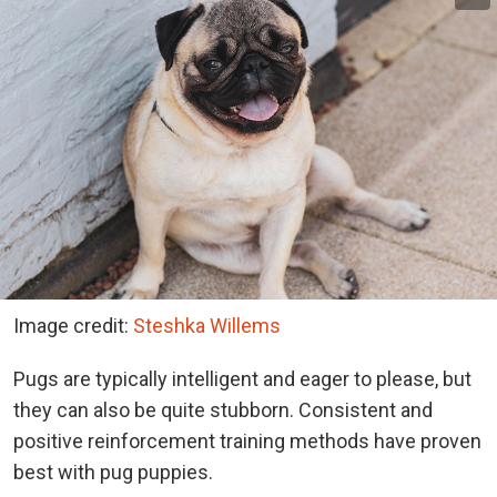
Image credit:
Steshka Willems
Pugs are typically intelligent and eager to please, but
they can also be quite stubborn. Consistent and
positive reinforcement training methods have proven
best with pug puppies.