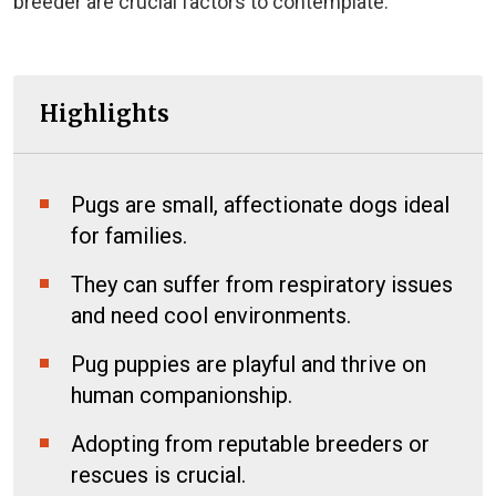
breeder are crucial factors to contemplate.
Highlights
Pugs are small, affectionate dogs ideal
for families.
They can suffer from respiratory issues
and need cool environments.
Pug puppies are playful and thrive on
human companionship.
Adopting from reputable breeders or
rescues is crucial.