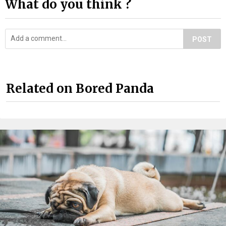
What do you think ?
POST
Related on Bored Panda