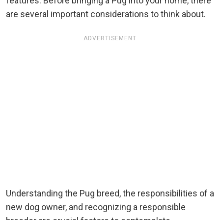
features. Before bringing a Pug into your home, there
are several important considerations to think about.
ADVERTISEMENT
Understanding the Pug breed, the responsibilities of a
new dog owner, and recognizing a responsible