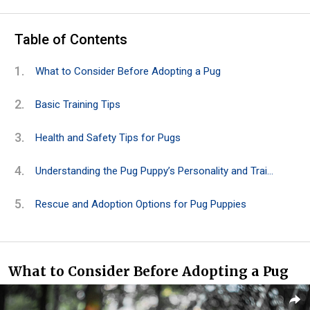
Table of Contents
What to Consider Before Adopting a Pug
Basic Training Tips
Health and Safety Tips for Pugs
Understanding the Pug Puppy’s Personality and Traits
Rescue and Adoption Options for Pug Puppies
What to Consider Before Adopting a Pug