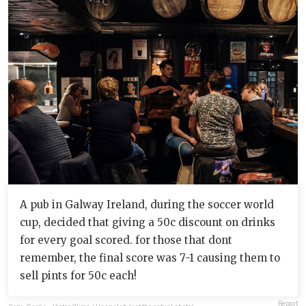
A pub in Galway Ireland, during the soccer world
cup, decided that giving a 50c discount on drinks
for every goal scored. for those that dont
remember, the final score was 7-1 causing them to
sell pints for 50c each!
Report