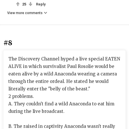
25
Reply
View more comments
#8
The Discovery Channel hyped a live special EATEN
ALIVE in which survivalist Paul Rosolie would be
eaten alive by a wild Anaconda wearing a camera
through the entire ordeal. He stated he would
literally enter the "belly of the beast."
2 problems.
A. They couldn't find a wild Anaconda to eat him
during the live broadcast.
B. The raised in captivity Anaconda wasn't really