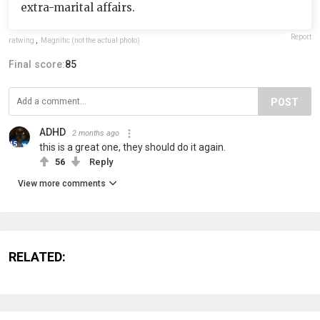
extra-marital affairs.
Report
ratwing
,
Magnific (not the actual photo)
Final score:
85
POST
ADHD
2 months ago
this is a great one, they should do it again.
56
Reply
View more comments
RELATED: