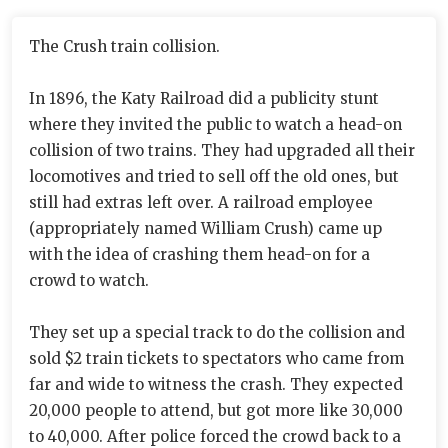
The Crush train collision.
In 1896, the Katy Railroad did a publicity stunt
where they invited the public to watch a head-on
collision of two trains. They had upgraded all their
locomotives and tried to sell off the old ones, but
still had extras left over. A railroad employee
(appropriately named William Crush) came up
with the idea of crashing them head-on for a
crowd to watch.
They set up a special track to do the collision and
sold $2 train tickets to spectators who came from
far and wide to witness the crash. They expected
20,000 people to attend, but got more like 30,000
to 40,000. After police forced the crowd back to a