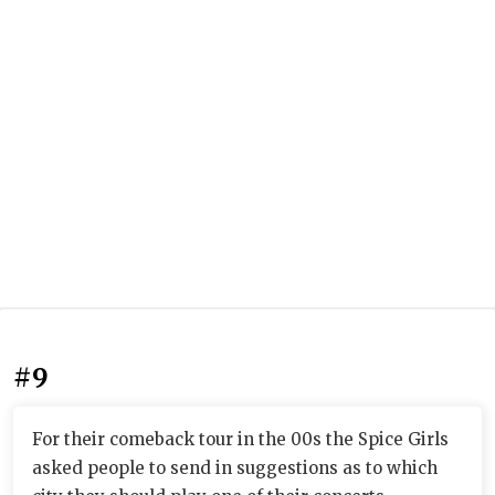
#9
For their comeback tour in the 00s the Spice Girls
asked people to send in suggestions as to which