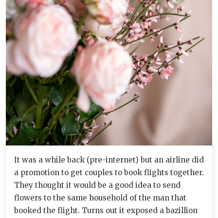
It was a while back (pre-internet) but an airline did
a promotion to get couples to book flights together.
They thought it would be a good idea to send
flowers to the same household of the man that
booked the flight. Turns out it exposed a bazillion