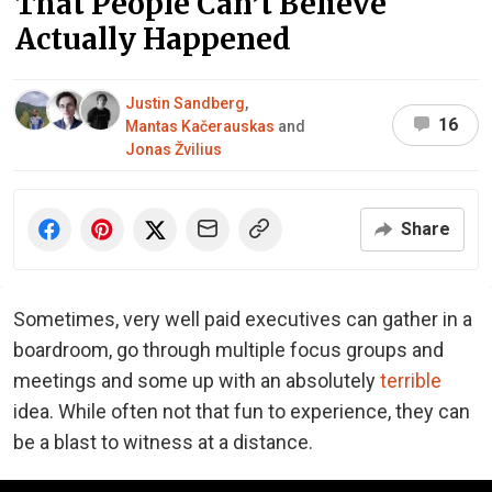
That People Can’t Believe
Actually Happened
Justin Sandberg
,
16
Mantas Kačerauskas
and
Jonas Žvilius
Share
Sometimes, very well paid executives can gather in a
boardroom, go through multiple focus groups and
meetings and some up with an absolutely
terrible
idea. While often not that fun to experience, they can
be a blast to witness at a distance.