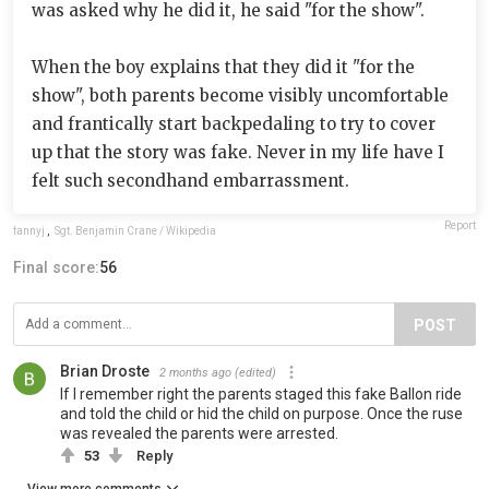
was asked why he did it, he said "for the show".
When the boy explains that they did it "for the
show", both parents become visibly uncomfortable
and frantically start backpedaling to try to cover
up that the story was fake. Never in my life have I
felt such secondhand embarrassment.
Report
fannyj
,
Sgt. Benjamin Crane / Wikipedia
Final score:
56
POST
Brian Droste
2 months ago
(edited)
If I remember right the parents staged this fake Ballon ride
and told the child or hid the child on purpose. Once the ruse
was revealed the parents were arrested.
53
Reply
View more comments