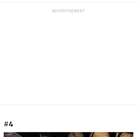
ADVERTISEMENT
#4