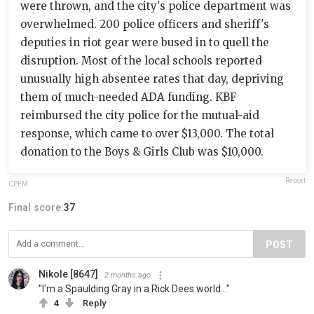
were thrown, and the city's police department was
overwhelmed. 200 police officers and sheriff's
deputies in riot gear were bused in to quell the
disruption. Most of the local schools reported
unusually high absentee rates that day, depriving
them of much-needed ADA funding. KBF
reimbursed the city police for the mutual-aid
response, which came to over $13,000. The total
donation to the Boys & Girls Club was $10,000.
Report
CPEM
Final score:
37
POST
Nikole [8647]
2 months ago
"I'm a Spaulding Gray in a Rick Dees world..."
4
Reply