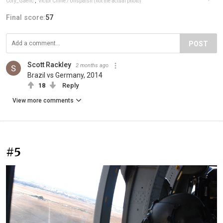
Cory_Gaelic
,
Victor Clime / Unspalsh (not the actual photo)
Final score:
57
POST
Scott Rackley
2 months ago
Brazil vs Germany, 2014
18
Reply
View more comments
#5