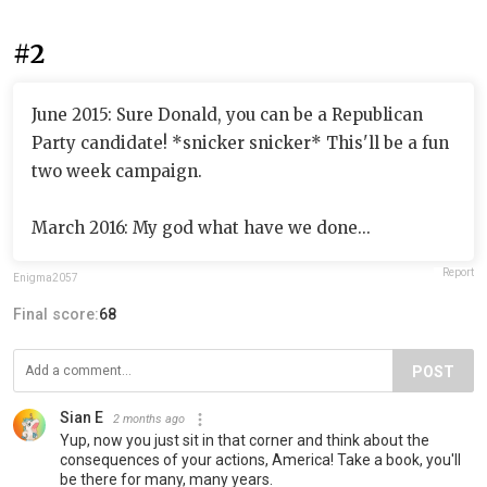
#2
June 2015: Sure Donald, you can be a Republican
Party candidate! *snicker snicker* This'll be a fun
two week campaign.
March 2016: My god what have we done...
Report
Enigma2057
Final score:
68
POST
Sian E
2 months ago
Yup, now you just sit in that corner and think about the
consequences of your actions, America! Take a book, you'll
be there for many, many years.