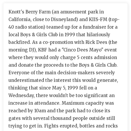
Knott's Berry Farm (an amusement park in
California, close to Disneyland) and KIIS-FM (top-
40 radio station) teamed up for a fundraiser for a
local Boys & Girls Club in 1999 that hilariously
backfired. As a co-promotion with Rick Dees (the
morning DJ), KBF had a "Cinco Dees Mayo" event
where they would only charge 5 cents admission
and donate the proceeds to the Boys & Girls Club.
Everyone of the main decision-makers severely
underestimated the interest this would generate,
thinking that since May 5, 1999 fell on a
Wednesday, there wouldn't be too significant an
increase in attendance. Maximum capacity was
reached by 10am and the park had to close its
gates with several thousand people outside still
trying to get in. Fights erupted, bottles and rocks