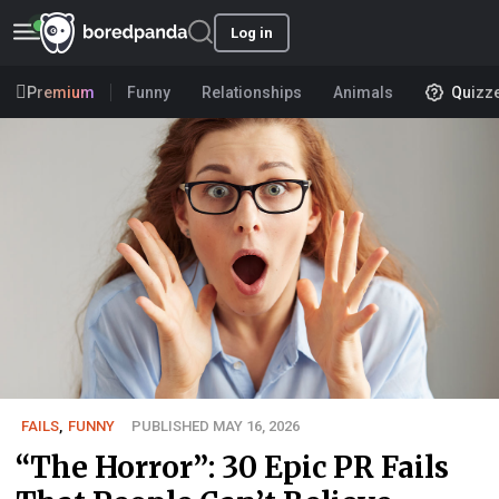
Log in
Premium
Funny
Relationships
Animals
Quizz
FAILS
,
FUNNY
PUBLISHED MAY 16, 2026
“The Horror”: 30 Epic PR Fails