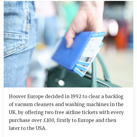
Hoover Europe decided in 1992 to clear a backlog
of vacuum cleaners and washing machines in the
UK, by offering two free airline tickets with every
purchase over £100, firstly to Europe and then
later to the USA.