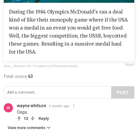
During the 1984 Olympics McDonald's ran a deal
kind of like their monopoly game where if the USA
won a medal in an event you would get free food.
Well, the biggest competition, the USSR, boycotted
these games. Resulting in a massive medal haul
for the USA.
Report
anon
,
Shahbaz Ali / Unsplash (not the actual photo)
Final score:
63
POST
wayne whitson
2 months ago
Oops.
12
Reply
View more comments