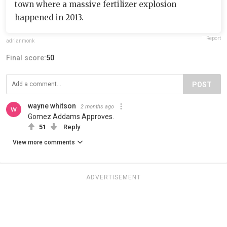
town where a massive fertilizer explosion
happened in 2013.
Report
adrianmonk
Final score:
50
POST
wayne whitson
2 months ago
Gomez Addams Approves.
51
Reply
View more comments
ADVERTISEMENT