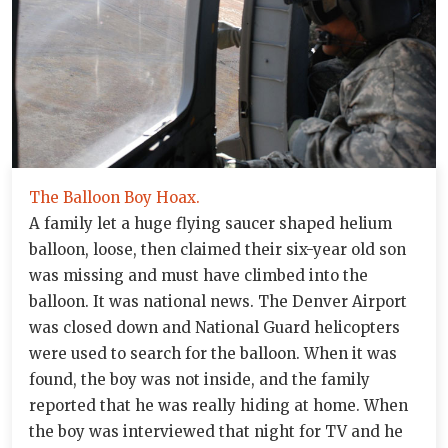
The Balloon Boy Hoax.
A family let a huge flying saucer shaped helium
balloon, loose, then claimed their six-year old son
was missing and must have climbed into the
balloon. It was national news. The Denver Airport
was closed down and National Guard helicopters
were used to search for the balloon. When it was
found, the boy was not inside, and the family
reported that he was really hiding at home. When
the boy was interviewed that night for TV and he