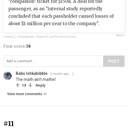
"companion" ticket for $150k. A deal for the
passenger, as an "internal study reportedly
concluded that each passholder caused losses of
about $1 million per year to the company".
Report
sirbeast
,
romanbecker / Magnific (not the actual photo)
Final score:
38
POST
Babs Ishkabibble
2 months ago
The math ain't mathin'.
13
Reply
View more comments
#11