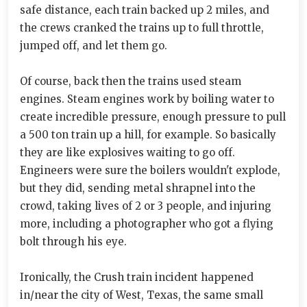
safe distance, each train backed up 2 miles, and
the crews cranked the trains up to full throttle,
jumped off, and let them go.
Of course, back then the trains used steam
engines. Steam engines work by boiling water to
create incredible pressure, enough pressure to pull
a 500 ton train up a hill, for example. So basically
they are like explosives waiting to go off.
Engineers were sure the boilers wouldn't explode,
but they did, sending metal shrapnel into the
crowd, taking lives of 2 or 3 people, and injuring
more, including a photographer who got a flying
bolt through his eye.
Ironically, the Crush train incident happened
in/near the city of West, Texas, the same small