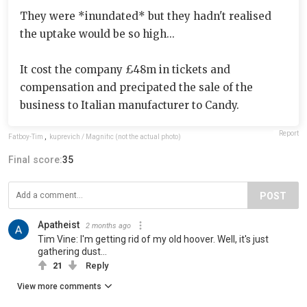
They were *inundated* but they hadn't realised
the uptake would be so high...
It cost the company £48m in tickets and
compensation and precipated the sale of the
business to Italian manufacturer to Candy.
Report
Fatboy-Tim
,
kuprevich / Magnific (not the actual photo)
Final score:
35
POST
Apatheist
2 months ago
Tim Vine: I'm getting rid of my old hoover. Well, it's just
gathering dust...
21
Reply
View more comments