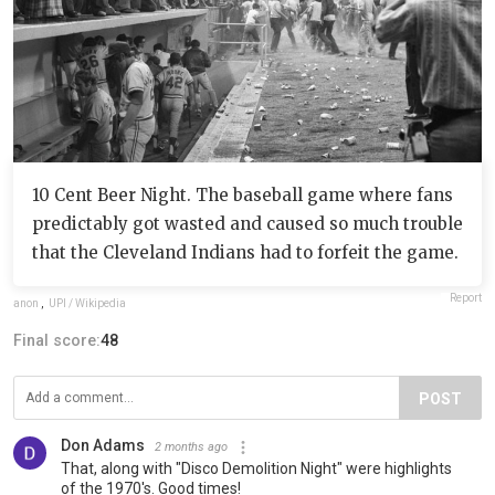
10 Cent Beer Night. The baseball game where fans
predictably got wasted and caused so much trouble
that the Cleveland Indians had to forfeit the game.
Report
anon
,
UPI / Wikipedia
Final score:
48
POST
Don Adams
2 months ago
That, along with "Disco Demolition Night" were highlights
of the 1970's. Good times!