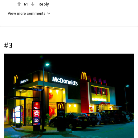
61
Reply
View more comments
#3