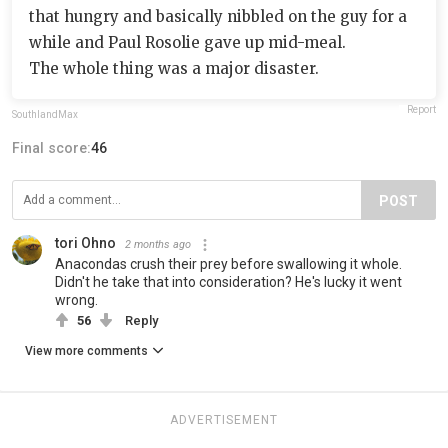
that hungry and basically nibbled on the guy for a
while and Paul Rosolie gave up mid-meal.
The whole thing was a major disaster.
Report
SouthlandMax
Final score:
46
POST
tori Ohno
2 months ago
Anacondas crush their prey before swallowing it whole.
Didn't he take that into consideration? He's lucky it went
wrong.
56
Reply
View more comments
ADVERTISEMENT