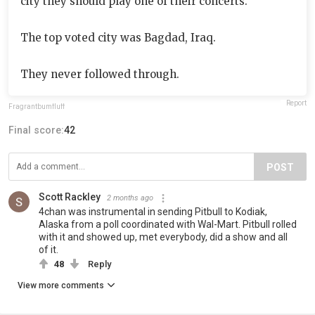
city they should play one of their concerts.
The top voted city was Bagdad, Iraq.
They never followed through.
Report
Fragrantbumfluff
Final score:
42
POST
Scott Rackley
2 months ago
4chan was instrumental in sending Pitbull to Kodiak,
Alaska from a poll coordinated with Wal-Mart. Pitbull rolled
with it and showed up, met everybody, did a show and all
of it.
48
Reply
View more comments