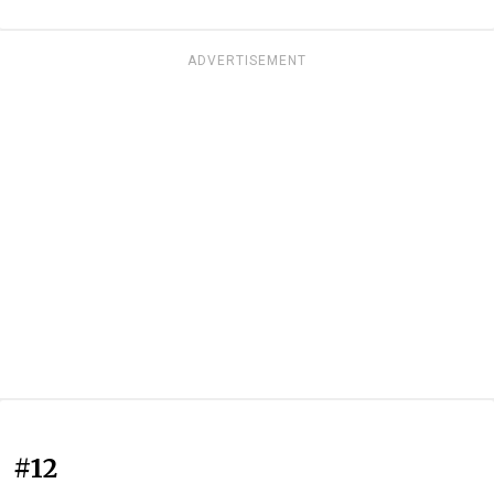
ADVERTISEMENT
#12