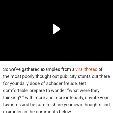
So we’ve gathered examples from a
viral thread
of
the most poorly thought out publicity stunts out there
for your daily dose of schadenfreude. Get
comfortable, prepare to wonder “what were they
thinking?!” with more and more intensity, upvote your
favorites and be sure to share your own thoughts and
examples in the comments below.