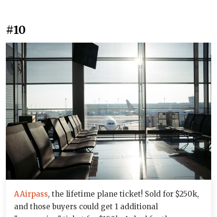
#10
AAirpass
, the lifetime plane ticket! Sold for $250k,
and those buyers could get 1 additional