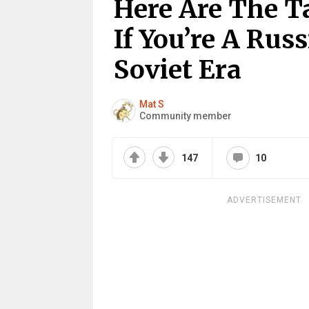
Here Are The T
If You’re A Rus
Soviet Era
Mat S
Community member
147
10
ADVERTISEMENT