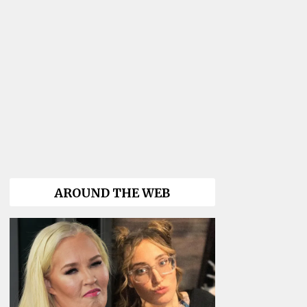
AROUND THE WEB