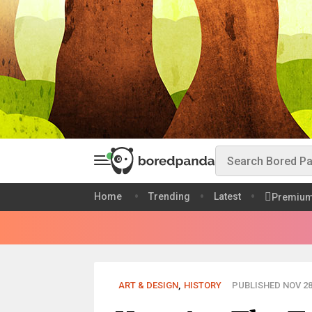
Home
Trending
Latest
Premiu
ART & DESIGN
,
HISTORY
PUBLISHED NOV 28