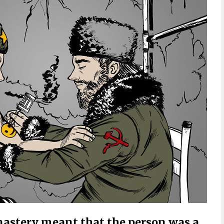
nastery meant that the person was a