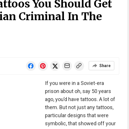
attoos You Should Get
sian Criminal In The
Share
If you were in a Soviet-era
prison about oh, say 50 years
ago, you’d have tattoos. A lot of
them. But not just any tattoos,
particular designs that were
symbolic, that showed off your