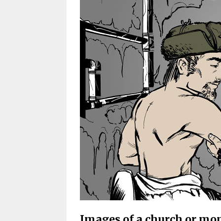
Images of a church or mo