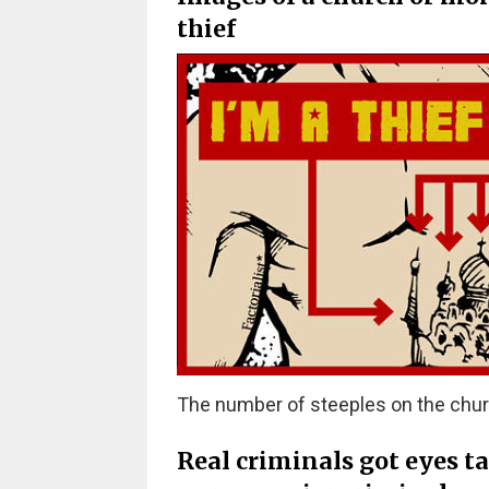
thief
The number of steeples on the chur
Real criminals got eyes t