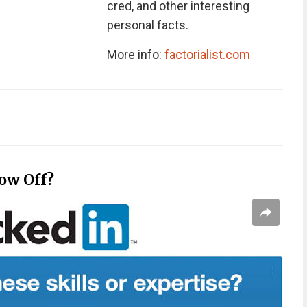
cred, and other interesting
personal facts.
More info:
factorialist.com
ow Off?