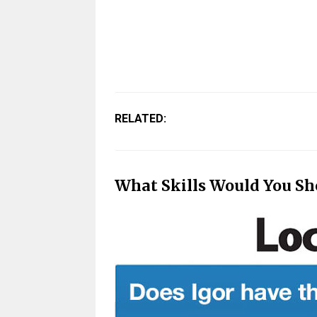
RELATED:
What Skills Would You Sh