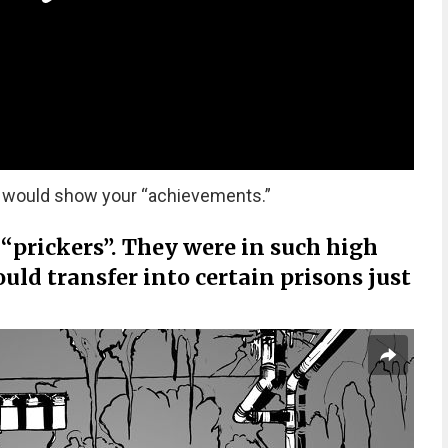
os would show your “achievements.”
 “prickers”. They were in such high
ld transfer into certain prisons just