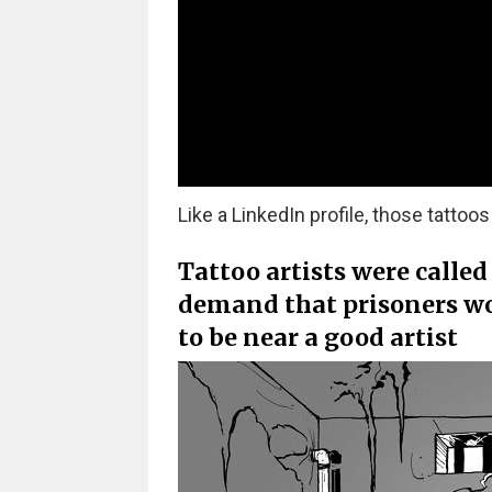
Like a LinkedIn profile, those tatto
Tattoo artists were called
demand that prisoners wou
to be near a good artist