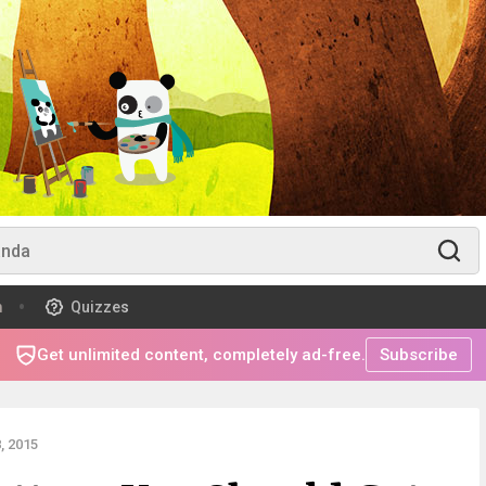
m
Quizzes
Get unlimited content, completely ad-free.
Subscribe
, 2015