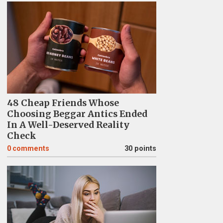
48 Cheap Friends Whose
Choosing Beggar Antics Ended
In A Well-Deserved Reality
Check
0
comments
30 points