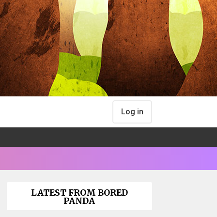
Log in
LATEST FROM BORED
PANDA