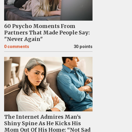
60 Psycho Moments From
Partners That Made People Say:
"Never Again"
0
comments
30 points
The Internet Admires Man’s
Shiny Spine As He Kicks His
Mom Out Of His Home: “Not Sad