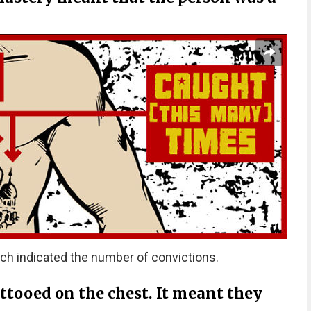
ch indicated the number of convictions.
attooed on the chest. It meant they