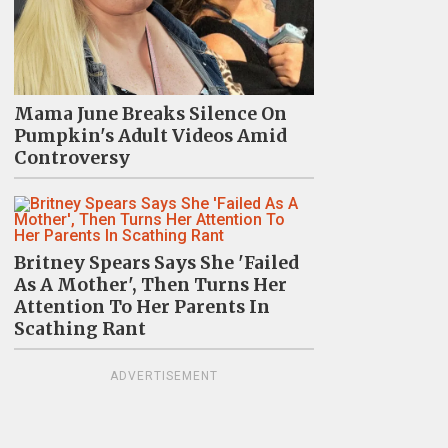
Mama June Breaks Silence On
Pumpkin's Adult Videos Amid
Controversy
Britney Spears Says She 'Failed
As A Mother', Then Turns Her
Attention To Her Parents In
Scathing Rant
ADVERTISEMENT