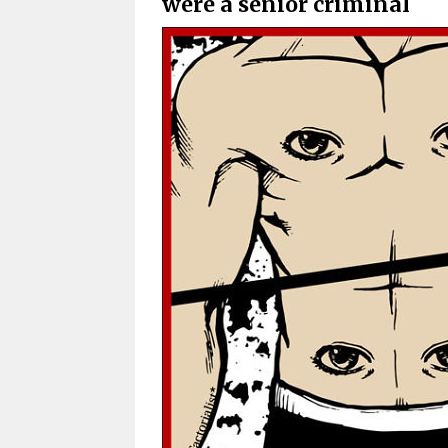
were a senior criminal