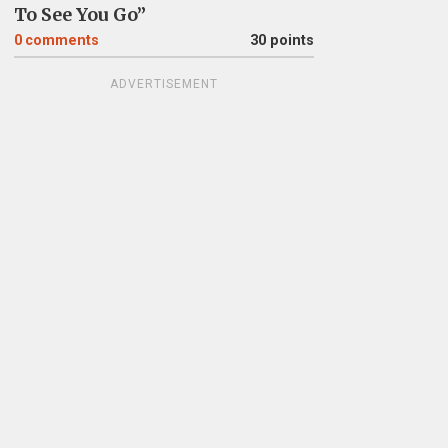
To See You Go”
0
comments
30 points
ADVERTISEMENT