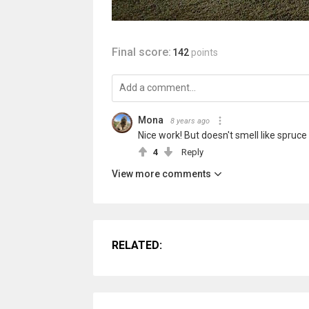
Final score:
142
points
Mona
8 years ago
Nice work! But doesn't smell like spruce 
4
Reply
View more comments
RELATED: