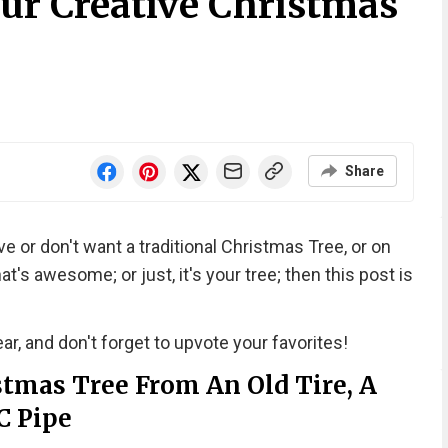
our Creative Christmas
Share
e or don't want a traditional Christmas Tree, or on
t's awesome; or just, it's your tree; then this post is
ar, and don't forget to upvote your favorites!
tmas Tree From An Old Tire, A
C Pipe