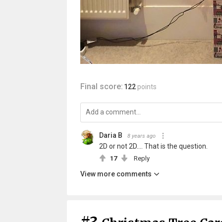
Final score:
122
points
Daria B
8 years ago
2D or not 2D.... That is the question.
17
Reply
View more comments