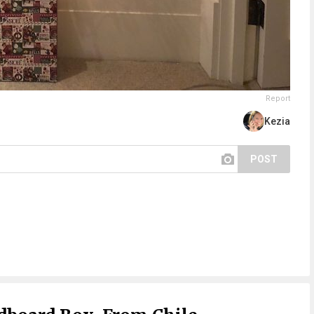
Report
Kezia
POST