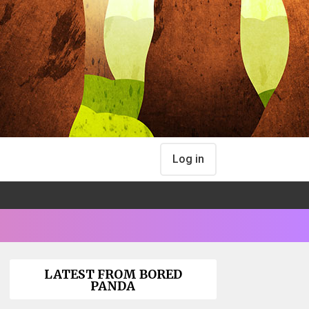
Log in
LATEST FROM BORED
PANDA