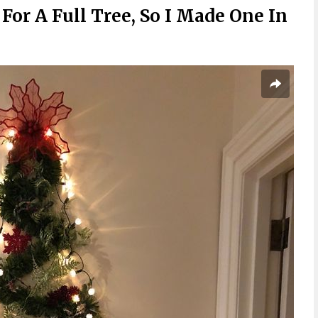
For A Full Tree, So I Made One In