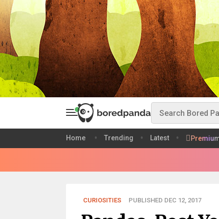
Home
Trending
Latest
Premiu
CURIOSITIES
PUBLISHED DEC 12, 2017