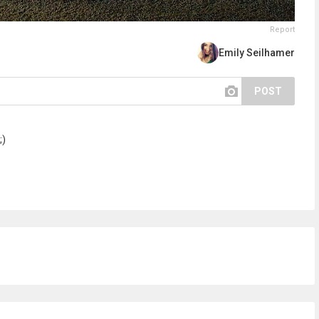
Report
Emily Seilhamer
POST
;)