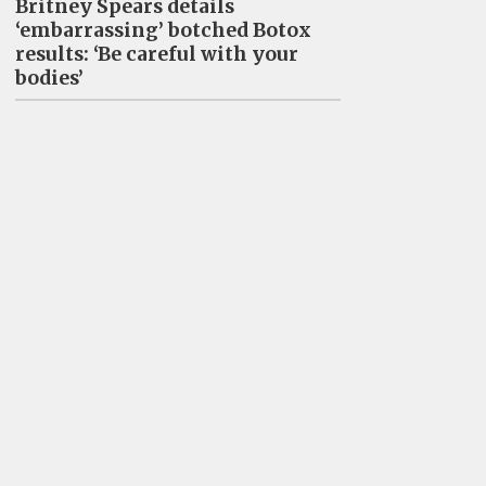
Britney Spears details
‘embarrassing’ botched Botox
results: ‘Be careful with your
bodies’