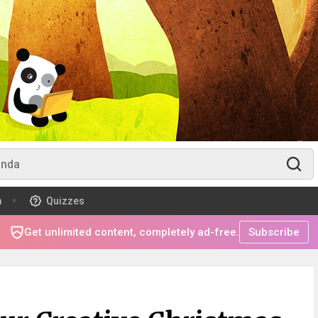
m
Quizzes
Get unlimited content, completely ad-free.
Subscribe