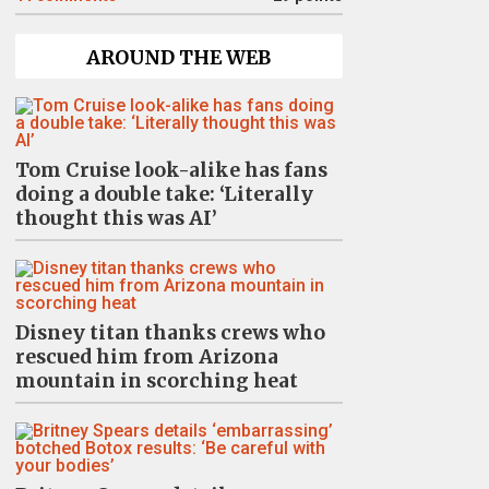
AROUND THE WEB
Tom Cruise look-alike has fans
doing a double take: ‘Literally
thought this was AI’
Disney titan thanks crews who
rescued him from Arizona
mountain in scorching heat