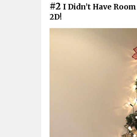
#2
I Didn’t Have Room 
2D!