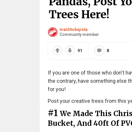
Pandas, Post Y
Trees Here!
malditobajista
Community member
91
8
If you are one of those who don't hav
the contrary, have something else tha
for you!
Post your creative trees from this ye
#1
We Made This Chris
Bucket, And 40ft Of PV