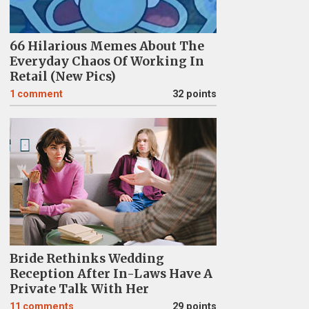
66 Hilarious Memes About The
Everyday Chaos Of Working In
Retail (New Pics)
1
comment
32 points
Bride Rethinks Wedding
Reception After In-Laws Have A
Private Talk With Her
11
comments
29 points