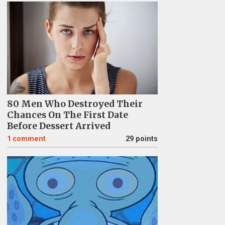
80 Men Who Destroyed Their
Chances On The First Date
Before Dessert Arrived
1
comment
29 points