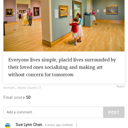
Everyone lives simple, placid lives surrounded by
their loved ones socializing and making art
without concern for tomorrow.
Report
tehmlem
,
Mystic Country CT
Final score:
50
POST
Sue Lynn Chan
4 years ago
(edited)