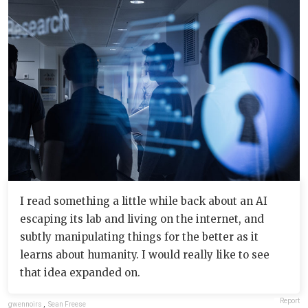
I read something a little while back about an AI
escaping its lab and living on the internet, and
subtly manipulating things for the better as it
learns about humanity. I would really like to see
that idea expanded on.
Report
gwennoirs
,
Sean Freese