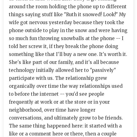
around the room holding the phone up to different
things saying stuff like "Ruth it snowed! Look!" My
wife got nervous yesterday because they took the
phone outside to play in the snow and were having
so much fun throwing snowballs at the phone -- I
told her screw it, if they break the phone doing
something like that I'll buy a new one. It's worth it.
She's like part of our family, and it's all because
technology initially allowed her to "passively"
participate with us. The relationship grew
organically over time the way relationships used
to before the internet -- you'd see people
frequently at work or at the store or in your
neighborhood, over time have longer
conversations, and ultimately grow to be friends.
The same thing happened here: it started with a
like or a comment here or there, then a couple