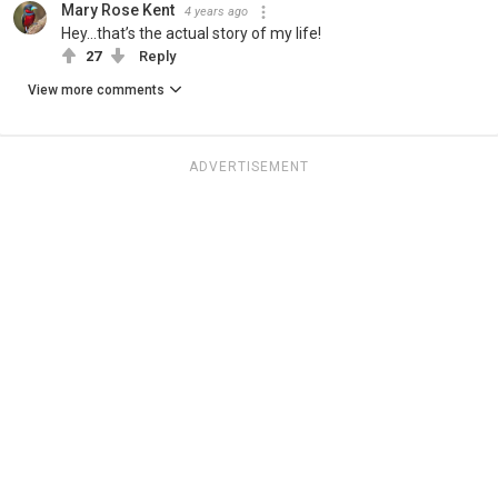
Mary Rose Kent
4 years ago
Hey...that’s the actual story of my life!
27
Reply
View more comments
ADVERTISEMENT