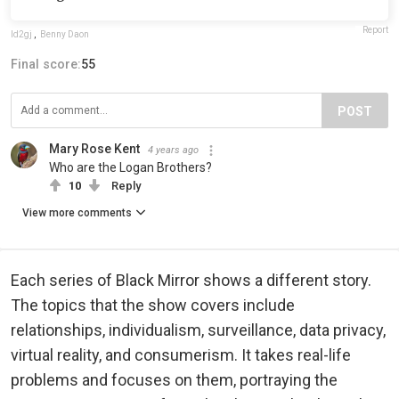
Report
ld2gj
,
Benny Daon
Final score:
55
POST
Mary Rose Kent
4 years ago
Who are the Logan Brothers?
10
Reply
View more comments
Each series of Black Mirror shows a different story.
The topics that the show covers include
relationships, individualism, surveillance, data privacy,
virtual reality, and consumerism. It takes real-life
problems and focuses on them, portraying the