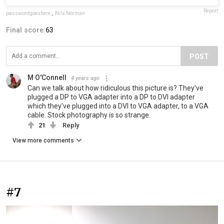
Report
passwordgoeshere
,
Nils Norman
Final score:
63
POST
M O'Connell
4 years ago
Can we talk about how ridiculous this picture is? They've
plugged a DP to VGA adapter into a DP to DVI adapter
which they've plugged into a DVI to VGA adapter, to a VGA
cable. Stock photography is so strange.
21
Reply
View more comments
#7