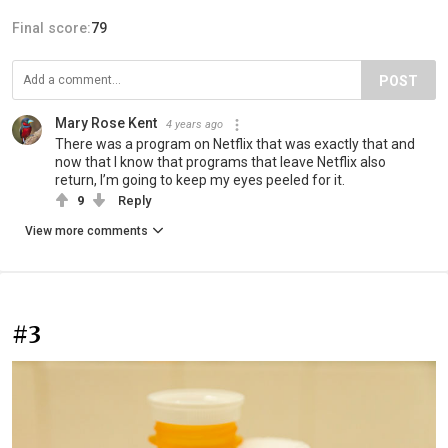
Final score:
79
POST
Mary Rose Kent
4 years ago
There was a program on Netflix that was exactly that and
now that I know that programs that leave Netflix also
return, I’m going to keep my eyes peeled for it.
9
Reply
View more comments
#3