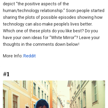
depict “the positive aspects of the
human/technology relationship.” Soon people started
sharing the plots of possible episodes showing how
technology can also make people’s lives better.
Which one of these plots do you like best? Do you
have your own ideas for “White Mirror”? Leave your
thoughts in the comments down below!
More Info:
Reddit
#1