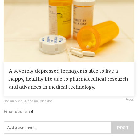
A severely depressed teenager is able to live a
happy, healthy life due to pharmaceutical research
and advances in medical technology.
Report
Bedlambiker
,
Alabama Extension
Final score:
78
POST