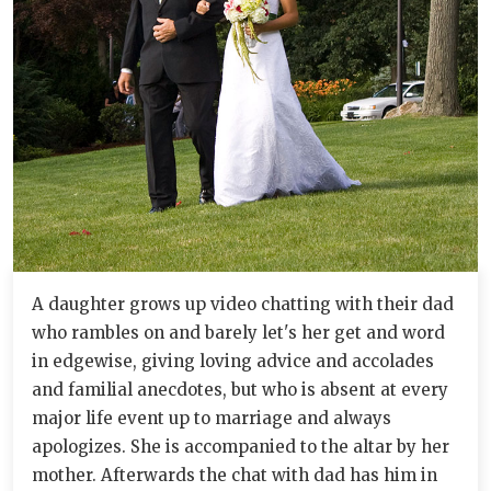
A daughter grows up video chatting with their dad
who rambles on and barely let's her get and word
in edgewise, giving loving advice and accolades
and familial anecdotes, but who is absent at every
major life event up to marriage and always
apologizes. She is accompanied to the altar by her
mother. Afterwards the chat with dad has him in