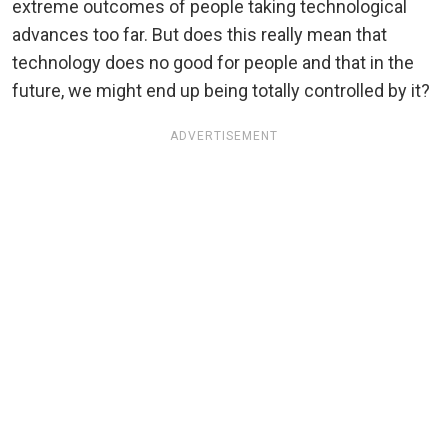
extreme outcomes of people taking technological
advances too far. But does this really mean that
technology does no good for people and that in the
future, we might end up being totally controlled by it?
ADVERTISEMENT