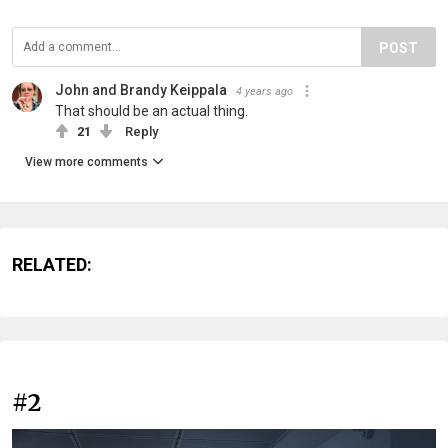
POST
John and Brandy Keippala
4 years ago
That should be an actual thing.
21
Reply
View more comments
RELATED:
#2