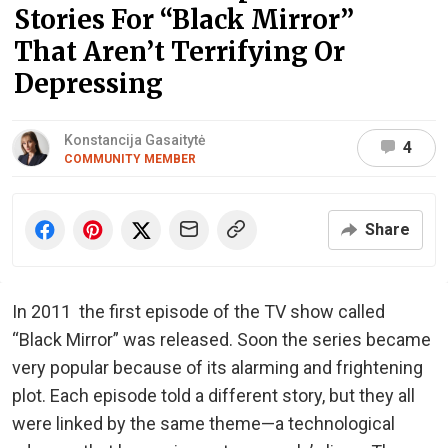
Stories For “Black Mirror”
That Aren’t Terrifying Or
Depressing
Konstancija Gasaitytė
4
COMMUNITY MEMBER
Share
In 2011 the first episode of the TV show called
“Black Mirror” was released. Soon the series became
very popular because of its alarming and frightening
plot. Each episode told a different story, but they all
were linked by the same theme—a technological