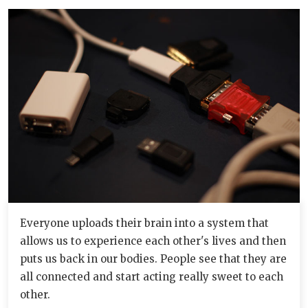
Everyone uploads their brain into a system that
allows us to experience each other's lives and then
puts us back in our bodies. People see that they are
all connected and start acting really sweet to each
other.