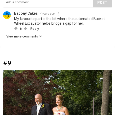
POST
Bacony Cakes
4 years ago
My favourite part is the bit where the automated Bucket
Wheel Excavator helps bridge a gap for her.
6
Reply
View more comments
#9