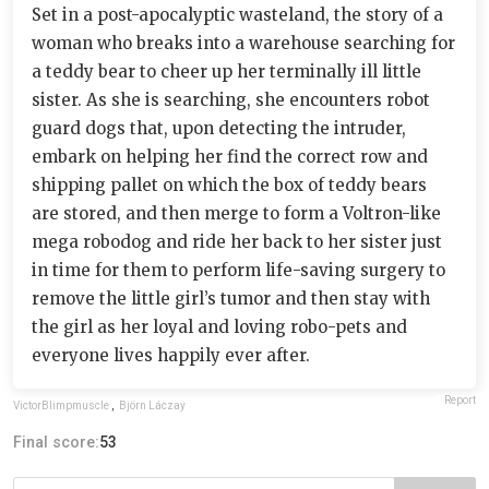
Set in a post-apocalyptic wasteland, the story of a
woman who breaks into a warehouse searching for
a teddy bear to cheer up her terminally ill little
sister. As she is searching, she encounters robot
guard dogs that, upon detecting the intruder,
embark on helping her find the correct row and
shipping pallet on which the box of teddy bears
are stored, and then merge to form a Voltron-like
mega robodog and ride her back to her sister just
in time for them to perform life-saving surgery to
remove the little girl’s tumor and then stay with
the girl as her loyal and loving robo-pets and
everyone lives happily ever after.
Report
VictorBlimpmuscle
,
Björn Láczay
Final score:
53