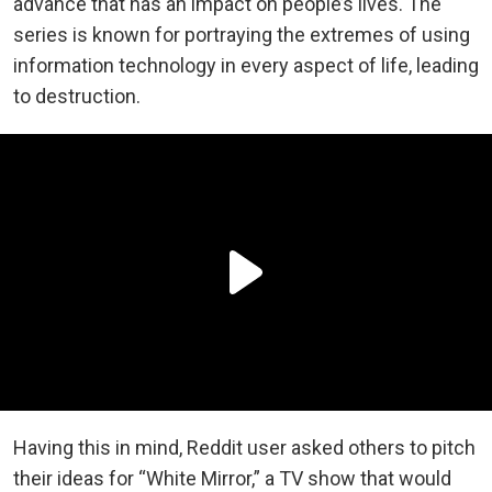
advance that has an impact on people’s lives. The
series is known for portraying the extremes of using
information technology in every aspect of life, leading
to destruction.
Having this in mind, Reddit user asked others to pitch
their ideas for “White Mirror,” a TV show that would