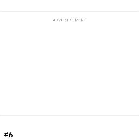
ADVERTISEMENT
#6