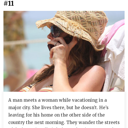
#11
A man meets a woman while vacationing in a
major city. She lives there, but he doesn’t. He’s
leaving for his home on the other side of the
country the next morning. They wander the streets