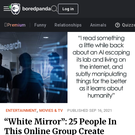
Log in
Premium
Funny
Relationships
Animals
Quizz
ENTERTAINMENT
,
MOVIES & TV
PUBLISHED SEP 16, 2021
“White Mirror”: 25 People In
This Online Group Create