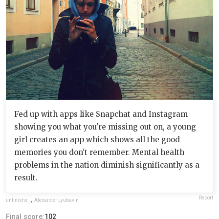
Fed up with apps like Snapchat and Instagram
showing you what you're missing out on, a young
girl creates an app which shows all the good
memories you don't remember. Mental health
problems in the nation diminish significantly as a
result.
Report
unfinishe_
,
Alexander Lyubavin
Final score:
102