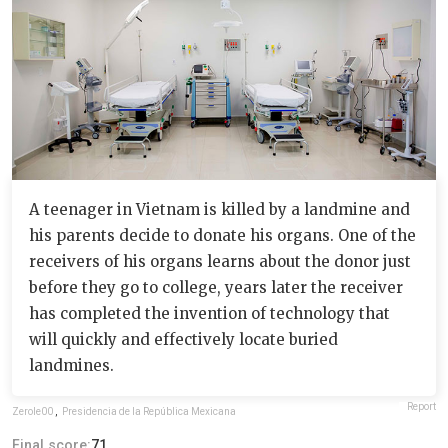
A teenager in Vietnam is killed by a landmine and
his parents decide to donate his organs. One of the
receivers of his organs learns about the donor just
before they go to college, years later the receiver
has completed the invention of technology that
will quickly and effectively locate buried
landmines.
Report
Zerole00
,
Presidencia de la República Mexicana
Final score:
71