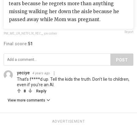
tears because he regrets more than anything
missing walking her down the aisle because he
passed away while Mom was pregnant.
Report
PM_ME_UR_NETFLIX_REC
,
jon collier
Final score:
51
POST
yeciye
4 years ago
That’s f****d up. Tell the kids the truth. Don’t lie to children,
even if you’re an AI.
8
Reply
View more comments
ADVERTISEMENT