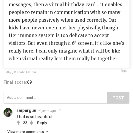
messages, then a virtual birthday card... it enables
people to remain in communication with so many
more people passively when used correctly. Our
kids have never even met her physically, though.
Her immune system is too delicate to accept
visitors. But even through a 6" screen, it's like she's
really here. I can only imagine what it will be like
when virtual reality lets them really be together.
Report
Euthy
,
Rishabh Mathur
Final score:
69
POST
snipergun
4 years ago
That is so beautiful.
22
Reply
View more comments