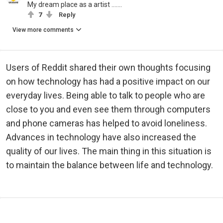
My dream place as a artist …….
7
Reply
View more comments
Users of Reddit shared their own thoughts focusing
on how technology has had a positive impact on our
everyday lives. Being able to talk to people who are
close to you and even see them through computers
and phone cameras has helped to avoid loneliness.
Advances in technology have also increased the
quality of our lives. The main thing in this situation is
to maintain the balance between life and technology.