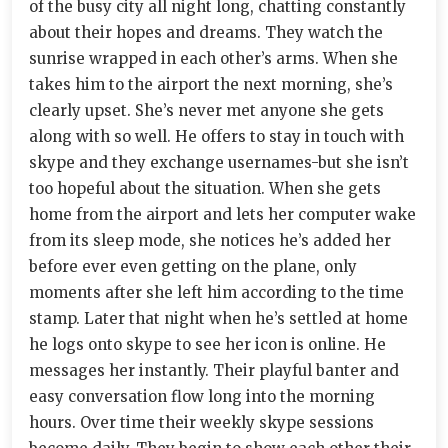
of the busy city all night long, chatting constantly
about their hopes and dreams. They watch the
sunrise wrapped in each other’s arms. When she
takes him to the airport the next morning, she’s
clearly upset. She’s never met anyone she gets
along with so well. He offers to stay in touch with
skype and they exchange usernames-but she isn’t
too hopeful about the situation. When she gets
home from the airport and lets her computer wake
from its sleep mode, she notices he’s added her
before ever even getting on the plane, only
moments after she left him according to the time
stamp. Later that night when he’s settled at home
he logs onto skype to see her icon is online. He
messages her instantly. Their playful banter and
easy conversation flow long into the morning
hours. Over time their weekly skype sessions