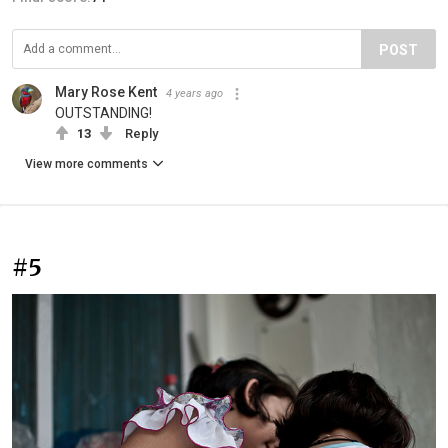
POST
Mary Rose Kent
4 years ago
OUTSTANDING!
13
Reply
View more comments
#5