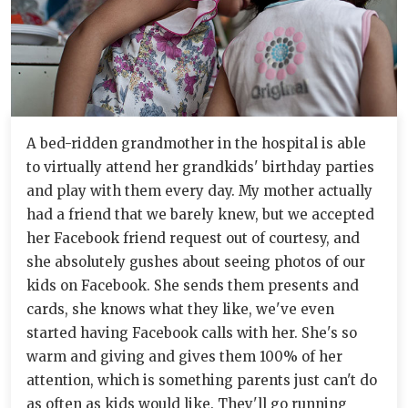
A bed-ridden grandmother in the hospital is able
to virtually attend her grandkids' birthday parties
and play with them every day. My mother actually
had a friend that we barely knew, but we accepted
her Facebook friend request out of courtesy, and
she absolutely gushes about seeing photos of our
kids on Facebook. She sends them presents and
cards, she knows what they like, we've even
started having Facebook calls with her. She's so
warm and giving and gives them 100% of her
attention, which is something parents just can't do
as often as kids would like. They'll go running