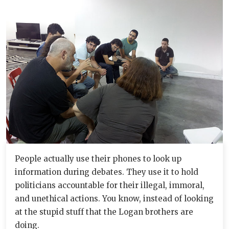
People actually use their phones to look up
information during debates. They use it to hold
politicians accountable for their illegal, immoral,
and unethical actions. You know, instead of looking
at the stupid stuff that the Logan brothers are
doing.