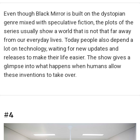
Even though Black Mirror is built on the dystopian
genre mixed with speculative fiction, the plots of the
series usually show a world that is not that far away
from our everyday lives. Today people also depend a
lot on technology, waiting for new updates and
releases to make their life easier. The show gives a
glimpse into what happens when humans allow
these inventions to take over.
#4