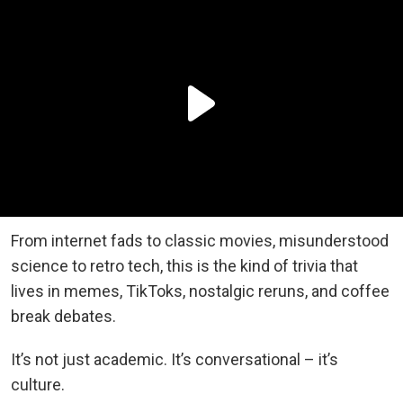
From internet fads to classic movies, misunderstood
science to retro tech, this is the kind of trivia that
lives in memes, TikToks, nostalgic reruns, and coffee
break debates.
It’s not just academic. It’s conversational – it’s
culture.