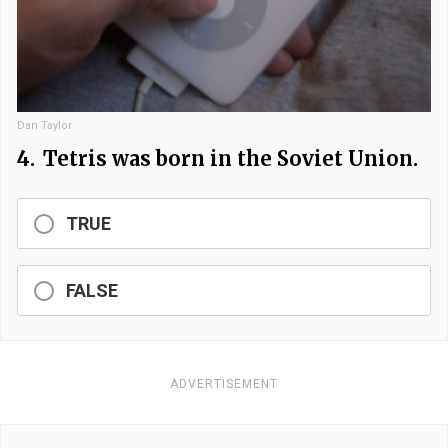
Dan Taylor
4.
Tetris was born in the Soviet Union.
TRUE
FALSE
ADVERTISEMENT