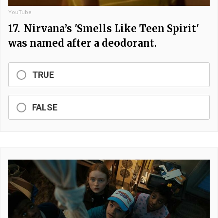
YouTube
17.
Nirvana’s 'Smells Like Teen Spirit'
was named after a deodorant.
TRUE
FALSE