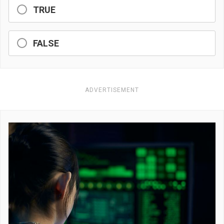
TRUE
FALSE
ADVERTISEMENT