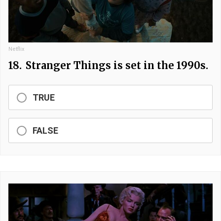
Netflix
18.
Stranger Things is set in the 1990s.
TRUE
FALSE