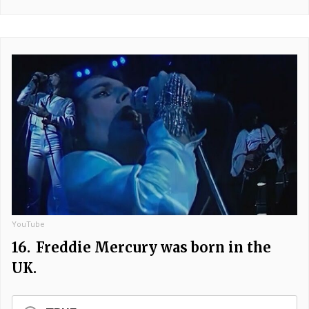
YouTube
16.
Freddie Mercury was born in the
UK.