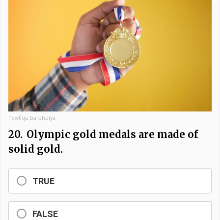
Towfiqu barbhuiya
20.
Olympic gold medals are made of
solid gold.
TRUE
FALSE