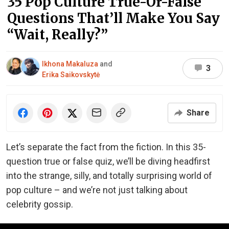
35 Pop Culture True-Or-False
Questions That’ll Make You Say
“Wait, Really?”
Ikhona Makaluza
and
3
Erika Saikovskytė
Share
Let’s separate the fact from the fiction. In this 35-
question true or false quiz, we’ll be diving headfirst
into the strange, silly, and totally surprising world of
pop culture – and we’re not just talking about
celebrity gossip.