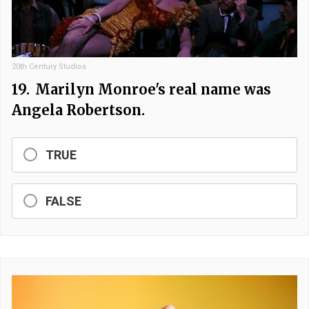
20th Century Studios
19.
Marilyn Monroe's real name was
Angela Robertson.
TRUE
FALSE