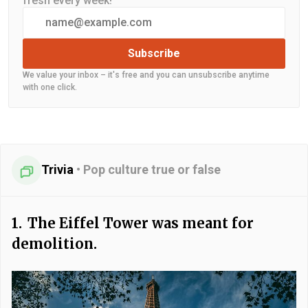
fresh every week!
Subscribe
We value your inbox – it's free and you can unsubscribe anytime
with one click.
Trivia
•
Pop culture true or false
1.
The Eiffel Tower was meant for
demolition.