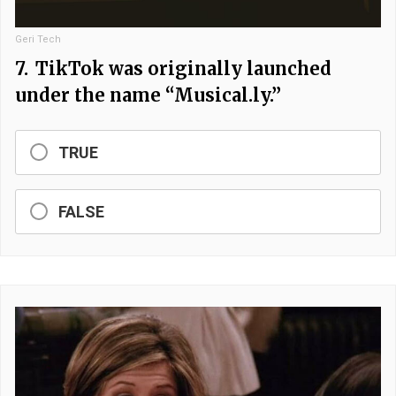
Geri Tech
7.
TikTok was originally launched
under the name “Musical.ly.”
TRUE
FALSE