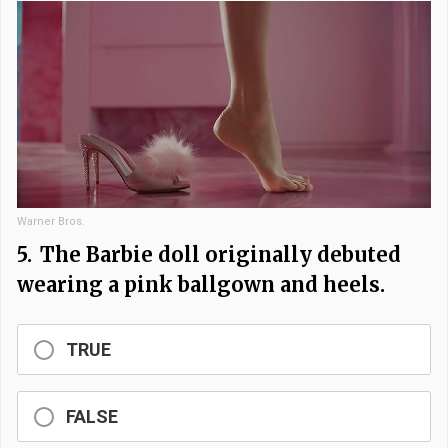
Warner Bros.
5.
The Barbie doll originally debuted
wearing a pink ballgown and heels.
TRUE
FALSE