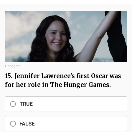
Lionsgate
15.
Jennifer Lawrence's first Oscar was
for her role in The Hunger Games.
TRUE
FALSE