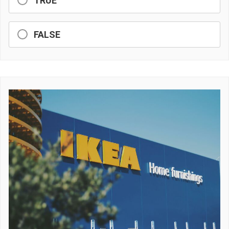
TRUE
FALSE