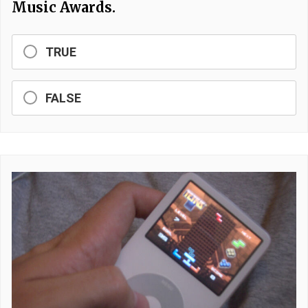
Music Awards.
TRUE
FALSE