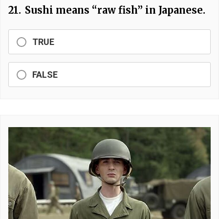
21.
Sushi means “raw fish” in Japanese.
TRUE
FALSE