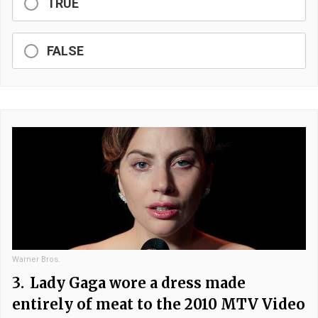
TRUE
FALSE
Warner Bros.
3.
Lady Gaga wore a dress made
entirely of meat to the 2010 MTV Video