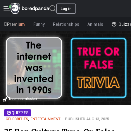
Log in
Premium
Funny
Relationships
Animals
Quizz
User submission
QUIZZES
CELEBRITIES
,
ENTERTAINMENT
PUBLISHED AUG 13, 2025