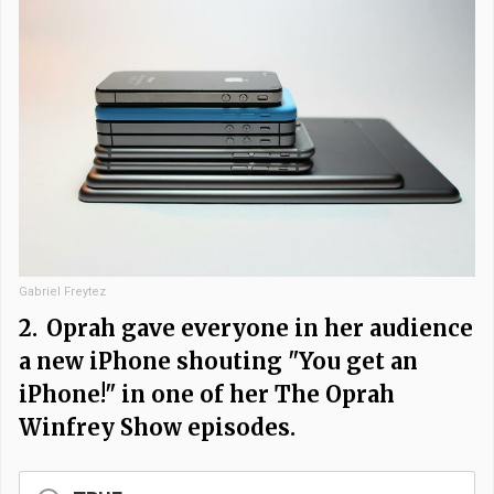
Gabriel Freytez
2.
Oprah gave everyone in her audience
a new iPhone shouting "You get an
iPhone!" in one of her The Oprah
Winfrey Show episodes.