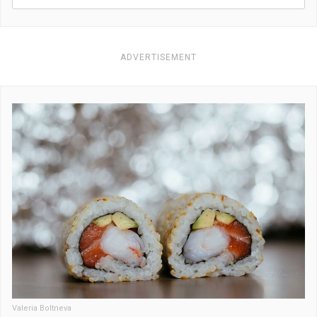
ADVERTISEMENT
Valeria Boltneva