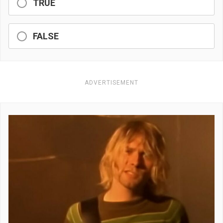
TRUE
FALSE
ADVERTISEMENT