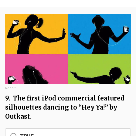
Reddit
9.
The first iPod commercial featured
silhouettes dancing to “Hey Ya!” by
Outkast.