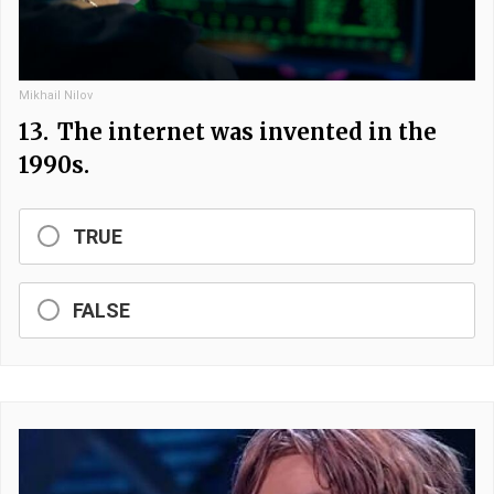
Mikhail Nilov
13.
The internet was invented in the
1990s.
TRUE
FALSE