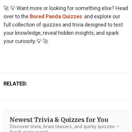
🚀 💡 Want more or looking for something else? Head
over to the
Bored Panda Quizzes
and explore our
full collection of quizzes and trivia designed to test
your knowledge, reveal hidden insights, and spark
your curiosity.💡 🚀
RELATED:
Newest Trivia & Quizzes for You
Discover trivia, brain teasers, and quirky quizzes —