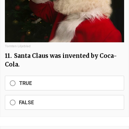
Tomten Liljeblad
11.
Santa Claus was invented by Coca-
Cola.
TRUE
FALSE