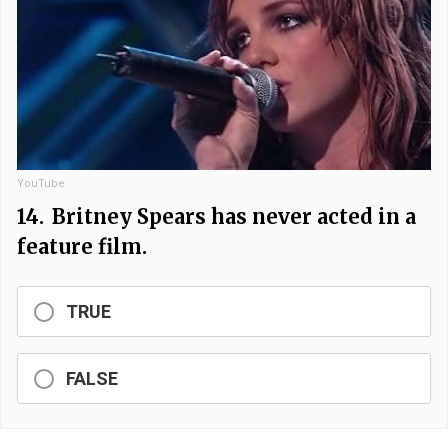
YouTube
14.
Britney Spears has never acted in a
feature film.
TRUE
FALSE