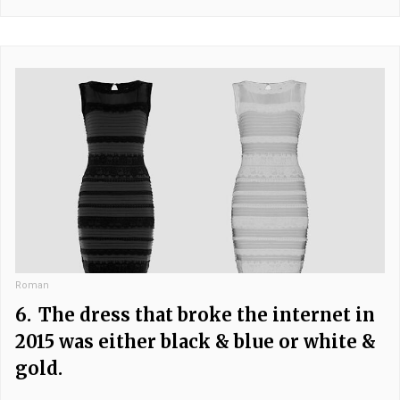
Roman
6.
The dress that broke the internet in
2015 was either black & blue or white &
gold.