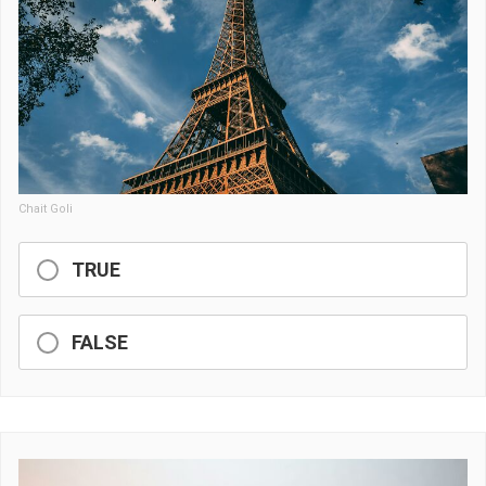
Chait Goli
TRUE
FALSE