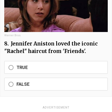
Warner Bros.
8.
Jennifer Aniston loved the iconic
"Rachel" haircut from 'Friends'.
TRUE
FALSE
ADVERTISEMENT