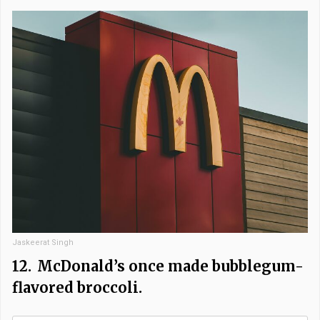
Jaskeerat Singh
12.
McDonald’s once made bubblegum-
flavored broccoli.