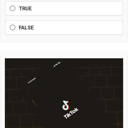
TRUE
FALSE