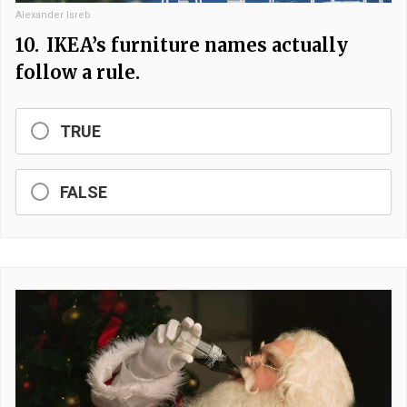
Alexander Isreb
10.
IKEA’s furniture names actually
follow a rule.
TRUE
FALSE