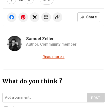
Share
Samuel Zeller
Author,
Community member
Read more »
What do you think ?
POST