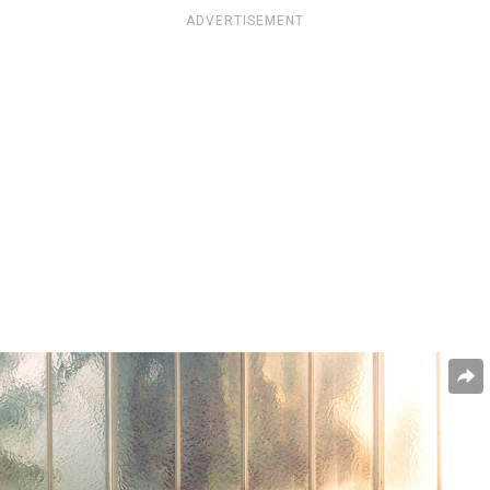
ADVERTISEMENT