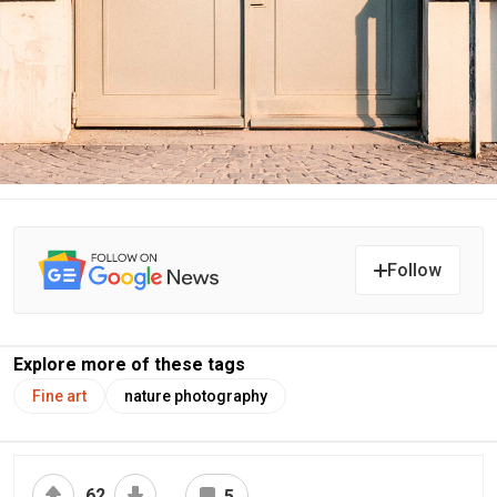
Follow
Explore more of these tags
Fine art
nature photography
62
5