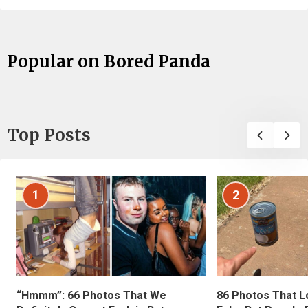
Popular on Bored Panda
Top Posts
1
2
“Hmmm”: 66 Photos That We
86 Photos That L