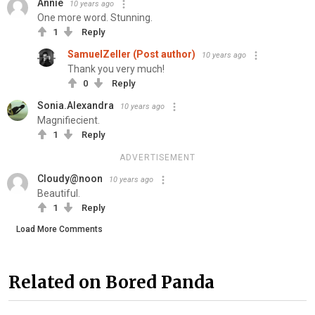
Annie
10 years ago
One more word. Stunning.
1
Reply
SamuelZeller (Post author)
10 years ago
Thank you very much!
0
Reply
Sonia.Alexandra
10 years ago
Magnifiecient.
1
Reply
ADVERTISEMENT
Cloudy@noon
10 years ago
Beautiful.
1
Reply
Load More Comments
Related on Bored Panda