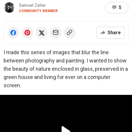
Samuel Zeller
5
COMMUNITY MEMBER
Share
I made this series of images that blur the line
between photography and painting. I wanted to show
the beauty of nature enclosed in glass, preserved in a
green house and living for ever on a computer
screen.