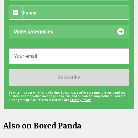
Funny
More categories
Subscribe
By entering your email and clicking Subscribe, you're agreeing to let us send you
customized marketing messages about us and our advertising partners. You are
also agreeing to our Terms of Service and
Privacy Policy.
Also on Bored Panda