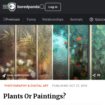
Log in
Premium
Funny
Relationships
Animals
Quizz
User submission
99
PHOTOGRAPHY & DIGITAL ART
PUBLISHED OCT 27, 2015
Plants Or Paintings?