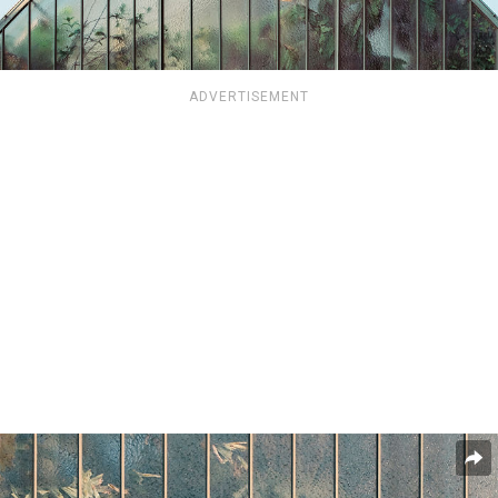
ADVERTISEMENT