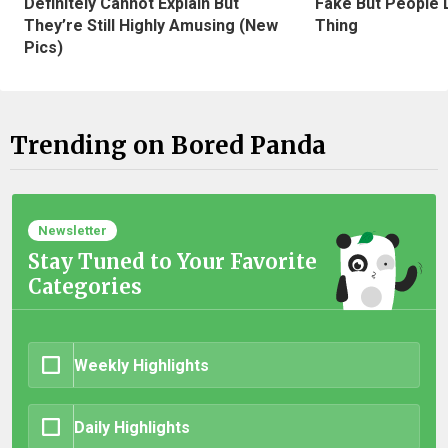
Definitely Cannot Explain But
Fake But People D
They’re Still Highly Amusing (New
Thing
Pics)
Trending on Bored Panda
Newsletter
Stay Tuned to Your Favorite
Categories
Weekly Highlights
Daily Highlights