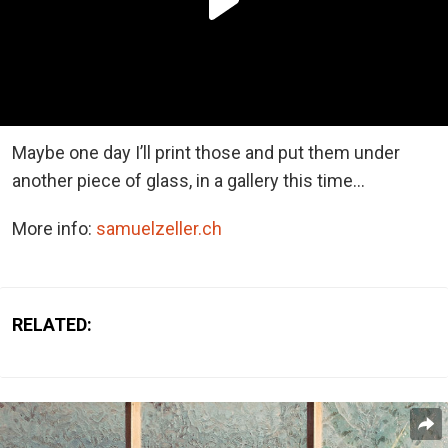
Maybe one day I’ll print those and put them under
another piece of glass, in a gallery this time…
More info:
samuelzeller.ch
RELATED: