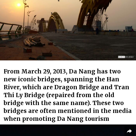
From March 29, 2013, Da Nang has two
new iconic bridges, spanning the Han
River, which are Dragon Bridge and Tran
Thi Ly Bridge (repaired from the old
bridge with the same name). These two
bridges are often mentioned in the media
when promoting Da Nang tourism