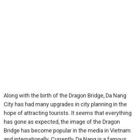
Along with the birth of the Dragon Bridge, Da Nang
City has had many upgrades in city planning in the
hope of attracting tourists. It seems that everything
has gone as expected, the image of the Dragon
Bridge has become popular in the media in Vietnam
and internationally. Currently, Da Nang is a famous