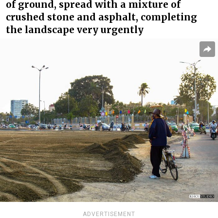
of ground, spread with a mixture of
crushed stone and asphalt, completing
the landscape very urgently
ADVERTISEMENT