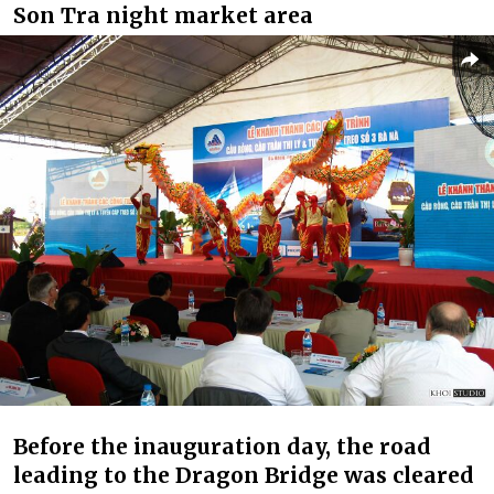
Son Tra night market area
Before the inauguration day, the road
leading to the Dragon Bridge was cleared