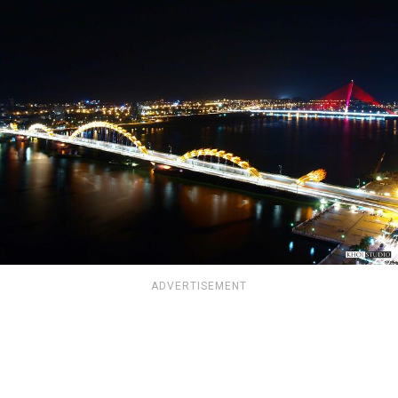
ADVERTISEMENT