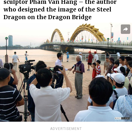
sculptor Pham Van Hang – the author
who designed the image of the Steel
Dragon on the Dragon Bridge
ADVERTISEMENT