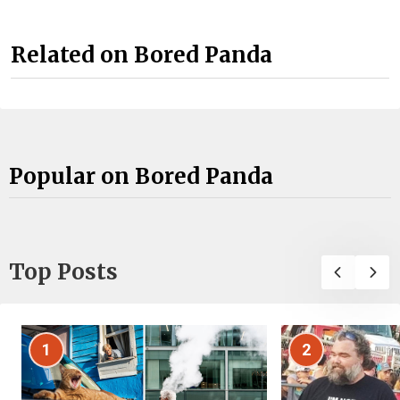
Related on Bored Panda
Popular on Bored Panda
Top Posts
1
2