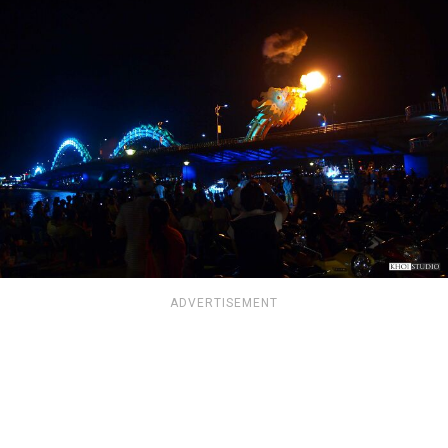
ADVERTISEMENT