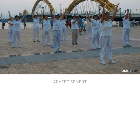
ADVERTISEMENT