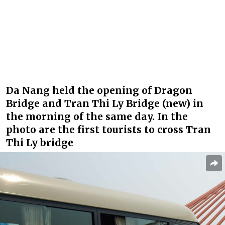
Da Nang held the opening of Dragon
Bridge and Tran Thi Ly Bridge (new) in
the morning of the same day. In the
photo are the first tourists to cross Tran
Thi Ly bridge