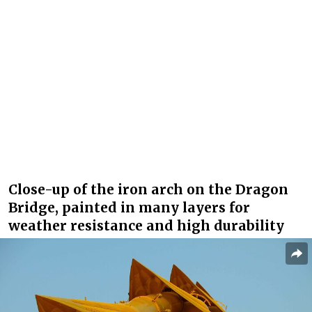
Close-up of the iron arch on the Dragon
Bridge, painted in many layers for
weather resistance and high durability