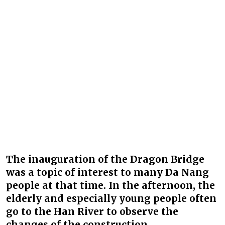
The inauguration of the Dragon Bridge
was a topic of interest to many Da Nang
people at that time. In the afternoon, the
elderly and especially young people often
go to the Han River to observe the
changes of the construction