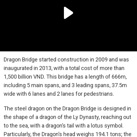
Dragon Bridge started construction in 2009 and was
inaugurated in 2013, with a total cost of more than
1,500 billion VND. This bridge has a length of 666m,
including 5 main spans, and 3 leading spans, 37.5m
wide with 6 lanes and 2 lanes for pedestrians.
The steel dragon on the Dragon Bridge is designed in
the shape of a dragon of the Ly Dynasty, reaching out
to the sea, with a dragon’s tail with a lotus symbol.
Particularly, the Dragon’s head weighs 194.1 tons; the