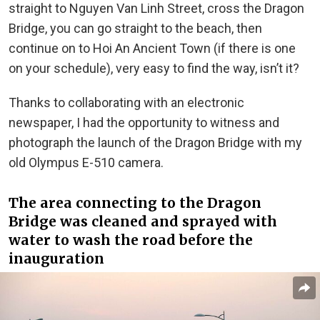
straight to Nguyen Van Linh Street, cross the Dragon
Bridge, you can go straight to the beach, then
continue on to Hoi An Ancient Town (if there is one
on your schedule), very easy to find the way, isn’t it?
Thanks to collaborating with an electronic
newspaper, I had the opportunity to witness and
photograph the launch of the Dragon Bridge with my
old Olympus E-510 camera.
The area connecting to the Dragon
Bridge was cleaned and sprayed with
water to wash the road before the
inauguration