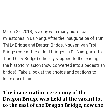
March 29, 2013, is a day with many historical
milestones in Da Nang. After the inauguration of Tran
Thi Ly Bridge and Dragon Bridge, Nguyen Van Troi
Bridge (one of the oldest bridges in Da Nang, next to
Tran Thi Ly Bridge) officially stopped traffic, ending
the historic mission (now converted into a pedestrian
bridge). Take a look at the photos and captions to
learn about that.
The inauguration ceremony of the
Dragon Bridge was held at the vacant lot
to the east of the Dragon Bridge, now the