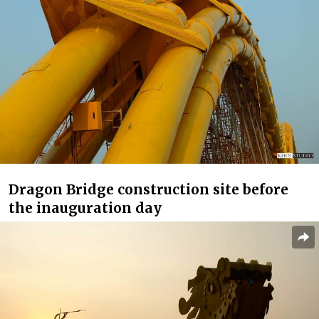
Dragon Bridge construction site before
the inauguration day