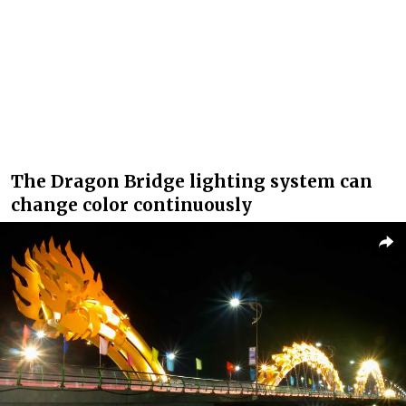
The Dragon Bridge lighting system can
change color continuously