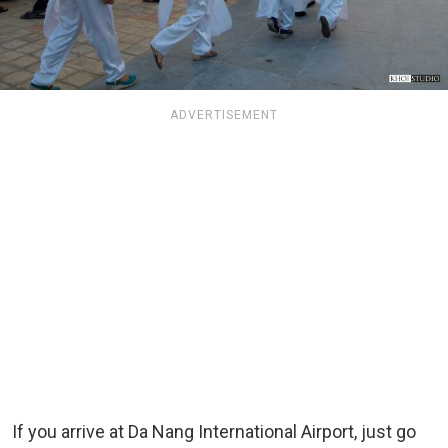
ADVERTISEMENT
If you arrive at Da Nang International Airport, just go