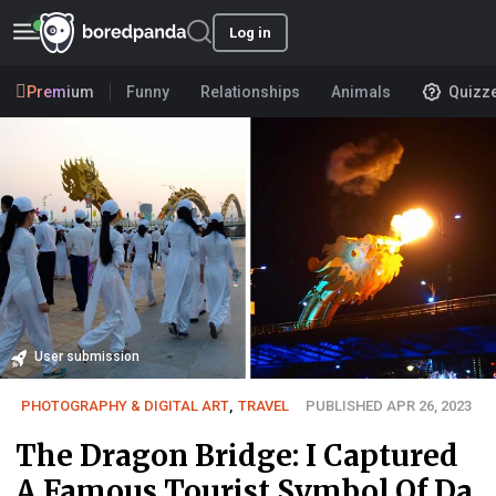
Log in
Premium
Funny
Relationships
Animals
Quizz
User submission
PHOTOGRAPHY & DIGITAL ART
,
TRAVEL
PUBLISHED APR 26, 2023
The Dragon Bridge: I Captured
A Famous Tourist Symbol Of Da