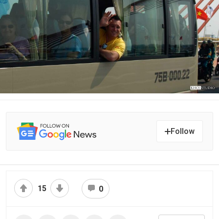
Follow
15
0