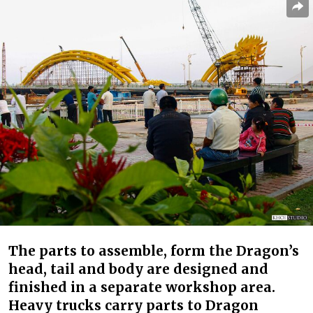
The parts to assemble, form the Dragon’s
head, tail and body are designed and
finished in a separate workshop area.
Heavy trucks carry parts to Dragon