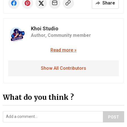
Share
Khoi Studio
Author,
Community member
Read more »
Show All Contributors
What do you think ?
POST