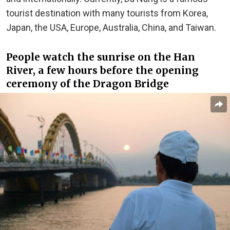
tourist destination with many tourists from Korea,
Japan, the USA, Europe, Australia, China, and Taiwan.
People watch the sunrise on the Han
River, a few hours before the opening
ceremony of the Dragon Bridge