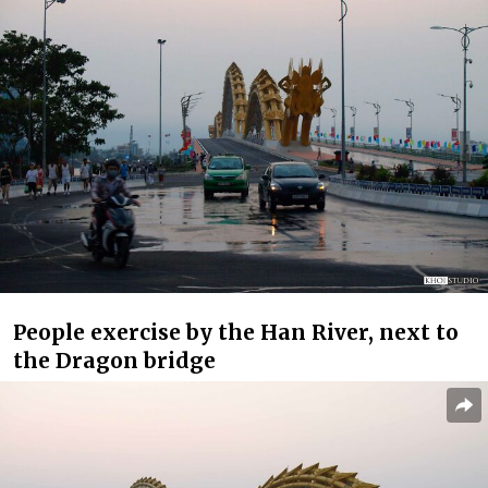
People exercise by the Han River, next to
the Dragon bridge