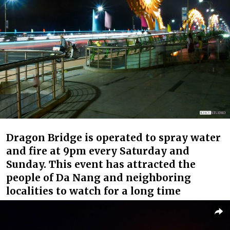
Dragon Bridge is operated to spray water
and fire at 9pm every Saturday and
Sunday. This event has attracted the
people of Da Nang and neighboring
localities to watch for a long time