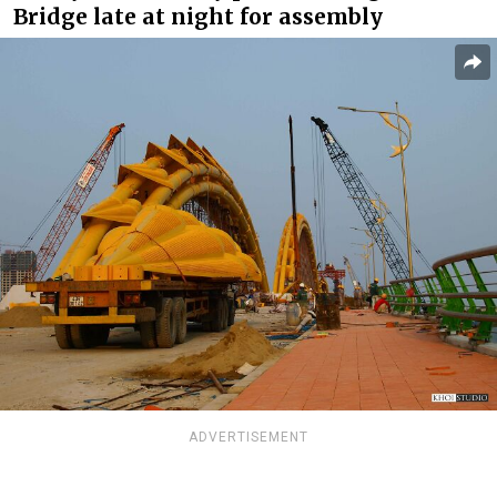
Bridge late at night for assembly
ADVERTISEMENT