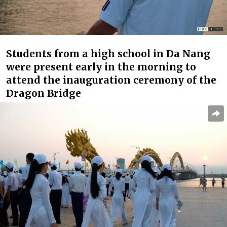
Students from a high school in Da Nang
were present early in the morning to
attend the inauguration ceremony of the
Dragon Bridge