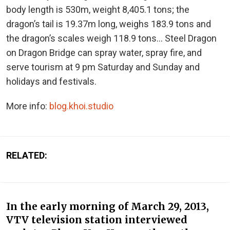
body length is 530m, weight 8,405.1 tons; the
dragon’s tail is 19.37m long, weighs 183.9 tons and
the dragon’s scales weigh 118.9 tons… Steel Dragon
on Dragon Bridge can spray water, spray fire, and
serve tourism at 9 pm Saturday and Sunday and
holidays and festivals.
More info:
blog.khoi.studio
RELATED:
In the early morning of March 29, 2013,
VTV television station interviewed