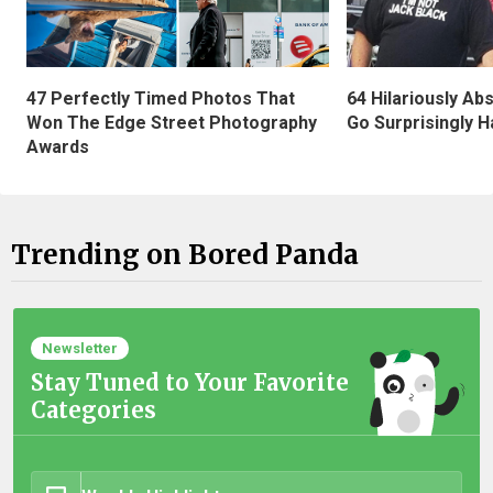
47 Perfectly Timed Photos That
64 Hilariously Ab
Won The Edge Street Photography
Go Surprisingly H
Awards
Trending on Bored Panda
Newsletter
Stay Tuned to Your Favorite
Categories