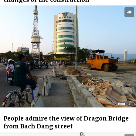
People admire the view of Dragon Bridge
from Bach Dang street