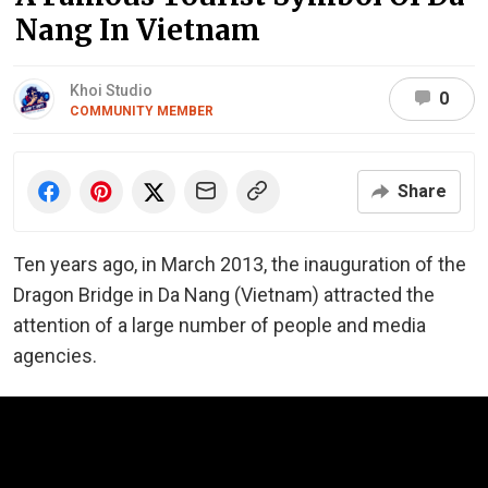
Nang In Vietnam
Khoi Studio
0
COMMUNITY MEMBER
Share
Ten years ago, in March 2013, the inauguration of the
Dragon Bridge in Da Nang (Vietnam) attracted the
attention of a large number of people and media
agencies.