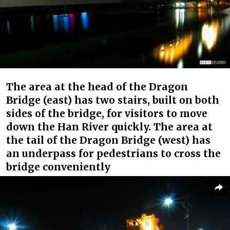
The area at the head of the Dragon
Bridge (east) has two stairs, built on both
sides of the bridge, for visitors to move
down the Han River quickly. The area at
the tail of the Dragon Bridge (west) has
an underpass for pedestrians to cross the
bridge conveniently