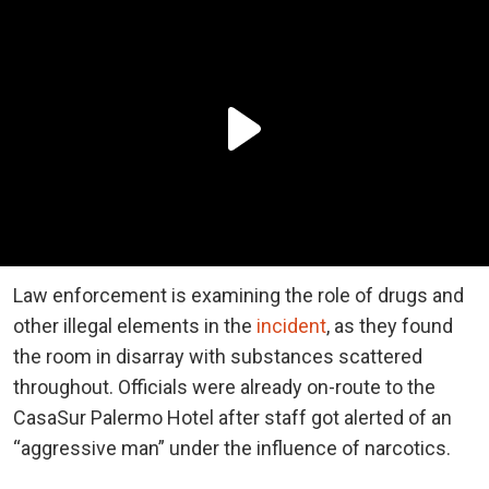
Law enforcement is examining the role of drugs and
other illegal elements in the
incident
, as they found
the room in disarray with substances scattered
throughout. Officials were already on-route to the
CasaSur Palermo Hotel after staff got alerted of an
“aggressive man” under the influence of narcotics.