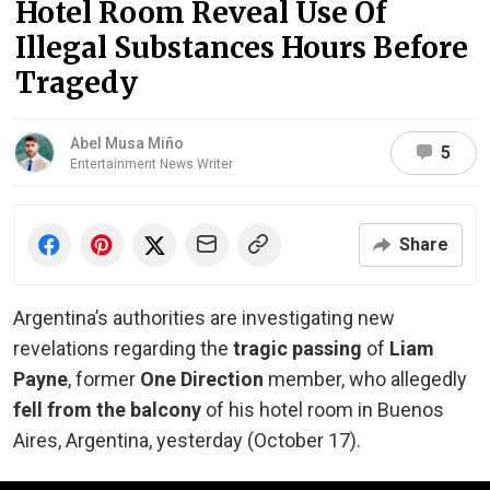
Hotel Room Reveal Use Of
Illegal Substances Hours Before
Tragedy
Abel Musa Miño
5
Entertainment News Writer
Share
Argentina’s authorities are investigating new
revelations regarding the
tragic passing
of
Liam
Payne
, former
One Direction
member, who allegedly
fell from the balcony
of his hotel room in Buenos
Aires, Argentina, yesterday (October 17).