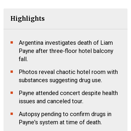
Highlights
Argentina investigates death of Liam
Payne after three-floor hotel balcony
fall.
Photos reveal chaotic hotel room with
substances suggesting drug use.
Payne attended concert despite health
issues and canceled tour.
Autopsy pending to confirm drugs in
Payne's system at time of death.