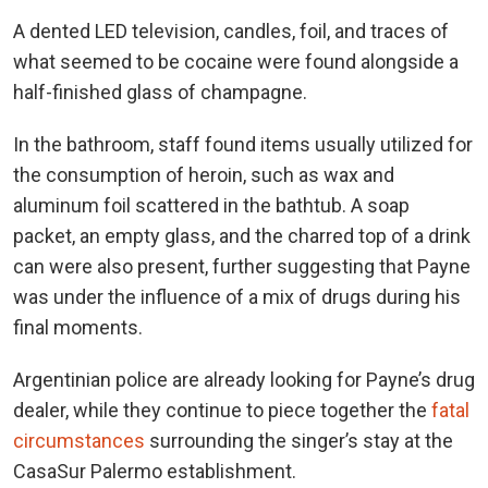
A dented LED television, candles, foil, and traces of
what seemed to be cocaine were found alongside a
half-finished glass of champagne.
In the bathroom, staff found items usually utilized for
the consumption of heroin, such as wax and
aluminum foil scattered in the bathtub. A soap
packet, an empty glass, and the charred top of a drink
can were also present, further suggesting that Payne
was under the influence of a mix of drugs during his
final moments.
Argentinian police are already looking for Payne’s drug
dealer, while they continue to piece together the
fatal
circumstances
surrounding the singer’s stay at the
CasaSur Palermo establishment.