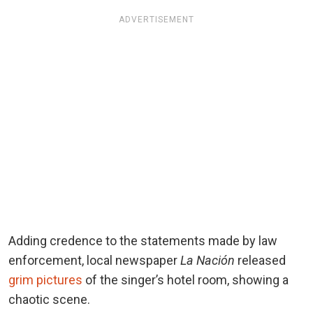
ADVERTISEMENT
Adding credence to the statements made by law
enforcement, local newspaper
La Nación
released
grim pictures
of the singer’s hotel room, showing a
chaotic scene.