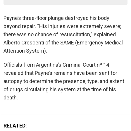
Payne’s three-floor plunge destroyed his body
beyond repair. “His injuries were extremely severe;
there was no chance of resuscitation,” explained
Alberto Crescenti of the SAME (Emergency Medical
Attention System).
Officials from Argentina’s Criminal Court nº 14
revealed that Payne’s remains have been sent for
autopsy to determine the presence, type, and extent
of drugs circulating his system at the time of his
death.
RELATED: