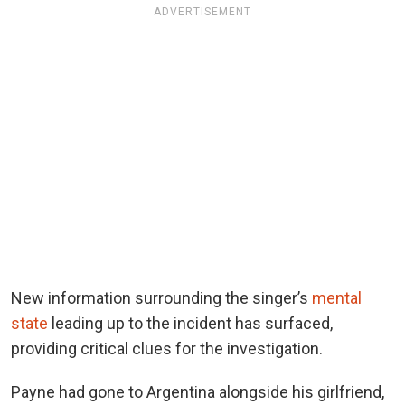
ADVERTISEMENT
New information surrounding the singer’s
mental
state
leading up to the incident has surfaced,
providing critical clues for the investigation.
Payne had gone to Argentina alongside his girlfriend,