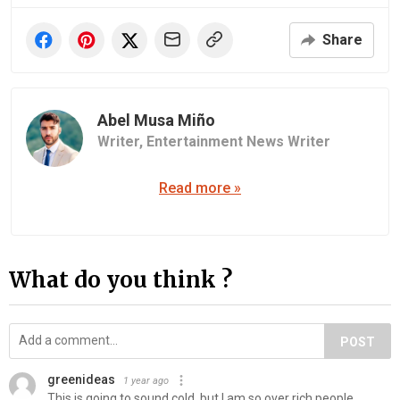
Share
Abel Musa Miño
Writer,
Entertainment News Writer
Read more »
What do you think ?
POST
greenideas
1 year ago
This is going to sound cold, but I am so over rich people