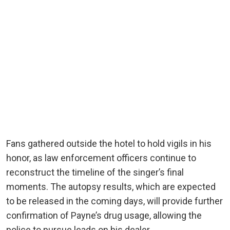
Fans gathered outside the hotel to hold vigils in his
honor, as law enforcement officers continue to
reconstruct the timeline of the singer’s final
moments. The autopsy results, which are expected
to be released in the coming days, will provide further
confirmation of Payne’s drug usage, allowing the
police to pursue leads on his dealer.