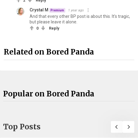
2
Reply
Crystal M
1 year ago
Premium
And that every other BP post is about this. It's tragic,
but please leave it alone.
0
Reply
Related on Bored Panda
Popular on Bored Panda
Top Posts