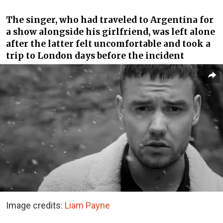
The singer, who had traveled to Argentina for
a show alongside his girlfriend, was left alone
after the latter felt uncomfortable and took a
trip to London days before the incident
Image credits:
Liam Payne