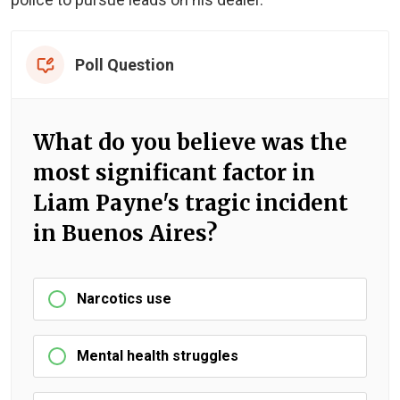
Poll Question
What do you believe was the
most significant factor in
Liam Payne's tragic incident
in Buenos Aires?
Narcotics use
Mental health struggles