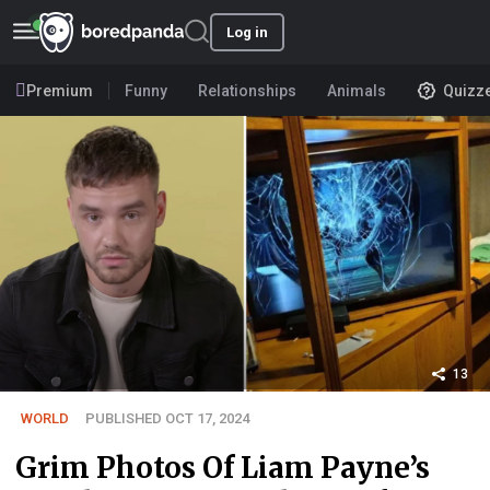
Log in
Premium
Funny
Relationships
Animals
Quizz
13
WORLD
PUBLISHED OCT 17, 2024
Grim Photos Of Liam Payne’s