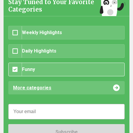
Stay Tuned to Your Favorite
Categories
Weekly Highlights
Daily Highlights
Funny
More categories
Subscribe