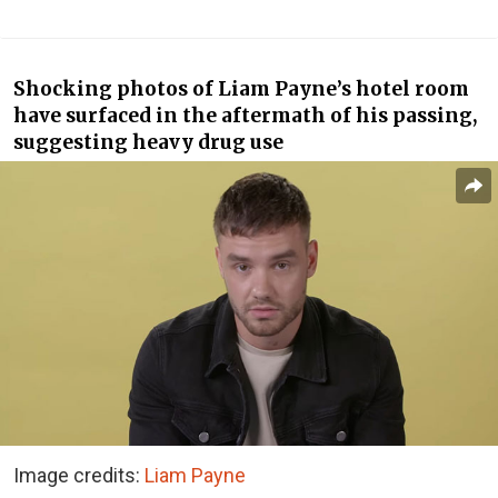
Shocking photos of Liam Payne’s hotel room
have surfaced in the aftermath of his passing,
suggesting heavy drug use
Image credits:
Liam Payne