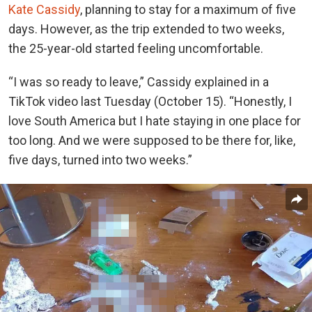
Kate Cassidy
, planning to stay for a maximum of five
days. However, as the trip extended to two weeks,
the 25-year-old started feeling uncomfortable.
“I was so ready to leave,” Cassidy explained in a
TikTok video last Tuesday (October 15). “Honestly, I
love South America but I hate staying in one place for
too long. And we were supposed to be there for, like,
five days, turned into two weeks.”