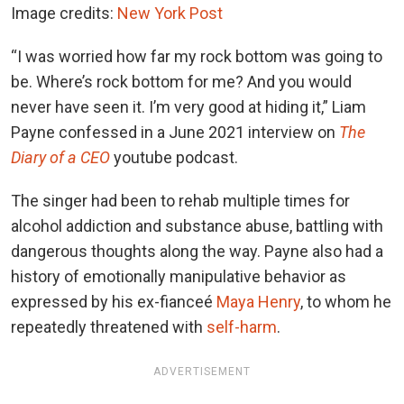
Image credits:
New York Post
“I was worried how far my rock bottom was going to
be. Where’s rock bottom for me? And you would
never have seen it. I’m very good at hiding it,” Liam
Payne confessed in a June 2021 interview on
The
Diary of a CEO
youtube podcast.
The singer had been to rehab multiple times for
alcohol addiction and substance abuse, battling with
dangerous thoughts along the way. Payne also had a
history of emotionally manipulative behavior as
expressed by his ex-fianceé
Maya Henry
, to whom he
repeatedly threatened with
self-harm
.
ADVERTISEMENT