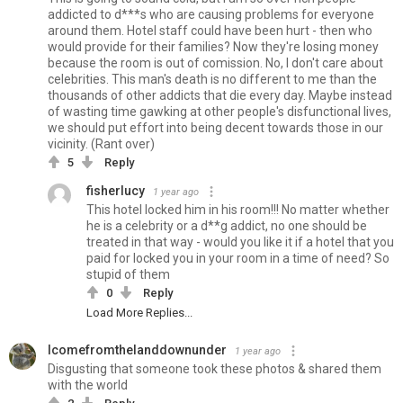
addicted to d***s who are causing problems for everyone
around them. Hotel staff could have been hurt - then who
would provide for their families? Now they're losing money
because the room is out of comission. No, I don't care about
celebrities. This man's death is no different to me than the
thousands of other addicts that die every day. Maybe instead
of wasting time gawking at other people's disfunctional lives,
we should put effort into being decent towards those in our
vicinity. (Rant over)
5
Reply
fisherlucy
1 year ago
This hotel locked him in his room!!! No matter whether
he is a celebrity or a d**g addict, no one should be
treated in that way - would you like it if a hotel that you
paid for locked you in your room in a time of need? So
stupid of them
0
Reply
Load More Replies...
Icomefromthelanddownunder
1 year ago
Disgusting that someone took these photos & shared them
with the world