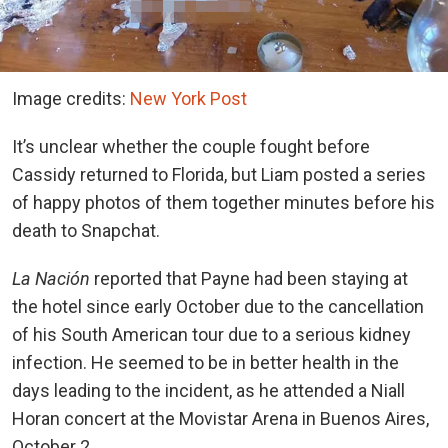
Image credits:
New York Post
It’s unclear whether the couple fought before
Cassidy returned to Florida, but Liam posted a series
of happy photos of them together minutes before his
death to Snapchat.
La Nación
reported that Payne had been staying at
the hotel since early October due to the cancellation
of his South American tour due to a serious kidney
infection. He seemed to be in better health in the
days leading to the incident, as he attended a Niall
Horan concert at the Movistar Arena in Buenos Aires,
October 2.