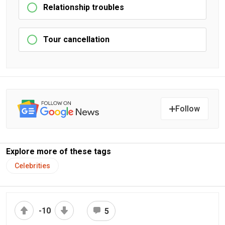
Relationship troubles
Tour cancellation
Follow
Explore more of these tags
Celebrities
-10
5