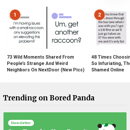
1
2
73 Wild Moments Shared From
48 Times Choosi
People’s Strange And Weird
So Infuriating, T
Neighbors On NextDoor (New Pics)
Shamed Online
Trending on Bored Panda
Newsletter