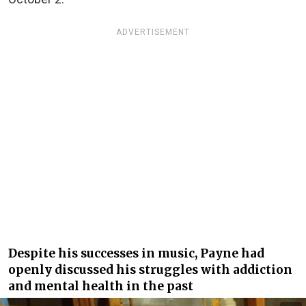
ADVERTISEMENT
Despite his successes in music, Payne had
openly discussed his struggles with addiction
and mental health in the past