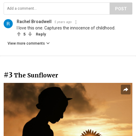
POST
Rachel Broadwell
5 years ago
I love this one. Captures the innocence of childhood.
5
Reply
View more comments
#3
The Sunflower