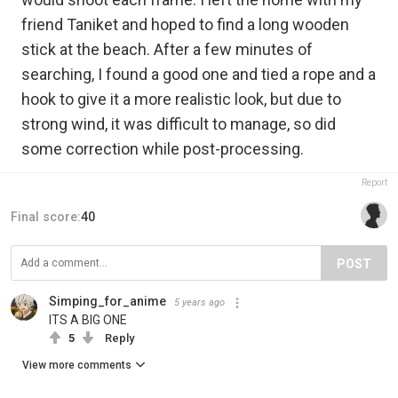
friend Taniket and hoped to find a long wooden
stick at the beach. After a few minutes of
searching, I found a good one and tied a rope and a
hook to give it a more realistic look, but due to
strong wind, it was difficult to manage, so did
some correction while post-processing.
Report
Final score:
40
POST
Simping_for_anime
5 years ago
ITS A BIG ONE
5
Reply
View more comments