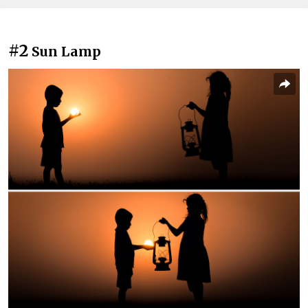
#2
Sun Lamp