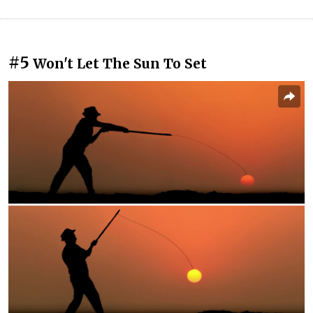
#5
Won't Let The Sun To Set