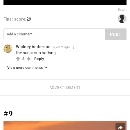
Report
Final score:
29
POST
Whitney Anderson
5 years ago
the sun is sun bathing
3
Reply
View more comments
ADVERTISEMENT
#9