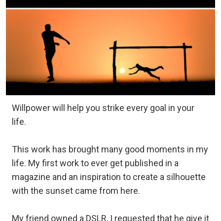
Willpower will help you strike every goal in your
life.
This work has brought many good moments in my
life. My first work to ever get published in a
magazine and an inspiration to create a silhouette
with the sunset came from here.
My friend owned a DSLR, I requested that he give it