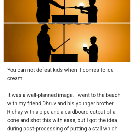
You can not defeat kids when it comes to ice
cream.
It was a well-planned image. I went to the beach
with my friend Dhruv and his younger brother
Ridhay with a pipe and a cardboard cutout of a
cone and shot this with ease, but I got the idea
during post-processing of putting a stall which