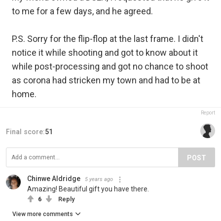
to me for a few days, and he agreed.
P.S. Sorry for the flip-flop at the last frame. I didn't
notice it while shooting and got to know about it
while post-processing and got no chance to shoot
as corona had stricken my town and had to be at
home.
Report
Final score:
51
POST
Chinwe Aldridge
5 years ago
Amazing! Beautiful gift you have there.
6
Reply
View more comments