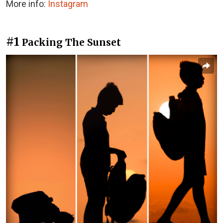
More info:
Instagram
#1
Packing The Sunset