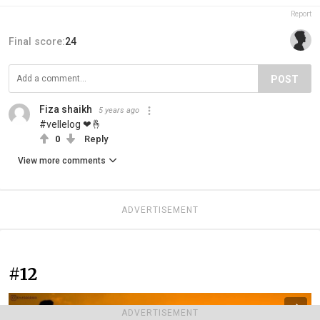
Report
Final score:
24
POST
Fiza shaikh
5 years ago
#vellelog ❤🤞
0
Reply
View more comments
ADVERTISEMENT
#12
ADVERTISEMENT