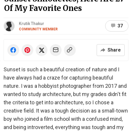
Of My Favorite Ones
Krutik Thakur
37
COMMUNITY MEMBER
Share
Sunset is such a beautiful creation of nature and I
have always had a craze for capturing beautiful
nature. I was a hobbyist photographer from 2017 and
wanted to study architecture, but my grades didn't fit
the criteria to get into architecture, so I chose a
creative field. It was a tough decision as a small-town
boy who joined a film school with a confused mind,
and being introverted, everything was tough and my