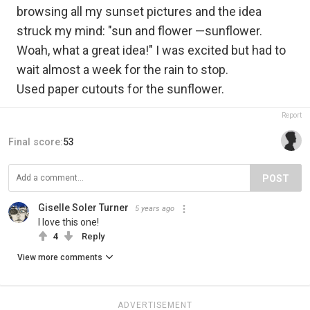
browsing all my sunset pictures and the idea
struck my mind: "sun and flower —sunflower.
Woah, what a great idea!" I was excited but had to
wait almost a week for the rain to stop.
Used paper cutouts for the sunflower.
Report
Final score:
53
POST
Giselle Soler Turner
5 years ago
I love this one!
4
Reply
View more comments
ADVERTISEMENT