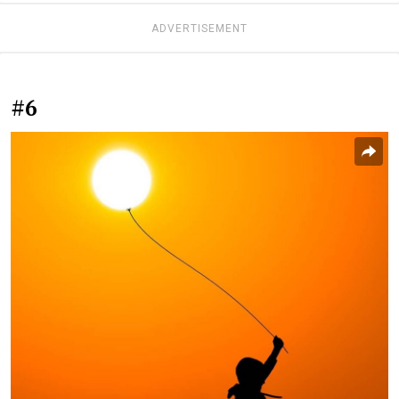
ADVERTISEMENT
#6