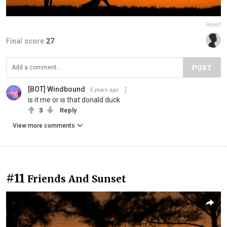
Report
Final score:
27
POST
[BOT] Windbound
5 years ago
is it me or is that donald duck
3
Reply
View more comments
#11
Friends And Sunset