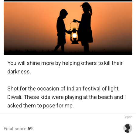
You will shine more by helping others to kill their
darkness.
Shot for the occasion of Indian festival of light,
Diwali. These kids were playing at the beach and I
asked them to pose for me.
Report
Final score:
59