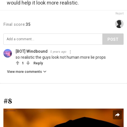
would help it look more realistic.
Report
Final score:
35
POST
[BOT] Windbound
5 years ago
so realistic the guys look not human more lie props
1
Reply
View more comments
#8