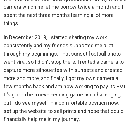
camera which he let me borrow twice a month and I
spent the next three months learning a lot more
things.
In December 2019, I started sharing my work
consistently and my friends supported me a lot
through my beginnings. That sunset football photo
went viral, so I didn't stop there. I rented a camera to
capture more silhouettes with sunsets and created
more and more, and finally, I got my own camera a
few months back and am now working to pay its EMI.
It's gonna be a never-ending game and challenging,
but I do see myself in a comfortable position now. I
set up the website to sell prints and hope that could
financially help me in my journey.