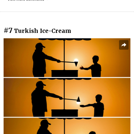
#7
Turkish Ice-Cream