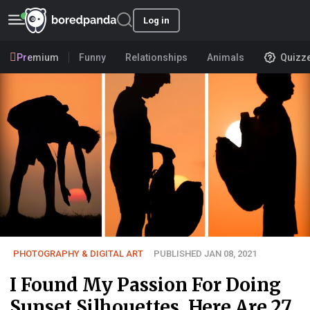
Log in
Premium
Funny
Relationships
Animals
Quizz
PHOTOGRAPHY & DIGITAL ART
PUBLISHED JAN 08, 2021
I Found My Passion For Doing
Sunset Silhouettes, Here Are 27