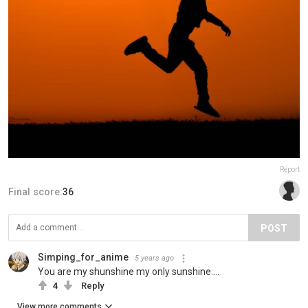
Report
Final score:
36
POST
Simping_for_anime
5 years ago
You are my shunshine my only sunshine....
4
Reply
View more comments