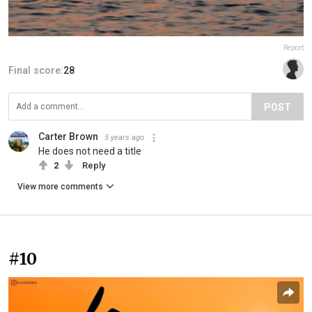
Report
Final score:
28
POST
Carter Brown
5 years ago
He does not need a title
2
Reply
View more comments
#10