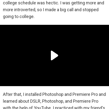
college schedule was hectic. I was getting more and
more introverted, so I made a big call and stopped
going to college.
After that, I installed Photoshop and Premiere Pro and
learned about DSLR, Photoshop, and Premiere Pro
with the help of YouTube. I practiced with my friend's