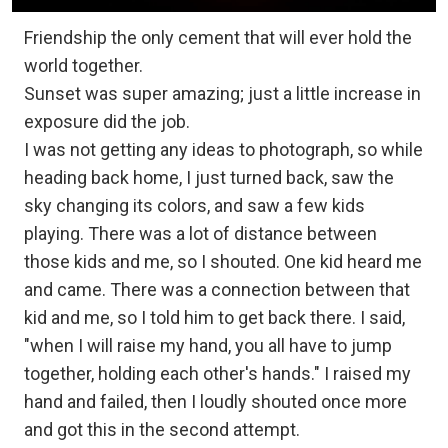
Friendship the only cement that will ever hold the
world together.
Sunset was super amazing; just a little increase in
exposure did the job.
I was not getting any ideas to photograph, so while
heading back home, I just turned back, saw the
sky changing its colors, and saw a few kids
playing. There was a lot of distance between
those kids and me, so I shouted. One kid heard me
and came. There was a connection between that
kid and me, so I told him to get back there. I said,
"when I will raise my hand, you all have to jump
together, holding each other's hands." I raised my
hand and failed, then I loudly shouted once more
and got this in the second attempt.