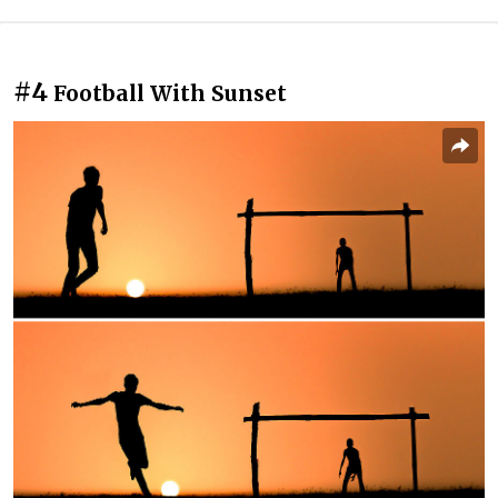
#4
Football With Sunset