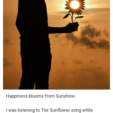
Happiness blooms from Sunshine.
I was listening to The Sunflower song while