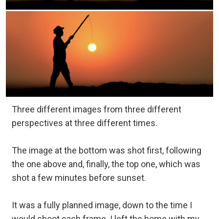
Three different images from three different
perspectives at three different times.
The image at the bottom was shot first, following
the one above and, finally, the top one, which was
shot a few minutes before sunset.
It was a fully planned image, down to the time I
would shoot each frame. I left the home with my