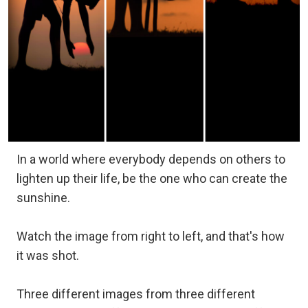
In a world where everybody depends on others to
lighten up their life, be the one who can create the
sunshine.
Watch the image from right to left, and that's how
it was shot.
Three different images from three different