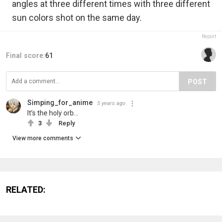
angles at three different times with three different
sun colors shot on the same day.
Report
Final score:
61
POST
Simping_for_anime
5 years ago
It’s the holy orb...
3
Reply
View more comments
RELATED: