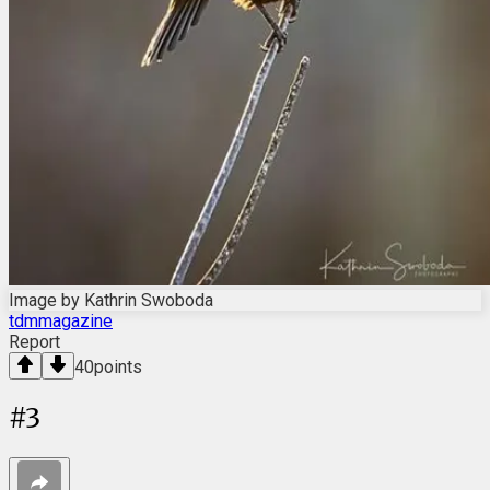
Image by Kathrin Swoboda
tdmmagazine
Report
40
points
#
3