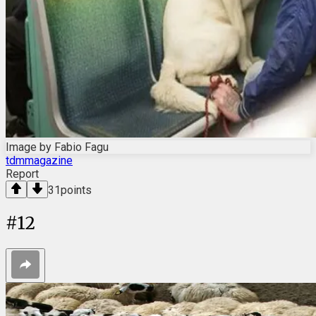
Image by Fabio Fagu
tdmmagazine
Report
31
points
#
12