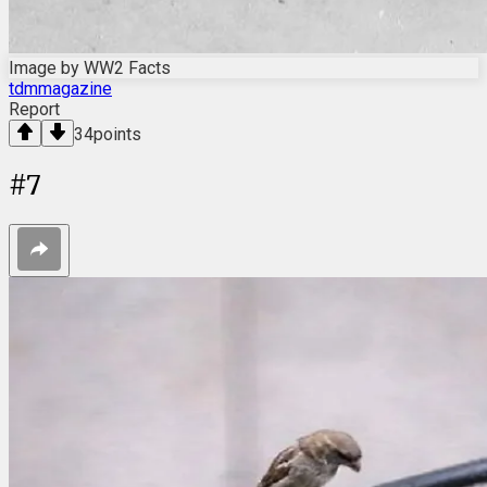
Image by WW2 Facts
tdmmagazine
Report
34
points
#
7