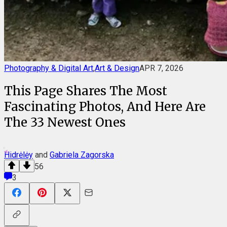
Photography & Digital Art
,
Art & Design
APR 7, 2026
This Page Shares The Most
Fascinating Photos, And Here Are
The 33 Newest Ones
Hidrėlėy
and
Gabriela Zagorska
56
3