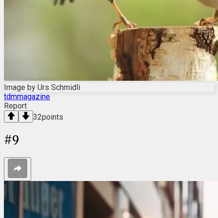
Image by Urs Schmidli
tdmmagazine
Report
32
points
#
9