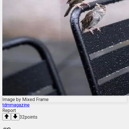
Image by Mixed Frame
tdmmagazine
Report
32
points