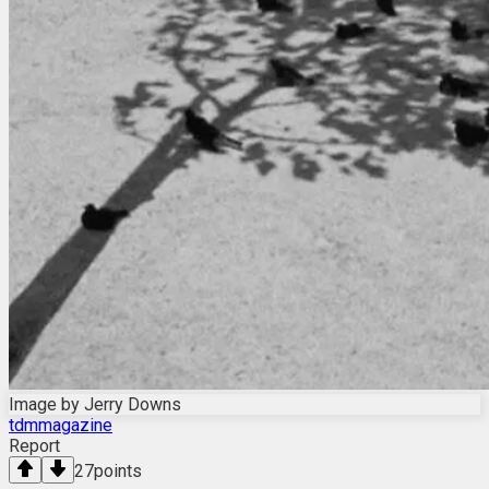
Image by Jerry Downs
tdmmagazine
Report
27
points