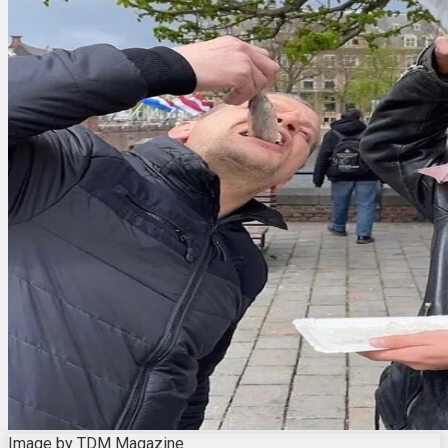
Image by TDM Magazine