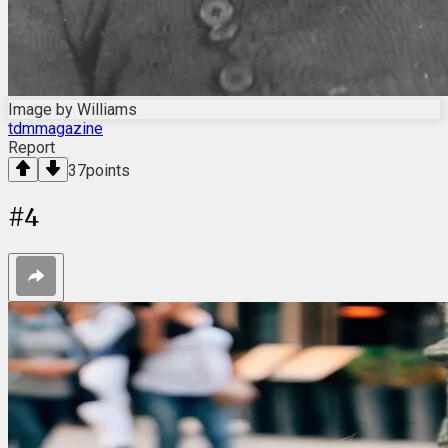
Image by Williams
tdmmagazine
Report
37
points
#
4