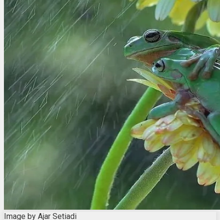
Image by Ajar Setiadi