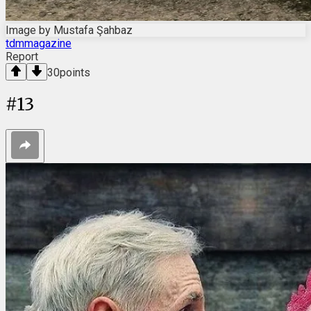
Image by Mustafa Şahbaz
tdmmagazine
Report
30
points
#
13