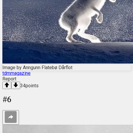
Image by Anngunn Flatebø Dårflot
tdmmagazine
Report
34
points
#
6