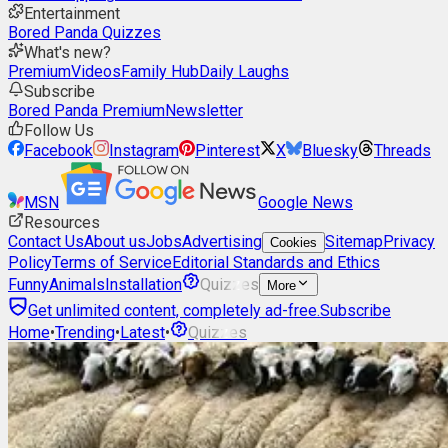
Entertainment
Bored Panda Quizzes
What's new?
Premium
Videos
Family Hub
Daily Laughs
Subscribe
Bored Panda Premium
Newsletter
Follow Us
Facebook
Instagram
Pinterest
X
Bluesky
Threads
MSN
Google News
Resources
Contact Us
About us
Jobs
Advertising
Sitemap
Privacy
Cookies
Policy
Terms of Service
Editorial Standards and Ethics
Funny
Animals
Installation
Quizzes
More
Get unlimited content, completely ad-free.
Subscribe
Home
•
Trending
•
Latest
•
Quizzes