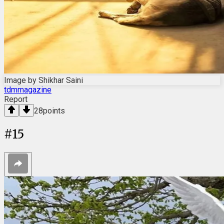
Image by Shikhar Saini
tdmmagazine
Report
28
points
#
15