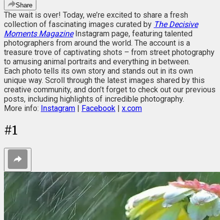
Share
The wait is over! Today, we’re excited to share a fresh
collection of fascinating images curated by
The Decisive
Moments Magazine
Instagram page, featuring talented
photographers from around the world. The account is a
treasure trove of captivating shots – from street photography
to amusing animal portraits and everything in between.
Each photo tells its own story and stands out in its own
unique way. Scroll through the latest images shared by this
creative community, and don’t forget to check out our previous
posts, including highlights of incredible photography.
More info:
Instagram
|
Facebook
|
x.com
#
1