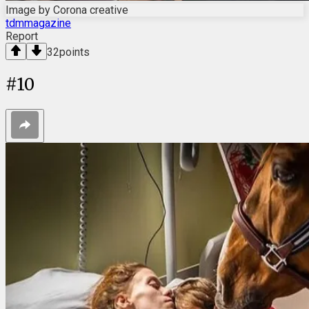
Image by Corona creative
tdmmagazine
Report
32
points
#
10