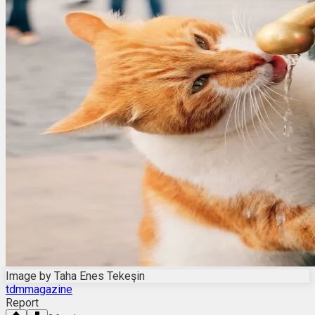
Image by Taha Enes Tekeşin
tdmmagazine
Report