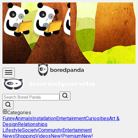
Categories
Funny
Animals
Installation
Entertainment
Curiosities
Art &
Design
Relationships
Lifestyle
Society
Community
Entertainment
News
Shopping
Videos
New!
Premium
New!