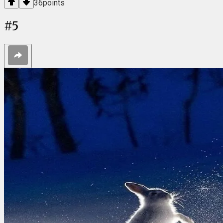
36
points
#
5