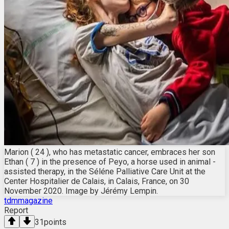
Marion ( 24 ), who has metastatic cancer, embraces her son
Ethan ( 7 ) in the presence of Peyo, a horse used in animal -
assisted therapy, in the Séléne Palliative Care Unit at the
Center Hospitalier de Calais, in Calais, France, on 30
November 2020. Image by Jérémy Lempin.
tdmmagazine
Report
31
points