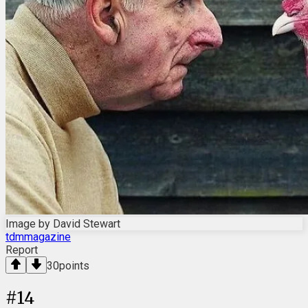
Image by David Stewart
tdmmagazine
Report
30
points
#
14