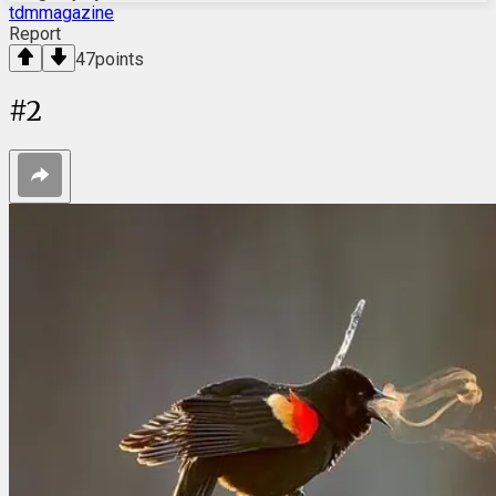
tdmmagazine
Report
47
points
#
2