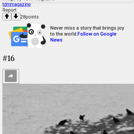
tdmmagazine
Report
28
points
Never miss a story that brings joy
to the world.
Follow on Google
News
#
16