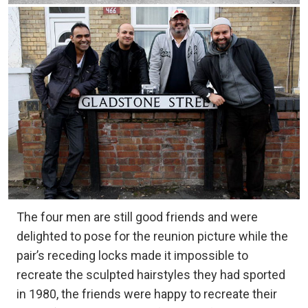
The four men are still good friends and were
delighted to pose for the reunion picture while the
pair’s receding locks made it impossible to
recreate the sculpted hairstyles they had sported
in 1980, the friends were happy to recreate their