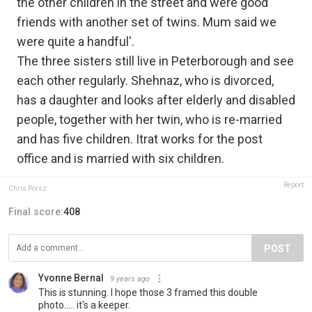
the other children in the street and were good
friends with another set of twins. Mum said we
were quite a handful'.
The three sisters still live in Peterborough and see
each other regularly. Shehnaz, who is divorced,
has a daughter and looks after elderly and disabled
people, together with her twin, who is re-married
and has five children. Itrat works for the post
office and is married with six children.
Report
Chris Porsz
Final score:
408
POST
Yvonne Bernal
9 years ago
This is stunning. I hope those 3 framed this double
photo..... it's a keeper.