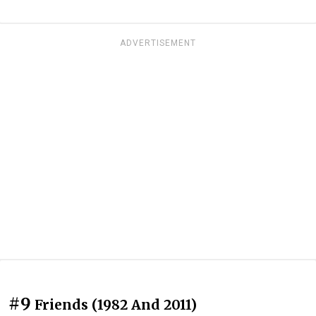
ADVERTISEMENT
#9
Friends (1982 And 2011)