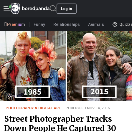
Log in
Premium
Funny
Relationships
Animals
Quizz
PHOTOGRAPHY & DIGITAL ART
PUBLISHED NOV 14, 2016
Street Photographer Tracks
Down People He Captured 30