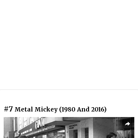
#7
Metal Mickey (1980 And 2016)