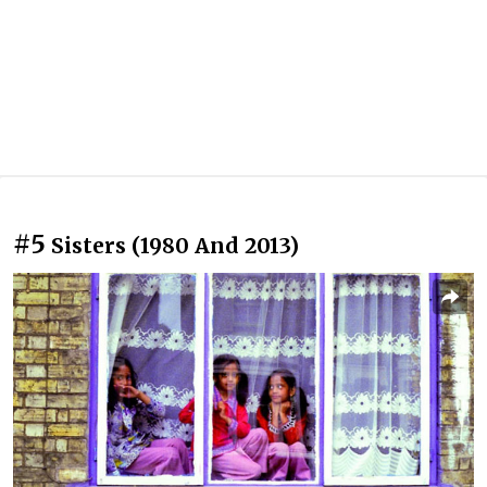
#5
Sisters (1980 And 2013)