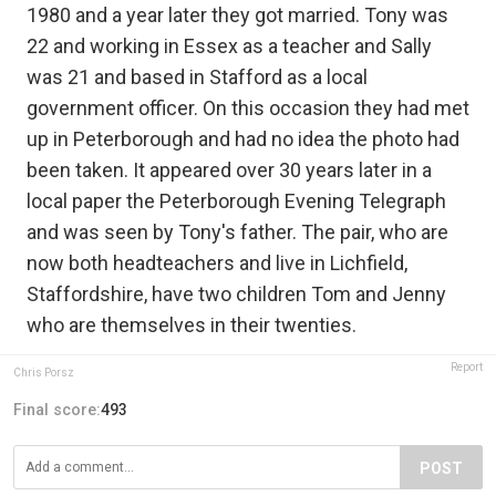
1980 and a year later they got married. Tony was
22 and working in Essex as a teacher and Sally
was 21 and based in Stafford as a local
government officer. On this occasion they had met
up in Peterborough and had no idea the photo had
been taken. It appeared over 30 years later in a
local paper the Peterborough Evening Telegraph
and was seen by Tony's father. The pair, who are
now both headteachers and live in Lichfield,
Staffordshire, have two children Tom and Jenny
who are themselves in their twenties.
Report
Chris Porsz
Final score:
493
POST