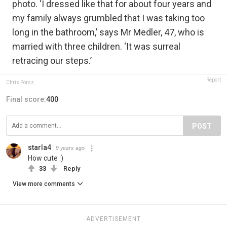
photo. ‘I dressed like that for about four years and
my family always grumbled that I was taking too
long in the bathroom,’ says Mr Medler, 47, who is
married with three children. ‘It was surreal
retracing our steps.’
Report
Chris Porsz
Final score:
400
POST
starla4
9 years ago
How cute :)
33
Reply
View more comments
ADVERTISEMENT