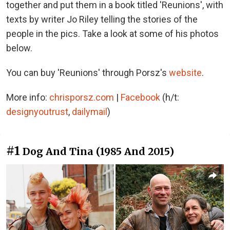
together and put them in a book titled 'Reunions', with
texts by writer Jo Riley telling the stories of the
people in the pics. Take a look at some of his photos
below.
You can buy 'Reunions' through Porsz's
website
.
More info:
chrisporsz.com
|
Facebook
(h/t:
designyoutrust
,
dailymail
)
#1
Dog And Tina (1985 And 2015)