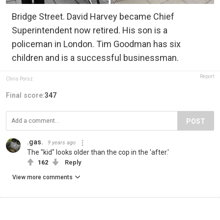
Bridge Street. David Harvey became Chief
Superintendent now retired. His son is a
policeman in London. Tim Goodman has six
children and is a successful businessman.
Report
Chris Porsz
Final score:
347
POST
.gas.
9 years ago
The "kid" looks older than the cop in the 'after.'
162
Reply
View more comments