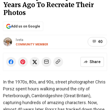
Years Ago To Recreate Their
Photos
Add us on Google
Iveta
40
COMMUNITY MEMBER
Share
In the 1970s, 80s, and 90s, street photographer Chris
Porsz spent hours walking around the city of
Peterborough, Cambridgeshire (Great Britain),
capturing hundreds of amazing characters. Now,
almost 40 years later, Porsz has tracked down those