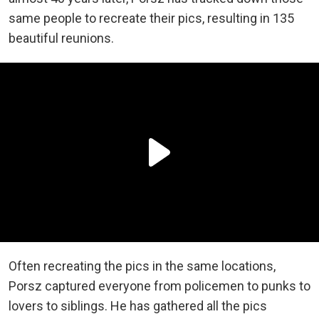
same people to recreate their pics, resulting in 135
beautiful reunions.
Often recreating the pics in the same locations,
Porsz captured everyone from policemen to punks to
lovers to siblings. He has gathered all the pics