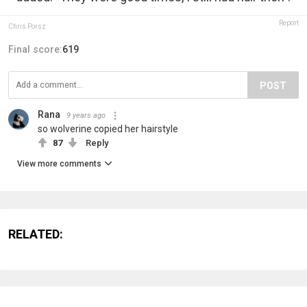
Report
Chris Porsz
Final score:
619
POST
Rana
9 years ago
so wolverine copied her hairstyle
87
Reply
View more comments
RELATED: