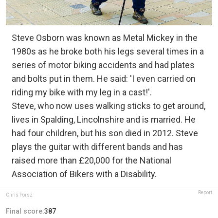
Steve Osborn was known as Metal Mickey in the
1980s as he broke both his legs several times in a
series of motor biking accidents and had plates
and bolts put in them. He said: 'I even carried on
riding my bike with my leg in a cast!'.
Steve, who now uses walking sticks to get around,
lives in Spalding, Lincolnshire and is married. He
had four children, but his son died in 2012. Steve
plays the guitar with different bands and has
raised more than £20,000 for the National
Association of Bikers with a Disability.
Report
Chris Porsz
Final score:
387