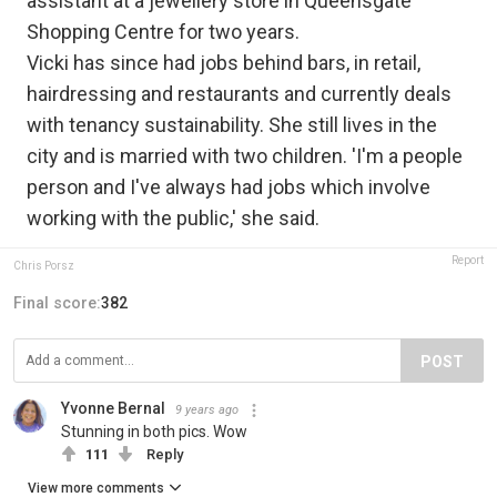
assistant at a jewellery store in Queensgate
Shopping Centre for two years.
Vicki has since had jobs behind bars, in retail,
hairdressing and restaurants and currently deals
with tenancy sustainability. She still lives in the
city and is married with two children. 'I'm a people
person and I've always had jobs which involve
working with the public,' she said.
Report
Chris Porsz
Final score:
382
POST
Yvonne Bernal
9 years ago
Stunning in both pics. Wow
111
Reply
View more comments