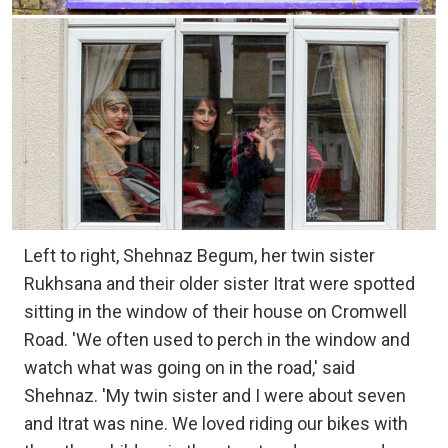
Left to right, Shehnaz Begum, her twin sister
Rukhsana and their older sister Itrat were spotted
sitting in the window of their house on Cromwell
Road. 'We often used to perch in the window and
watch what was going on in the road,' said
Shehnaz. 'My twin sister and I were about seven
and Itrat was nine. We loved riding our bikes with