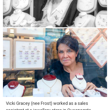
Vicki Gracey (nee Frost) worked as a sales