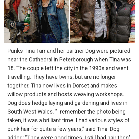
Punks Tina Tarr and her partner Dog were pictured
near the Cathedral in Peterborough when Tina was
18. The couple left the city in the 1990s and went
travelling. They have twins, but are no longer
together. Tina now lives in Dorset and makes
willow products and hosts weaving workshops.
Dog does hedge laying and gardening and lives in
South West Wales. "I remember the photo being
taken, it was a brilliant time. I had various styles of
punk hair for quite a few years," said Tina. Dog
added: "They were good times, I still had hair then".