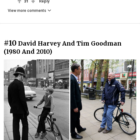
31
Reply
View more comments
#10
David Harvey And Tim Goodman
(1980 And 2010)