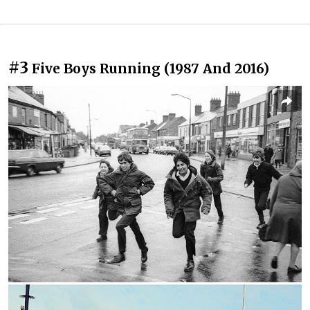
#3
Five Boys Running (1987 And 2016)