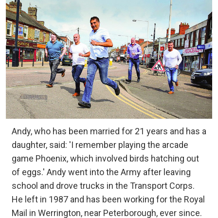
Andy, who has been married for 21 years and has a
daughter, said: 'I remember playing the arcade
game Phoenix, which involved birds hatching out
of eggs.' Andy went into the Army after leaving
school and drove trucks in the Transport Corps.
He left in 1987 and has been working for the Royal
Mail in Werrington, near Peterborough, ever since.