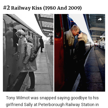
#2
Railway Kiss (1980 And 2009)
Tony Wilmot was snapped saying goodbye to his
girlfriend Sally at Peterborough Railway Station in