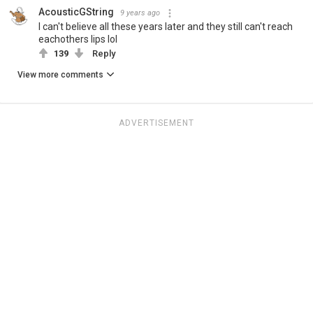
AcousticGString
9 years ago
I can't believe all these years later and they still can't reach
eachothers lips lol
139
Reply
View more comments
ADVERTISEMENT