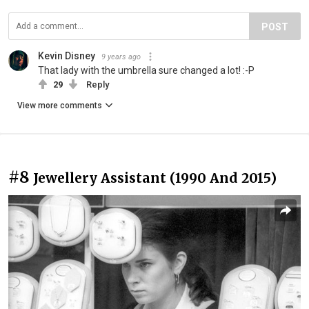
POST
Kevin Disney
9 years ago
That lady with the umbrella sure changed a lot! :-P
29
Reply
View more comments
#8
Jewellery Assistant (1990 And 2015)