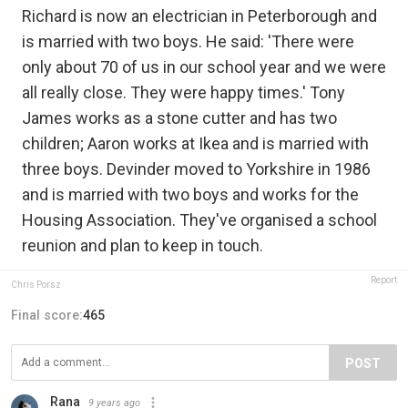
Richard is now an electrician in Peterborough and
is married with two boys. He said: 'There were
only about 70 of us in our school year and we were
all really close. They were happy times.' Tony
James works as a stone cutter and has two
children; Aaron works at Ikea and is married with
three boys. Devinder moved to Yorkshire in 1986
and is married with two boys and works for the
Housing Association. They've organised a school
reunion and plan to keep in touch.
Report
Chris Porsz
Final score:
465
POST
Rana
9 years ago