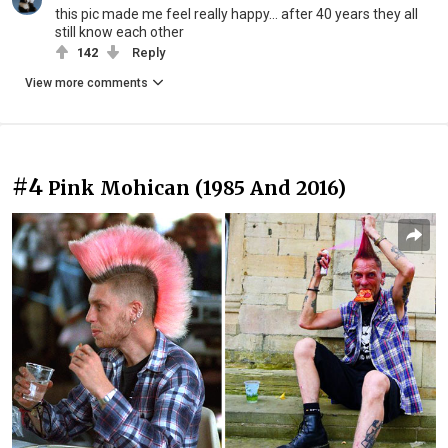
this pic made me feel really happy... after 40 years they all
still know each other
142
Reply
View more comments
#4
Pink Mohican (1985 And 2016)