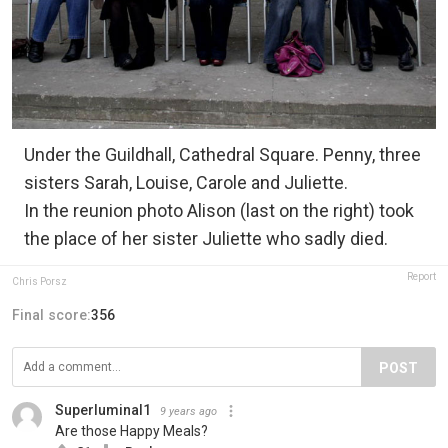
Under the Guildhall, Cathedral Square. Penny, three
sisters Sarah, Louise, Carole and Juliette.
In the reunion photo Alison (last on the right) took
the place of her sister Juliette who sadly died.
Report
Chris Porsz
Final score:
356
POST
Superluminal1
9 years ago
Are those Happy Meals?