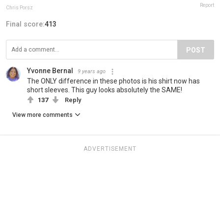
Report
Chris Porsz
Final score:
413
POST
Yvonne Bernal
9 years ago
The ONLY difference in these photos is his shirt now has
short sleeves. This guy looks absolutely the SAME!
137
Reply
View more comments
ADVERTISEMENT