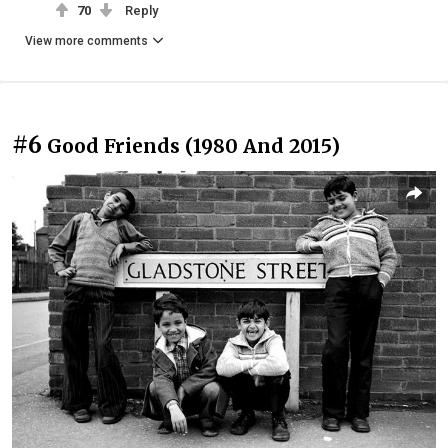
70
Reply
View more comments
#6
Good Friends (1980 And 2015)