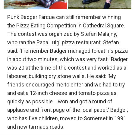
Punk Badger Farcue can still remember winning
the Pizza Eating Competition in Cathedral Square.
The contest was organized by Stefan Malajny,
who ran the Papa Luigi pizza restaurant. Stefan
said: 'I remember Badger managed to eat his pizza
in about two minutes, which was very fast.' Badger
was 20 at the time of the contest and worked as a
labourer, building dry stone walls. He said: 'My
friends encouraged me to enter and we had to try
and eat a 12-inch cheese and tomato pizza as
quickly as possible. I won and got a round of
applause and front page of the local paper.' Badger,
who has five children, moved to Somerset in 1991
and now tarmacs roads.