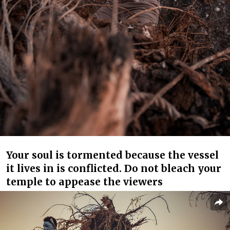
Your soul is tormented because the vessel
it lives in is conflicted. Do not bleach your
temple to appease the viewers