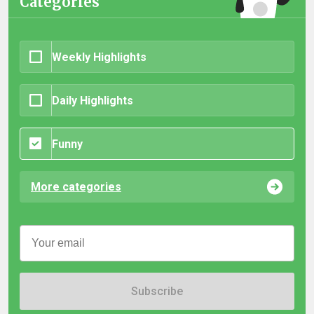
Categories
Weekly Highlights
Daily Highlights
Funny
More categories
Subscribe