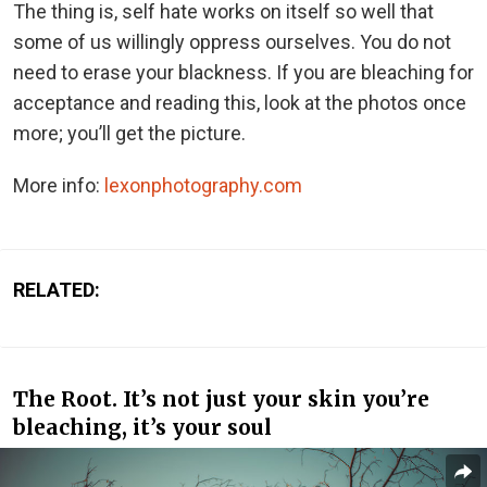
The thing is, self hate works on itself so well that
some of us willingly oppress ourselves. You do not
need to erase your blackness. If you are bleaching for
acceptance and reading this, look at the photos once
more; you’ll get the picture.
More info:
lexonphotography.com
RELATED:
The Root. It’s not just your skin you’re
bleaching, it’s your soul