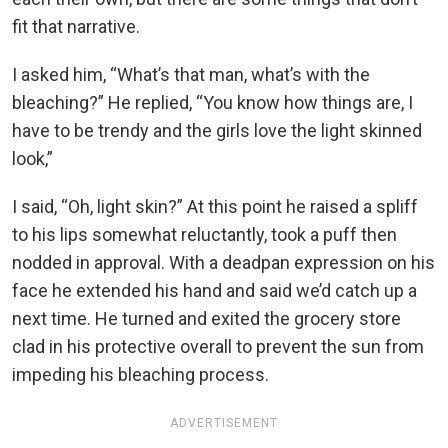
fit that narrative.
I asked him, “What’s that man, what’s with the
bleaching?” He replied, “You know how things are, I
have to be trendy and the girls love the light skinned
look,”
I said, “Oh, light skin?” At this point he raised a spliff
to his lips somewhat reluctantly, took a puff then
nodded in approval. With a deadpan expression on his
face he extended his hand and said we’d catch up a
next time. He turned and exited the grocery store
clad in his protective overall to prevent the sun from
impeding his bleaching process.
ADVERTISEMENT