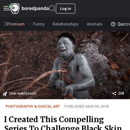
Log in
Premium
Funny
Relationships
Animals
Quizz
User submission
208
PHOTOGRAPHY & DIGITAL ART
PUBLISHED MAR 09, 2018
I Created This Compelling
Series To Challenge Black Skin