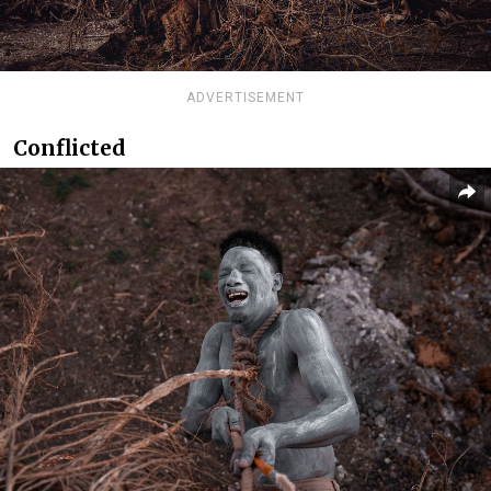
ADVERTISEMENT
Conflicted