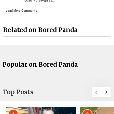
Load More Replies...
Load More Comments
Related on Bored Panda
Popular on Bored Panda
Top Posts