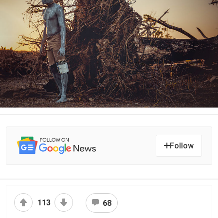
Follow
113
68