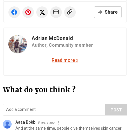
Share
Adrian McDonald
Author,
Community member
Read more »
What do you think ?
POST
Aaaa Bbbb
8 years ago
And at the same time, people give themselves skin cancer