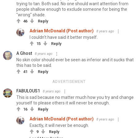
trying to tan. Both sad. No one should want attention from
people shallow enough to exclude someone for being the
"wrong" shade.
46
Reply
Adrian McDonald (Post author)
8 years ago
I couldn't have said it better myself.
15
Reply
A Ghost
8 years ago
No skin color should ever be seen as inferior and it sucks that
this has to be said.
41
Reply
ADVERTISEMENT
FABULOUS1
8 years ago
This is sad because no matter much how you try and change
yourself to please others it will never be enough.
16
Reply
Adrian McDonald (Post author)
8 years ago
Exactly, it will never be enough.
9
Reply