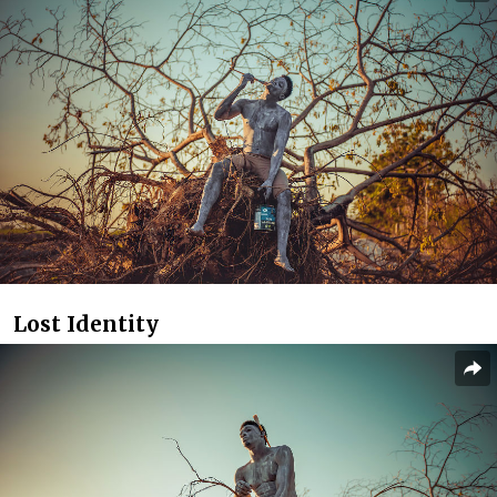
Lost Identity