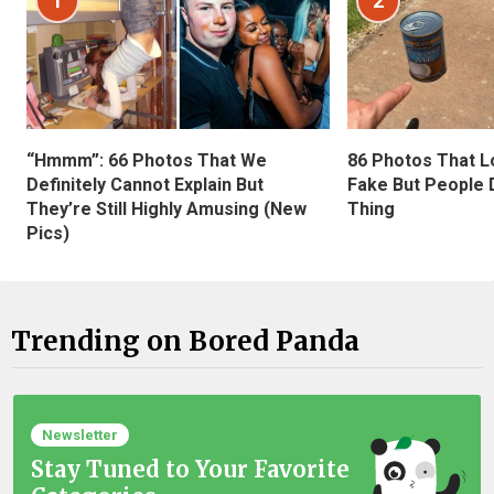
1
2
“Hmmm”: 66 Photos That We
86 Photos That L
Definitely Cannot Explain But
Fake But People D
They’re Still Highly Amusing (New
Thing
Pics)
Trending on Bored Panda
Newsletter
Stay Tuned to Your Favorite