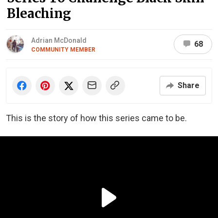
Bleaching
Adrian McDonald
68
COMMUNITY MEMBER
Share
This is the story of how this series came to be.