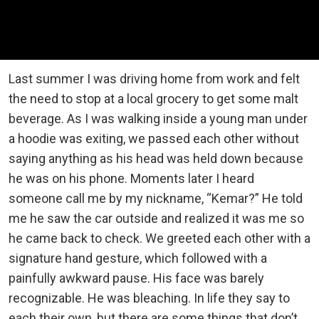
Last summer I was driving home from work and felt
the need to stop at a local grocery to get some malt
beverage. As I was walking inside a young man under
a hoodie was exiting, we passed each other without
saying anything as his head was held down because
he was on his phone. Moments later I heard
someone call me by my nickname, “Kemar?” He told
me he saw the car outside and realized it was me so
he came back to check. We greeted each other with a
signature hand gesture, which followed with a
painfully awkward pause. His face was barely
recognizable. He was bleaching. In life they say to
each their own, but there are some things that don’t