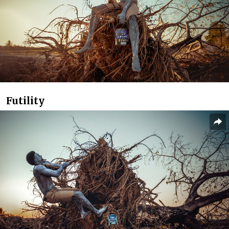
Futility