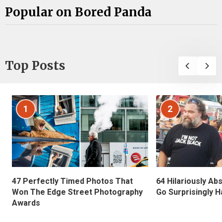
Popular on Bored Panda
Top Posts
1
2
47 Perfectly Timed Photos That
64 Hilariously Ab
Won The Edge Street Photography
Go Surprisingly H
Awards