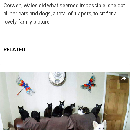
Corwen, Wales did what seemed impossible: she got
all her cats and dogs, a total of 17 pets, to sit for a
lovely family picture.
RELATED: