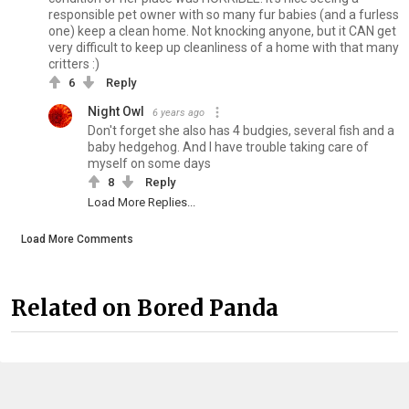
responsible pet owner with so many fur babies (and a furless
one) keep a clean home. Not knocking anyone, but it CAN get
very difficult to keep up cleanliness of a home with that many
critters :)
6
Reply
Night Owl
6 years ago
Don't forget she also has 4 budgies, several fish and a
baby hedgehog. And I have trouble taking care of
myself on some days
8
Reply
Load More Replies...
Load More Comments
Related on Bored Panda