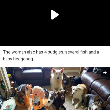
The woman also has 4 budgies, several fish and a
baby hedgehog.