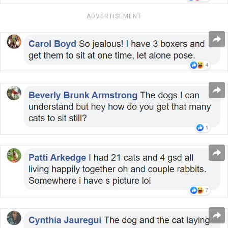
ADVERTISEMENT