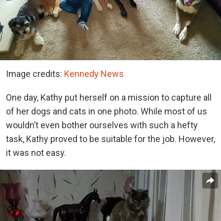
Image credits:
Kennedy News
One day, Kathy put herself on a mission to capture all
of her dogs and cats in one photo. While most of us
wouldn’t even bother ourselves with such a hefty
task, Kathy proved to be suitable for the job. However,
it was not easy.