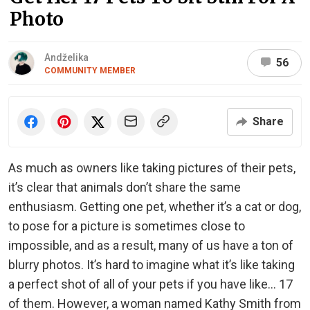
Photo
Andželika
56
COMMUNITY MEMBER
Share
As much as owners like taking pictures of their pets,
it’s clear that animals don’t share the same
enthusiasm. Getting one pet, whether it’s a cat or dog,
to pose for a picture is sometimes close to
impossible, and as a result, many of us have a ton of
blurry photos. It’s hard to imagine what it’s like taking
a perfect shot of all of your pets if you have like… 17
of them. However, a woman named Kathy Smith from