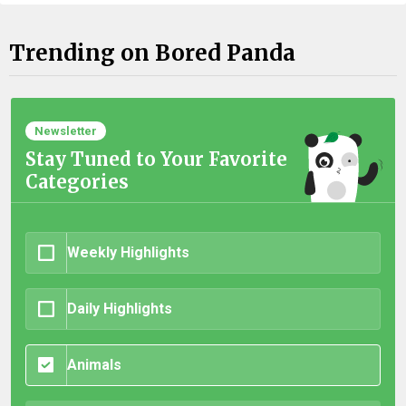
Trending on Bored Panda
Newsletter
Stay Tuned to Your Favorite
Categories
Weekly Highlights
Daily Highlights
Animals