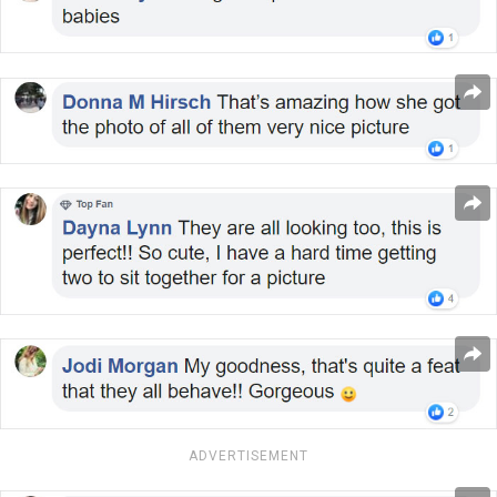
ADVERTISEMENT