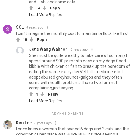
and ....oh, and some cats.
14
Reply
Load More Replies...
SCL
6 years ago
I can't imagine the monthly cost to maintain a flock like this!
18
Reply
Jette Wang Wahnon
6 years ago
She must be quite wealthy to take care of so many.I
spend around 90£ pr month each on my dogs.Good
kibble with chicken or fish to break up the boredom of
eating the same every day.Vet.bills,medicine etc. I
adopt abused greyhounds/galgos and they often
come with health problems.I have two.I am not
complaining,just saying
4
Reply
Load More Replies...
ADVERTISEMENT
Kim Lee
6 years ago
I once knew a woman that owned 6 dogs and 3 cats and the
condition of her place was HORRIBLE. It's nice seeing a