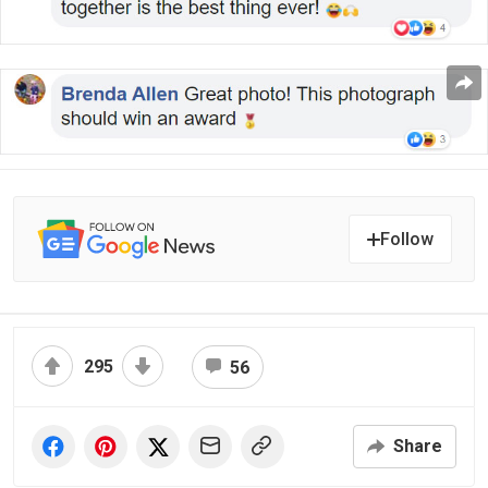
Follow
295
56
Share