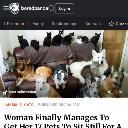
Log in
Premium
Funny
Relationships
Animals
Quizz
User submission
38.2K
ANIMALS
,
CATS
PUBLISHED DEC 04, 2019
Woman Finally Manages To
Get Her 17 Pets To Sit Still For A