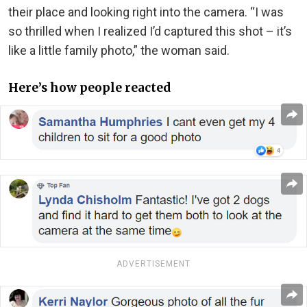
their place and looking right into the camera. “I was
so thrilled when I realized I’d captured this shot – it’s
like a little family photo,” the woman said.
Here’s how people reacted
ADVERTISEMENT