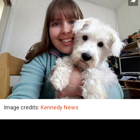
Image credits:
Kennedy News