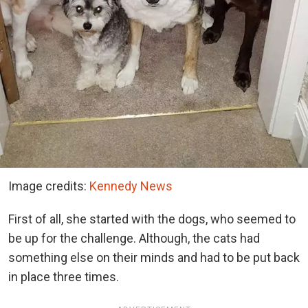
Image credits:
Kennedy News
First of all, she started with the dogs, who seemed to
be up for the challenge. Although, the cats had
something else on their minds and had to be put back
in place three times.