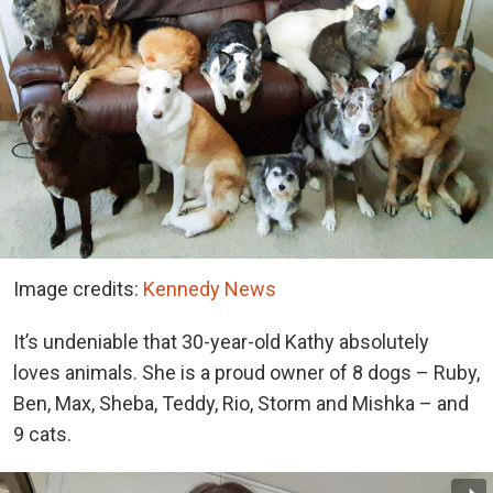
Image credits:
Kennedy News
It’s undeniable that 30-year-old Kathy absolutely
loves animals. She is a proud owner of 8 dogs – Ruby,
Ben, Max, Sheba, Teddy, Rio, Storm and Mishka – and
9 cats.