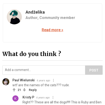
Andželika
Author,
Community member
Read more »
What do you think ?
POST
Paul Wielunski
6 years ago
wtf are the names of the cats??? rude.
21
Reply
Kristy P
6 years ago
Right?? These are all the dogs!!!!! This is Ruby and Ben