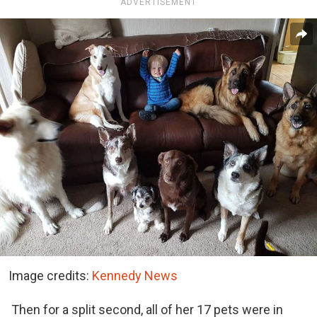
ADVERTISEMENT
Image credits:
Kennedy News
Then for a split second, all of her 17 pets were in