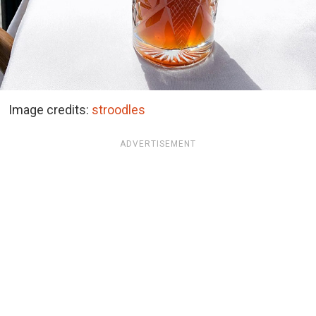
Image credits:
stroodles
ADVERTISEMENT