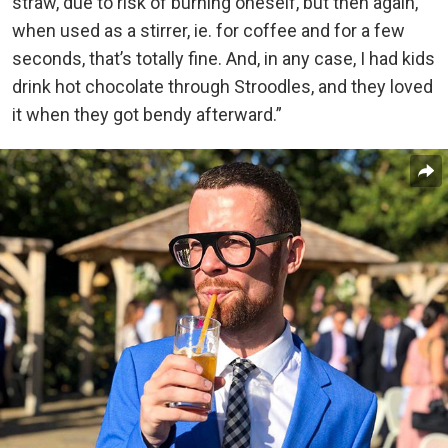
straw, due to risk of burning oneself, but then again,
when used as a stirrer, ie. for coffee and for a few
seconds, that’s totally fine. And, in any case, I had kids
drink hot chocolate through Stroodles, and they loved
it when they got bendy afterward.”