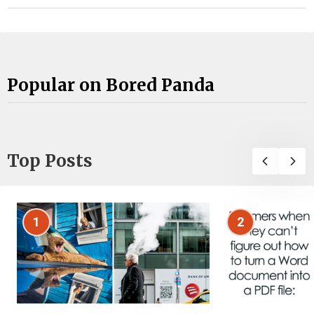
Popular on Bored Panda
Top Posts
1
2