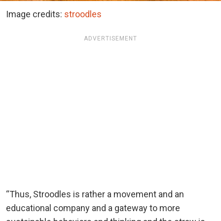
Image credits:
stroodles
ADVERTISEMENT
“Thus, Stroodles is rather a movement and an
educational company and a gateway to more