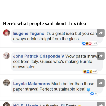
Here’s what people said about this idea