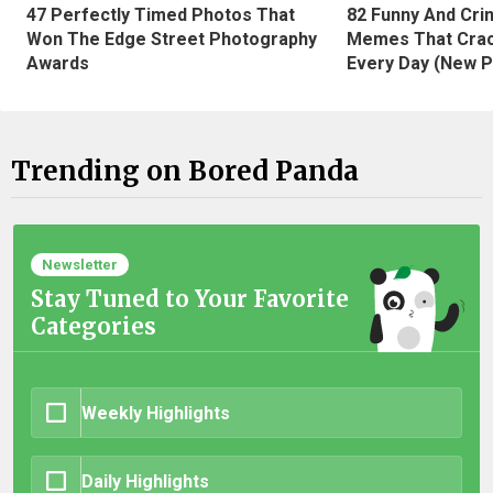
47 Perfectly Timed Photos That
82 Funny And Cri
Won The Edge Street Photography
Memes That Crac
Awards
Every Day (New P
Trending on Bored Panda
Newsletter
Stay Tuned to Your Favorite
Categories
Weekly Highlights
Daily Highlights