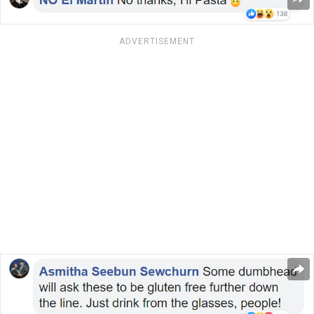
ADVERTISEMENT