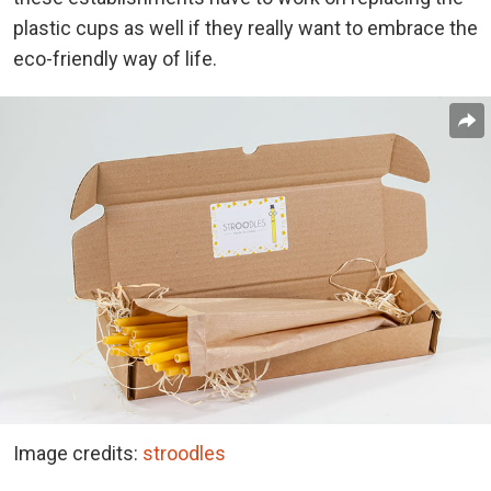
plastic cups as well if they really want to embrace the
eco-friendly way of life.
Image credits:
stroodles