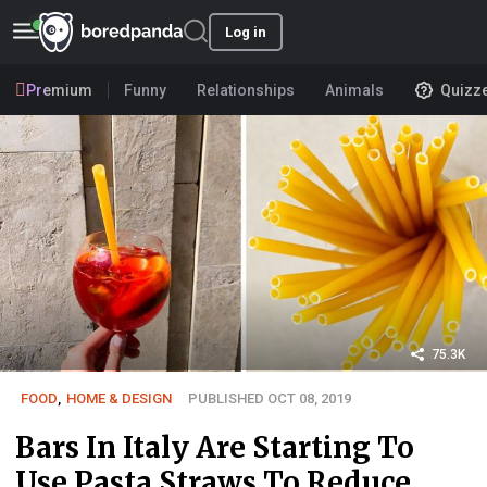
Log in
Premium
Funny
Relationships
Animals
Quizz
75.3K
FOOD
,
HOME & DESIGN
PUBLISHED OCT 08, 2019
Bars In Italy Are Starting To
Use Pasta Straws To Reduce