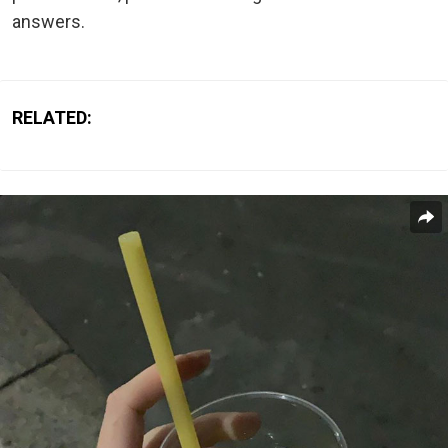
answers.
RELATED: