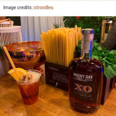
Image credits:
stroodles