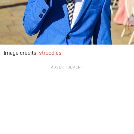
Image credits:
stroodles
ADVERTISEMENT