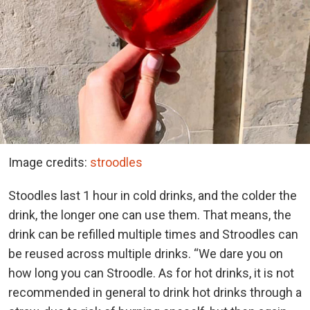
Image credits:
stroodles
Stoodles last 1 hour in cold drinks, and the colder the
drink, the longer one can use them. That means, the
drink can be refilled multiple times and Stroodles can
be reused across multiple drinks. “We dare you on
how long you can Stroodle. As for hot drinks, it is not
recommended in general to drink hot drinks through a