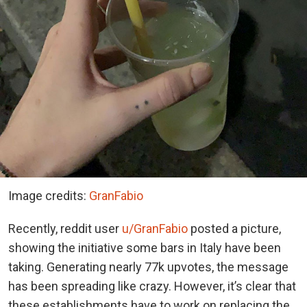
Image credits:
GranFabio
Recently, reddit user
u/GranFabio
posted a picture,
showing the initiative some bars in Italy have been
taking. Generating nearly 77k upvotes, the message
has been spreading like crazy. However, it’s clear that
these establishments have to work on replacing the