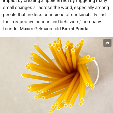
impact by creating a ripple effect by triggering many
small changes all across the world, especially among
people that are less conscious of sustainability and
their respective actions and behaviors,” company
founder Maxim Gelmann told
Bored Panda
.