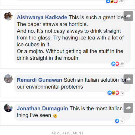
ADVERTISEMENT