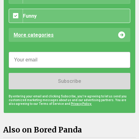
Funny
More categories
Subscribe
By entering your email and clicking Subscribe, you're agreeing to let us send you
customized marketing messages about us and our advertising partners. You are
also agreeing to our Terms of Service and
Privacy Policy.
Also on Bored Panda