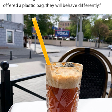
offered a plastic bag, they will behave differently.”