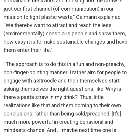
sustainable behaviors and thinking and the straw is
just our first channel (of communication) in our
mission to fight plastic waste,” Gelmann explained.
“We thereby want to attract and reach the less
(environmentally) conscious people and show them,
how easy it is to make sustainable changes and have
them enter their life.”
“The approach is to do this in a fun and non-preachy,
non-finger-pointing manner. I rather aim for people to
engage with a Stroodle and then themselves start
asking themselves the right questions, like ‘Why is
there a pasta straw in my drink?’ Thus, little
realizations like that and them coming to their own
conclusions, rather than being sold/preached. [It’s]
much more powerful in creating behavioral and
mindsets change. And … maybe next time one is