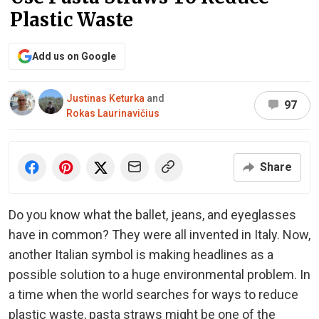
Plastic Waste
Add us on Google
Justinas Keturka
and
97
Rokas Laurinavičius
Share
Do you know what the ballet, jeans, and eyeglasses
have in common? They were all invented in Italy. Now,
another Italian symbol is making headlines as a
possible solution to a huge environmental problem. In
a time when the world searches for ways to reduce
plastic waste, pasta straws might be one of the