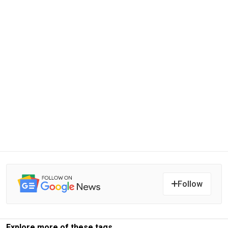
Follow
Explore more of these tags