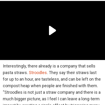
Interestingly, there already is a company that sells
pasta straws.
Stroodles
. They say their straws last
for up to an hour, are tasteless, and can be left on the
compost heap when people are finished with them.
“Stroodles is not just a straw company and there is a
much bigger picture, as I feel I can leave a long-term