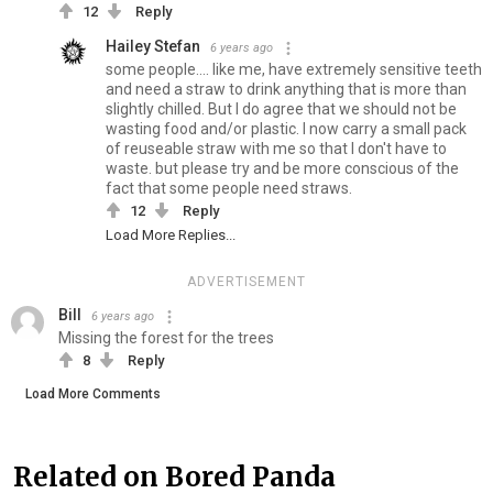
12
Reply
Hailey Stefan
6 years ago
some people.... like me, have extremely sensitive teeth
and need a straw to drink anything that is more than
slightly chilled. But I do agree that we should not be
wasting food and/or plastic. I now carry a small pack
of reuseable straw with me so that I don't have to
waste. but please try and be more conscious of the
fact that some people need straws.
12
Reply
Load More Replies...
ADVERTISEMENT
Bill
6 years ago
Missing the forest for the trees
8
Reply
Load More Comments
Related on Bored Panda