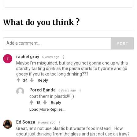
What do you think ?
POST
rachel gray
6 years ago
Maybe I'm misguided, but are you not gonna end up with a
starchy tasting drink as the pasta starts to hydrate and go
gooey if you take too long drinking???
34
Reply
Pored Banda
6 years ago
coat them in plastic!!!! :)
15
Reply
Load More Replies...
Ed Souza
6 years ago
Great, let's not use plastic but waste food instead... How
about just drinking from the glass and just not use a straw?