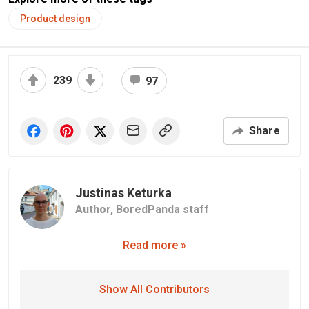
Product design
239
97
Share
Justinas Keturka
Author,
BoredPanda staff
Read more »
Show All Contributors